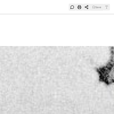
Save
e
SUBSCRIBE