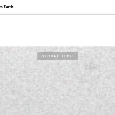
om Earth!
🇺🇸
l Stories
Contact Us
Advertise
US Edition
Chess Leagu
GLOBAL TECH