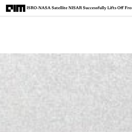
ISRO-NASA Satellite NISAR Successfully Lifts Off Fr
Magazine
Latest
Listicles
Visua