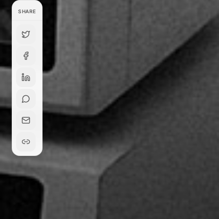
SHARE