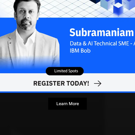
Learn More