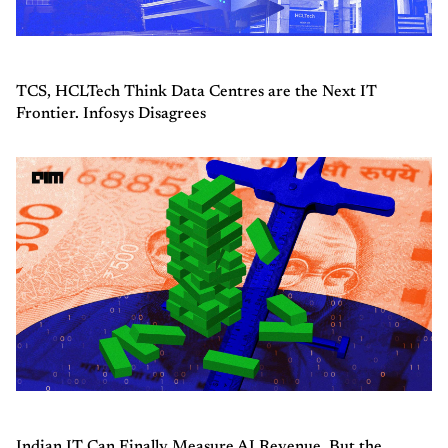
TCS, HCLTech Think Data Centres are the Next IT
Frontier. Infosys Disagrees
Indian IT Can Finally Measure AI Revenue, But the