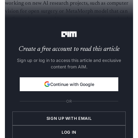
working on new AI research projects, such as computer
vision for open surgery or MetaMorph model that can
replicate the success of large scale pre-training and task-
specific fine-tuning for robotics.
Create a free account to read this article
Sign up or log in to access this article and exclusive
content from AIM.
Continue with Google
OR
SIGN UP WITH EMAIL
LOG IN