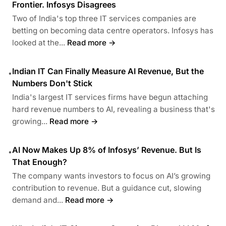
Frontier. Infosys Disagrees
Two of India's top three IT services companies are
betting on becoming data centre operators. Infosys has
looked at the...
Read more →
Indian IT Can Finally Measure AI Revenue, But the
•
Numbers Don't Stick
India's largest IT services firms have begun attaching
hard revenue numbers to AI, revealing a business that's
growing...
Read more →
AI Now Makes Up 8% of Infosys’ Revenue. But Is
•
That Enough?
The company wants investors to focus on AI’s growing
contribution to revenue. But a guidance cut, slowing
demand and...
Read more →