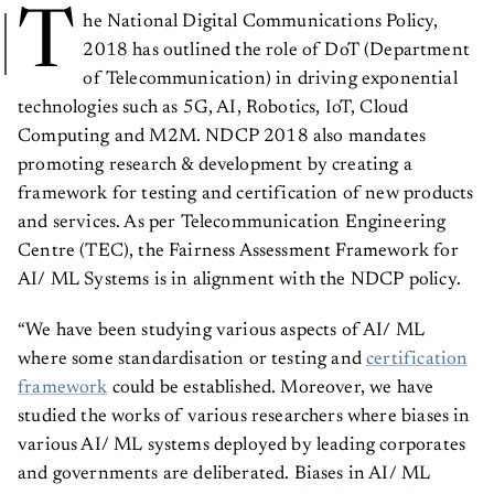
T
he National Digital Communications Policy,
2018 has outlined the role of DoT (Department
of Telecommunication) in driving exponential
technologies such as 5G, AI, Robotics, IoT, Cloud
Computing and M2M. NDCP 2018 also mandates
promoting research & development by creating a
framework for testing and certification of new products
and services. As per Telecommunication Engineering
Centre (TEC), the Fairness Assessment Framework for
AI/ ML Systems is in alignment with the NDCP policy.
“We have been studying various aspects of AI/ ML
where some standardisation or testing and
certification
framework
could be established. Moreover, we have
studied the works of various researchers where biases in
various AI/ ML systems deployed by leading corporates
and governments are deliberated. Biases in AI/ ML