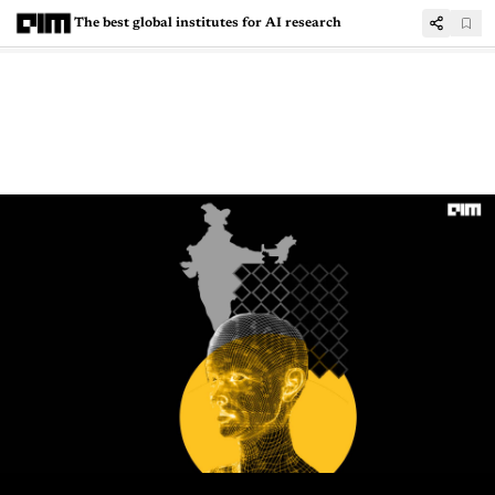
The best global institutes for AI research