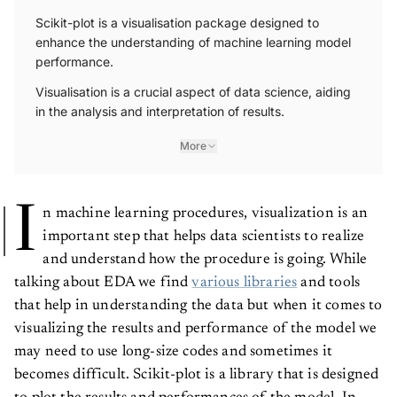
Scikit-plot is a visualisation package designed to
enhance the understanding of machine learning model
performance.
Visualisation is a crucial aspect of data science, aiding
in the analysis and interpretation of results.
More
I
n machine learning procedures, visualization is an
important step that helps data scientists to realize
and understand how the procedure is going. While
talking about EDA we find
various libraries
and tools
that help in understanding the data but when it comes to
visualizing the results and performance of the model we
may need to use long-size codes and sometimes it
becomes difficult. Scikit-plot is a library that is designed