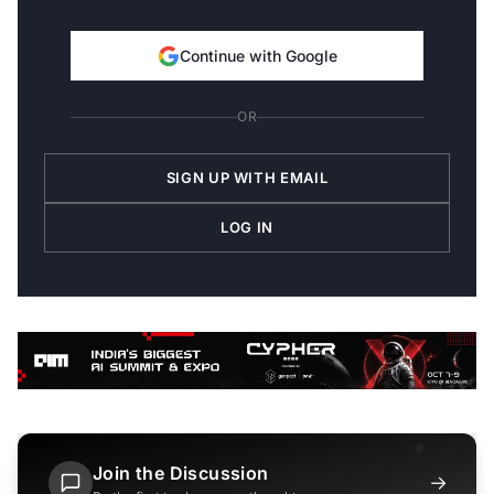
Continue with Google
OR
SIGN UP WITH EMAIL
LOG IN
Join the Discussion
→