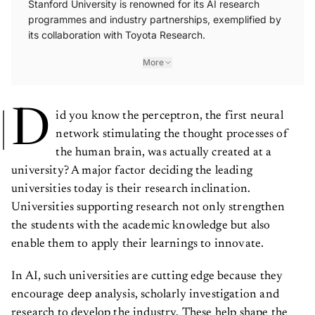
Stanford University is renowned for its AI research
programmes and industry partnerships, exemplified by
its collaboration with Toyota Research.
More
D
id you know the perceptron, the first neural
network stimulating the thought processes of
the human brain, was actually created at a
university? A major factor deciding the leading
universities today is their research inclination.
Universities supporting research not only strengthen
the students with the academic knowledge but also
enable them to apply their learnings to innovate.
In AI, such universities are cutting edge because they
encourage deep analysis, scholarly investigation and
research to develop the industry. These help shape the