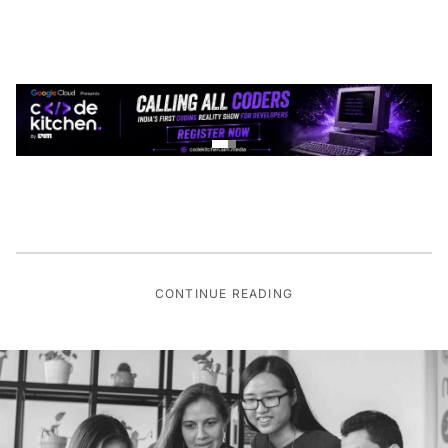
CONTINUE READING