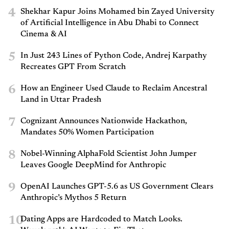
4
Shekhar Kapur Joins Mohamed bin Zayed University
of Artificial Intelligence in Abu Dhabi to Connect
Cinema & AI
5
In Just 243 Lines of Python Code, Andrej Karpathy
Recreates GPT From Scratch
6
How an Engineer Used Claude to Reclaim Ancestral
Land in Uttar Pradesh
7
Cognizant Announces Nationwide Hackathon,
Mandates 50% Women Participation
8
Nobel-Winning AlphaFold Scientist John Jumper
Leaves Google DeepMind for Anthropic
9
OpenAI Launches GPT-5.6 as US Government Clears
Anthropic’s Mythos 5 Return
10
Dating Apps are Hardcoded to Match Looks.