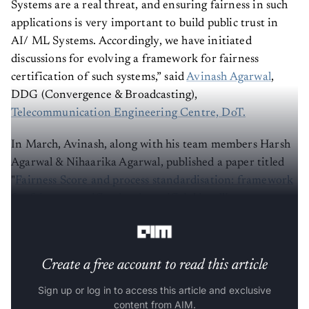
Systems are a real threat, and ensuring fairness in such
applications is very important to build public trust in
AI/ ML Systems. Accordingly, we have initiated
discussions for evolving a framework for fairness
certification of such systems,” said
Avinash Agarwal
,
DDG (Convergence & Broadcasting),
Telecommunication Engineering Centre, DoT.
In March, Avinash, along with his team members Harsh
Agarwal & Nihaarika Agarwal, published a paper titled
"
Fairness Score and process standardisation: framework
for fairness certification in artificial intelligence
systems.”
Create a free account to read this article
Sign up or log in to access this article and exclusive
content from AIM.