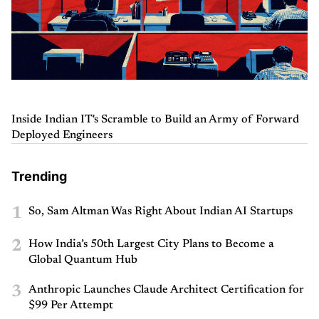
Inside Indian IT's Scramble to Build an Army of Forward
Deployed Engineers
Trending
1
So, Sam Altman Was Right About Indian AI Startups
2
How India’s 50th Largest City Plans to Become a
Global Quantum Hub
3
Anthropic Launches Claude Architect Certification for
$99 Per Attempt