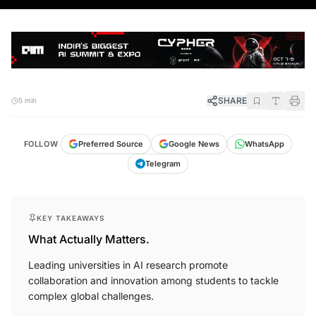
SHARE
5 min
FOLLOW
Preferred Source
Google News
WhatsApp
Telegram
KEY TAKEAWAYS
What Actually Matters.
Leading universities in AI research promote
collaboration and innovation among students to tackle
complex global challenges.