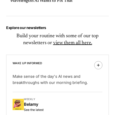
Wavelength's AI Wants to Fix That
Explore our newsletters
Build your routine with some of our top
newsletters or
view them all here.
WAKE UP INFORMED
Make sense of the day's AI news and
breakthroughs with our morning briefing.
WEEKLY
Belamy
See the latest