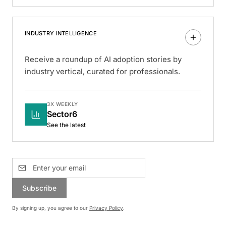
INDUSTRY INTELLIGENCE
Receive a roundup of AI adoption stories by
industry vertical, curated for professionals.
3X WEEKLY
Sector6
See the latest
Subscribe
By signing up, you agree to our
Privacy Policy
.