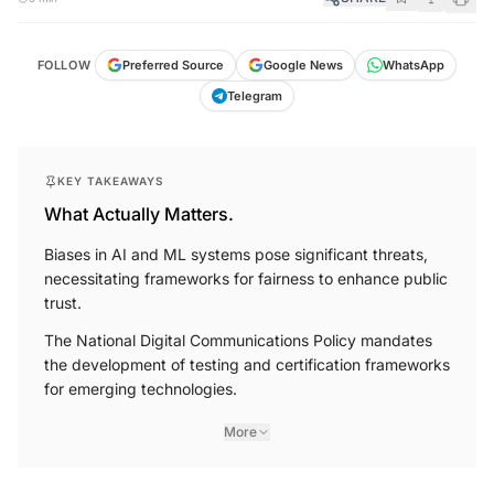
FOLLOW
Preferred Source
Google News
WhatsApp
Telegram
KEY TAKEAWAYS
What Actually Matters.
Biases in AI and ML systems pose significant threats,
necessitating frameworks for fairness to enhance public
trust.
The National Digital Communications Policy mandates
the development of testing and certification frameworks
for emerging technologies.
More