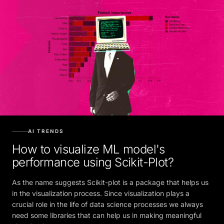
AI TRENDS
How to visualize ML model's
performance using Scikit-Plot?
As the name suggests Scikit-plot is a package that helps us
in the visualization process. Since visualization plays a
crucial role in the life of data science processes we always
need some libraries that can help us in making meaningful