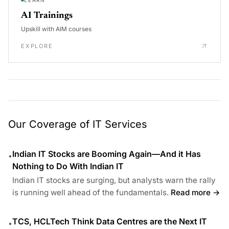
AI Trainings
Upskill with AIM courses
EXPLORE
Our Coverage of IT Services
Indian IT Stocks are Booming Again—And it Has
•
Nothing to Do With Indian IT
Indian IT stocks are surging, but analysts warn the rally
is running well ahead of the fundamentals.
Read more →
TCS, HCLTech Think Data Centres are the Next IT
•