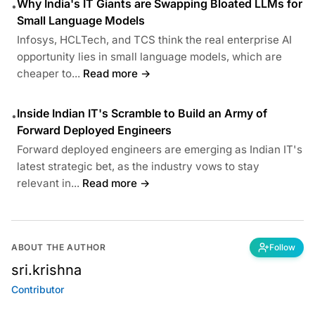
Why India's IT Giants are Swapping Bloated LLMs for
•
Small Language Models
Infosys, HCLTech, and TCS think the real enterprise AI
opportunity lies in small language models, which are
cheaper to...
Read more →
Inside Indian IT's Scramble to Build an Army of
•
Forward Deployed Engineers
Forward deployed engineers are emerging as Indian IT's
latest strategic bet, as the industry vows to stay
relevant in...
Read more →
ABOUT THE AUTHOR
Follow
sri.krishna
Contributor