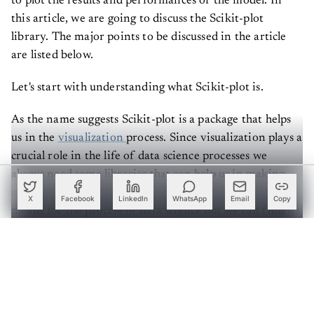
to plot the results and performances of the model. In
this article, we are going to discuss the Scikit-plot
library. The major points to be discussed in the article
are listed below.
Let's start with understanding what Scikit-plot is.
As the name suggests Scikit-plot is a package that helps
us in the
visualization
process. Since visualization plays a
crucial role in the life of data science processes we
always need some libraries that can help us in making
meaningful visualizations. visualization is not only
X
Facebook
LinkedIn
WhatsApp
Email
Copy
meant for the process of data science but we can find its
utilization in every data-related field. Using this library
we can plot our model very quickly and beautifully.
Create a free account to read this article