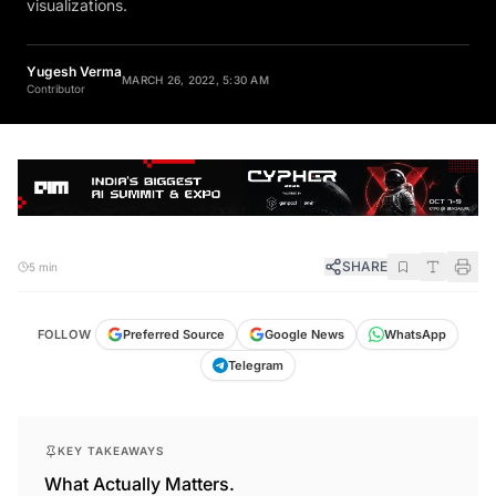
visualizations.
Yugesh Verma
MARCH 26, 2022, 5:30 AM
Contributor
SHARE
5 min
FOLLOW
Preferred Source
Google News
WhatsApp
Telegram
KEY TAKEAWAYS
What Actually Matters.