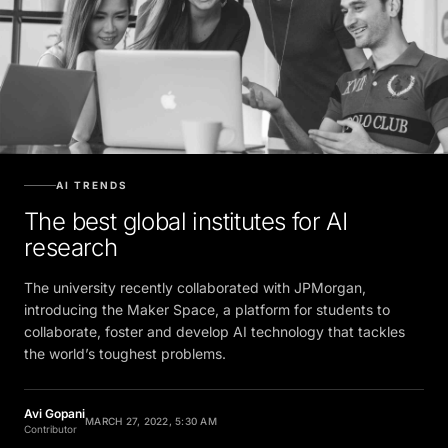
AI TRENDS
The best global institutes for AI
research
The university recently collaborated with JPMorgan,
introducing the Maker Space, a platform for students to
collaborate, foster and develop AI technology that tackles
the world’s toughest problems.
Avi Gopani
MARCH 27, 2022, 5:30 AM
Contributor