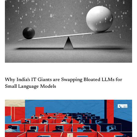
Why India's IT Giants are Swapping Bloated LLMs for
Small Language Models