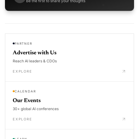
Be the first to share your thoughts
PARTNER
Advertise with Us
Reach AI leaders & CDOs
EXPLORE
CALENDAR
Our Events
30+ global AI conferences
EXPLORE
LEARN