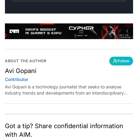
ABOUT THE AUTHOR
Follow
Avi Gopani
Contributor
Avi Gopani is a technology journalist that seeks to analyse
industry trends and developments from an interdisciplinary
perspective at Analytics India Magazine. Her articles chronicle
cultural, political and social stories that are curated with a focus
on the evolving technologies of artificial intelligence and data
analytics.
Got a tip? Share confidential information
with AIM.