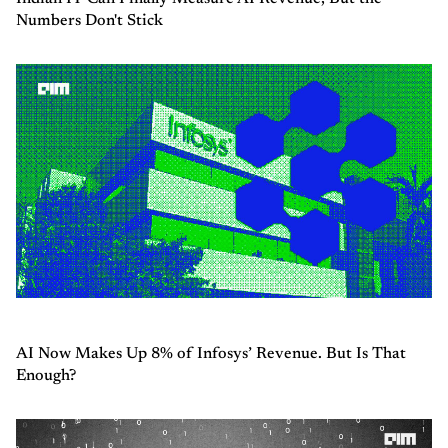
Numbers Don't Stick
AI Now Makes Up 8% of Infosys’ Revenue. But Is That
Enough?