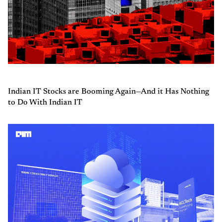
Indian IT Stocks are Booming Again—And it Has Nothing
to Do With Indian IT