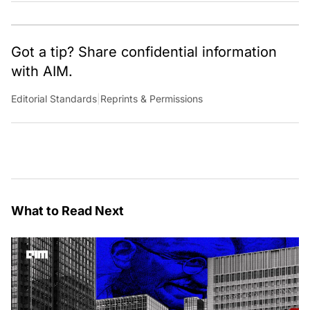
Got a tip? Share confidential information
with AIM.
Editorial Standards
|
Reprints & Permissions
What to Read Next