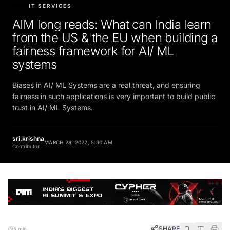
IT SERVICES
AIM long reads: What can India learn
from the US & the EU when building a
fairness framework for AI/ ML
systems
Biases in AI/ ML Systems are a real threat, and ensuring
fairness in such applications is very important to build public
trust in AI/ ML Systems.
sri.krishna
MARCH 28, 2022, 5:30 AM
Contributor
SHARE
5 min