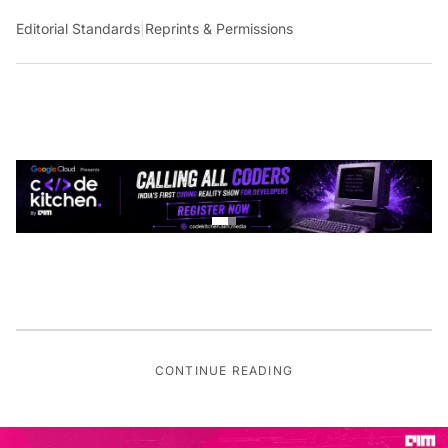
Editorial Standards
|
Reprints & Permissions
CONTINUE READING