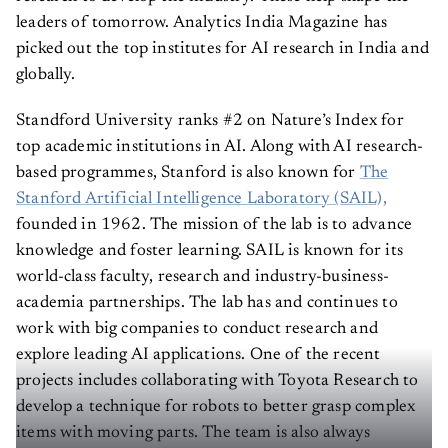
leaders of tomorrow. Analytics India Magazine has
picked out the top institutes for AI research in India and
globally.
Standford University ranks #2 on Nature’s Index for
top academic institutions in AI. Along with AI research-
based programmes, Stanford is also known for
The
Stanford Artificial Intelligence Laboratory (SAIL),
founded in 1962. The mission of the lab is to advance
knowledge and foster learning. SAIL is known for its
world-class faculty, research and industry-business-
academia partnerships. The lab has and continues to
work with big companies to conduct research and
explore leading AI applications. One of the recent
projects includes collaborating with Toyota Research to
develop a technique for robots to better grasp complex
items with moving parts. The team is also always