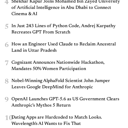
4
Shekhar Kapur Joins Mohamed bin Zayed University
of Artificial Intelligence in Abu Dhabi to Connect
Cinema & AI
5
In Just 243 Lines of Python Code, Andrej Karpathy
Recreates GPT From Scratch
6
How an Engineer Used Claude to Reclaim Ancestral
Land in Uttar Pradesh
7
Cognizant Announces Nationwide Hackathon,
Mandates 50% Women Participation
8
Nobel-Winning AlphaFold Scientist John Jumper
Leaves Google DeepMind for Anthropic
9
OpenAI Launches GPT-5.6 as US Government Clears
Anthropic’s Mythos 5 Return
10
Dating Apps are Hardcoded to Match Looks.
Wavelength's AI Wants to Fix That