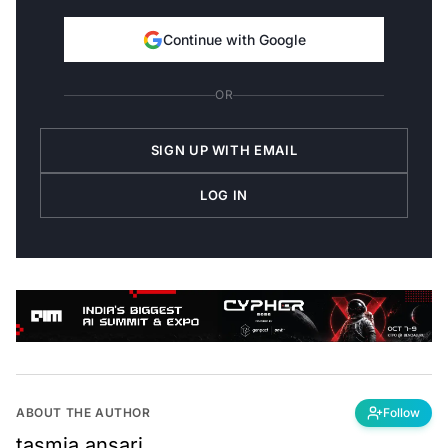
Continue with Google
OR
SIGN UP WITH EMAIL
LOG IN
ABOUT THE AUTHOR
Follow
tasmia.ansari