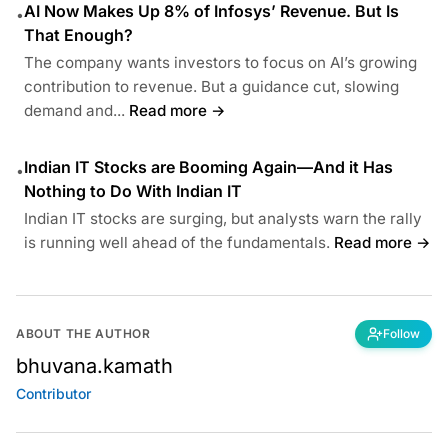
AI Now Makes Up 8% of Infosys’ Revenue. But Is
•
That Enough?
The company wants investors to focus on AI’s growing
contribution to revenue. But a guidance cut, slowing
demand and...
Read more →
Indian IT Stocks are Booming Again—And it Has
•
Nothing to Do With Indian IT
Indian IT stocks are surging, but analysts warn the rally
is running well ahead of the fundamentals.
Read more →
ABOUT THE AUTHOR
Follow
bhuvana.kamath
Contributor