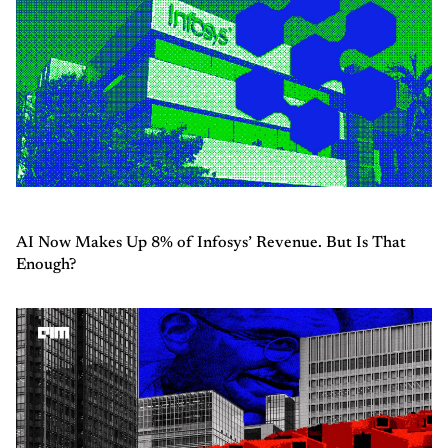
AI Now Makes Up 8% of Infosys’ Revenue. But Is That
Enough?