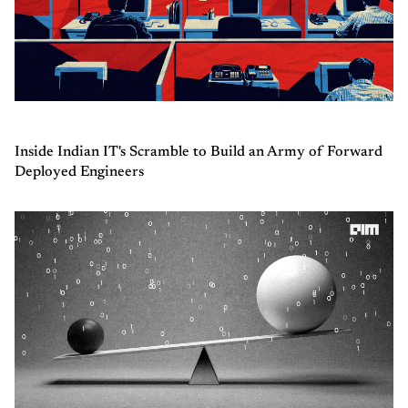
Inside Indian IT's Scramble to Build an Army of Forward
Deployed Engineers