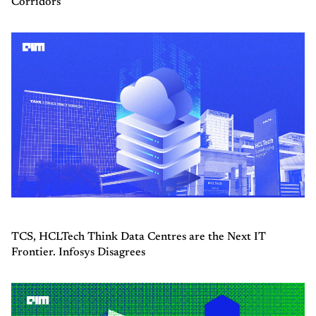
Corridors
TCS, HCLTech Think Data Centres are the Next IT
Frontier. Infosys Disagrees