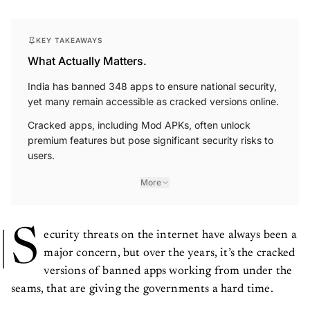
KEY TAKEAWAYS
What Actually Matters.
India has banned 348 apps to ensure national security,
yet many remain accessible as cracked versions online.
Cracked apps, including Mod APKs, often unlock
premium features but pose significant security risks to
users.
More
S
ecurity threats on the internet have always been a
major concern, but over the years, it’s the cracked
versions of banned apps working from under the
seams, that are giving the governments a hard time.