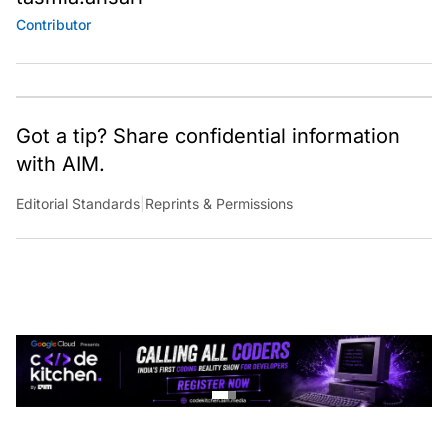
Contributor
Got a tip? Share confidential information
with AIM.
Editorial Standards
|
Reprints & Permissions