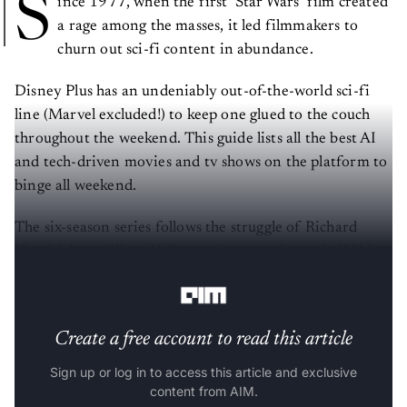
S
ince 1977, when the first ‘Star Wars’ film created
a rage among the masses, it led filmmakers to
churn out sci-fi content in abundance.
Disney Plus has an undeniably out-of-the-world sci-fi
line (Marvel excluded!) to keep one glued to the couch
throughout the weekend. This guide lists all the best AI
and tech-driven movies and tv shows on the platform to
binge all weekend.
The six-season series follows the struggle of Richard
Hendricks, a Silicon Valley engineer trying to build his
own company called ‘Pied Piper’.
Create a free account to read this article
Sign up or log in to access this article and exclusive
content from AIM.