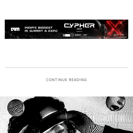
CONTINUE READING