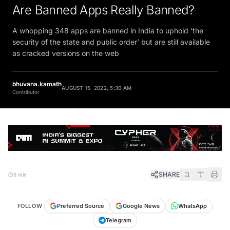
Are Banned Apps Really Banned?
A whopping 348 apps are banned in India to uphold ‘the
security of the state and public order’ but are still available
as cracked versions on the web
bhuvana.kamath
AUGUST 15, 2022, 5:30 AM
Contributor
SHARE
5 min
FOLLOW
Preferred Source
Google News
WhatsApp
Telegram