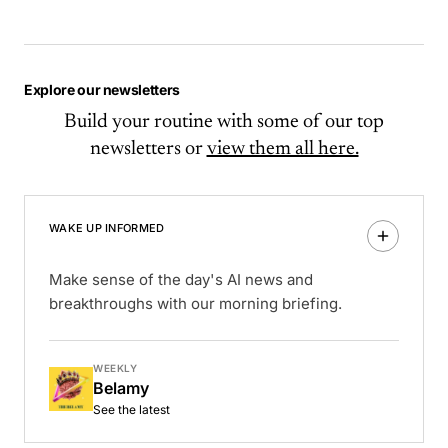
Explore our newsletters
Build your routine with some of our top
newsletters or
view them all here.
WAKE UP INFORMED
Make sense of the day's AI news and
breakthroughs with our morning briefing.
WEEKLY
Belamy
See the latest