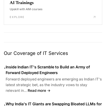
AI Trainings
Upskill with AIM courses
EXPLORE
Our Coverage of IT Services
Inside Indian IT's Scramble to Build an Army of
•
Forward Deployed Engineers
Forward deployed engineers are emerging as Indian IT's
latest strategic bet, as the industry vows to stay
relevant in...
Read more →
Why India's IT Giants are Swapping Bloated LLMs for
•