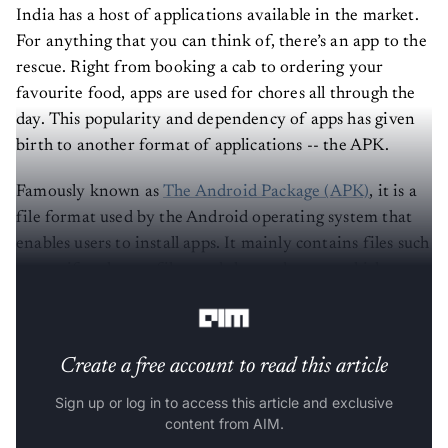
India has a host of applications available in the market.
For anything that you can think of, there’s an app to the
rescue. Right from booking a cab to ordering your
favourite food, apps are used for chores all through the
day. This popularity and dependency of apps has given
birth to another format of applications -- the APK.
Famously known as
The Android Package (APK)
, it is a
file format used by the Android operating system that
enables users to install apps. It mainly contains files such
as manifest, layout files, and classes.dex, etc, which can
easily be generated from
APK Andriod Bundles
.
Create a free account to read this article
Sign up or log in to access this article and exclusive
content from AIM.