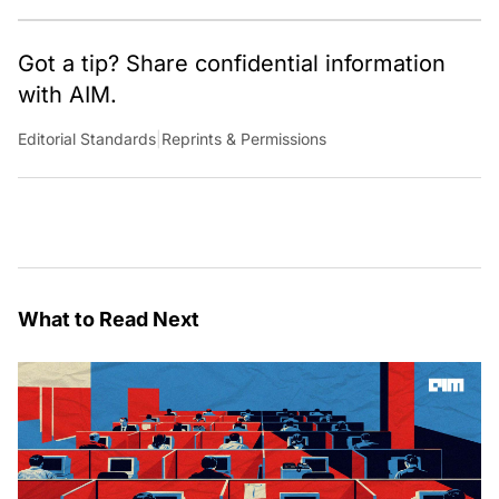
Got a tip? Share confidential information
with AIM.
Editorial Standards
|
Reprints & Permissions
What to Read Next