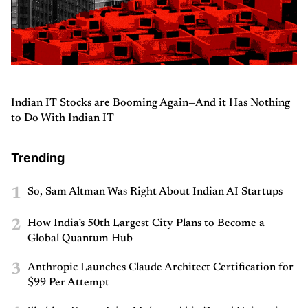
Indian IT Stocks are Booming Again—And it Has Nothing
to Do With Indian IT
Trending
1
So, Sam Altman Was Right About Indian AI Startups
2
How India’s 50th Largest City Plans to Become a
Global Quantum Hub
3
Anthropic Launches Claude Architect Certification for
$99 Per Attempt