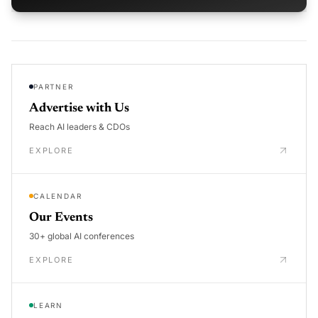
PARTNER
Advertise with Us
Reach AI leaders & CDOs
EXPLORE
CALENDAR
Our Events
30+ global AI conferences
EXPLORE
LEARN