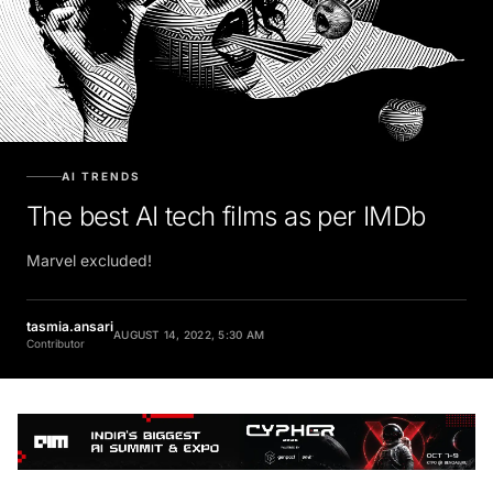
AI TRENDS
The best AI tech films as per IMDb
Marvel excluded!
tasmia.ansari
AUGUST 14, 2022, 5:30 AM
Contributor