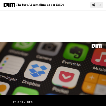
The best AI tech films as per IMDb
IT SERVICES