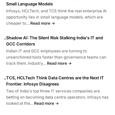
Small Language Models
Infosys, HCLTech, and TCS think the real enterprise AI
opportunity lies in small language models, which are
cheaper to...
Read more →
Shadow AI: The Silent Risk Stalking India's IT and
•
GCC Corridors
Indian IT and GCC employees are turning to
unsanctioned tools faster than governance teams can
track them. Industry...
Read more →
TCS, HCLTech Think Data Centres are the Next IT
•
Frontier. Infosys Disagrees
Two of India's top three IT services companies are
betting on becoming data centre operators. Infosys has
looked at the...
Read more →