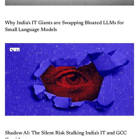
Why India's IT Giants are Swapping Bloated LLMs for
Small Language Models
Shadow AI: The Silent Risk Stalking India's IT and GCC