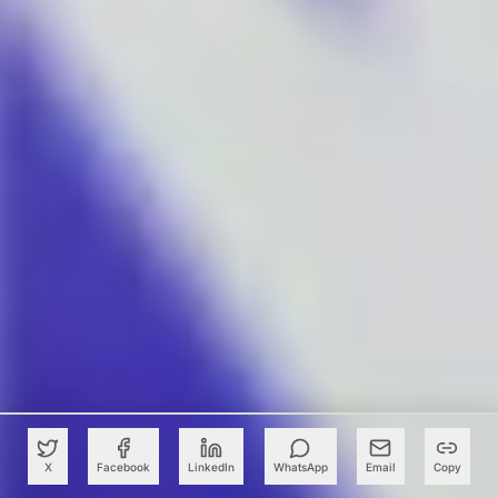
X
Facebook
LinkedIn
WhatsApp
Email
Copy