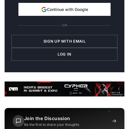
Continue with Google
OR
SIGN UP WITH EMAIL
LOG IN
Join the Discussion
→
Be the first to share your thoughts