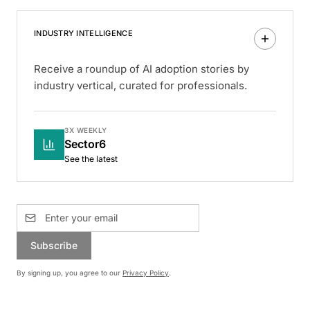
INDUSTRY INTELLIGENCE
Receive a roundup of AI adoption stories by
industry vertical, curated for professionals.
3X WEEKLY
Sector6
See the latest
Subscribe
By signing up, you agree to our
Privacy Policy
.