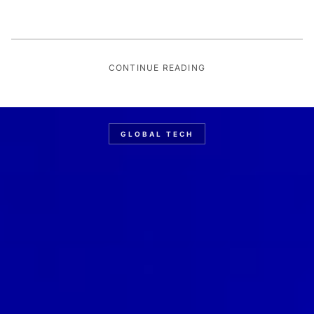
CONTINUE READING
GLOBAL TECH