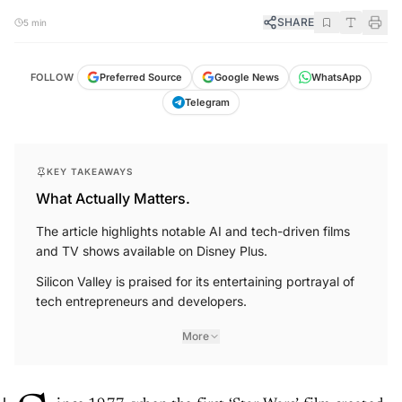
SHARE
5 min
FOLLOW
Preferred Source
Google News
WhatsApp
Telegram
KEY TAKEAWAYS
What Actually Matters.
The article highlights notable AI and tech-driven films
and TV shows available on Disney Plus.
Silicon Valley is praised for its entertaining portrayal of
tech entrepreneurs and developers.
More