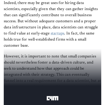
Indeed, there may be great uses for hiring data
scientists, especially given that they can gather insights
that can significantly contribute to overall business
success. But without adequate customers and a proper
data infrastructure in place, data scientists can struggle
to find value at early-stage
startups
. In fact, the same
holds true for well-established firms with a small
customer base.
However, it is important to note that small companies
should nevertheless foster a data-driven culture, and
seek to understand how that approach could be
integrated with their strategy. This can eventually
funnel into a real requirement for a data scientist, but at
a nascent stage, what they would require instead is a
‘data person’.