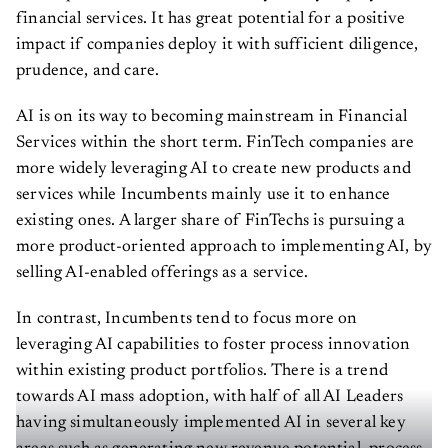
financial services. It has great potential for a positive
impact if companies deploy it with sufficient diligence,
prudence, and care.
AI is on its way to becoming mainstream in Financial
Services within the short term. FinTech companies are
more widely leveraging AI to create new products and
services while Incumbents mainly use it to enhance
existing ones. A larger share of FinTechs is pursuing a
more product-oriented approach to implementing AI, by
selling AI-enabled offerings as a service.
In contrast, Incumbents tend to focus more on
leveraging AI capabilities to foster process innovation
within existing product portfolios. There is a trend
towards AI mass adoption, with half of all AI Leaders
having simultaneously implemented AI in several key