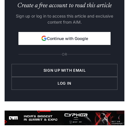
Create a free account to read this article
Sign up or log in to access this article and exclusive
content from AIM.
Continue with Google
OR
SIGN UP WITH EMAIL
LOG IN