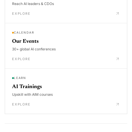
Reach AI leaders & CDOs
EXPLORE
CALENDAR
Our Events
30+ global AI conferences
EXPLORE
LEARN
AI Trainings
Upskill with AIM courses
EXPLORE