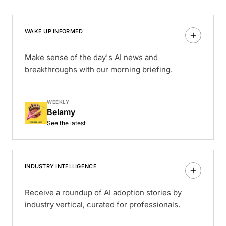
WAKE UP INFORMED
Make sense of the day's AI news and
breakthroughs with our morning briefing.
WEEKLY
Belamy
See the latest
INDUSTRY INTELLIGENCE
Receive a roundup of AI adoption stories by
industry vertical, curated for professionals.