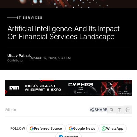
IT SERVICES
Artificial Intelligence And Its Impact
On Financial Services Landscape
Utsav Pathak
MARCH 17, 2020, 5:30 AM
Contributor
SHARE
5 min
FOLLOW
Preferred Source
Google News
WhatsApp
Telegram