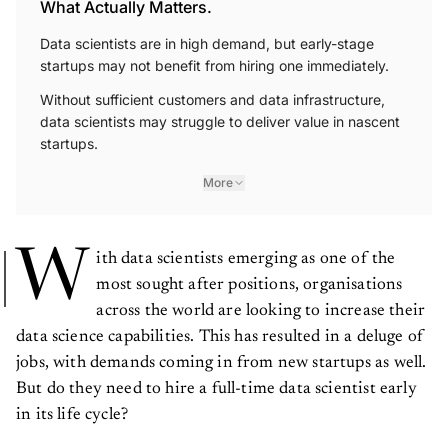
What Actually Matters.
Data scientists are in high demand, but early-stage
startups may not benefit from hiring one immediately.
Without sufficient customers and data infrastructure,
data scientists may struggle to deliver value in nascent
startups.
More
W
ith data scientists emerging as one of the
most sought after positions, organisations
across the world are looking to increase their
data science capabilities. This has resulted in a deluge of
jobs, with demands coming in from new startups as well.
But do they need to hire a full-time data scientist early
in its life cycle?