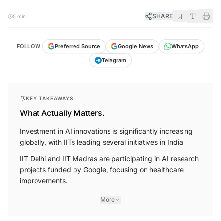
SHARE
5 min
FOLLOW
Preferred Source
Google News
WhatsApp
Telegram
KEY TAKEAWAYS
What Actually Matters.
Investment in AI innovations is significantly increasing
globally, with IITs leading several initiatives in India.
IIT Delhi and IIT Madras are participating in AI research
projects funded by Google, focusing on healthcare
improvements.
More