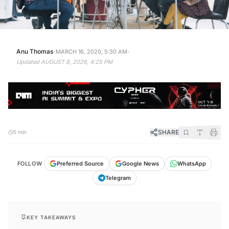
·
·
Anu Thomas
MARCH 16, 2020, 5:30 AM
Updated
AUGUST 8, 2026, 4:25 PM
SHARE
5 min
FOLLOW
Preferred Source
Google News
WhatsApp
Telegram
KEY TAKEAWAYS