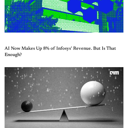
AI Now Makes Up 8% of Infosys’ Revenue. But Is That
Enough?