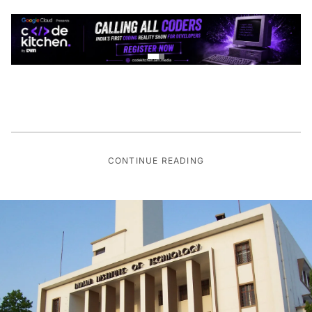
CONTINUE READING