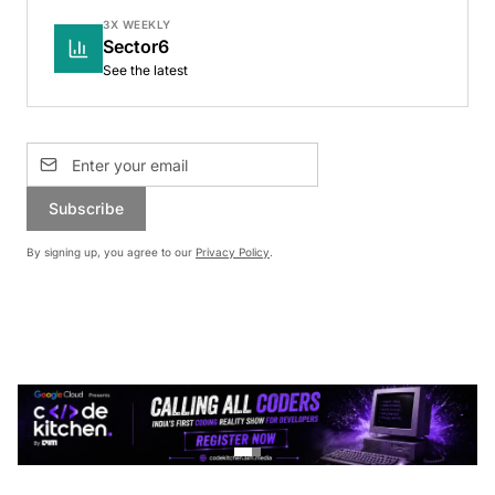
3X WEEKLY
Sector6
See the latest
Subscribe
By signing up, you agree to our
Privacy Policy
.