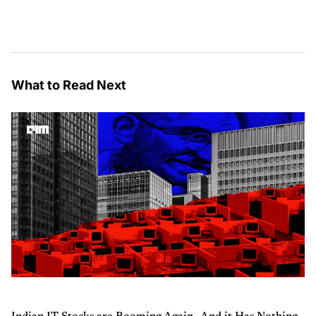
What to Read Next