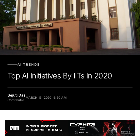
AI TRENDS
Top AI Initiatives By IITs In 2020
Sejuti Das
MARCH 15, 2020, 5:30 AM
Contributor