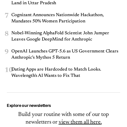
Land in Uttar Pradesh
7
Cognizant Announces Nationwide Hackathon,
Mandates 50% Women Participation
8
Nobel-Winning AlphaFold Scientist John Jumper
Leaves Google DeepMind for Anthropic
9
OpenAI Launches GPT-5.6 as US Government Clears
Anthropic’s Mythos 5 Return
10
Dating Apps are Hardcoded to Match Looks.
Wavelength's AI Wants to Fix That
Explore our newsletters
Build your routine with some of our top
newsletters or
view them all here.