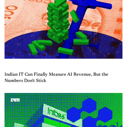
Indian IT Can Finally Measure AI Revenue, But the
Numbers Don't Stick