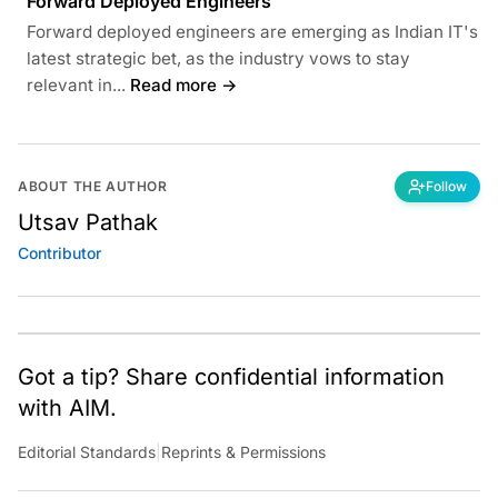
Forward Deployed Engineers
Forward deployed engineers are emerging as Indian IT's
latest strategic bet, as the industry vows to stay
relevant in...
Read more →
ABOUT THE AUTHOR
Follow
Utsav Pathak
Contributor
Got a tip? Share confidential information
with AIM.
Editorial Standards
|
Reprints & Permissions