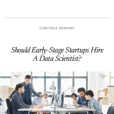
CONTINUE READING
Should Early-Stage Startups Hire
A Data Scientist?