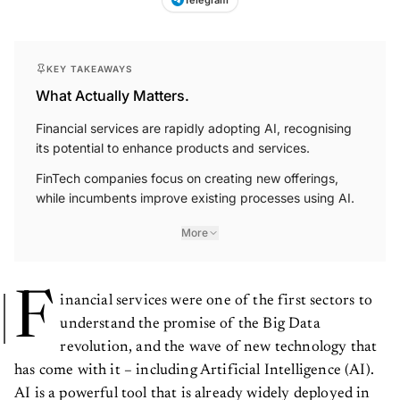
KEY TAKEAWAYS
What Actually Matters.
Financial services are rapidly adopting AI, recognising
its potential to enhance products and services.
FinTech companies focus on creating new offerings,
while incumbents improve existing processes using AI.
More
F
inancial services were one of the first sectors to
understand the promise of the Big Data
revolution, and the wave of new technology that
has come with it – including Artificial Intelligence (AI).
AI is a powerful tool that is already widely deployed in