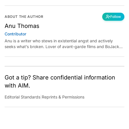
ABOUT THE AUTHOR
Follow
Anu Thomas
Contributor
Anu is a writer who stews in existential angst and actively
seeks what’s broken. Lover of avant-garde films and BoJack
Horseman fan theories, she has previously worked for
Economic Times. Contact: anu.thomas@analyticsindiamag.com
Got a tip? Share confidential information
with AIM.
Editorial Standards
|
Reprints & Permissions