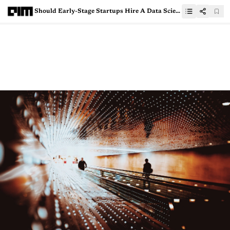
Should Early-Stage Startups Hire A Data Scientist?