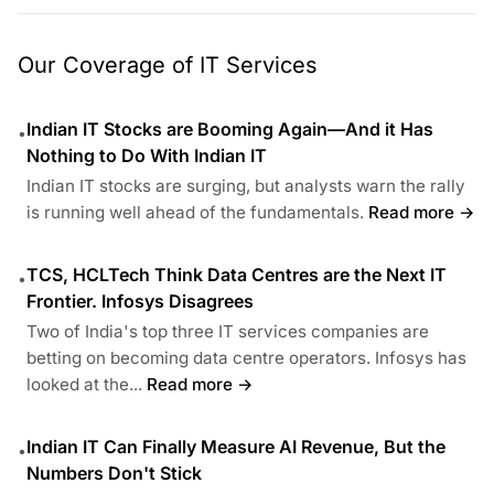
Our Coverage of IT Services
Indian IT Stocks are Booming Again—And it Has
•
Nothing to Do With Indian IT
Indian IT stocks are surging, but analysts warn the rally
is running well ahead of the fundamentals.
Read more →
TCS, HCLTech Think Data Centres are the Next IT
•
Frontier. Infosys Disagrees
Two of India's top three IT services companies are
betting on becoming data centre operators. Infosys has
looked at the...
Read more →
Indian IT Can Finally Measure AI Revenue, But the
•
Numbers Don't Stick