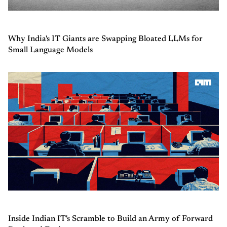
Why India's IT Giants are Swapping Bloated LLMs for
Small Language Models
Inside Indian IT's Scramble to Build an Army of Forward