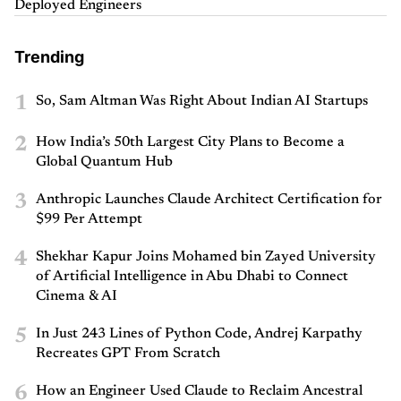
Deployed Engineers
Trending
1
So, Sam Altman Was Right About Indian AI Startups
2
How India’s 50th Largest City Plans to Become a
Global Quantum Hub
3
Anthropic Launches Claude Architect Certification for
$99 Per Attempt
4
Shekhar Kapur Joins Mohamed bin Zayed University
of Artificial Intelligence in Abu Dhabi to Connect
Cinema & AI
5
In Just 243 Lines of Python Code, Andrej Karpathy
Recreates GPT From Scratch
6
How an Engineer Used Claude to Reclaim Ancestral