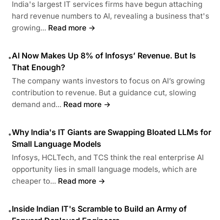
India's largest IT services firms have begun attaching
hard revenue numbers to AI, revealing a business that's
growing...
Read more →
AI Now Makes Up 8% of Infosys’ Revenue. But Is
•
That Enough?
The company wants investors to focus on AI’s growing
contribution to revenue. But a guidance cut, slowing
demand and...
Read more →
Why India's IT Giants are Swapping Bloated LLMs for
•
Small Language Models
Infosys, HCLTech, and TCS think the real enterprise AI
opportunity lies in small language models, which are
cheaper to...
Read more →
Inside Indian IT's Scramble to Build an Army of
•