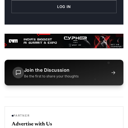
LOG IN
Join the Discussion
→
Be the first to share your thoughts
PARTNER
Advertise with Us