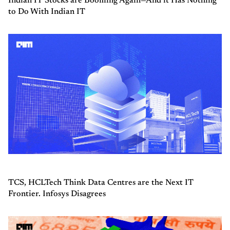
Indian IT Stocks are Booming Again—And it Has Nothing
to Do With Indian IT
TCS, HCLTech Think Data Centres are the Next IT
Frontier. Infosys Disagrees