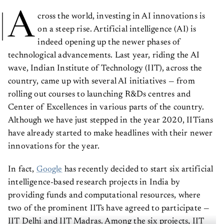
A
cross the world, investing in AI innovations is
on a steep rise. Artificial intelligence (AI) is
indeed opening up the newer phases of
technological advancements. Last year, riding the AI
wave, Indian Institute of Technology (IIT), across the
country, came up with several AI initiatives — from
rolling out courses to launching R&Ds centres and
Center of Excellences in various parts of the country.
Although we have just stepped in the year 2020, IITians
have already started to make headlines with their newer
innovations for the year.
In fact,
Google
has recently decided to start six artificial
intelligence-based research projects in India by
providing funds and computational resources, where
two of the prominent IITs have agreed to participate —
IIT Delhi and IIT Madras. Among the six projects, IIT