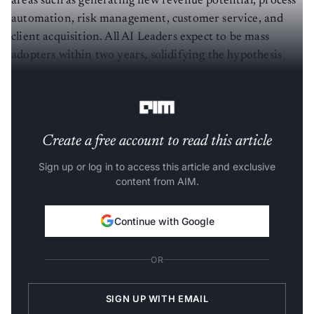
areas such as generating new revenue potential, process
automation, risk management, customer service, and
client acquisition. All AI Leaders expect to be mass
adopters within two years, solidifying the hypothesis
that there are significant economies of scale in the
application of AI in Financial Services.
Create a free account to read this article
Sign up or log in to access this article and exclusive
content from AIM.
Continue with Google
OR
SIGN UP WITH EMAIL