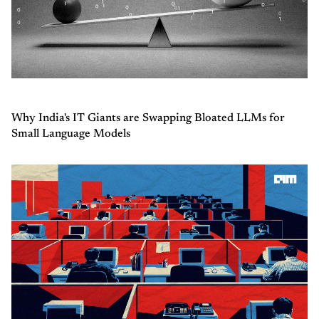
Why India's IT Giants are Swapping Bloated LLMs for
Small Language Models