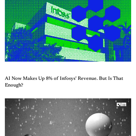
AI Now Makes Up 8% of Infosys’ Revenue. But Is That
Enough?