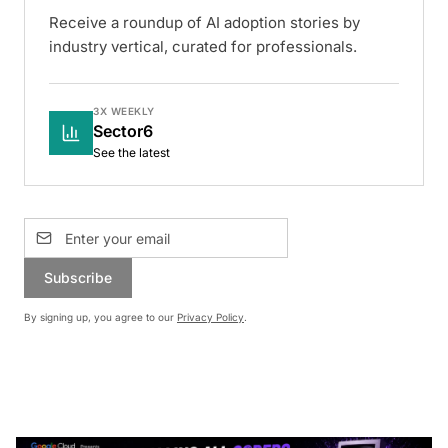
Receive a roundup of AI adoption stories by
industry vertical, curated for professionals.
3X WEEKLY
Sector6
See the latest
Subscribe
By signing up, you agree to our
Privacy Policy
.