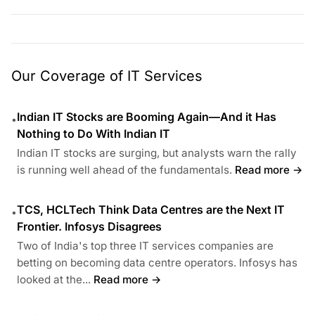
Our Coverage of IT Services
Indian IT Stocks are Booming Again—And it Has
•
Nothing to Do With Indian IT
Indian IT stocks are surging, but analysts warn the rally
is running well ahead of the fundamentals.
Read more →
TCS, HCLTech Think Data Centres are the Next IT
•
Frontier. Infosys Disagrees
Two of India's top three IT services companies are
betting on becoming data centre operators. Infosys has
looked at the...
Read more →