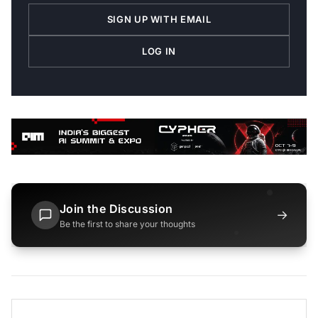
SIGN UP WITH EMAIL
LOG IN
Join the Discussion
→
Be the first to share your thoughts