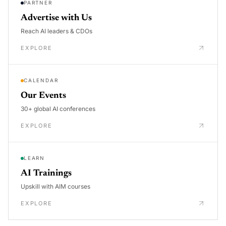
PARTNER
Advertise with Us
Reach AI leaders & CDOs
EXPLORE
CALENDAR
Our Events
30+ global AI conferences
EXPLORE
LEARN
AI Trainings
Upskill with AIM courses
EXPLORE