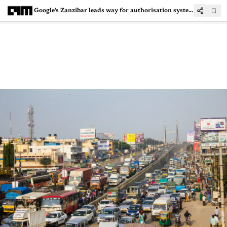
Google’s Zanzibar leads way for authorisation systems