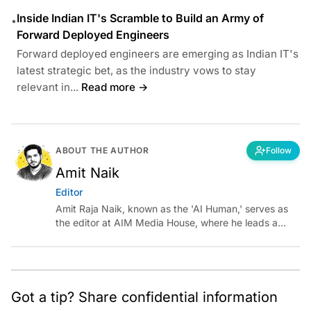
Inside Indian IT's Scramble to Build an Army of
•
Forward Deployed Engineers
Forward deployed engineers are emerging as Indian IT's
latest strategic bet, as the industry vows to stay
relevant in...
Read more →
ABOUT THE AUTHOR
Follow
Amit Naik
Editor
Amit Raja Naik, known as the 'AI Human,' serves as
the editor at AIM Media House, where he leads a
team of talented tech journalists who are driving and
shaping technology conversations across India and
around the world.
Got a tip? Share confidential information