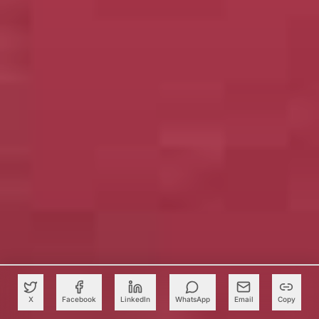
X
Facebook
LinkedIn
WhatsApp
Email
Copy