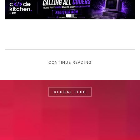
CONTINUE READING
GLOBAL TECH