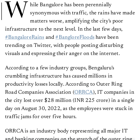
W
hile Bangalore has been perennially
synonymous with traffic, the rains have made
matters worse, amplifying the city's poor
infrastructure to the next level. In the last few days,
#BangaloreRains
and
#BangloreFloods
have been
trending on Twitter, with people posting disturbing
visuals and expressing their anger on the internet.
According to a few industry groups, Bengaluru's
crumbling infrastructure has caused millions in
productivity losses locally. According to Outer Ring
Road Companies Association (
ORRCA
), IT companies in
the city lost over $28 million (INR 225 crore) in a single
day on August 30, 2022, as the employees were stuck in
traffic jams for over five hours.
ORRCA is an industry body representing all major IT
and banking companies on the stretch of the outer ring