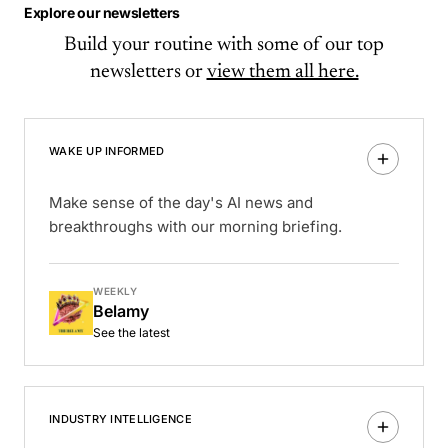
Explore our newsletters
Build your routine with some of our top
newsletters or
view them all here.
WAKE UP INFORMED
Make sense of the day's AI news and
breakthroughs with our morning briefing.
WEEKLY
Belamy
See the latest
INDUSTRY INTELLIGENCE