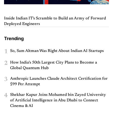
Inside Indian IT's Scramble to Build an Army of Forward
Deployed Engineers
Trending
1
So, Sam Altman Was Right About Indian AI Startups
2
How India’s 50th Largest City Plans to Become a
Global Quantum Hub
3
Anthropic Launches Claude Architect Certification for
$99 Per Attempt
4
Shekhar Kapur Joins Mohamed bin Zayed University
of Artificial Intelligence in Abu Dhabi to Connect
Cinema & AI