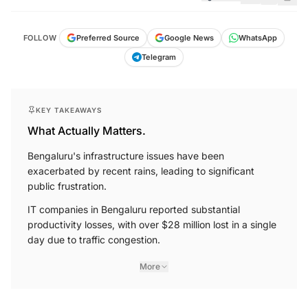
FOLLOW
Preferred Source
Google News
WhatsApp
Telegram
KEY TAKEAWAYS
What Actually Matters.
Bengaluru's infrastructure issues have been
exacerbated by recent rains, leading to significant
public frustration.
IT companies in Bengaluru reported substantial
productivity losses, with over $28 million lost in a single
day due to traffic congestion.
More