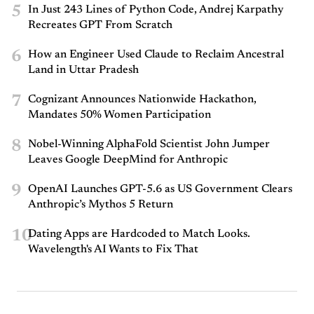
5
In Just 243 Lines of Python Code, Andrej Karpathy
Recreates GPT From Scratch
6
How an Engineer Used Claude to Reclaim Ancestral
Land in Uttar Pradesh
7
Cognizant Announces Nationwide Hackathon,
Mandates 50% Women Participation
8
Nobel-Winning AlphaFold Scientist John Jumper
Leaves Google DeepMind for Anthropic
9
OpenAI Launches GPT-5.6 as US Government Clears
Anthropic’s Mythos 5 Return
10
Dating Apps are Hardcoded to Match Looks.
Wavelength's AI Wants to Fix That