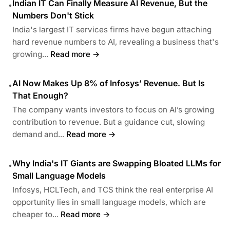
Indian IT Can Finally Measure AI Revenue, But the
•
Numbers Don't Stick
India's largest IT services firms have begun attaching
hard revenue numbers to AI, revealing a business that's
growing...
Read more →
AI Now Makes Up 8% of Infosys’ Revenue. But Is
•
That Enough?
The company wants investors to focus on AI’s growing
contribution to revenue. But a guidance cut, slowing
demand and...
Read more →
Why India's IT Giants are Swapping Bloated LLMs for
•
Small Language Models
Infosys, HCLTech, and TCS think the real enterprise AI
opportunity lies in small language models, which are
cheaper to...
Read more →