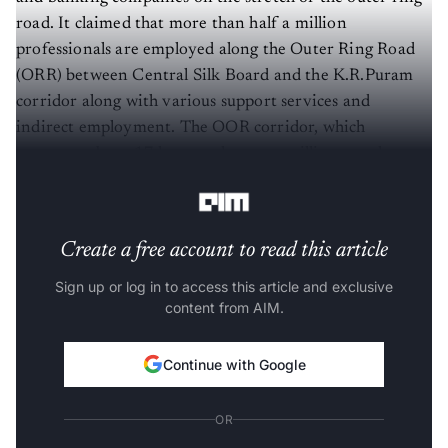
road. It claimed that more than half a million
professionals are employed along the Outer Ring Road
(ORR) between Central Silk Board and the K.R.Puram
corridor along with various support services and
indirect employment. The OOR corridor, which
measures about 17 km, employs one million people, as
per the data by ORRCA.
Create a free account to read this article
Sign up or log in to access this article and exclusive
content from AIM.
Continue with Google
OR