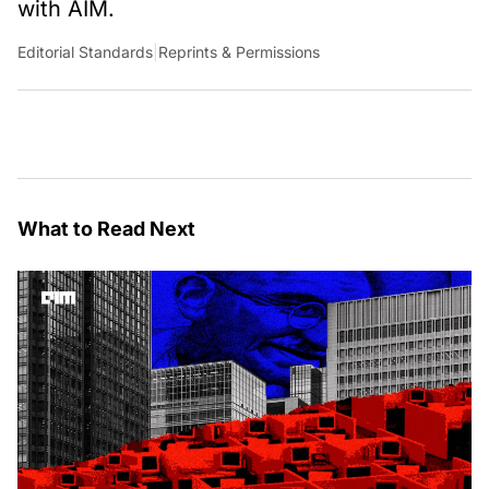
with AIM.
Editorial Standards
|
Reprints & Permissions
What to Read Next