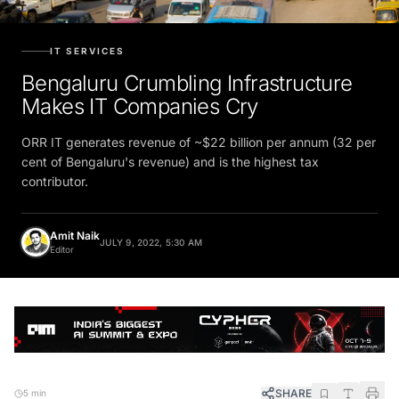
IT SERVICES
Bengaluru Crumbling Infrastructure
Makes IT Companies Cry
ORR IT generates revenue of ~$22 billion per annum (32 per
cent of Bengaluru's revenue) and is the highest tax
contributor.
Amit Naik
JULY 9, 2022, 5:30 AM
Editor
SHARE
5 min