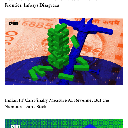
Frontier. Infosys Disagrees
Indian IT Can Finally Measure AI Revenue, But the
Numbers Don't Stick