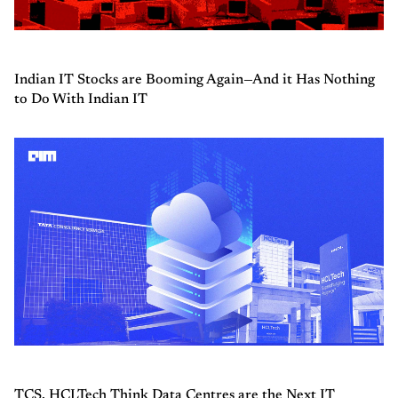
Indian IT Stocks are Booming Again—And it Has Nothing
to Do With Indian IT
TCS, HCLTech Think Data Centres are the Next IT