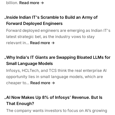
billion.
Read more →
Inside Indian IT's Scramble to Build an Army of
•
Forward Deployed Engineers
Forward deployed engineers are emerging as Indian IT's
latest strategic bet, as the industry vows to stay
relevant in...
Read more →
Why India's IT Giants are Swapping Bloated LLMs for
•
Small Language Models
Infosys, HCLTech, and TCS think the real enterprise AI
opportunity lies in small language models, which are
cheaper to...
Read more →
AI Now Makes Up 8% of Infosys’ Revenue. But Is
•
That Enough?
The company wants investors to focus on AI’s growing