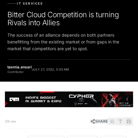
IT SERVICES
Bitter Cloud Competition is turning
Rivals into Allies
The success of an alliance depends on both partners
benefitting from the existing market or from gaps in the
market that competitors are yet to spot.
tasmia.ansari
JULY 27, 2022, 5:30 AM
Contributor
SHARE
5 min