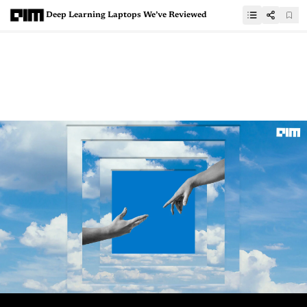
Deep Learning Laptops We’ve Reviewed