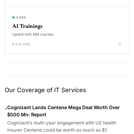
LEARN
AI Trainings
Upskill with AIM courses
EXPLORE
Our Coverage of IT Services
Cognizant Lands Centene Mega Deal Worth Over
•
$500 Mn: Report
Cognizant’s multi-year engagement with US health
insurer Centene could be worth as much as $1