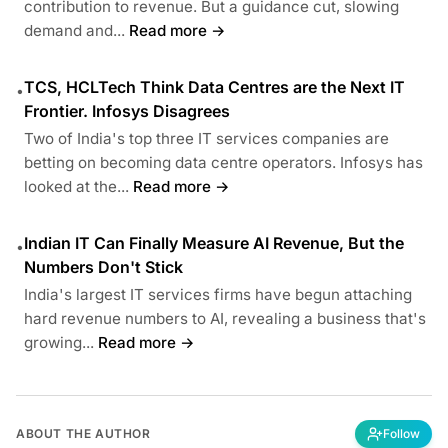
contribution to revenue. But a guidance cut, slowing
demand and...
Read more →
TCS, HCLTech Think Data Centres are the Next IT
•
Frontier. Infosys Disagrees
Two of India's top three IT services companies are
betting on becoming data centre operators. Infosys has
looked at the...
Read more →
Indian IT Can Finally Measure AI Revenue, But the
•
Numbers Don't Stick
India's largest IT services firms have begun attaching
hard revenue numbers to AI, revealing a business that's
growing...
Read more →
ABOUT THE AUTHOR
Follow