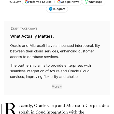
FOLLOW
Preferred Source
Google News
WhatsApp
Telegram
KEY TAKEAWAYS
What Actually Matters.
Oracle and Microsoft have announced interoperability
between their cloud services, enhancing customer
access to database services.
The partnership aims to provide enterprises with
seamless integration of Azure and Oracle Cloud
services, improving flexibility and choice.
More
R
ecently, Oracle Corp and Microsoft Corp made a
splash in cloud integration with the