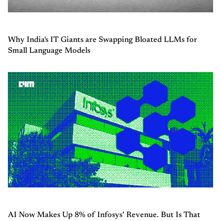
Why India's IT Giants are Swapping Bloated LLMs for
Small Language Models
AI Now Makes Up 8% of Infosys’ Revenue. But Is That