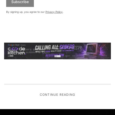
Subscribe
By signing up, you agree to our
Privacy Policy
.
CONTINUE READING