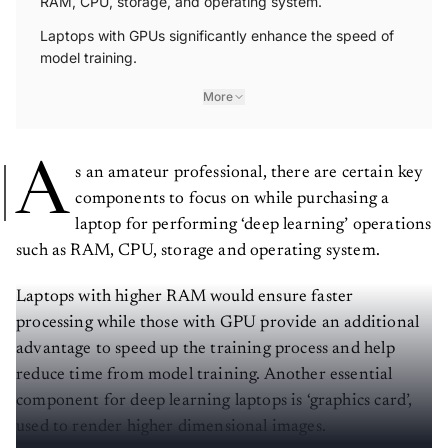
RAM, CPU, storage, and operating system.
Laptops with GPUs significantly enhance the speed of
model training.
More
A
s an amateur professional, there are certain key
components to focus on while purchasing a
laptop for performing ‘deep learning’ operations
such as RAM, CPU, storage and operating system.
Laptops with higher RAM would ensure faster
processing while those with GPU provide an additional
advantage to speed up the training process and help
reduce time from model training. Another essential
component for deep learning laptops is ‘graphics card’,
used to render higher dimensional images.