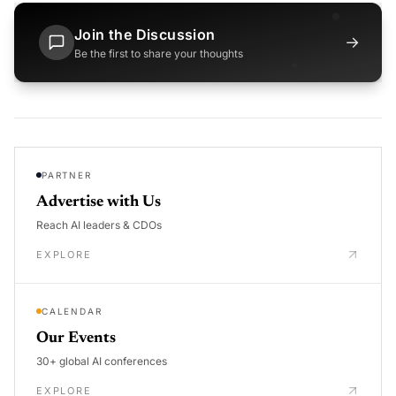
Join the Discussion
→
Be the first to share your thoughts
PARTNER
Advertise with Us
Reach AI leaders & CDOs
EXPLORE
CALENDAR
Our Events
30+ global AI conferences
EXPLORE