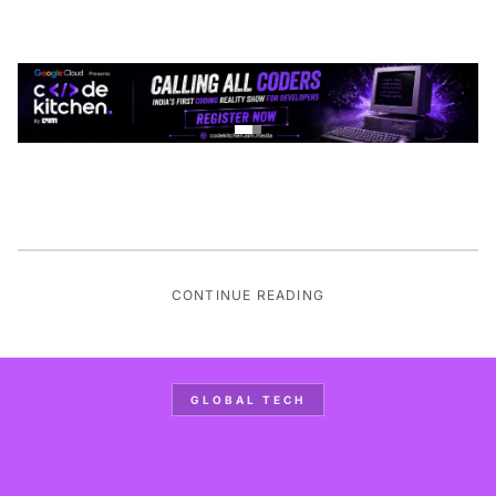
CONTINUE READING
GLOBAL TECH