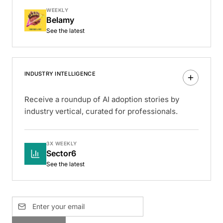
WEEKLY
Belamy
See the latest
INDUSTRY INTELLIGENCE
Receive a roundup of AI adoption stories by
industry vertical, curated for professionals.
3X WEEKLY
Sector6
See the latest