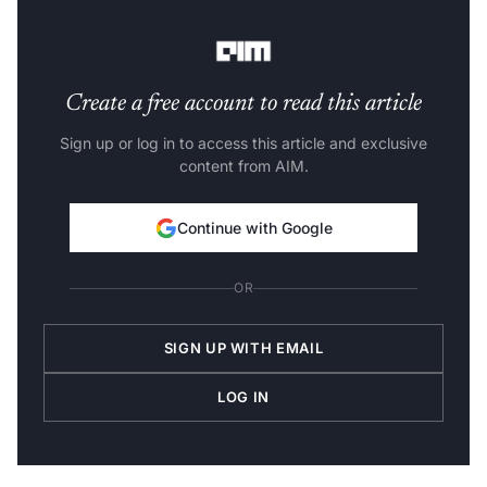
Here is a detailed list of top laptops for deep learning—
Create a free account to read this article
Sign up or log in to access this article and exclusive
content from AIM.
Continue with Google
OR
SIGN UP WITH EMAIL
LOG IN