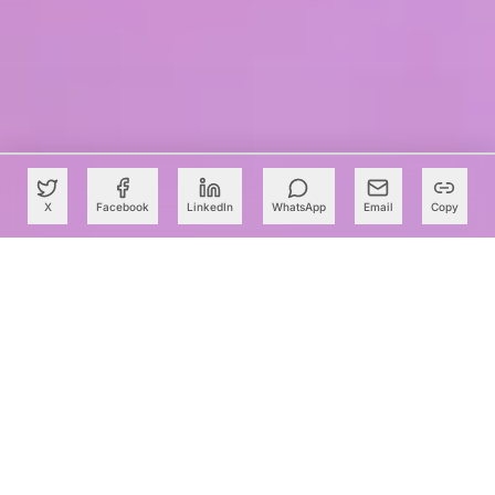
X
Facebook
LinkedIn
WhatsApp
Email
Copy