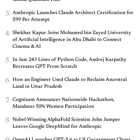
3
Anthropic Launches Claude Architect Certification for
$99 Per Attempt
4
Shekhar Kapur Joins Mohamed bin Zayed University
of Artificial Intelligence in Abu Dhabi to Connect
Cinema & AI
5
In Just 243 Lines of Python Code, Andrej Karpathy
Recreates GPT From Scratch
6
How an Engineer Used Claude to Reclaim Ancestral
Land in Uttar Pradesh
7
Cognizant Announces Nationwide Hackathon,
Mandates 50% Women Participation
8
Nobel-Winning AlphaFold Scientist John Jumper
Leaves Google DeepMind for Anthropic
OpenAI Launches GPT-5.6 as US Government Clears