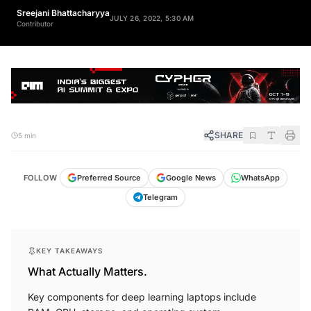
Sreejani Bhattacharyya
JULY 26, 2022, 5:30 AM
Contributor
SHARE
5 min
FOLLOW
Preferred Source
Google News
WhatsApp
Telegram
KEY TAKEAWAYS
What Actually Matters.
Key components for deep learning laptops include