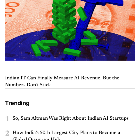
Indian IT Can Finally Measure AI Revenue, But the
Numbers Don't Stick
Trending
1
So, Sam Altman Was Right About Indian AI Startups
2
How India’s 50th Largest City Plans to Become a
Global Quantum Hub