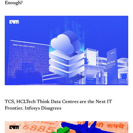
Enough?
TCS, HCLTech Think Data Centres are the Next IT
Frontier. Infosys Disagrees