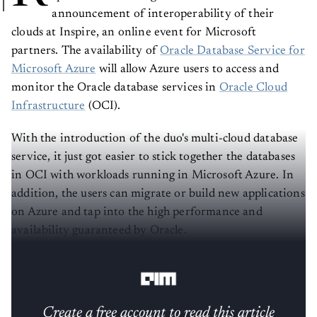
announcement of interoperability of their
clouds at Inspire, an online event for Microsoft
partners. The availability of
Oracle Database Service for
Microsoft Azure
will allow Azure users to access and
monitor the Oracle database services in
Oracle Cloud
Infrastructure
(OCI).
With the introduction of the duo's multi-cloud database
service, it just got easier to stick together the databases
in OCI with workloads running in Microsoft Azure. In
addition, the users can migrate or build new applications
on Azure and tap into the high performance and
availability guaranteed by Oracle.
Why partner with a competitor?
Create a free account to read this article