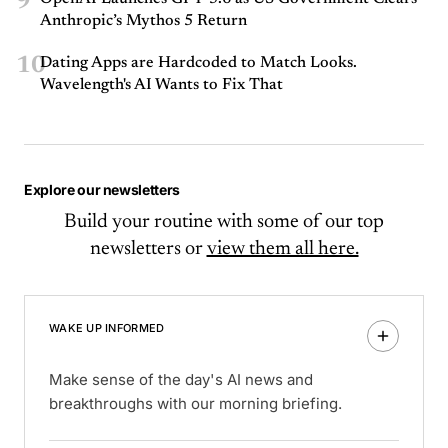
9
Anthropic’s Mythos 5 Return
10
Dating Apps are Hardcoded to Match Looks.
Wavelength's AI Wants to Fix That
Explore our newsletters
Build your routine with some of our top
newsletters or
view them all here.
WAKE UP INFORMED
Make sense of the day's AI news and
breakthroughs with our morning briefing.