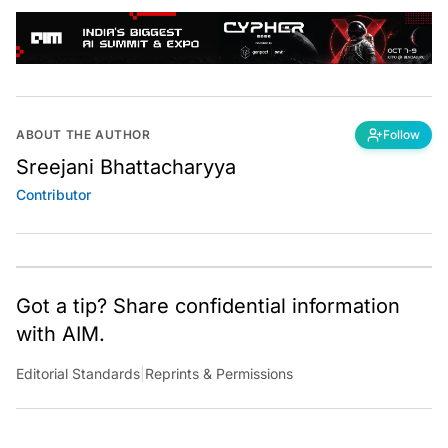
ABOUT THE AUTHOR
Follow
Sreejani Bhattacharyya
Contributor
Got a tip? Share confidential information
with AIM.
Editorial Standards
|
Reprints & Permissions