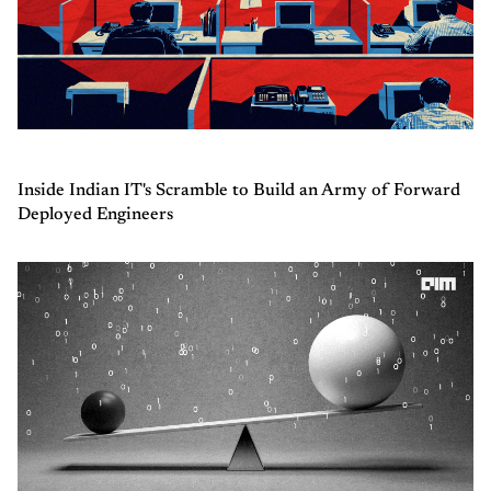
Inside Indian IT's Scramble to Build an Army of Forward
Deployed Engineers