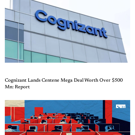
Cognizant Lands Centene Mega Deal Worth Over $500
Mn: Report