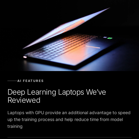
AI FEATURES
Deep Learning Laptops We’ve
Reviewed
Laptops with GPU provide an additional advantage to speed
up the training process and help reduce time from model
training