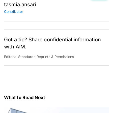
tasmia.ansari
Contributor
Got a tip? Share confidential information
with AIM.
Editorial Standards
|
Reprints & Permissions
What to Read Next