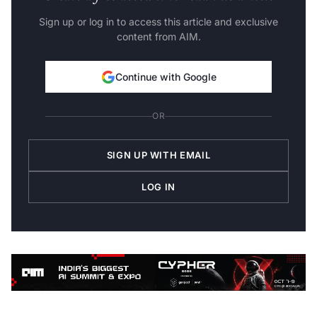
Sign up or log in to access this article and exclusive
content from AIM.
Continue with Google
OR
SIGN UP WITH EMAIL
LOG IN