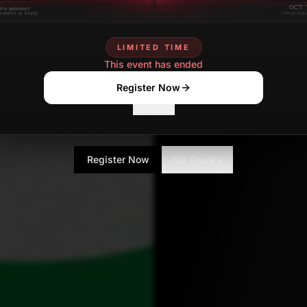
lokesh.choudhary
DE
Contributor
LIMITED TIME
This event has ended
Register Now
No Thanks
Register Now
No Thanks