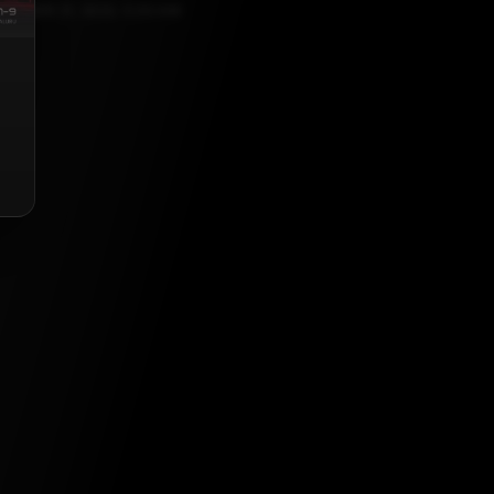
CEMBER 21, 2022, 5:30 AM