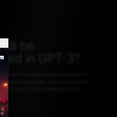
ndi be
kip
uced in GPT-3?
infancy, and to enable more companies to
or mass consumption, it is important that
g these open-source datasets: Raghu