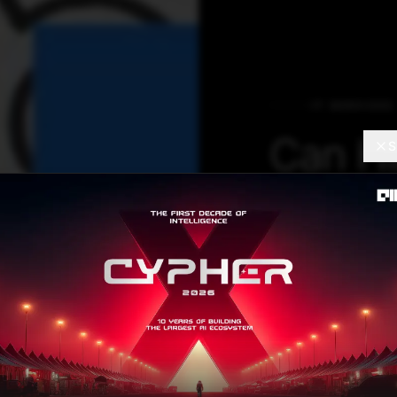
IT SERVICES
Can Hi
S
Introd
We are still in 
build solutions f
we start buildin
Dharmaraju