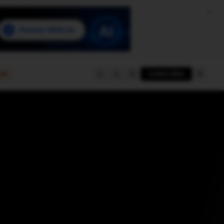
e
SUBSCRIBE