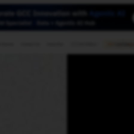
🇺🇸
l Stories
Contact Us
Advertise
US Edition
Chess Leagu