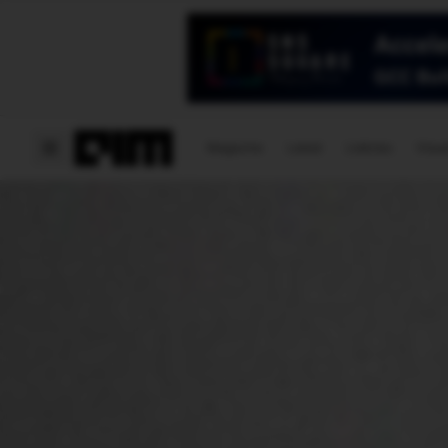
Magazine
Latest
Listicles
Visua