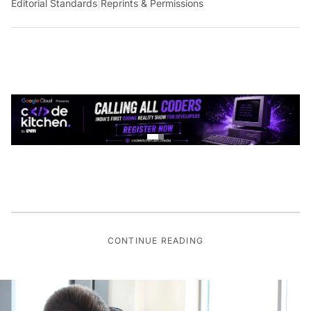
Editorial Standards
|
Reprints & Permissions
CONTINUE READING