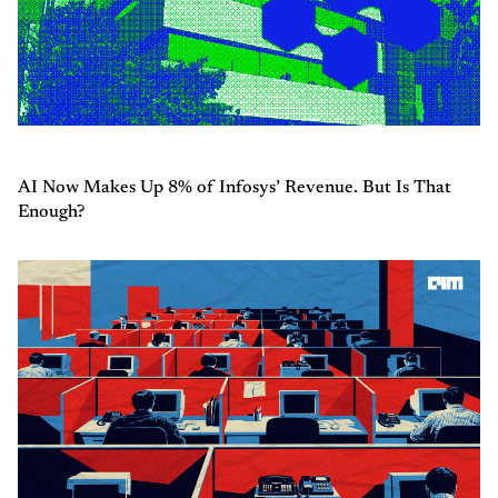
AI Now Makes Up 8% of Infosys’ Revenue. But Is That
Enough?