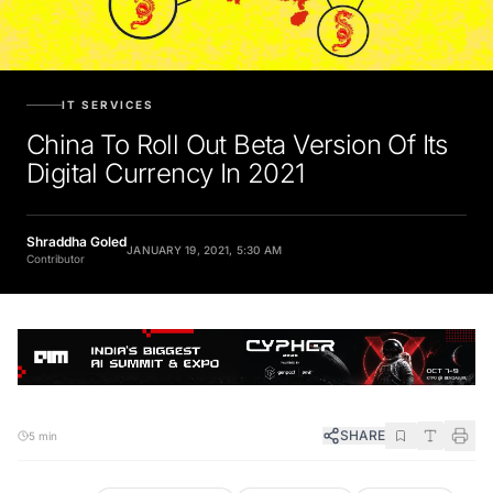
IT SERVICES
China To Roll Out Beta Version Of Its
Digital Currency In 2021
Shraddha Goled
JANUARY 19, 2021, 5:30 AM
Contributor
SHARE
5 min