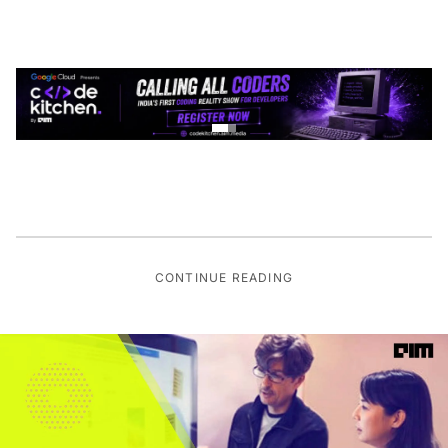
CONTINUE READING