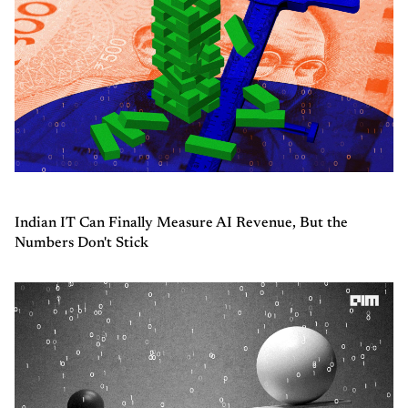
Indian IT Can Finally Measure AI Revenue, But the
Numbers Don't Stick