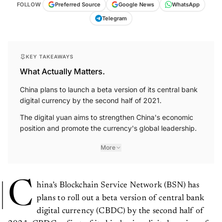
FOLLOW
Preferred Source
Google News
WhatsApp
Telegram
KEY TAKEAWAYS
What Actually Matters.
China plans to launch a beta version of its central bank
digital currency by the second half of 2021.
The digital yuan aims to strengthen China's economic
position and promote the currency's global leadership.
More
C
hina’s Blockchain Service Network (BSN) has
plans to roll out a beta version of central bank
digital currency (CBDC) by the second half of