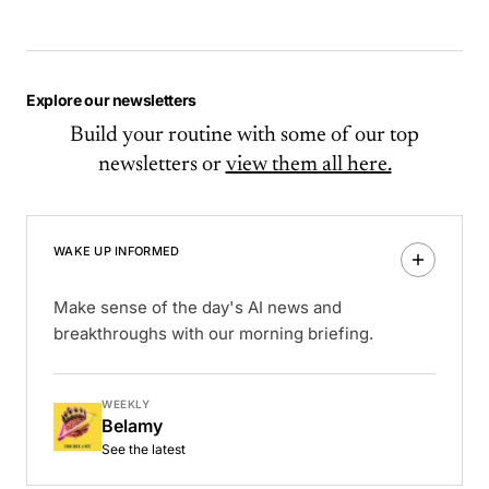
Explore our newsletters
Build your routine with some of our top
newsletters or
view them all here.
WAKE UP INFORMED
Make sense of the day's AI news and
breakthroughs with our morning briefing.
WEEKLY
Belamy
See the latest