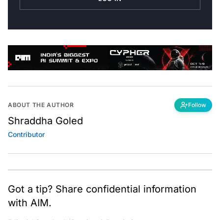
ABOUT THE AUTHOR
Follow
Shraddha Goled
Contributor
Got a tip? Share confidential information
with AIM.