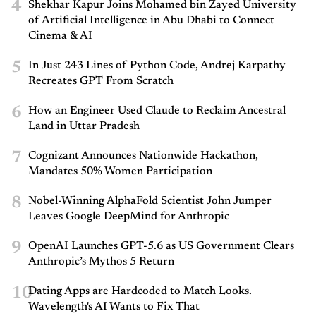
4
Shekhar Kapur Joins Mohamed bin Zayed University
of Artificial Intelligence in Abu Dhabi to Connect
Cinema & AI
5
In Just 243 Lines of Python Code, Andrej Karpathy
Recreates GPT From Scratch
6
How an Engineer Used Claude to Reclaim Ancestral
Land in Uttar Pradesh
7
Cognizant Announces Nationwide Hackathon,
Mandates 50% Women Participation
8
Nobel-Winning AlphaFold Scientist John Jumper
Leaves Google DeepMind for Anthropic
9
OpenAI Launches GPT-5.6 as US Government Clears
Anthropic’s Mythos 5 Return
10
Dating Apps are Hardcoded to Match Looks.
Wavelength's AI Wants to Fix That