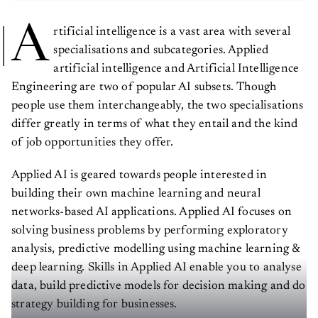
A
rtificial intelligence is a vast area with several
specialisations and subcategories. Applied
artificial intelligence and Artificial Intelligence
Engineering are two of popular AI subsets. Though
people use them interchangeably, the two specialisations
differ greatly in terms of what they entail and the kind
of job opportunities they offer.
Applied AI is geared towards people interested in
building their own machine learning and neural
networks-based AI applications. Applied AI focuses on
solving business problems by performing exploratory
analysis, predictive modelling using machine learning &
deep learning. Skills in Applied AI enable you to analyse
data, build predictive models for decision making and do
strategy building for businesses.