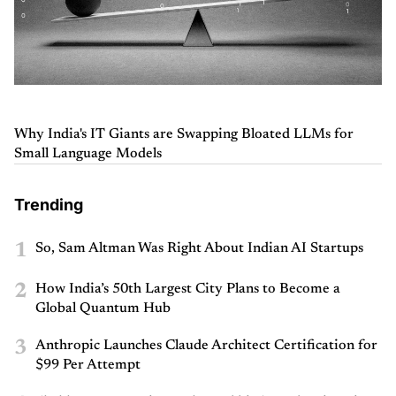
Why India's IT Giants are Swapping Bloated LLMs for
Small Language Models
Trending
1
So, Sam Altman Was Right About Indian AI Startups
2
How India’s 50th Largest City Plans to Become a
Global Quantum Hub
3
Anthropic Launches Claude Architect Certification for
$99 Per Attempt