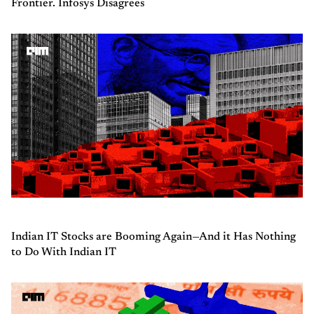
Frontier. Infosys Disagrees
Indian IT Stocks are Booming Again—And it Has Nothing
to Do With Indian IT