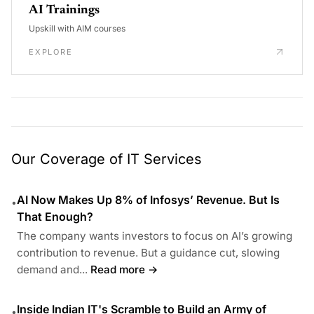
AI Trainings
Upskill with AIM courses
EXPLORE
Our Coverage of IT Services
AI Now Makes Up 8% of Infosys’ Revenue. But Is
•
That Enough?
The company wants investors to focus on AI’s growing
contribution to revenue. But a guidance cut, slowing
demand and...
Read more →
Inside Indian IT's Scramble to Build an Army of
•