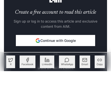
Create a free account to read this article
Sign up or log in to access this article and exclusive
content from AIM.
Continue with Google
OR
X
Facebook
LinkedIn
WhatsApp
Email
Copy
SIGN UP WITH EMAIL
LOG IN