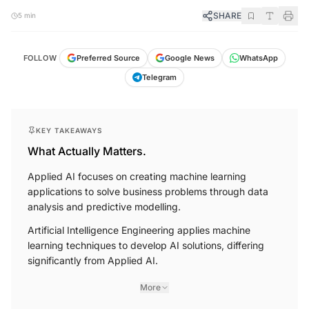
SHARE
5 min
FOLLOW
Preferred Source
Google News
WhatsApp
Telegram
KEY TAKEAWAYS
What Actually Matters.
Applied AI focuses on creating machine learning
applications to solve business problems through data
analysis and predictive modelling.
Artificial Intelligence Engineering applies machine
learning techniques to develop AI solutions, differing
significantly from Applied AI.
More