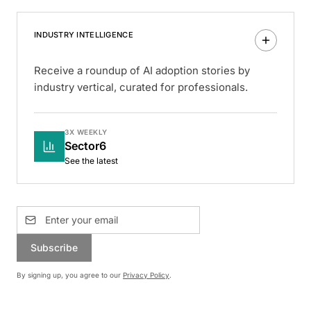
INDUSTRY INTELLIGENCE
Receive a roundup of AI adoption stories by
industry vertical, curated for professionals.
3X WEEKLY
Sector6
See the latest
Subscribe
By signing up, you agree to our
Privacy Policy
.