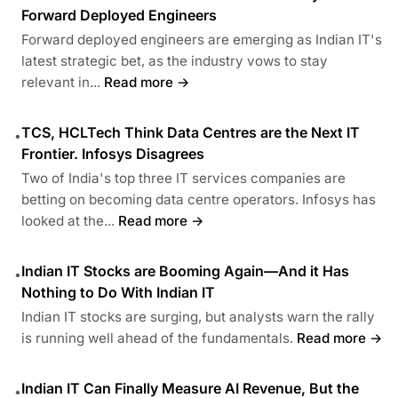
Forward Deployed Engineers
Forward deployed engineers are emerging as Indian IT's
latest strategic bet, as the industry vows to stay
relevant in...
Read more →
TCS, HCLTech Think Data Centres are the Next IT
•
Frontier. Infosys Disagrees
Two of India's top three IT services companies are
betting on becoming data centre operators. Infosys has
looked at the...
Read more →
Indian IT Stocks are Booming Again—And it Has
•
Nothing to Do With Indian IT
Indian IT stocks are surging, but analysts warn the rally
is running well ahead of the fundamentals.
Read more →
Indian IT Can Finally Measure AI Revenue, But the
•