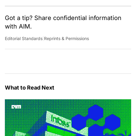
Got a tip? Share confidential information
with AIM.
Editorial Standards
|
Reprints & Permissions
What to Read Next