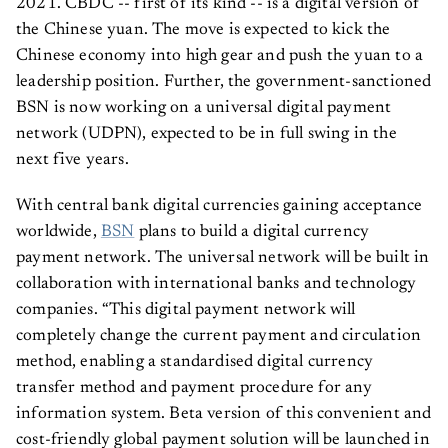
2021. CBDC -- first of its kind -- is a digital version of
the Chinese yuan. The move is expected to kick the
Chinese economy into high gear and push the yuan to a
leadership position. Further, the government-sanctioned
BSN is now working on a universal digital payment
network (UDPN), expected to be in full swing in the
next five years.
With central bank digital currencies gaining acceptance
worldwide,
BSN
plans to build a digital currency
payment network. The universal network will be built in
collaboration with international banks and technology
companies. “This digital payment network will
completely change the current payment and circulation
method, enabling a standardised digital currency
transfer method and payment procedure for any
information system. Beta version of this convenient and
cost-friendly global payment solution will be launched in