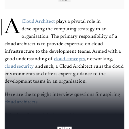
A
Cloud Architect
plays a pivotal role in
developing the computing strategy in an
organisation. The primary responsibility of a
cloud architect is to provide expertise on cloud
infrastructure to the development teams. Armed with a
good understanding of
cloud concepts
, networking,
cloud security
and such, a Cloud Architect runs the cloud
environments and offers expert guidance to the
development teams in an organisation.
Here are the top eight interview questions for aspiring
cloud architects
.
Solution:
Some of the best and fastest growing
cloud
service providers
for B2B data analytics, AI and more-