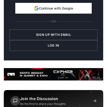
Continue with Google
OR
SIGN UP WITH EMAIL
LOG IN
Join the Discussion
→
Be the first to share your thoughts