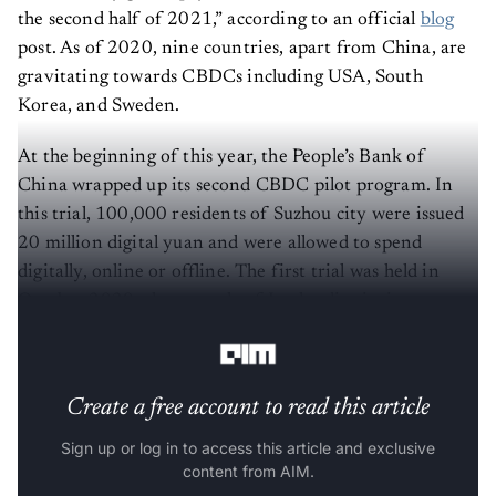
the second half of 2021,” according to an official
blog
post. As of 2020, nine countries, apart from China, are
gravitating towards CBDCs including USA, South
Korea, and Sweden.
At the beginning of this year, the People’s Bank of
China wrapped up its second CBDC pilot program. In
this trial, 100,000 residents of Suzhou city were issued
20 million digital yuan and were allowed to spend
digitally, online or offline. The first trial was held in
October 2020 when people of Luohu district in
Shenzhen were given 10 million yuan.
Create a free account to read this article
Sign up or log in to access this article and exclusive
content from AIM.