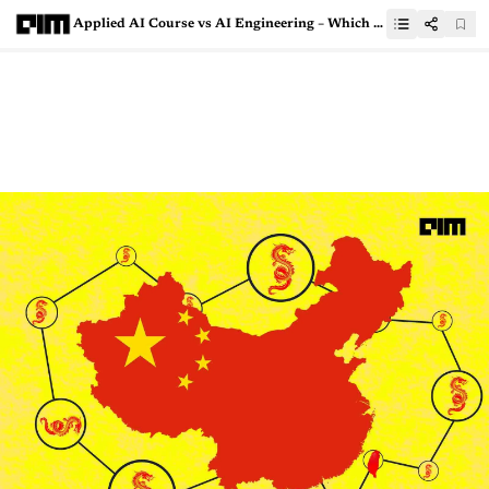
Applied AI Course vs AI Engineering – Which Is The Right Course For You?