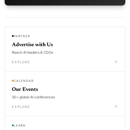
PARTNER
Advertise with Us
Reach AI leaders & CDOs
EXPLORE
CALENDAR
Our Events
30+ global AI conferences
EXPLORE
LEARN