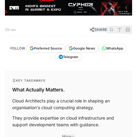
SHARE
5 min
FOLLOW
Preferred Source
Google News
WhatsApp
Telegram
KEY TAKEAWAYS
What Actually Matters.
Cloud Architects play a crucial role in shaping an
organisation's cloud computing strategy.
They provide expertise on cloud infrastructure and
support development teams with guidance.
More