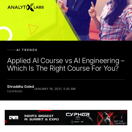
AI TRENDS
Applied AI Course vs AI Engineering –
Which Is The Right Course For You?
Shraddha Goled
JANUARY 18, 2021, 5:30 AM
Contributor