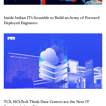
Inside Indian IT's Scramble to Build an Army of Forward
Deployed Engineers
TCS, HCLTech Think Data Centres are the Next IT