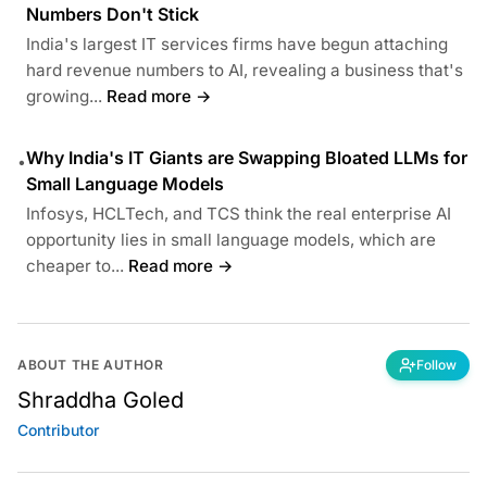
Numbers Don't Stick
India's largest IT services firms have begun attaching
hard revenue numbers to AI, revealing a business that's
growing...
Read more →
Why India's IT Giants are Swapping Bloated LLMs for
•
Small Language Models
Infosys, HCLTech, and TCS think the real enterprise AI
opportunity lies in small language models, which are
cheaper to...
Read more →
ABOUT THE AUTHOR
Follow
Shraddha Goled
Contributor