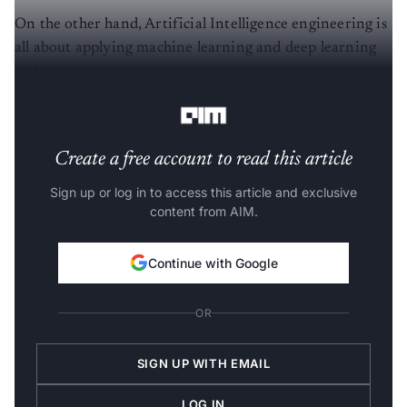
On the other hand, Artificial Intelligence engineering is
all about applying machine learning and deep learning
techniques such as natural language processing and
neural networks to devise AI-based solutions.
Create a free account to read this article
Sign up or log in to access this article and exclusive
content from AIM.
Continue with Google
OR
SIGN UP WITH EMAIL
LOG IN