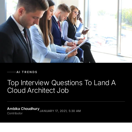
AI TRENDS
Top Interview Questions To Land A
Cloud Architect Job
Ambika Choudhury
JANUARY 17, 2021, 5:30 AM
Contributor