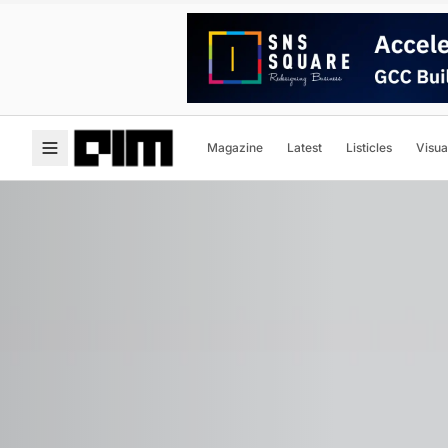
Magazine
Latest
Listicles
Visua