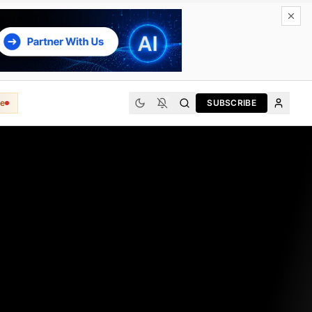
e
SUBSCRIBE