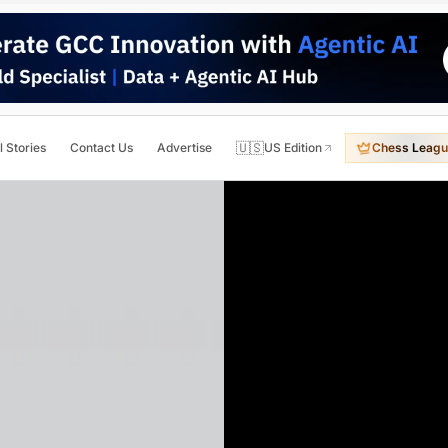
🇺🇸
l Stories
Contact Us
Advertise
US Edition
Chess Leagu