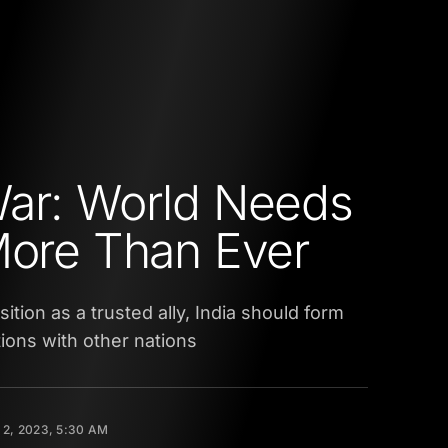
ar: World Needs
More Than Ever
ition as a trusted ally, India should form
tions with other nations
2, 2023, 5:30 AM