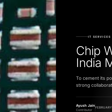
IT SERVICES
Chip W
India 
To cement its pos
strong collabora
Ayush Jain
FEBRUARY 
Contributor