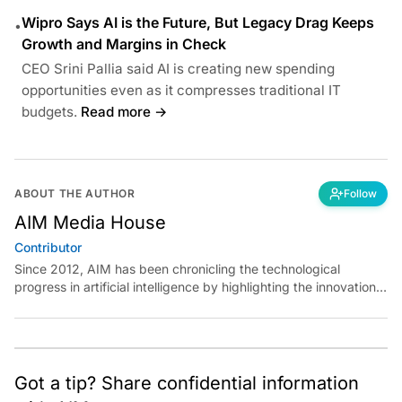
Wipro Says AI is the Future, But Legacy Drag Keeps
•
Growth and Margins in Check
CEO Srini Pallia said AI is creating new spending
opportunities even as it compresses traditional IT
budgets.
Read more →
ABOUT THE AUTHOR
Follow
AIM Media House
Contributor
Since 2012, AIM has been chronicling the technological
progress in artificial intelligence by highlighting the innovations,
key players, and challenges shaping the future of our world.
Through dedicated journalism, we promote and discuss ideas
from smart, passionate, action-oriented individuals who strive
to change the world.
Got a tip? Share confidential information