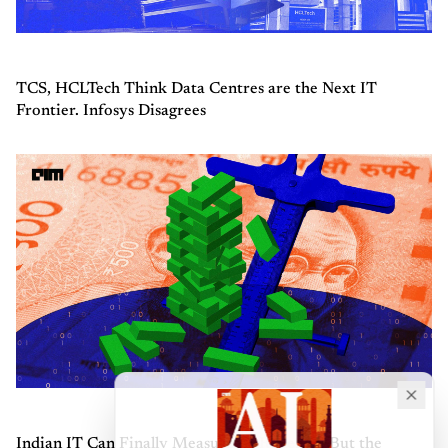
TCS, HCLTech Think Data Centres are the Next IT
Frontier. Infosys Disagrees
Indian IT Can Finally Measure AI Revenue, But the