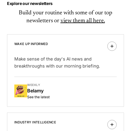
Explore our newsletters
Build your routine with some of our top
newsletters or
view them all here.
WAKE UP INFORMED
Make sense of the day's AI news and
breakthroughs with our morning briefing.
WEEKLY
Belamy
See the latest
INDUSTRY INTELLIGENCE