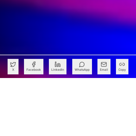
X
Facebook
LinkedIn
WhatsApp
Email
Copy