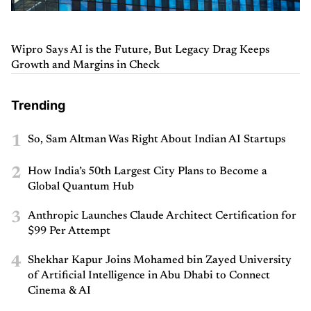
Wipro Says AI is the Future, But Legacy Drag Keeps
Growth and Margins in Check
Trending
1
So, Sam Altman Was Right About Indian AI Startups
2
How India’s 50th Largest City Plans to Become a
Global Quantum Hub
3
Anthropic Launches Claude Architect Certification for
$99 Per Attempt
4
Shekhar Kapur Joins Mohamed bin Zayed University
of Artificial Intelligence in Abu Dhabi to Connect
Cinema & AI