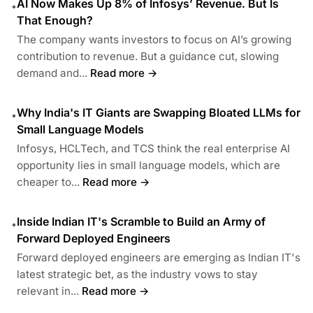
AI Now Makes Up 8% of Infosys’ Revenue. But Is
•
That Enough?
The company wants investors to focus on AI’s growing
contribution to revenue. But a guidance cut, slowing
demand and...
Read more →
Why India's IT Giants are Swapping Bloated LLMs for
•
Small Language Models
Infosys, HCLTech, and TCS think the real enterprise AI
opportunity lies in small language models, which are
cheaper to...
Read more →
Inside Indian IT's Scramble to Build an Army of
•
Forward Deployed Engineers
Forward deployed engineers are emerging as Indian IT's
latest strategic bet, as the industry vows to stay
relevant in...
Read more →