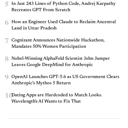
5
In Just 243 Lines of Python Code, Andrej Karpathy
Recreates GPT From Scratch
6
How an Engineer Used Claude to Reclaim Ancestral
Land in Uttar Pradesh
7
Cognizant Announces Nationwide Hackathon,
Mandates 50% Women Participation
8
Nobel-Winning AlphaFold Scientist John Jumper
Leaves Google DeepMind for Anthropic
9
OpenAI Launches GPT-5.6 as US Government Clears
Anthropic’s Mythos 5 Return
10
Dating Apps are Hardcoded to Match Looks.
Wavelength's AI Wants to Fix That