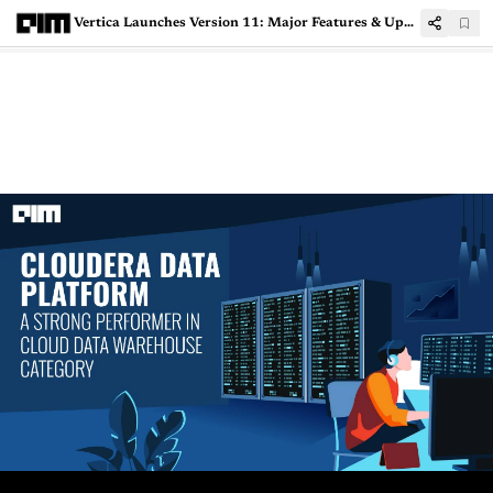
Vertica Launches Version 11: Major Features & Upgrades Introduced