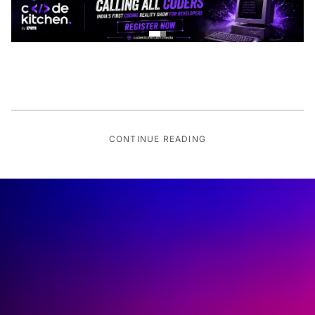
CONTINUE READING