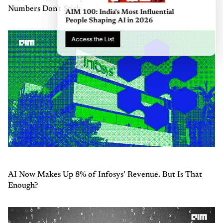
Numbers Don't Stick
AIM 100: India's Most Influential
People Shaping AI in 2026
Access the List
AI Now Makes Up 8% of Infosys’ Revenue. But Is That
Enough?