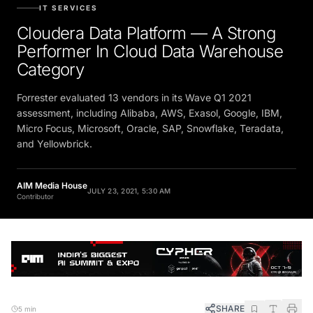
IT SERVICES
Cloudera Data Platform — A Strong
Performer In Cloud Data Warehouse
Category
Forrester evaluated 13 vendors in its Wave Q1 2021
assessment, including Alibaba, AWS, Exasol, Google, IBM,
Micro Focus, Microsoft, Oracle, SAP, Snowflake, Teradata,
and Yellowbrick.
AIM Media House
JULY 23, 2021, 5:30 AM
Contributor
SHARE
5 min