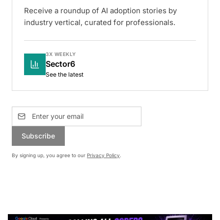
Receive a roundup of AI adoption stories by
industry vertical, curated for professionals.
3X WEEKLY
Sector6
See the latest
Subscribe
By signing up, you agree to our
Privacy Policy
.