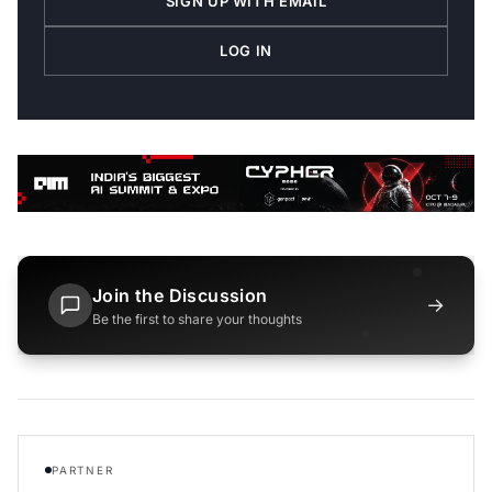
SIGN UP WITH EMAIL
LOG IN
Join the Discussion
→
Be the first to share your thoughts
PARTNER