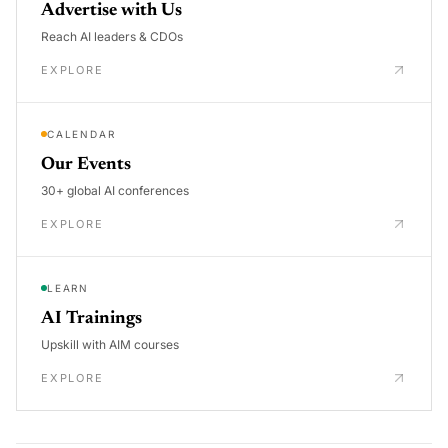
Advertise with Us
Reach AI leaders & CDOs
EXPLORE
CALENDAR
Our Events
30+ global AI conferences
EXPLORE
LEARN
AI Trainings
Upskill with AIM courses
EXPLORE