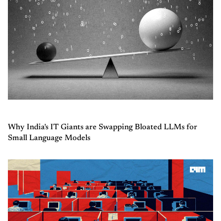
Why India's IT Giants are Swapping Bloated LLMs for
Small Language Models