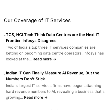
Our Coverage of IT Services
TCS, HCLTech Think Data Centres are the Next IT
•
Frontier. Infosys Disagrees
Two of India's top three IT services companies are
betting on becoming data centre operators. Infosys has
looked at the...
Read more →
Indian IT Can Finally Measure AI Revenue, But the
•
Numbers Don't Stick
India's largest IT services firms have begun attaching
hard revenue numbers to AI, revealing a business that's
growing...
Read more →