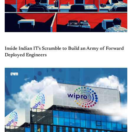
Inside Indian IT's Scramble to Build an Army of Forward
Deployed Engineers