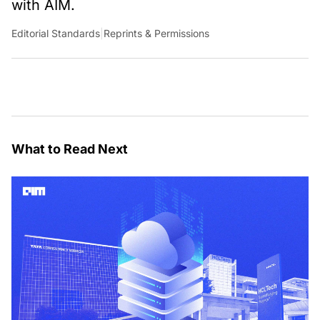
with AIM.
Editorial Standards
|
Reprints & Permissions
What to Read Next