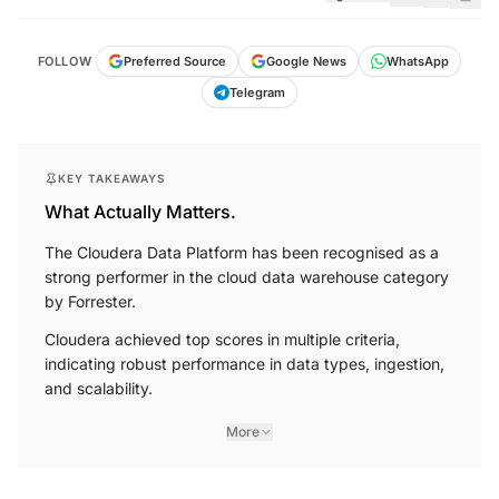
FOLLOW
Preferred Source
Google News
WhatsApp
Telegram
KEY TAKEAWAYS
What Actually Matters.
The Cloudera Data Platform has been recognised as a
strong performer in the cloud data warehouse category
by Forrester.
Cloudera achieved top scores in multiple criteria,
indicating robust performance in data types, ingestion,
and scalability.
More