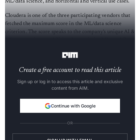
ML/data science, and horizontal and vertical use cases.
Cloudera is one of the three participating vendors that
fetched the maximum score in the ML/data science
criterion. The score speaks to the company's unique AI &
ML automation capabilities that optimise ML workflows
for enterprise data science teams.
Create a free account to read this article
Sign up or log in to access this article and exclusive
content from AIM.
Continue with Google
OR