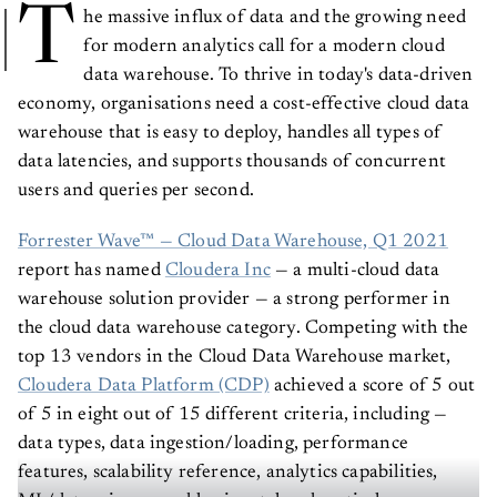
T
he massive influx of data and the growing need
for modern analytics call for a modern cloud
data warehouse. To thrive in today's data-driven
economy, organisations need a cost-effective cloud data
warehouse that is easy to deploy, handles all types of
data latencies, and supports thousands of concurrent
users and queries per second.
Forrester Wave™ — Cloud Data Warehouse, Q1 2021
report has named
Cloudera Inc
— a multi-cloud data
warehouse solution provider — a strong performer in
the cloud data warehouse category. Competing with the
top 13 vendors in the Cloud Data Warehouse market,
Cloudera Data Platform (CDP)
achieved a score of 5 out
of 5 in eight out of 15 different criteria, including —
data types, data ingestion/loading, performance
features, scalability reference, analytics capabilities,