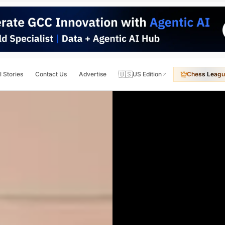
🇺🇸
l Stories
Contact Us
Advertise
US Edition
Chess Leagu