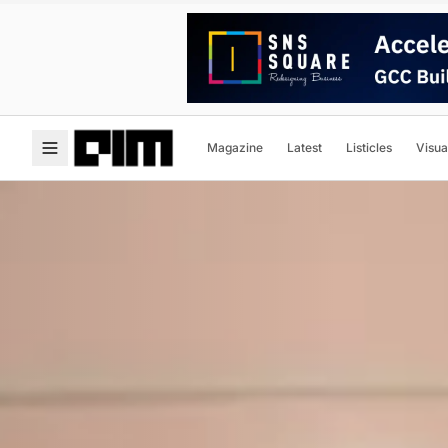
Magazine
Latest
Listicles
Visua