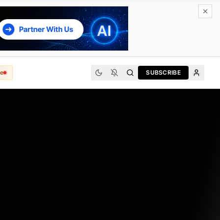
e
SUBSCRIBE