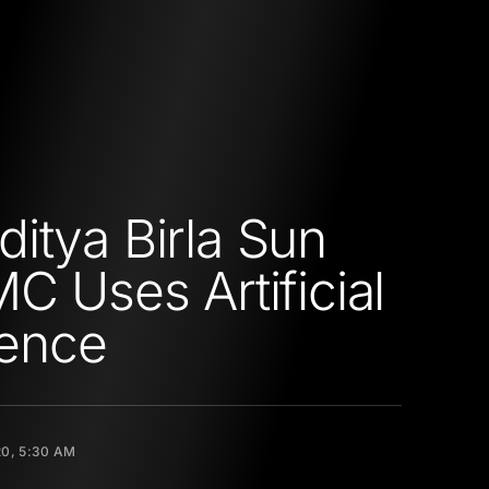
itya Birla Sun
MC Uses Artificial
gence
20, 5:30 AM