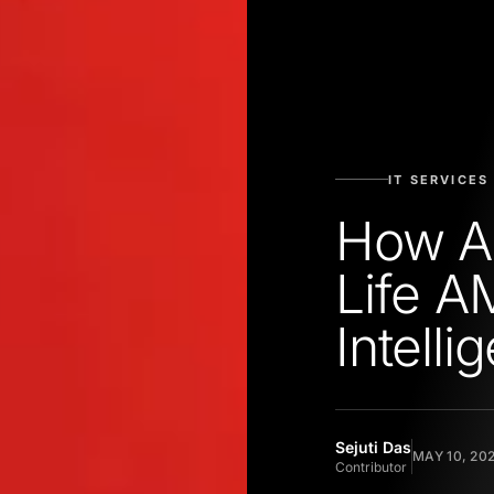
IT SERVICES
How Ad
Life A
Intelli
Sejuti Das
MAY 10, 20
Contributor