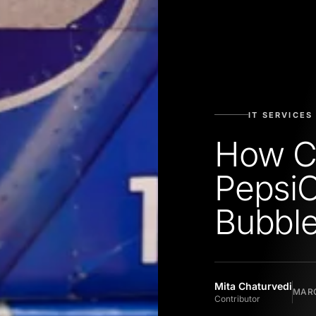
IT SERVICES
How C
PepsiC
Bubble
Mita Chaturvedi
MARC
Contributor