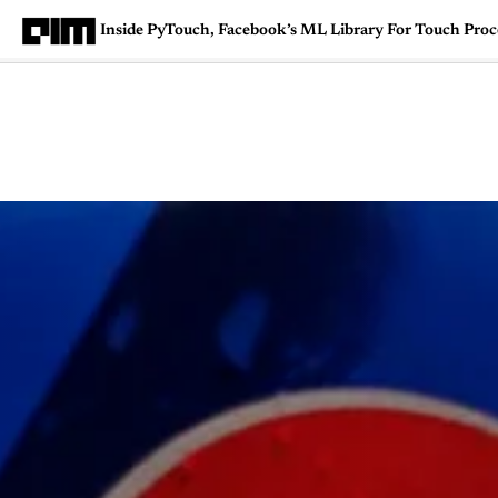
Inside PyTouch, Facebook’s ML Library For Touch Proc
Magazine
Latest
Listicles
Visua