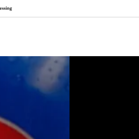
essing
🇺🇸
l Stories
Contact Us
Advertise
US Edition
Chess Leagu