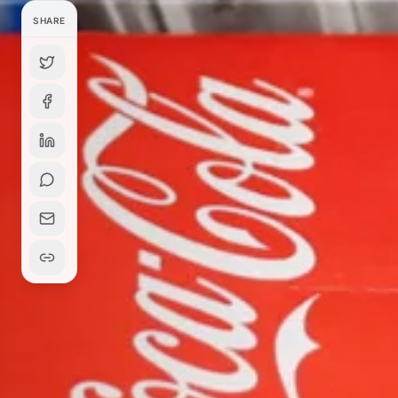
SHARE