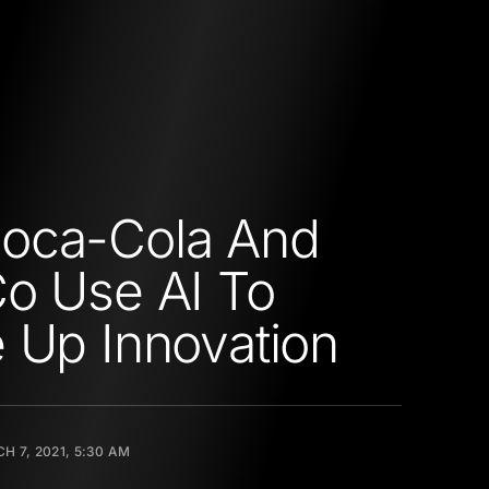
oca-Cola And
o Use AI To
 Up Innovation
H 7, 2021, 5:30 AM