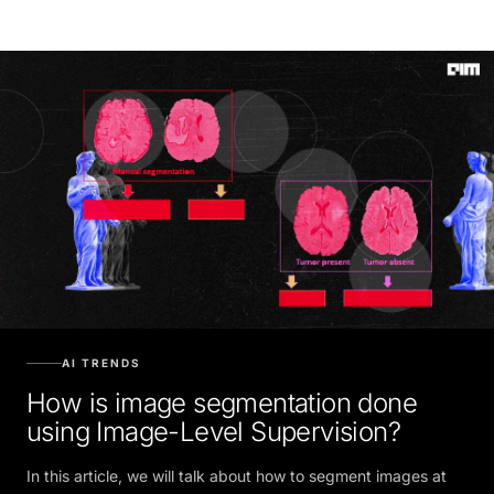
AI TRENDS
How is image segmentation done
using Image-Level Supervision?
In this article, we will talk about how to segment images at