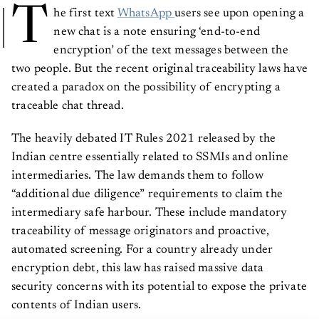
T
he first text
WhatsApp
users see upon opening a
new chat is a note ensuring ‘end-to-end
encryption’ of the text messages between the
two people. But the recent original traceability laws have
created a paradox on the possibility of encrypting a
traceable chat thread.
The heavily debated IT Rules 2021 released by the
Indian centre essentially related to SSMIs and online
intermediaries. The law demands them to follow
“additional due diligence” requirements to claim the
intermediary safe harbour. These include mandatory
traceability of message originators and proactive,
automated screening. For a country already under
encryption debt, this law has raised massive data
security concerns with its potential to expose the private
contents of Indian users.