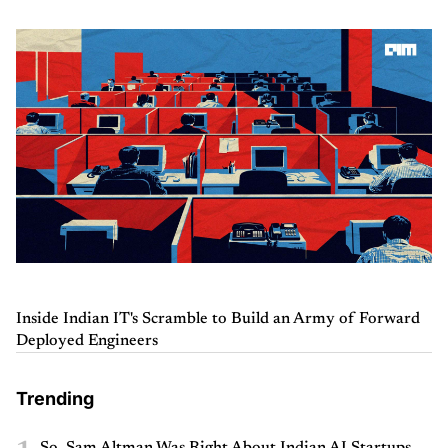
Inside Indian IT's Scramble to Build an Army of Forward
Deployed Engineers
Trending
So, Sam Altman Was Right About Indian AI Startups