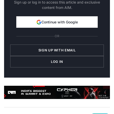
Sign up or log in to access this article and exclusive
content from AIM.
Continue with Google
OR
SIGN UP WITH EMAIL
LOG IN