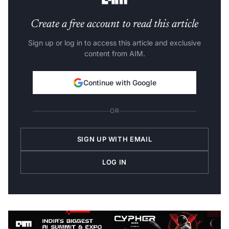
Create a free account to read this article
Sign up or log in to access this article and exclusive
content from AIM.
Continue with Google
OR
SIGN UP WITH EMAIL
LOG IN