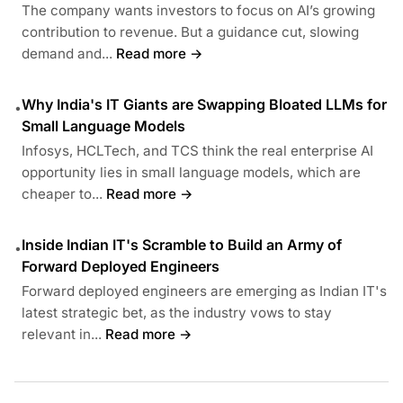
The company wants investors to focus on AI’s growing
contribution to revenue. But a guidance cut, slowing
demand and...
Read more →
Why India's IT Giants are Swapping Bloated LLMs for
•
Small Language Models
Infosys, HCLTech, and TCS think the real enterprise AI
opportunity lies in small language models, which are
cheaper to...
Read more →
Inside Indian IT's Scramble to Build an Army of
•
Forward Deployed Engineers
Forward deployed engineers are emerging as Indian IT's
latest strategic bet, as the industry vows to stay
relevant in...
Read more →