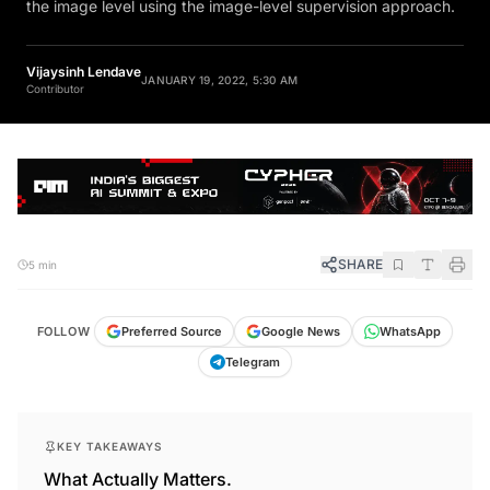
the image level using the image-level supervision approach.
Vijaysinh Lendave
JANUARY 19, 2022, 5:30 AM
Contributor
SHARE
5 min
FOLLOW
Preferred Source
Google News
WhatsApp
Telegram
KEY TAKEAWAYS
What Actually Matters.