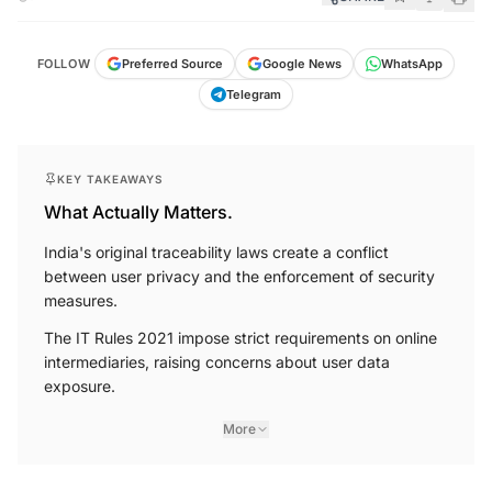
FOLLOW
Preferred Source
Google News
WhatsApp
Telegram
KEY TAKEAWAYS
What Actually Matters.
India's original traceability laws create a conflict
between user privacy and the enforcement of security
measures.
The IT Rules 2021 impose strict requirements on online
intermediaries, raising concerns about user data
exposure.
More