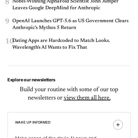
8
Nobel-Winning AlphaFold Scientist John Jumper
Leaves Google DeepMind for Anthropic
9
OpenAI Launches GPT-5.6 as US Government Clears
Anthropic’s Mythos 5 Return
10
Dating Apps are Hardcoded to Match Looks.
Wavelength's AI Wants to Fix That
Explore our newsletters
Build your routine with some of our top
newsletters or
view them all here.
WAKE UP INFORMED