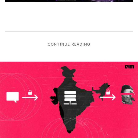
CONTINUE READING