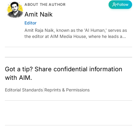
ABOUT THE AUTHOR
Follow
Amit Naik
Editor
Amit Raja Naik, known as the 'AI Human,' serves as
the editor at AIM Media House, where he leads a
team of talented tech journalists who are driving and
shaping technology conversations across India and
around the world.
Got a tip? Share confidential information
with AIM.
Editorial Standards
|
Reprints & Permissions