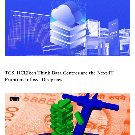
TCS, HCLTech Think Data Centres are the Next IT
Frontier. Infosys Disagrees