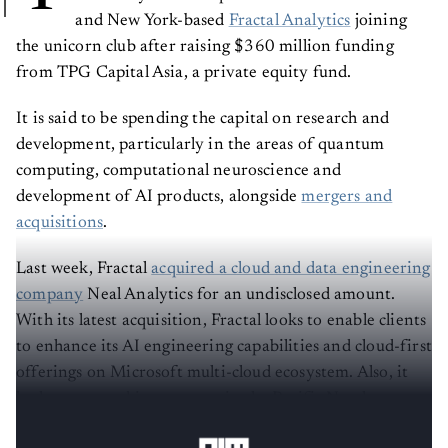
and New York-based
Fractal Analytics
joining
the unicorn club after raising $360 million funding
from TPG Capital Asia, a private equity fund.
It is said to be spending the capital on research and
development, particularly in the areas of quantum
computing, computational neuroscience and
development of AI products, alongside
mergers and
acquisitions
.
Last week, Fractal
acquired a cloud and data engineering
company
Neal Analytics for an undisclosed amount.
With its latest acquisition, Fractal looks to enable clients
to enhance its AI engineering capabilities and cloud-first
offerings on Microsoft multi-cloud ecosystem. Also, it
looks to expand its presence in the Pacific Northwest,
Canada, and India.