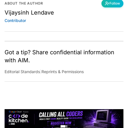
ABOUT THE AUTHOR
Follow
Vijaysinh Lendave
Contributor
Got a tip? Share confidential information
with AIM.
Editorial Standards
|
Reprints & Permissions