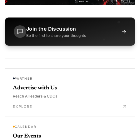
Join the Discussion
→
Be the first to share your thoughts
PARTNER
Advertise with Us
Reach AI leaders & CDOs
EXPLORE
CALENDAR
Our Events