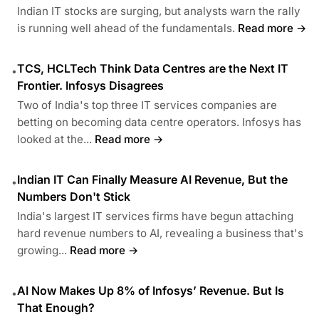
Indian IT stocks are surging, but analysts warn the rally
is running well ahead of the fundamentals.
Read more →
TCS, HCLTech Think Data Centres are the Next IT
•
Frontier. Infosys Disagrees
Two of India's top three IT services companies are
betting on becoming data centre operators. Infosys has
looked at the...
Read more →
Indian IT Can Finally Measure AI Revenue, But the
•
Numbers Don't Stick
India's largest IT services firms have begun attaching
hard revenue numbers to AI, revealing a business that's
growing...
Read more →
AI Now Makes Up 8% of Infosys’ Revenue. But Is
•
That Enough?