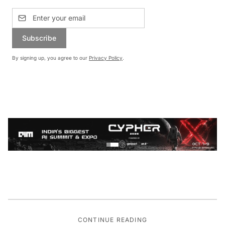
Subscribe
By signing up, you agree to our
Privacy Policy
.
CONTINUE READING