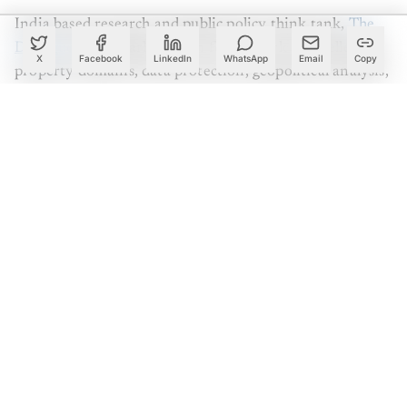
India based research and public policy think tank,
The
Dialogue
is popularly known for its work in intellectual
X
Facebook
LinkedIn
WhatsApp
Email
Copy
property domains, data protection, geopolitical analysis,
internet governance and cyber-security. In their recent
report titled, ‘
Analysing The National Security
Implications of Weakening Encryption
’, the organisation
surveys the debate of Privacy vs Security deemed by
encryption and state security actions. Analytics India
Magazine got in touch with The Dialogue’s founder and
reported authors to explore the state of and the
implications of user privacy, encryption and traceability
in India.
Create a free account to read this article
Sign up or log in to access this article and exclusive
content from AIM.