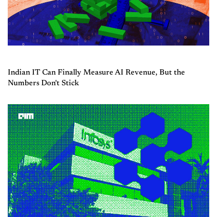
Indian IT Can Finally Measure AI Revenue, But the
Numbers Don't Stick