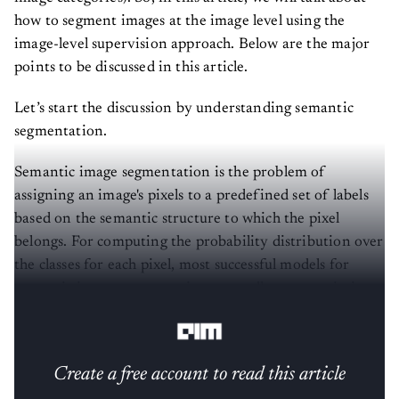
how to segment images at the image level using the
image-level supervision approach. Below are the major
points to be discussed in this article.
Let’s start the discussion by understanding semantic
segmentation.
Semantic image segmentation is the problem of
assigning an image's pixels to a predefined set of labels
based on the semantic structure to which the pixel
belongs. For computing the probability distribution over
the classes for each pixel, most successful models for
semantic image segmentation generally use a variation
of CNN.
Create a free account to read this article