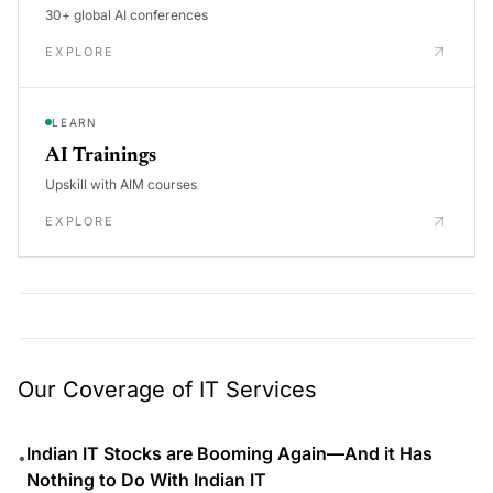
30+ global AI conferences
EXPLORE
LEARN
AI Trainings
Upskill with AIM courses
EXPLORE
Our Coverage of IT Services
Indian IT Stocks are Booming Again—And it Has
•
Nothing to Do With Indian IT