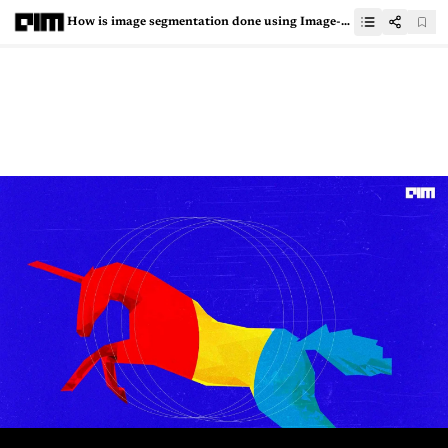
How is image segmentation done using Image-Level Supervision?