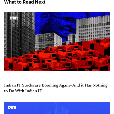
What to Read Next
Indian IT Stocks are Booming Again—And it Has Nothing
to Do With Indian IT