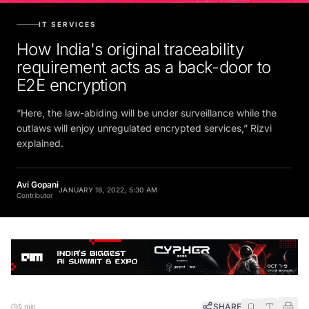
IT SERVICES
How India's original traceability
requirement acts as a back-door to
E2E encryption
“Here, the law-abiding will be under surveillance while the
outlaws will enjoy unregulated encrypted services,” Rizvi
explained.
Avi Gopani
JANUARY 18, 2022, 5:30 AM
Contributor
SHARE
5 min