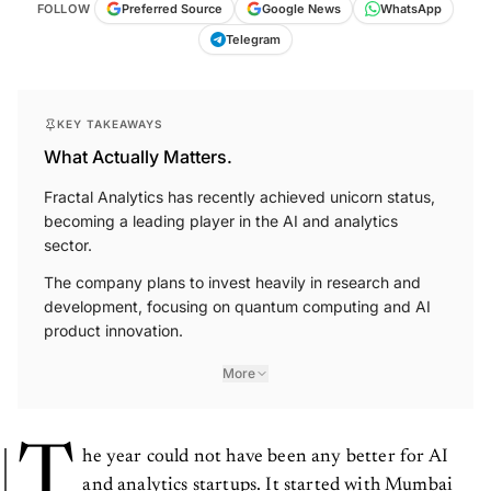
FOLLOW
Preferred Source
Google News
WhatsApp
Telegram
KEY TAKEAWAYS
What Actually Matters.
Fractal Analytics has recently achieved unicorn status,
becoming a leading player in the AI and analytics
sector.
The company plans to invest heavily in research and
development, focusing on quantum computing and AI
product innovation.
More
T
he year could not have been any better for AI
and analytics startups. It started with Mumbai