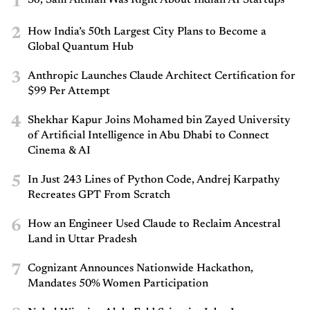
1
2
How India’s 50th Largest City Plans to Become a
Global Quantum Hub
3
Anthropic Launches Claude Architect Certification for
$99 Per Attempt
4
Shekhar Kapur Joins Mohamed bin Zayed University
of Artificial Intelligence in Abu Dhabi to Connect
Cinema & AI
5
In Just 243 Lines of Python Code, Andrej Karpathy
Recreates GPT From Scratch
6
How an Engineer Used Claude to Reclaim Ancestral
Land in Uttar Pradesh
7
Cognizant Announces Nationwide Hackathon,
Mandates 50% Women Participation