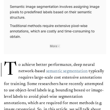
Semantic image segmentation involves assigning image
pixels to predefined labels based on their semantic
structure.
Traditional methods require extensive pixel-wise
annotations, which are costly and time-consuming to
obtain.
More
T
o achieve better performance, deep neural
network-based
semantic segmentation
typically
requires large-scale cost extensive annotations
for training. Some researchers have recently attempted
to use object-level labels (e.g. bounding boxes) or image-
level labels to avoid pixel-wise segmentation
annotations, which are required for most methods (e.g.
image categories). So, in this article, we will talk about