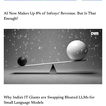
AI Now Makes Up 8% of Infosys’ Revenue. But Is That
Enough?
Why India's IT Giants are Swapping Bloated LLMs for
Small Language Models