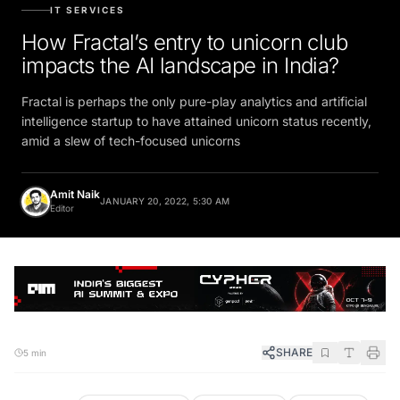
IT SERVICES
How Fractal’s entry to unicorn club
impacts the AI landscape in India?
Fractal is perhaps the only pure-play analytics and artificial
intelligence startup to have attained unicorn status recently,
amid a slew of tech-focused unicorns
Amit Naik
JANUARY 20, 2022, 5:30 AM
Editor
SHARE
5 min