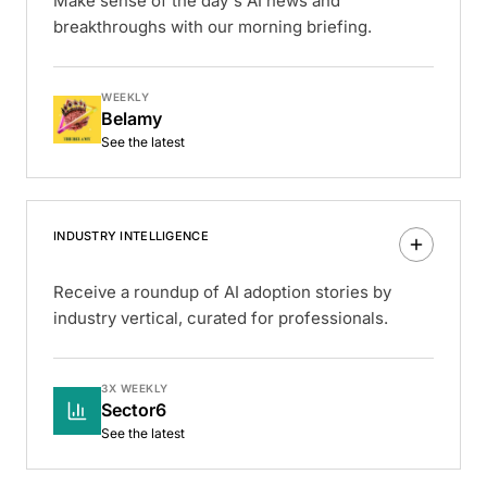
Make sense of the day's AI news and
breakthroughs with our morning briefing.
WEEKLY
Belamy
See the latest
INDUSTRY INTELLIGENCE
Receive a roundup of AI adoption stories by
industry vertical, curated for professionals.
3X WEEKLY
Sector6
See the latest