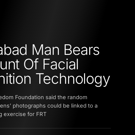
abad Man Bears
unt Of Facial
ition Technology
eedom Foundation said the random
izens’ photographs could be linked to a
g exercise for FRT