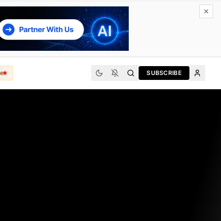
e
SUBSCRIBE