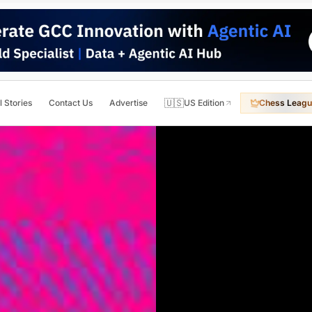
🇺🇸
l Stories
Contact Us
Advertise
US Edition
Chess Leagu