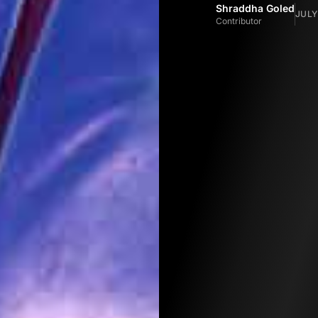
Shraddha Goled
JULY
Contributor