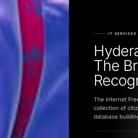
IT SERVICES
Hyder
The Br
Recogn
The Internet Fr
collection of cit
database buildin