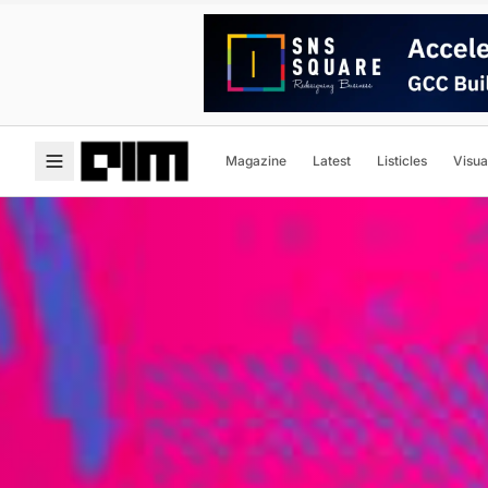
Magazine
Latest
Listicles
Visua