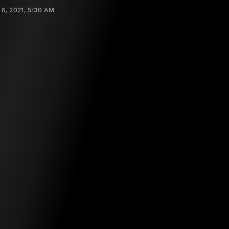
 6, 2021, 5:30 AM