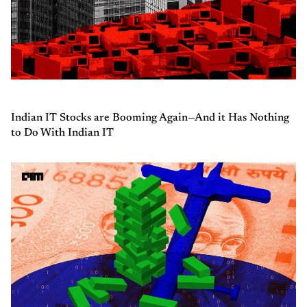
Indian IT Stocks are Booming Again—And it Has Nothing
to Do With Indian IT