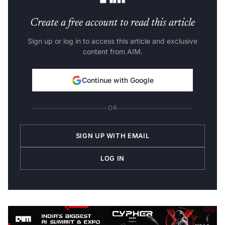
Create a free account to read this article
Sign up or log in to access this article and exclusive
content from AIM.
Continue with Google
OR
SIGN UP WITH EMAIL
LOG IN