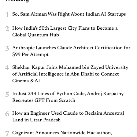
1
So, Sam Altman Was Right About Indian AI Startups
2
How India’s 50th Largest City Plans to Become a
Global Quantum Hub
3
Anthropic Launches Claude Architect Certification for
$99 Per Attempt
4
Shekhar Kapur Joins Mohamed bin Zayed University
of Artificial Intelligence in Abu Dhabi to Connect
Cinema & AI
5
In Just 243 Lines of Python Code, Andrej Karpathy
Recreates GPT From Scratch
6
How an Engineer Used Claude to Reclaim Ancestral
Land in Uttar Pradesh
7
Cognizant Announces Nationwide Hackathon,