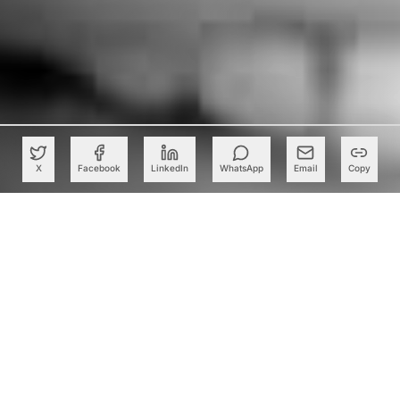
X
Facebook
LinkedIn
WhatsApp
Email
Copy