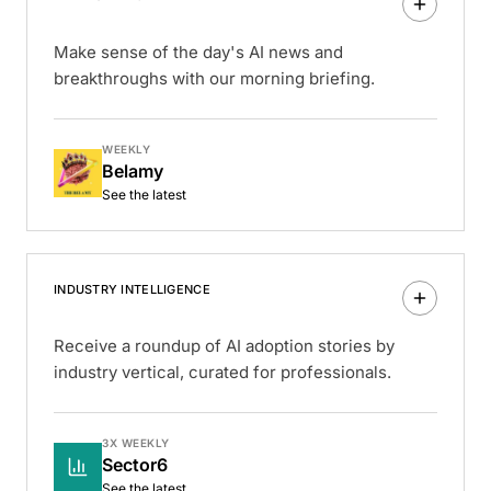
Make sense of the day's AI news and
breakthroughs with our morning briefing.
WEEKLY
Belamy
See the latest
INDUSTRY INTELLIGENCE
Receive a roundup of AI adoption stories by
industry vertical, curated for professionals.
3X WEEKLY
Sector6
See the latest