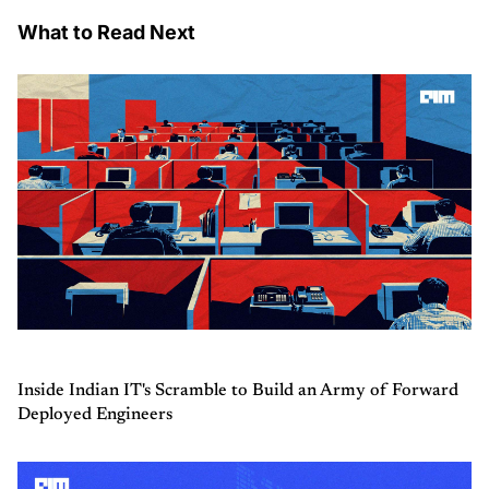
What to Read Next
Inside Indian IT's Scramble to Build an Army of Forward
Deployed Engineers