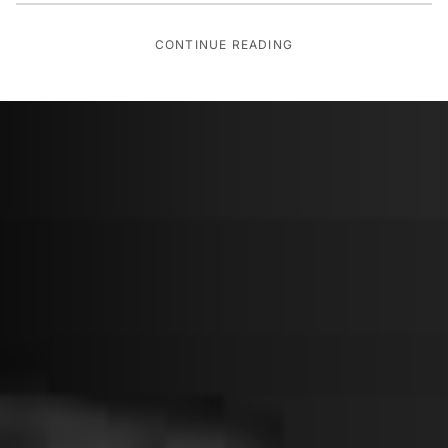
CONTINUE READING