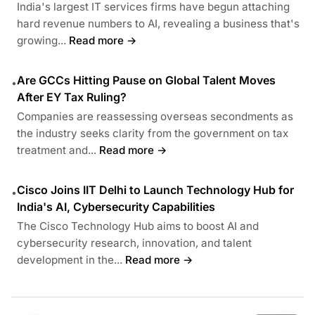
India's largest IT services firms have begun attaching
hard revenue numbers to AI, revealing a business that's
growing...
Read more →
Are GCCs Hitting Pause on Global Talent Moves
•
After EY Tax Ruling?
Companies are reassessing overseas secondments as
the industry seeks clarity from the government on tax
treatment and...
Read more →
Cisco Joins IIT Delhi to Launch Technology Hub for
•
India's AI, Cybersecurity Capabilities
The Cisco Technology Hub aims to boost AI and
cybersecurity research, innovation, and talent
development in the...
Read more →