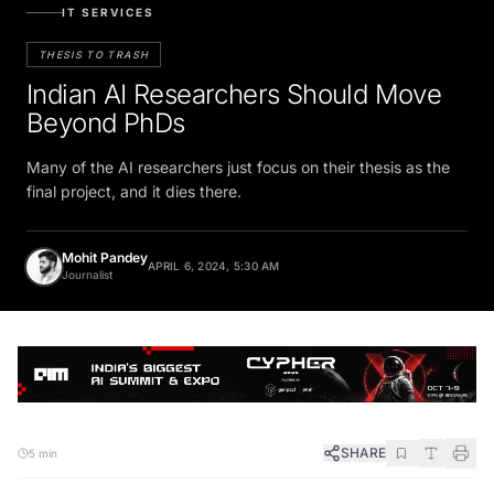
IT SERVICES
THESIS TO TRASH
Indian AI Researchers Should Move
Beyond PhDs
Many of the AI researchers just focus on their thesis as the
final project, and it dies there.
Mohit Pandey
APRIL 6, 2024, 5:30 AM
Journalist
SHARE
5 min