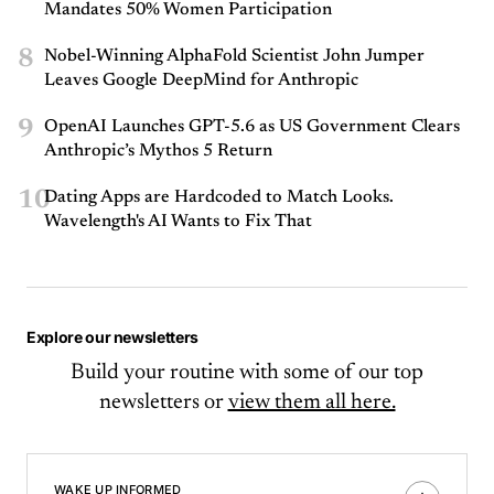
Mandates 50% Women Participation
8
Nobel-Winning AlphaFold Scientist John Jumper
Leaves Google DeepMind for Anthropic
9
OpenAI Launches GPT-5.6 as US Government Clears
Anthropic’s Mythos 5 Return
10
Dating Apps are Hardcoded to Match Looks.
Wavelength's AI Wants to Fix That
Explore our newsletters
Build your routine with some of our top
newsletters or
view them all here.
WAKE UP INFORMED