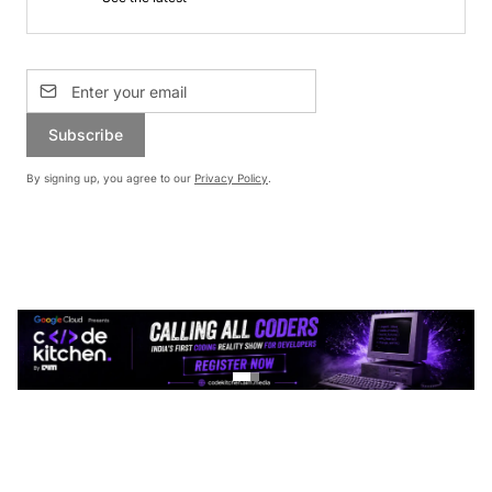
Subscribe
By signing up, you agree to our
Privacy Policy
.