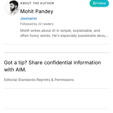
ABOUT THE AUTHOR
Follow
Mohit Pandey
Journalist
Followed by 22 readers
Mohit writes about AI in simple, explainable, and
often funny words. He's especially passionate about
chatting with those building AI for Bharat, with the
occasional detour into AGI.
Got a tip? Share confidential information
with AIM.
Editorial Standards
|
Reprints & Permissions