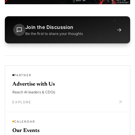
Join the Discussion
→
Be the first to share your thoughts
PARTNER
Advertise with Us
Reach AI leaders & CDOs
EXPLORE
CALENDAR
Our Events