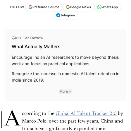
FOLLOW
Preferred Source
Google News
WhatsApp
Telegram
KEY TAKEAWAYS
What Actually Matters.
Encourage Indian AI researchers to move beyond thesis
work and focus on practical applications.
Recognize the increase in domestic AI talent retention in
India since 2019.
More
A
ccording to the
Global AI Talent Tracker 2.0
by
Marco Polo, over the past few years, China and
India have significantly expanded their