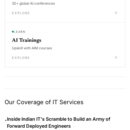
30+ global AI conferences
EXPLORE
LEARN
AI Trainings
Upskill with AIM courses
EXPLORE
Our Coverage of IT Services
Inside Indian IT's Scramble to Build an Army of
•
Forward Deployed Engineers