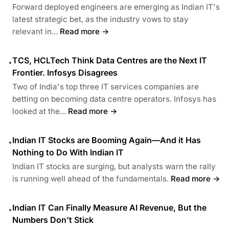
Forward deployed engineers are emerging as Indian IT's
latest strategic bet, as the industry vows to stay
relevant in...
Read more →
TCS, HCLTech Think Data Centres are the Next IT
•
Frontier. Infosys Disagrees
Two of India's top three IT services companies are
betting on becoming data centre operators. Infosys has
looked at the...
Read more →
Indian IT Stocks are Booming Again—And it Has
•
Nothing to Do With Indian IT
Indian IT stocks are surging, but analysts warn the rally
is running well ahead of the fundamentals.
Read more →
Indian IT Can Finally Measure AI Revenue, But the
•
Numbers Don't Stick