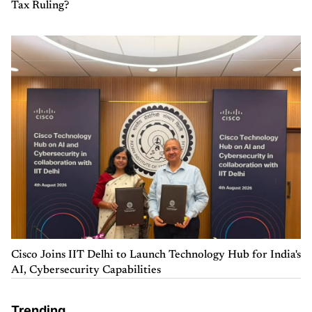
Tax Ruling?
Cisco Joins IIT Delhi to Launch Technology Hub for India's
AI, Cybersecurity Capabilities
Trending