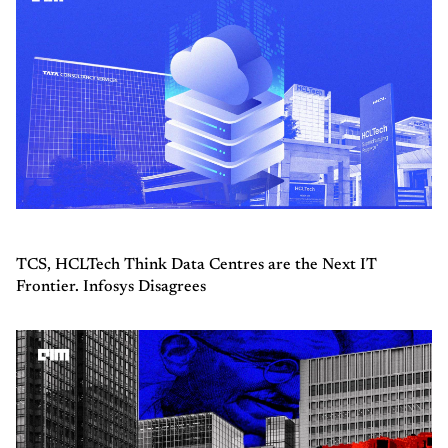
TCS, HCLTech Think Data Centres are the Next IT
Frontier. Infosys Disagrees