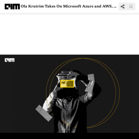
Ola Krutrim Takes On Microsoft Azure and AWS, Launches AI Cloud Platform