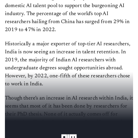
domestic AI talent pool to support the burgeoning AI
industry. The percentage of the world's top AI
researchers hailing from China has surged from 29% in
2019 to 47% in 2022.
Historically a major exporter of top-tier AI researchers,
India is now seeing an increase in talent retention. In
2019, the majority of Indian AI researchers with
undergraduate degrees sought opportunities abroad.
However, by 2022, one-fifth of these researchers chose
to work in India.
Though there’s an increase in AI research within India, it
seems that most of it has been done by researchers for
their PhD thesis. None of it actually comes off for
production. Similar thoughts were shared by
several
researchers when they spoke with
AIM
.