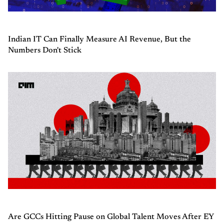
Indian IT Can Finally Measure AI Revenue, But the
Numbers Don't Stick
Are GCCs Hitting Pause on Global Talent Moves After EY