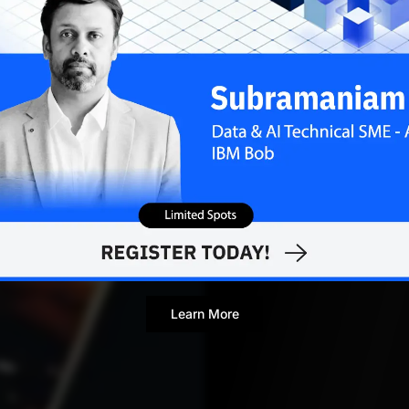
M
Journalist
Learn More