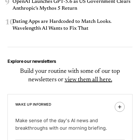
9
OpenAI Launches GPT-5.6 as US Government Clears
Anthropic’s Mythos 5 Return
10
Dating Apps are Hardcoded to Match Looks.
Wavelength's AI Wants to Fix That
Explore our newsletters
Build your routine with some of our top
newsletters or
view them all here.
WAKE UP INFORMED
Make sense of the day's AI news and
breakthroughs with our morning briefing.