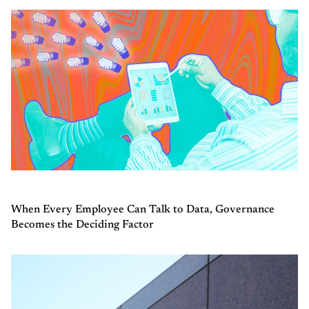
When Every Employee Can Talk to Data, Governance
Becomes the Deciding Factor