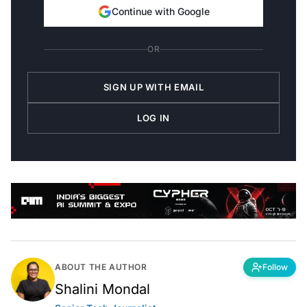
Continue with Google
OR
SIGN UP WITH EMAIL
LOG IN
ABOUT THE AUTHOR
Follow
Shalini Mondal
Senior Tech Journalist