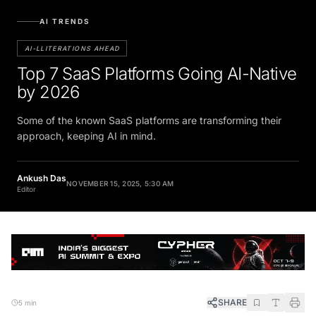
AI TRENDS
AI-LLITERATIONS AHEAD
Top 7 SaaS Platforms Going AI-Native
by 2026
Some of the known SaaS platforms are transforming their
approach, keeping AI in mind.
Ankush Das
NOVEMBER 15, 2025, 5:30 AM
Editor
SHARE
5 min