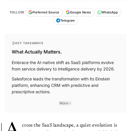
FOLLOW
Preferred Source
Google News
WhatsApp
Telegram
KEY TAKEAWAYS
What Actually Matters.
Embrace the AI-native shift as SaaS platforms evolve
from service delivery to intelligence delivery by 2026.
Salesforce leads the transformation with its Einstein
platform, enhancing CRM with predictive and
prescriptive actions.
More
A
cross the SaaS landscape, a quiet evolution is