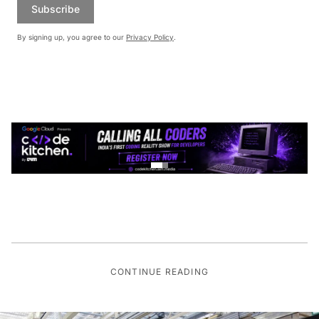
Subscribe
By signing up, you agree to our
Privacy Policy
.
CONTINUE READING