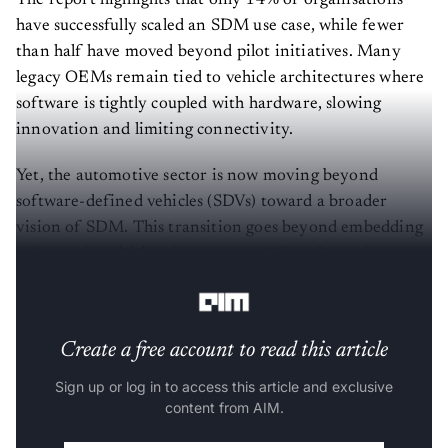
have successfully scaled an SDM use case, while fewer
than half have moved beyond pilot initiatives. Many
legacy OEMs remain tied to vehicle architectures where
software is tightly coupled with hardware, slowing
innovation and limiting connectivity.
Yet, the automotive sector is now moving beyond
software-defined vehicles (SDVs) toward a broader
vision of SDM. This transition goes beyond embedding
software in vehicles—it aims to redefine the entire
mobility ecosystem through software.
Create a free account to read this article
Sign up or log in to access this article and exclusive
content from AIM.