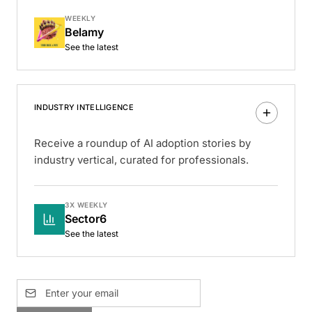
WEEKLY
Belamy
See the latest
INDUSTRY INTELLIGENCE
Receive a roundup of AI adoption stories by
industry vertical, curated for professionals.
3X WEEKLY
Sector6
See the latest