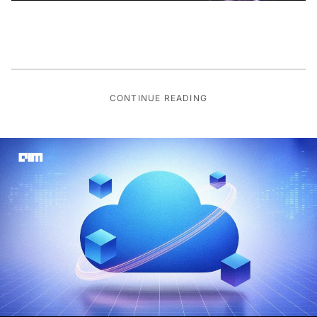
CONTINUE READING