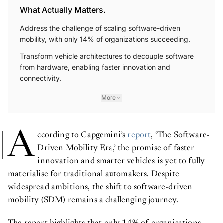
What Actually Matters.
Address the challenge of scaling software-driven
mobility, with only 14% of organizations succeeding.
Transform vehicle architectures to decouple software
from hardware, enabling faster innovation and
connectivity.
More
A
ccording to Capgemini’s
report
, ‘The Software-
Driven Mobility Era,’ the promise of faster
innovation and smarter vehicles is yet to fully
materialise for traditional automakers. Despite
widespread ambitions, the shift to software-driven
mobility (SDM) remains a challenging journey.
The report highlights that only 14% of organisations