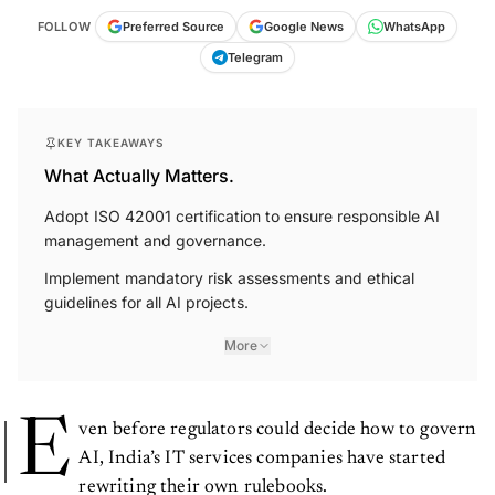
FOLLOW
Preferred Source
Google News
WhatsApp
Telegram
KEY TAKEAWAYS
What Actually Matters.
Adopt ISO 42001 certification to ensure responsible AI
management and governance.
Implement mandatory risk assessments and ethical
guidelines for all AI projects.
More
E
ven before regulators could decide how to govern
AI, India’s IT services companies have started
rewriting their own rulebooks.