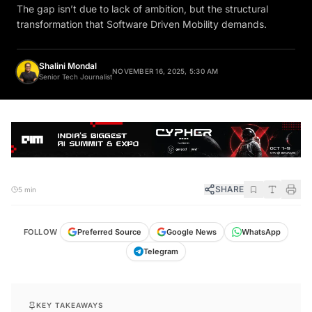
The gap isn’t due to lack of ambition, but the structural
transformation that Software Driven Mobility demands.
Shalini Mondal
NOVEMBER 16, 2025, 5:30 AM
Senior Tech Journalist
SHARE
5 min
FOLLOW
Preferred Source
Google News
WhatsApp
Telegram
KEY TAKEAWAYS