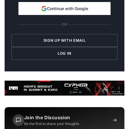
Continue with Google
OR
SIGN UP WITH EMAIL
LOG IN
Join the Discussion
→
Be the first to share your thoughts