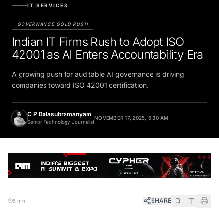
IT SERVICES
GOVERNANCE GOLD RUSH
Indian IT Firms Rush to Adopt ISO
42001 as AI Enters Accountability Era
A growing push for auditable AI governance is driving
companies toward ISO 42001 certification.
C P Balasubramanyam
NOVEMBER 17, 2025, 5:30 AM
Senior Technology Journalist
SHARE
5 min