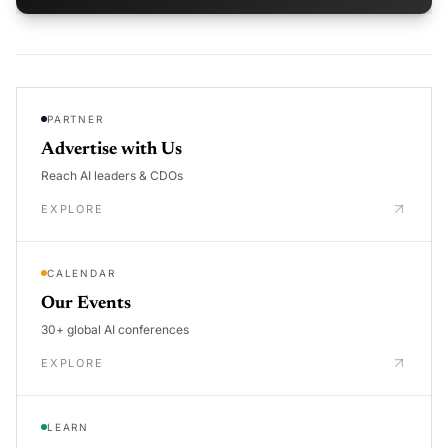
PARTNER
Advertise with Us
Reach AI leaders & CDOs
EXPLORE
CALENDAR
Our Events
30+ global AI conferences
EXPLORE
LEARN