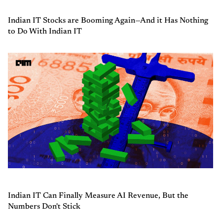
Indian IT Stocks are Booming Again—And it Has Nothing
to Do With Indian IT
Indian IT Can Finally Measure AI Revenue, But the
Numbers Don't Stick