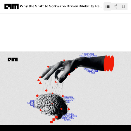
Why the Shift to Software-Driven Mobility Remains a Challenge