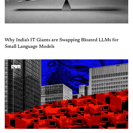
Why India's IT Giants are Swapping Bloated LLMs for
Small Language Models