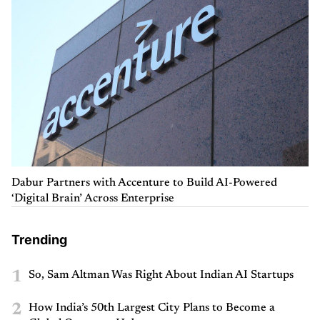
Dabur Partners with Accenture to Build AI-Powered
‘Digital Brain’ Across Enterprise
Trending
1
So, Sam Altman Was Right About Indian AI Startups
2
How India’s 50th Largest City Plans to Become a