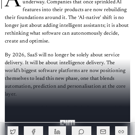
underway. Companies that once sprinkled AI
features into their products are now rebuilding
their foundations around it. The ‘AI-native’ shift is no
longer just about adding intelligent assistants; it is about
rethinking what software can autonomously decide,
create and optimise.
By 2026, SaaS will no longer be solely about service
delivery. It will be about intelligence delivery. The
world’s biggest software platforms are now positioning
themselves to lead this new phase, one that blends
automation, prediction and personalisation at the core
layer.
Here are some of the seven SaaS platforms potentially
going all-in on AI-native transformation next year.