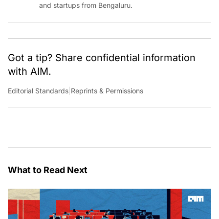
and startups from Bengaluru.
Got a tip? Share confidential information
with AIM.
Editorial Standards
|
Reprints & Permissions
What to Read Next