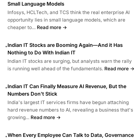
Small Language Models
Infosys, HCLTech, and TCS think the real enterprise AI
opportunity lies in small language models, which are
cheaper to...
Read more →
Indian IT Stocks are Booming Again—And it Has
•
Nothing to Do With Indian IT
Indian IT stocks are surging, but analysts warn the rally
is running well ahead of the fundamentals.
Read more →
Indian IT Can Finally Measure AI Revenue, But the
•
Numbers Don't Stick
India's largest IT services firms have begun attaching
hard revenue numbers to AI, revealing a business that's
growing...
Read more →
When Every Employee Can Talk to Data, Governance
•