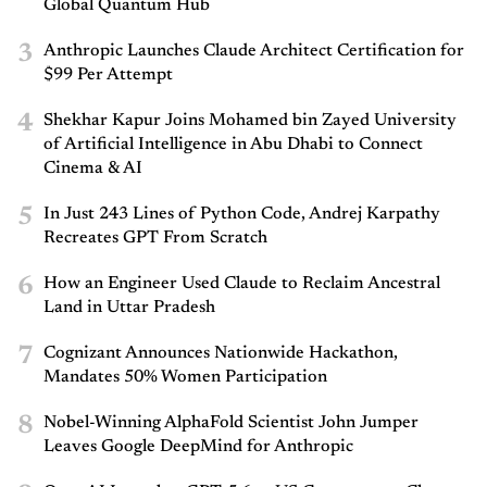
Global Quantum Hub
3
Anthropic Launches Claude Architect Certification for
$99 Per Attempt
4
Shekhar Kapur Joins Mohamed bin Zayed University
of Artificial Intelligence in Abu Dhabi to Connect
Cinema & AI
5
In Just 243 Lines of Python Code, Andrej Karpathy
Recreates GPT From Scratch
6
How an Engineer Used Claude to Reclaim Ancestral
Land in Uttar Pradesh
7
Cognizant Announces Nationwide Hackathon,
Mandates 50% Women Participation
8
Nobel-Winning AlphaFold Scientist John Jumper
Leaves Google DeepMind for Anthropic