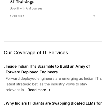
AI Trainings
Upskill with AIM courses
EXPLORE
Our Coverage of IT Services
Inside Indian IT's Scramble to Build an Army of
•
Forward Deployed Engineers
Forward deployed engineers are emerging as Indian IT's
latest strategic bet, as the industry vows to stay
relevant in...
Read more →
Why India's IT Giants are Swapping Bloated LLMs for
•