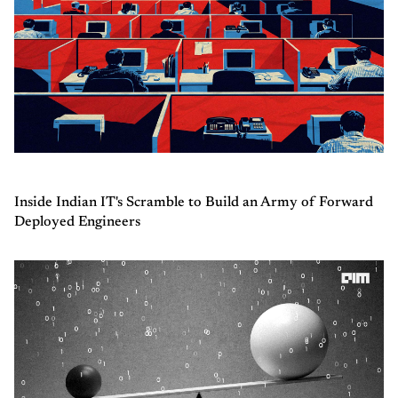
Inside Indian IT's Scramble to Build an Army of Forward
Deployed Engineers