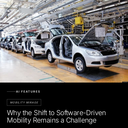
AI FEATURES
MOBILITY MIRAGE
Why the Shift to Software-Driven
Mobility Remains a Challenge