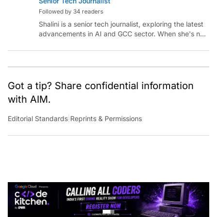
Followed by 34 readers
Shalini is a senior tech journalist, exploring the latest
advancements in AI and GCC sector. When she's not
reporting on the latest innovations, you can find her
immersed in her next literary adventure.
Got a tip? Share confidential information
with AIM.
Editorial Standards
|
Reprints & Permissions