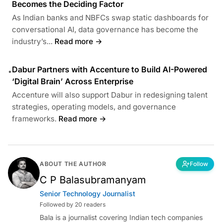
Becomes the Deciding Factor
As Indian banks and NBFCs swap static dashboards for
conversational AI, data governance has become the
industry’s...
Read more →
Dabur Partners with Accenture to Build AI-Powered
•
‘Digital Brain’ Across Enterprise
Accenture will also support Dabur in redesigning talent
strategies, operating models, and governance
frameworks.
Read more →
ABOUT THE AUTHOR
Follow
C P Balasubramanyam
Senior Technology Journalist
Followed by 20 readers
Bala is a journalist covering Indian tech companies