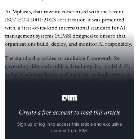
At Mphasis, that rewrite concretised with the recent
ISO/IEC 42001:2023 certification it was presented
with, a first-of-its-kind international standard for AI
management systems (AIMS) designed to ensure that
organisations build, deploy, and monitor AI responsibly.
The standard provides an auditable framework for
governing risks such as bias, data integrity, model drift,
and ethical compliance, making it increasingly essential
for enterprises in regulated or large-scale AI
environments.
Create a free account to read this article
Sign up or log in to access this article and exclusive
content from AIM.