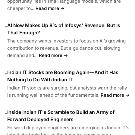
opportunity lies in small language models, which are
cheaper to...
Read more →
AI Now Makes Up 8% of Infosys’ Revenue. But Is
•
That Enough?
The company wants investors to focus on AI’s growing
contribution to revenue. But a guidance cut, slowing
demand and...
Read more →
Indian IT Stocks are Booming Again—And it Has
•
Nothing to Do With Indian IT
Indian IT stocks are surging, but analysts warn the rally
is running well ahead of the fundamentals.
Read more →
Inside Indian IT's Scramble to Build an Army of
•
Forward Deployed Engineers
Forward deployed engineers are emerging as Indian IT's
latest strategic bet, as the industry vows to stay