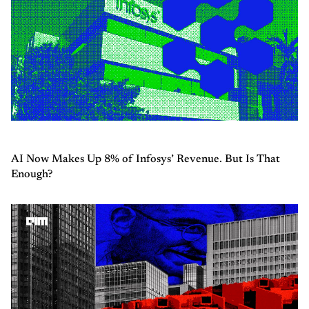
AI Now Makes Up 8% of Infosys’ Revenue. But Is That
Enough?