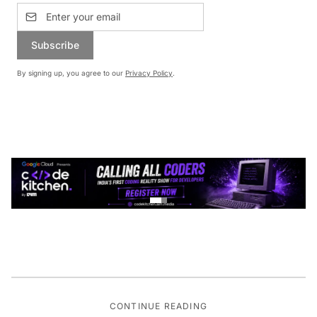
Subscribe
By signing up, you agree to our
Privacy Policy
.
CONTINUE READING