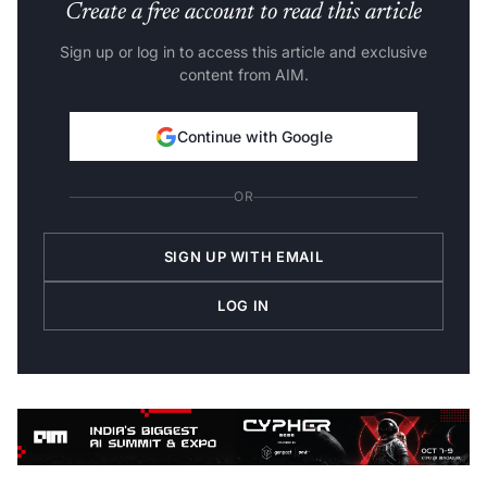
Create a free account to read this article
Sign up or log in to access this article and exclusive
content from AIM.
Continue with Google
OR
SIGN UP WITH EMAIL
LOG IN