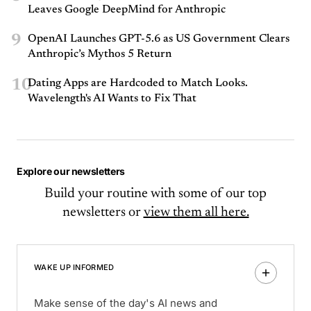
Leaves Google DeepMind for Anthropic
9
OpenAI Launches GPT-5.6 as US Government Clears
Anthropic’s Mythos 5 Return
10
Dating Apps are Hardcoded to Match Looks.
Wavelength's AI Wants to Fix That
Explore our newsletters
Build your routine with some of our top
newsletters or
view them all here.
WAKE UP INFORMED
Make sense of the day's AI news and