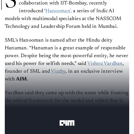
S
collaboration with IIT-Bombay, recently
introduced ‘
Hanooman’,
a series of Indic AI
models with multimodal specialties at the NASSCOM
Technology and Leadership Forum held in Mumbai.
SML’s Hanooman is named after the Hindu deity
Hanuman. “Hanuman is a great example of responsible
power. Despite being the most-powerful entity, he never
used his power for selfish needs,” said
Vishnu Vardhan
,
founder of SML and
Vizzhy
, in an exclusive interview
with
AIM
.
Vardhan said they came up with the name while framing
the ethical framework for the model and added that it
acts as a guideline to understand how their model should
be – for the greater good.