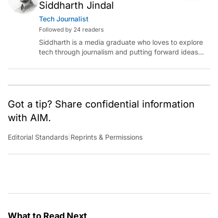
Siddharth Jindal
Tech Journalist
Followed by 24 readers
Siddharth is a media graduate who loves to explore
tech through journalism and putting forward ideas
worth pondering about in the era of artificial
intelligence.
Got a tip? Share confidential information
with AIM.
Editorial Standards
|
Reprints & Permissions
What to Read Next