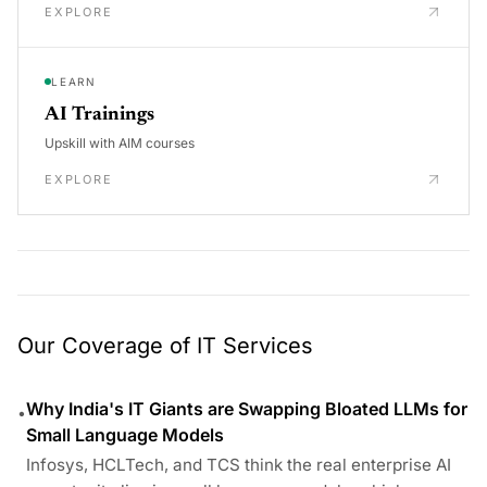
EXPLORE
LEARN
AI Trainings
Upskill with AIM courses
EXPLORE
Our Coverage of IT Services
Why India's IT Giants are Swapping Bloated LLMs for
•
Small Language Models
Infosys, HCLTech, and TCS think the real enterprise AI