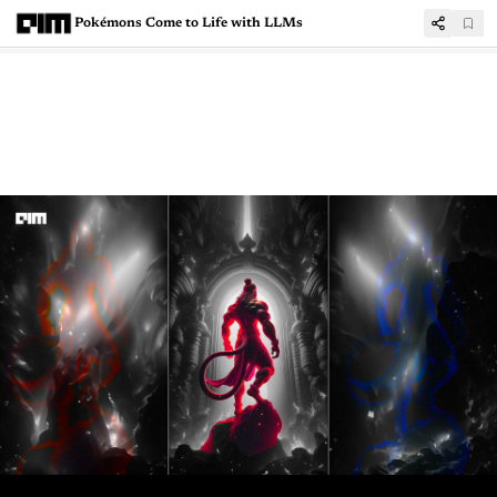
Pokémons Come to Life with LLMs