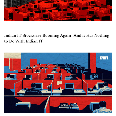
Indian IT Stocks are Booming Again—And it Has Nothing
to Do With Indian IT