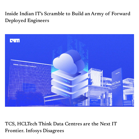
Inside Indian IT's Scramble to Build an Army of Forward
Deployed Engineers
TCS, HCLTech Think Data Centres are the Next IT
Frontier. Infosys Disagrees