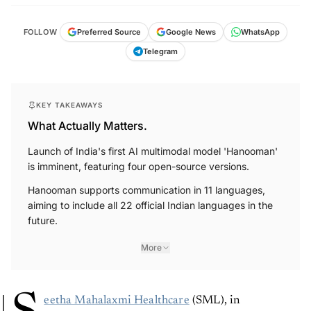
FOLLOW
Preferred Source
Google News
WhatsApp
Telegram
KEY TAKEAWAYS
What Actually Matters.
Launch of India's first AI multimodal model 'Hanooman'
is imminent, featuring four open-source versions.
Hanooman supports communication in 11 languages,
aiming to include all 22 official Indian languages in the
future.
More
eetha Mahalaxmi Healthcare
(SML), in