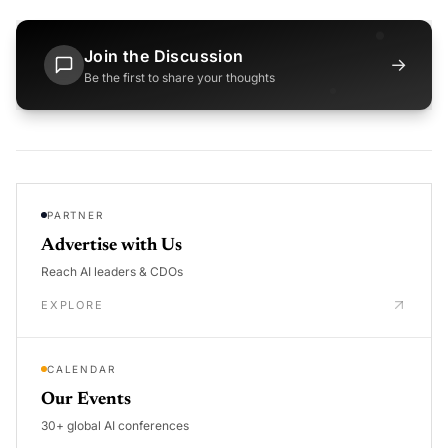
Join the Discussion
→
Be the first to share your thoughts
PARTNER
Advertise with Us
Reach AI leaders & CDOs
EXPLORE
CALENDAR
Our Events
30+ global AI conferences