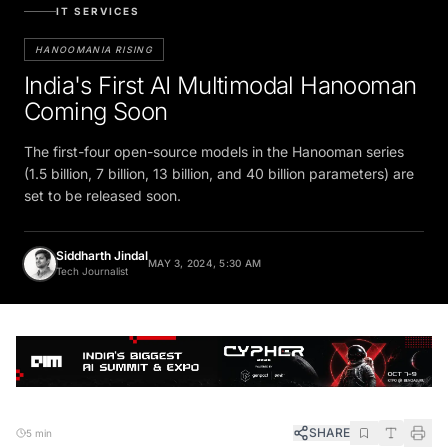
IT SERVICES
HANOOMANIA RISING
India's First AI Multimodal Hanooman
Coming Soon
The first-four open-source models in the Hanooman series
(1.5 billion, 7 billion, 13 billion, and 40 billion parameters) are
set to be released soon.
Siddharth Jindal
MAY 3, 2024, 5:30 AM
Tech Journalist
SHARE
5 min