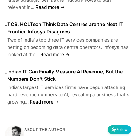
relevant in...
Read more →
TCS, HCLTech Think Data Centres are the Next IT
•
Frontier. Infosys Disagrees
Two of India's top three IT services companies are
betting on becoming data centre operators. Infosys has
looked at the...
Read more →
Indian IT Can Finally Measure AI Revenue, But the
•
Numbers Don't Stick
India's largest IT services firms have begun attaching
hard revenue numbers to AI, revealing a business that's
growing...
Read more →
ABOUT THE AUTHOR
Follow