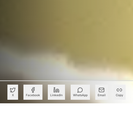
X
Facebook
LinkedIn
WhatsApp
Email
Copy