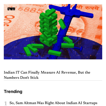
Indian IT Can Finally Measure AI Revenue, But the
Numbers Don't Stick
Trending
1
So, Sam Altman Was Right About Indian AI Startups