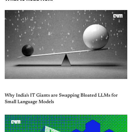
Why India's IT Giants are Swapping Bloated LLMs for
Small Language Models