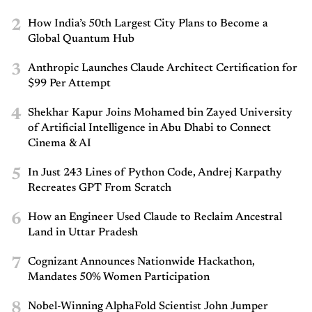
2
How India’s 50th Largest City Plans to Become a
Global Quantum Hub
3
Anthropic Launches Claude Architect Certification for
$99 Per Attempt
4
Shekhar Kapur Joins Mohamed bin Zayed University
of Artificial Intelligence in Abu Dhabi to Connect
Cinema & AI
5
In Just 243 Lines of Python Code, Andrej Karpathy
Recreates GPT From Scratch
6
How an Engineer Used Claude to Reclaim Ancestral
Land in Uttar Pradesh
7
Cognizant Announces Nationwide Hackathon,
Mandates 50% Women Participation
8
Nobel-Winning AlphaFold Scientist John Jumper