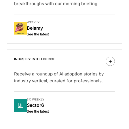
breakthroughs with our morning briefing.
WEEKLY
Belamy
See the latest
INDUSTRY INTELLIGENCE
Receive a roundup of AI adoption stories by
industry vertical, curated for professionals.
3X WEEKLY
Sector6
See the latest