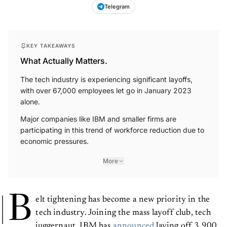
Telegram
KEY TAKEAWAYS
What Actually Matters.
The tech industry is experiencing significant layoffs,
with over 67,000 employees let go in January 2023
alone.
Major companies like IBM and smaller firms are
participating in this trend of workforce reduction due to
economic pressures.
More
B
elt tightening has become a new priority in the
tech industry. Joining the mass layoff club, tech
juggernaut, IBM has
announced
laying off 3,900