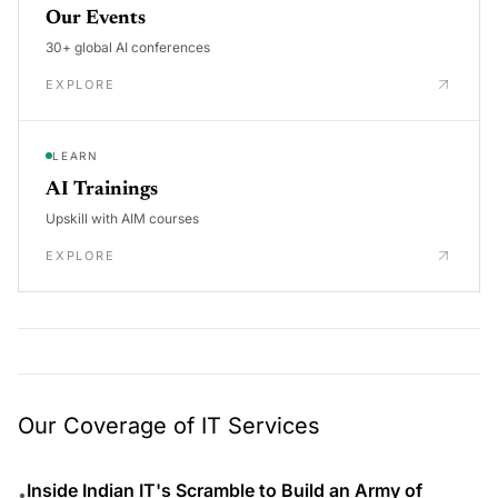
Our Events
30+ global AI conferences
EXPLORE
LEARN
AI Trainings
Upskill with AIM courses
EXPLORE
Our Coverage of IT Services
Inside Indian IT's Scramble to Build an Army of
•