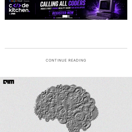
CONTINUE READING