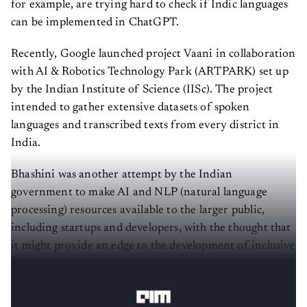
can be implemented in ChatGPT.
Recently, Google launched project Vaani in collaboration
with AI & Robotics Technology Park (ARTPARK) set up
by the Indian Institute of Science (IISc). The project
intended to gather extensive datasets of spoken
languages and transcribed texts from every district in
India.
Bhashini was another attempt by the Indian
government to make AI and NLP (natural language
processing) resources available to the larger public,
including startups and developers, with the thought that
it might provide an edge to the development of inclusive
internet, which gives Indians easy access to the internet
in their native languages.