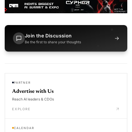
Join the Discussion
→
Be the first to share your thoughts
PARTNER
Advertise with Us
Reach AI leaders & CDOs
EXPLORE
CALENDAR