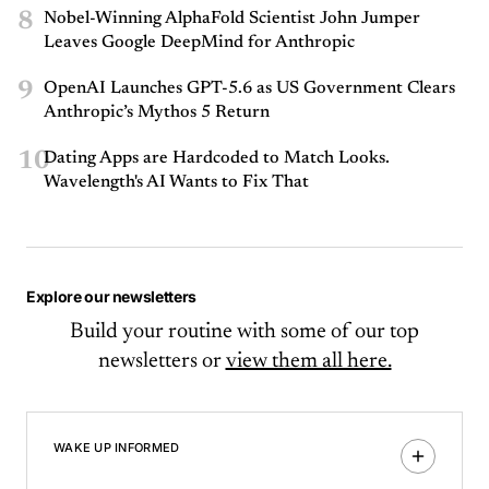
8
Nobel-Winning AlphaFold Scientist John Jumper
Leaves Google DeepMind for Anthropic
9
OpenAI Launches GPT-5.6 as US Government Clears
Anthropic’s Mythos 5 Return
10
Dating Apps are Hardcoded to Match Looks.
Wavelength's AI Wants to Fix That
Explore our newsletters
Build your routine with some of our top
newsletters or
view them all here.
WAKE UP INFORMED