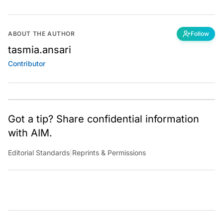
ABOUT THE AUTHOR
Follow
tasmia.ansari
Contributor
Got a tip? Share confidential information
with AIM.
Editorial Standards
|
Reprints & Permissions