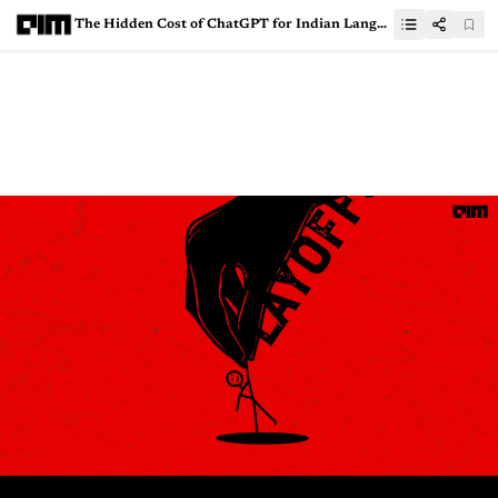
The Hidden Cost of ChatGPT for Indian Languages