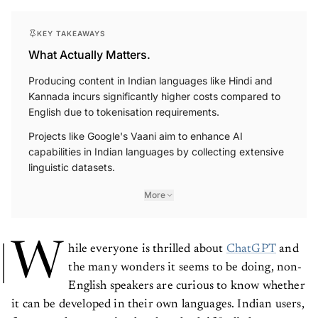
KEY TAKEAWAYS
What Actually Matters.
Producing content in Indian languages like Hindi and
Kannada incurs significantly higher costs compared to
English due to tokenisation requirements.
Projects like Google's Vaani aim to enhance AI
capabilities in Indian languages by collecting extensive
linguistic datasets.
More
W
hile everyone is thrilled about
ChatGPT
and
the many wonders it seems to be doing, non-
English speakers are curious to know whether
it can be developed in their own languages. Indian users,
for example, are trying hard to check if Indic languages