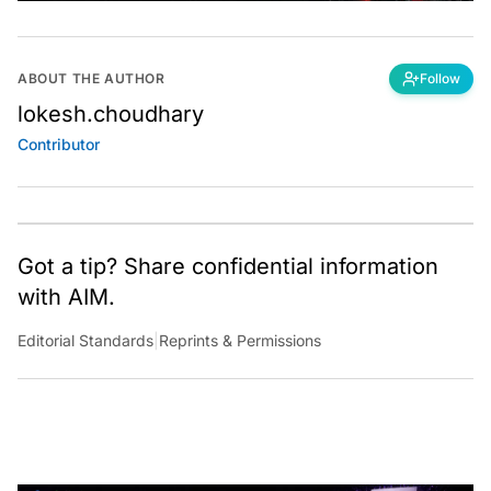
ABOUT THE AUTHOR
Follow
lokesh.choudhary
Contributor
Got a tip? Share confidential information
with AIM.
Editorial Standards
|
Reprints & Permissions