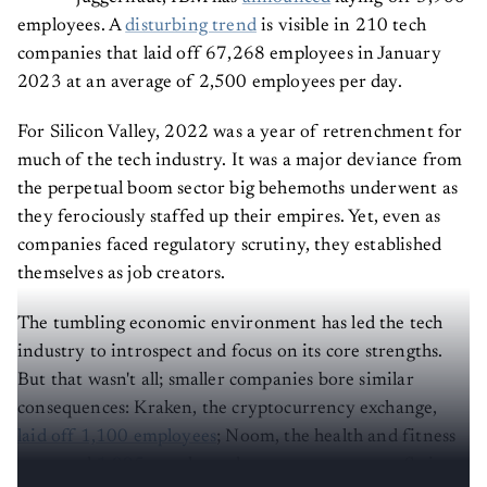
employees. A
disturbing trend
is visible in 210 tech
companies that laid off 67,268 employees in January
2023 at an average of 2,500 employees per day.
For Silicon Valley, 2022 was a year of retrenchment for
much of the tech industry. It was a major deviance from
the perpetual boom sector big behemoths underwent as
they ferociously staffed up their empires. Yet, even as
companies faced regulatory scrutiny, they established
themselves as job creators.
The tumbling economic environment has led the tech
industry to introspect and focus on its core strengths.
But that wasn't all; smaller companies bore similar
consequences: Kraken, the cryptocurrency exchange,
laid off 1,100 employees
; Noom, the health and fitness
app, axed
1,095
people; and payments company Stripe