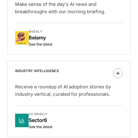
Make sense of the day's AI news and
breakthroughs with our morning briefing.
WEEKLY
Belamy
See the latest
INDUSTRY INTELLIGENCE
Receive a roundup of AI adoption stories by
industry vertical, curated for professionals.
3X WEEKLY
Sector6
See the latest