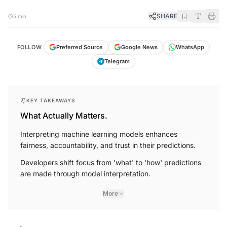
SHARE
5 min
FOLLOW
Preferred Source
Google News
WhatsApp
Telegram
KEY TAKEAWAYS
What Actually Matters.
Interpreting machine learning models enhances
fairness, accountability, and trust in their predictions.
Developers shift focus from 'what' to 'how' predictions
are made through model interpretation.
More