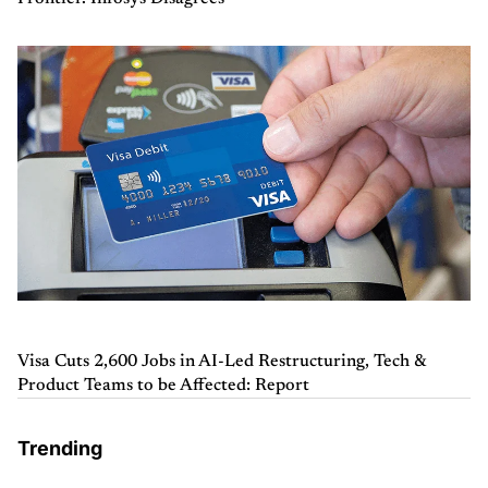
Visa Cuts 2,600 Jobs in AI-Led Restructuring, Tech &
Product Teams to be Affected: Report
Trending