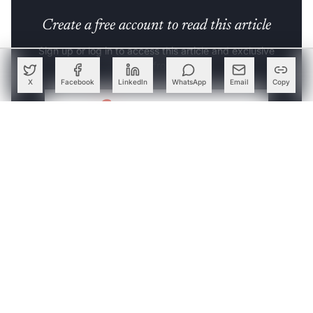
Create a free account to read this article
Sign up or log in to access this article and exclusive
content from AIM.
X
Facebook
LinkedIn
WhatsApp
Email
Copy
Continue with Google
OR
SIGN UP WITH EMAIL
LOG IN