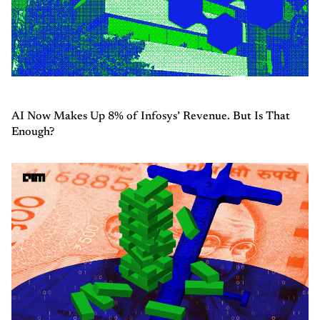
AI Now Makes Up 8% of Infosys’ Revenue. But Is That
Enough?