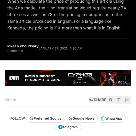
the Ada model, the Hindi translation would require nearly 7X
of tokens as well as 7X of the pricing in comparison to the
same article produced in English. For a language like
Kannada, the pricing is 11X more than what it is in English.
lokesh.choudhary
JANUARY 27, 2023, 5:30 AM
Contributor
SHARE
5 min
FOLLOW
Preferred Source
Google News
WhatsApp
Telegram