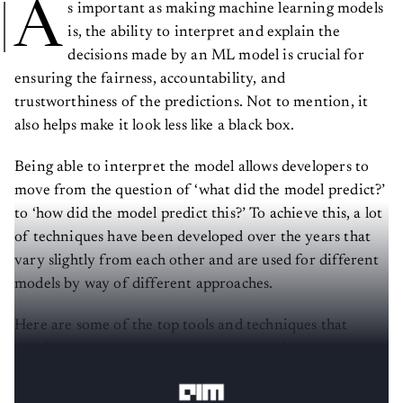
A
s important as making machine learning models
is, the ability to interpret and explain the
decisions made by an ML model is crucial for
ensuring the fairness, accountability, and
trustworthiness of the predictions. Not to mention, it
also helps make it look less like a black box.
Being able to interpret the model allows developers to
move from the question of ‘what did the model predict?’
to ‘how did the model predict this?’ To achieve this, a lot
of techniques have been developed over the years that
vary slightly from each other and are used for different
models by way of different approaches.
Here are some of the top tools and techniques that
developers use for interpreting machine learning
models!