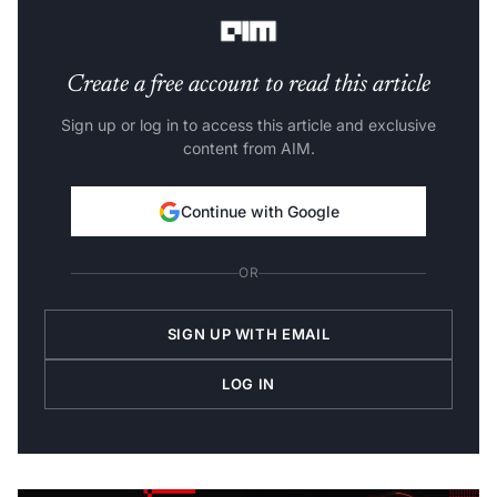
also
laid off 1,050
employees.
Create a free account to read this article
Sign up or log in to access this article and exclusive
content from AIM.
Continue with Google
OR
SIGN UP WITH EMAIL
LOG IN