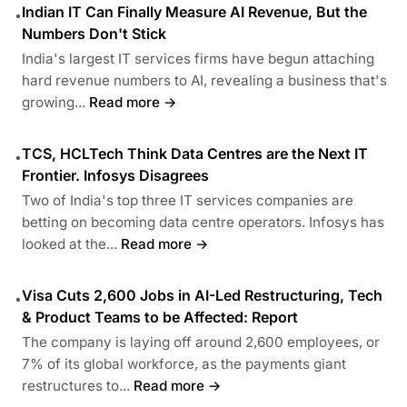
Indian IT Can Finally Measure AI Revenue, But the
•
Numbers Don't Stick
India's largest IT services firms have begun attaching
hard revenue numbers to AI, revealing a business that's
growing...
Read more →
TCS, HCLTech Think Data Centres are the Next IT
•
Frontier. Infosys Disagrees
Two of India's top three IT services companies are
betting on becoming data centre operators. Infosys has
looked at the...
Read more →
Visa Cuts 2,600 Jobs in AI-Led Restructuring, Tech
•
& Product Teams to be Affected: Report
The company is laying off around 2,600 employees, or
7% of its global workforce, as the payments giant
restructures to...
Read more →