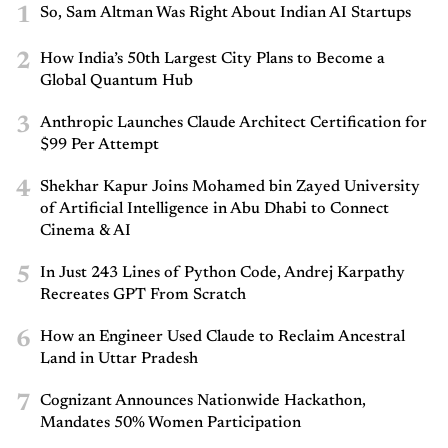
1
So, Sam Altman Was Right About Indian AI Startups
2
How India’s 50th Largest City Plans to Become a
Global Quantum Hub
3
Anthropic Launches Claude Architect Certification for
$99 Per Attempt
4
Shekhar Kapur Joins Mohamed bin Zayed University
of Artificial Intelligence in Abu Dhabi to Connect
Cinema & AI
5
In Just 243 Lines of Python Code, Andrej Karpathy
Recreates GPT From Scratch
6
How an Engineer Used Claude to Reclaim Ancestral
Land in Uttar Pradesh
7
Cognizant Announces Nationwide Hackathon,
Mandates 50% Women Participation