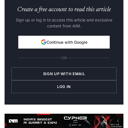
Create a free account to read this article
Sign up or log in to access this article and exclusive
content from AIM.
Continue with Google
OR
SIGN UP WITH EMAIL
LOG IN