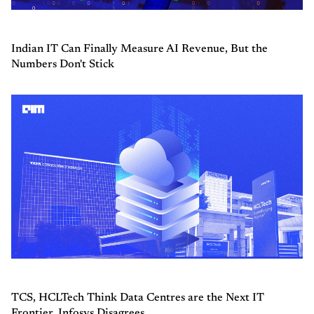
Indian IT Can Finally Measure AI Revenue, But the
Numbers Don't Stick
TCS, HCLTech Think Data Centres are the Next IT
Frontier. Infosys Disagrees