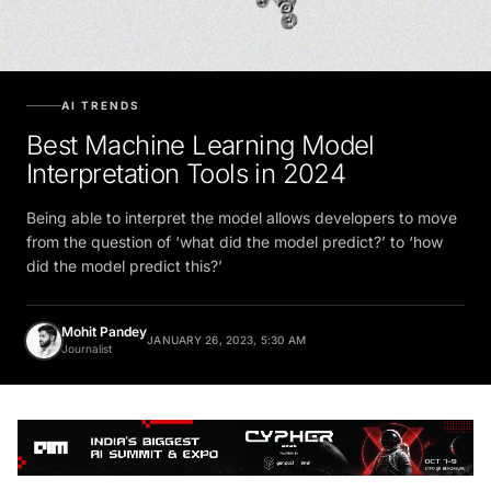
AI TRENDS
Best Machine Learning Model
Interpretation Tools in 2024
Being able to interpret the model allows developers to move
from the question of ‘what did the model predict?’ to ‘how
did the model predict this?’
Mohit Pandey
JANUARY 26, 2023, 5:30 AM
Journalist