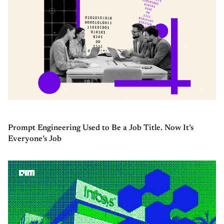
Prompt Engineering Used to Be a Job Title. Now It’s
Everyone’s Job