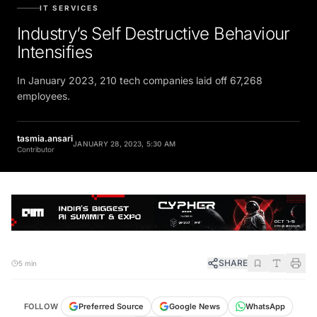
IT SERVICES
Industry’s Self Destructive Behaviour
Intensifies
In January 2023, 210 tech companies laid off 67,268
employees.
tasmia.ansari
JANUARY 28, 2023, 5:30 AM
Contributor
SHARE
5 min
FOLLOW
Preferred Source
Google News
WhatsApp