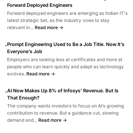
Forward Deployed Engineers
Forward deployed engineers are emerging as Indian IT's
latest strategic bet, as the industry vows to stay
relevant in...
Read more →
Prompt Engineering Used to Be a Job Title. Now It’s
•
Everyone’s Job
Employers are looking less at certificates and more at
people who can learn quickly and adapt as technology
evolves.
Read more →
AI Now Makes Up 8% of Infosys’ Revenue. But Is
•
That Enough?
The company wants investors to focus on AI’s growing
contribution to revenue. But a guidance cut, slowing
demand and...
Read more →