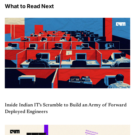
What to Read Next
Inside Indian IT's Scramble to Build an Army of Forward
Deployed Engineers