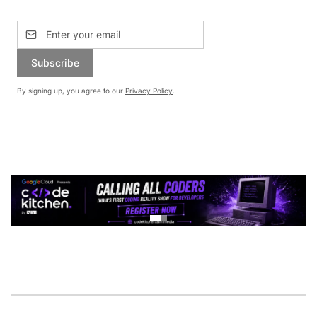
Subscribe
By signing up, you agree to our
Privacy Policy
.