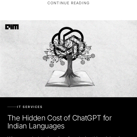
CONTINUE READING
IT SERVICES
The Hidden Cost of ChatGPT for
Indian Languages
When we calculate the price of producing this article using