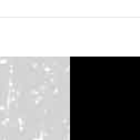
🇺🇸
l Stories
Contact Us
Advertise
US Edition
Chess Leagu