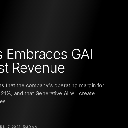
s Embraces GAI
st Revenue
ims that the company's operating margin for
at 21%, and that Generative AI will create
ies
RIL 17, 2023, 5:30 AM