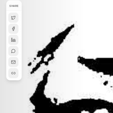
SHARE