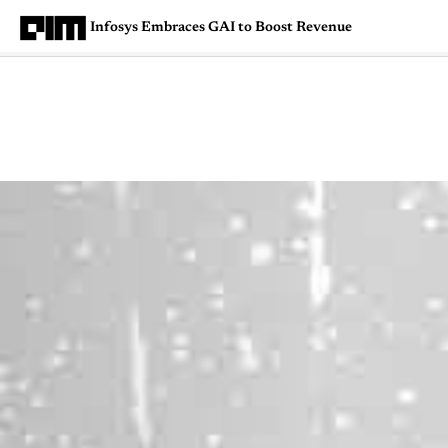
Infosys Embraces GAI to Boost Revenue
Magazine
Latest
Listicles
Visua