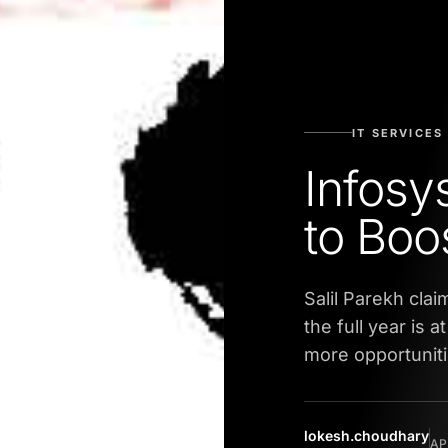
IT SERVICES
Infosy
to Boo
Salil Parekh cla
the full year is 
more opportunit
lokesh.choudhary
AP