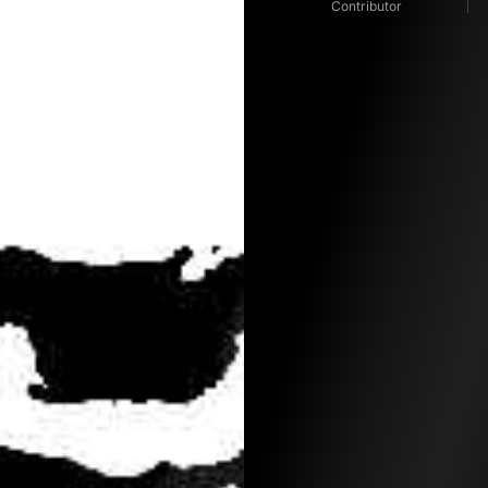
Contributor