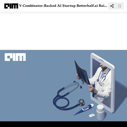
Y-Combinator-Backed AI Startup Betterhalf.ai Raises $3 Mn