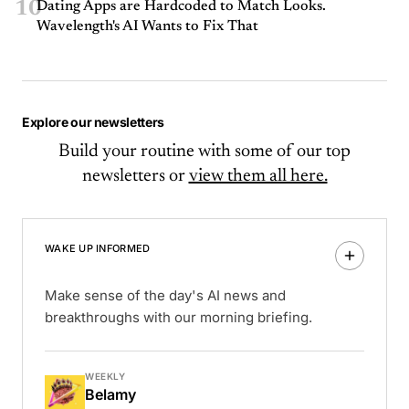
10
Dating Apps are Hardcoded to Match Looks.
Wavelength's AI Wants to Fix That
Explore our newsletters
Build your routine with some of our top
newsletters or
view them all here.
WAKE UP INFORMED
Make sense of the day's AI news and
breakthroughs with our morning briefing.
WEEKLY
Belamy