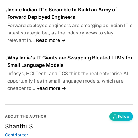
Inside Indian IT's Scramble to Build an Army of
•
Forward Deployed Engineers
Forward deployed engineers are emerging as Indian IT's
latest strategic bet, as the industry vows to stay
relevant in...
Read more →
Why India's IT Giants are Swapping Bloated LLMs for
•
Small Language Models
Infosys, HCLTech, and TCS think the real enterprise AI
opportunity lies in small language models, which are
cheaper to...
Read more →
ABOUT THE AUTHOR
Follow
Shanthi S
Contributor