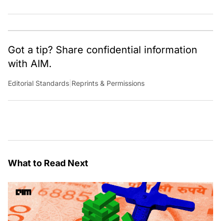
Got a tip? Share confidential information
with AIM.
Editorial Standards
|
Reprints & Permissions
What to Read Next