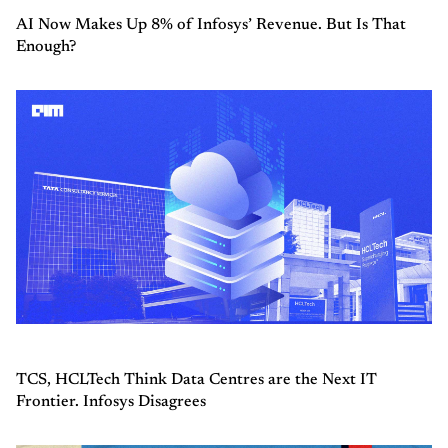
AI Now Makes Up 8% of Infosys’ Revenue. But Is That
Enough?
TCS, HCLTech Think Data Centres are the Next IT
Frontier. Infosys Disagrees