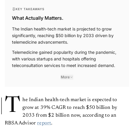
KEY TAKEAWAYS
What Actually Matters.
The Indian health-tech market is projected to grow
significantly, reaching $50 billion by 2033 driven by
telemedicine advancements.
Telemedicine gained popularity during the pandemic,
with various startups and hospitals offering
teleconsultation services to meet increased demand.
More
T
he Indian health-tech market is expected to
grow at 39% CAGR to reach $50 billion by
2033 from $2 billion now, according to an
RBSA Advisor
report
.