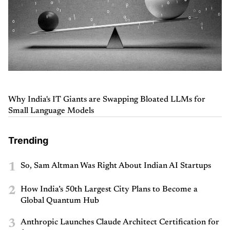
Why India's IT Giants are Swapping Bloated LLMs for
Small Language Models
Trending
1
So, Sam Altman Was Right About Indian AI Startups
2
How India’s 50th Largest City Plans to Become a
Global Quantum Hub
3
Anthropic Launches Claude Architect Certification for