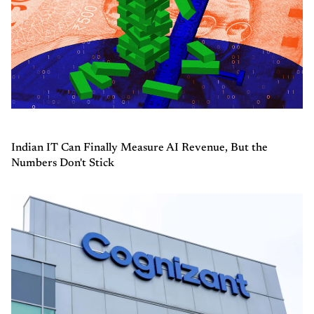
Indian IT Can Finally Measure AI Revenue, But the
Numbers Don't Stick