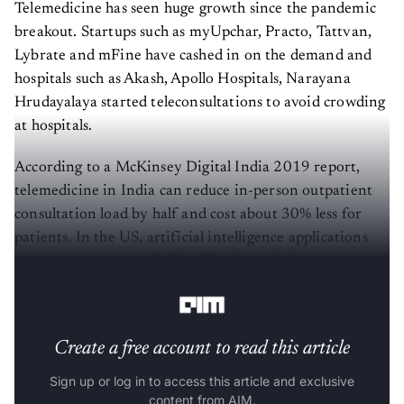
Telemedicine has seen huge growth since the pandemic
breakout. Startups such as myUpchar, Practo, Tattvan,
Lybrate and mFine have cashed in on the demand and
hospitals such as Akash, Apollo Hospitals, Narayana
Hrudayalaya started teleconsultations to avoid crowding
at hospitals.
According to a McKinsey Digital India 2019 report,
telemedicine in India can reduce in-person outpatient
consultation load by half and cost about 30% less for
patients. In the US, artificial intelligence applications
are expected to save $150 billion in healthcare costs
annually by 2026
.
Create a free account to read this article
Sign up or log in to access this article and exclusive
content from AIM.