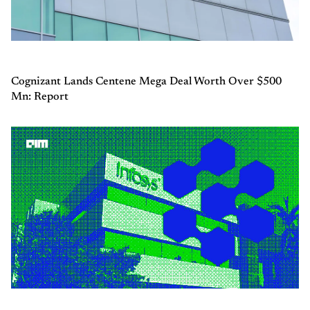
Cognizant Lands Centene Mega Deal Worth Over $500
Mn: Report