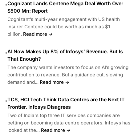
Cognizant Lands Centene Mega Deal Worth Over
•
$500 Mn: Report
Cognizant’s multi-year engagement with US health
insurer Centene could be worth as much as $1
billion.
Read more →
AI Now Makes Up 8% of Infosys’ Revenue. But Is
•
That Enough?
The company wants investors to focus on AI’s growing
contribution to revenue. But a guidance cut, slowing
demand and...
Read more →
TCS, HCLTech Think Data Centres are the Next IT
•
Frontier. Infosys Disagrees
Two of India's top three IT services companies are
betting on becoming data centre operators. Infosys has
looked at the...
Read more →