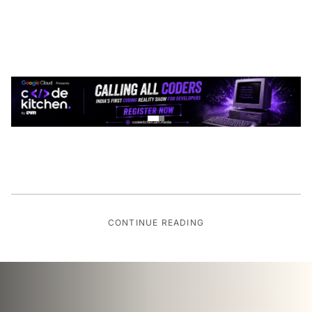
CONTINUE READING