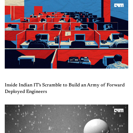
Inside Indian IT's Scramble to Build an Army of Forward
Deployed Engineers