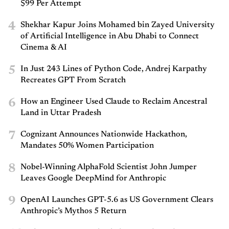
$99 Per Attempt
4
Shekhar Kapur Joins Mohamed bin Zayed University
of Artificial Intelligence in Abu Dhabi to Connect
Cinema & AI
5
In Just 243 Lines of Python Code, Andrej Karpathy
Recreates GPT From Scratch
6
How an Engineer Used Claude to Reclaim Ancestral
Land in Uttar Pradesh
7
Cognizant Announces Nationwide Hackathon,
Mandates 50% Women Participation
8
Nobel-Winning AlphaFold Scientist John Jumper
Leaves Google DeepMind for Anthropic
9
OpenAI Launches GPT-5.6 as US Government Clears
Anthropic’s Mythos 5 Return