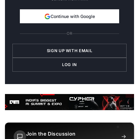
Continue with Google
OR
SIGN UP WITH EMAIL
LOG IN
Join the Discussion
→