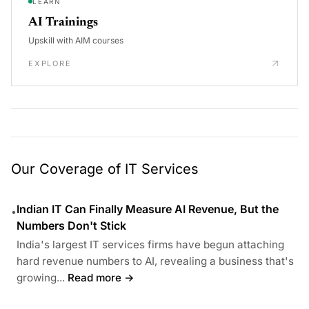
LEARN
AI Trainings
Upskill with AIM courses
EXPLORE
Our Coverage of IT Services
Indian IT Can Finally Measure AI Revenue, But the
•
Numbers Don't Stick
India's largest IT services firms have begun attaching
hard revenue numbers to AI, revealing a business that's
growing...
Read more →