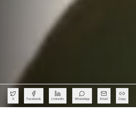
X
Facebook
LinkedIn
WhatsApp
Email
Copy