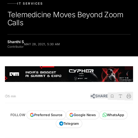
IT SERVICES
Telemedicine Moves Beyond Zoom
Calls
Shanthi S
MAY 28, 2021, 5:30 AM
Contributor
SHARE
5 min
FOLLOW
Preferred Source
Google News
WhatsApp
Telegram