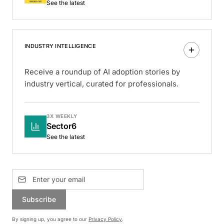
See the latest
INDUSTRY INTELLIGENCE
Receive a roundup of AI adoption stories by
industry vertical, curated for professionals.
3X WEEKLY
Sector6
See the latest
Subscribe
By signing up, you agree to our
Privacy Policy
.