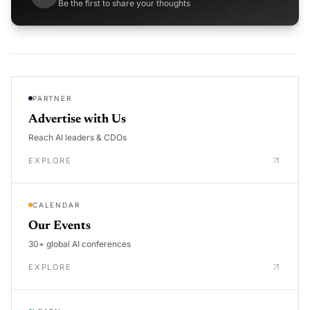
Be the first to share your thoughts
PARTNER
Advertise with Us
Reach AI leaders & CDOs
EXPLORE
CALENDAR
Our Events
30+ global AI conferences
EXPLORE