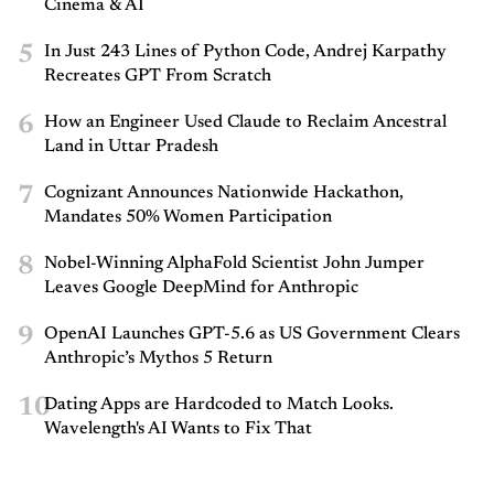
Cinema & AI
5
In Just 243 Lines of Python Code, Andrej Karpathy
Recreates GPT From Scratch
6
How an Engineer Used Claude to Reclaim Ancestral
Land in Uttar Pradesh
7
Cognizant Announces Nationwide Hackathon,
Mandates 50% Women Participation
8
Nobel-Winning AlphaFold Scientist John Jumper
Leaves Google DeepMind for Anthropic
9
OpenAI Launches GPT-5.6 as US Government Clears
Anthropic’s Mythos 5 Return
10
Dating Apps are Hardcoded to Match Looks.
Wavelength's AI Wants to Fix That