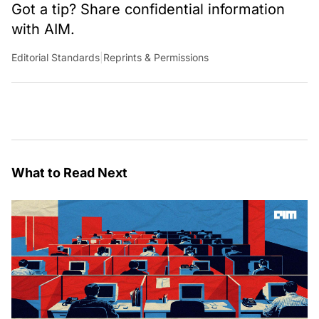
Got a tip? Share confidential information
with AIM.
Editorial Standards
|
Reprints & Permissions
What to Read Next