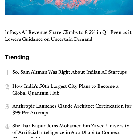
Infosys AI Revenue Share Climbs to 8.2% in Q1 Even as it
Lowers Guidance on Uncertain Demand
Trending
1
So, Sam Altman Was Right About Indian AI Startups
2
How India’s 50th Largest City Plans to Become a
Global Quantum Hub
3
Anthropic Launches Claude Architect Certification for
$99 Per Attempt
4
Shekhar Kapur Joins Mohamed bin Zayed University
of Artificial Intelligence in Abu Dhabi to Connect