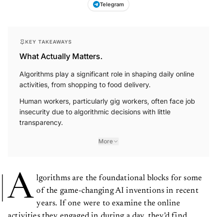
Telegram
KEY TAKEAWAYS
What Actually Matters.
Algorithms play a significant role in shaping daily online
activities, from shopping to food delivery.
Human workers, particularly gig workers, often face job
insecurity due to algorithmic decisions with little
transparency.
More
A
lgorithms are the foundational blocks for some
of the game-changing AI inventions in recent
years. If one were to examine the online
activities they engaged in during a day, they'd find