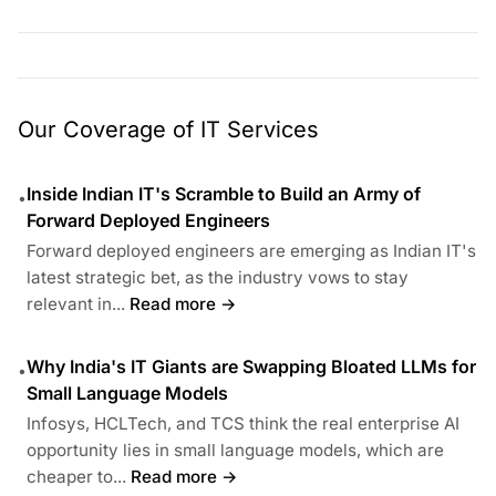
Our Coverage of IT Services
Inside Indian IT's Scramble to Build an Army of
•
Forward Deployed Engineers
Forward deployed engineers are emerging as Indian IT's
latest strategic bet, as the industry vows to stay
relevant in...
Read more →
Why India's IT Giants are Swapping Bloated LLMs for
•
Small Language Models
Infosys, HCLTech, and TCS think the real enterprise AI
opportunity lies in small language models, which are
cheaper to...
Read more →