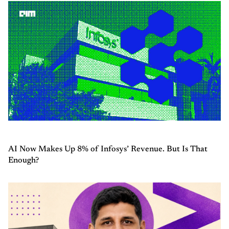
AI Now Makes Up 8% of Infosys’ Revenue. But Is That
Enough?