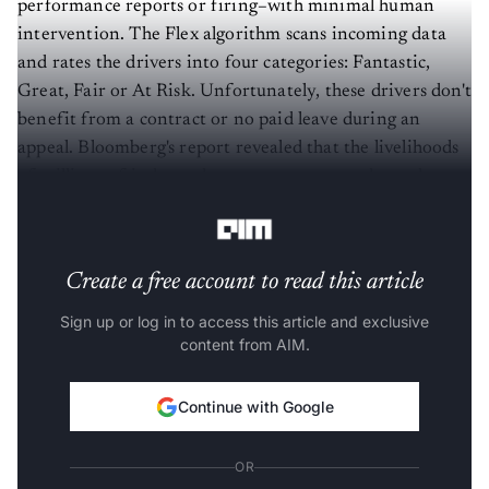
performance reports or firing–with minimal human
intervention. The Flex algorithm scans incoming data
and rates the drivers into four categories: Fantastic,
Great, Fair or At Risk. Unfortunately, these drivers don't
benefit from a contract or no paid leave during an
appeal. Bloomberg's report revealed that the livelihoods
of millions of independent contractors are dependent
on an unfair and opaque algorithm system.
Create a free account to read this article
Sign up or log in to access this article and exclusive
content from AIM.
Continue with Google
OR