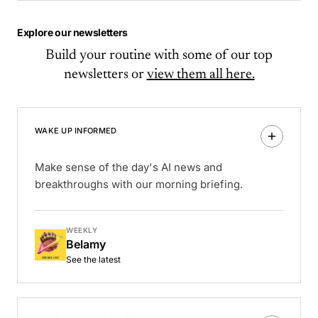
Explore our newsletters
Build your routine with some of our top
newsletters or
view them all here.
WAKE UP INFORMED
Make sense of the day's AI news and
breakthroughs with our morning briefing.
WEEKLY
Belamy
See the latest