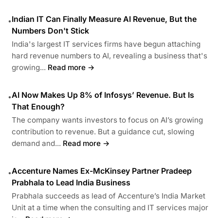
Indian IT Can Finally Measure AI Revenue, But the
•
Numbers Don't Stick
India's largest IT services firms have begun attaching
hard revenue numbers to AI, revealing a business that's
growing...
Read more →
AI Now Makes Up 8% of Infosys’ Revenue. But Is
•
That Enough?
The company wants investors to focus on AI’s growing
contribution to revenue. But a guidance cut, slowing
demand and...
Read more →
Accenture Names Ex-McKinsey Partner Pradeep
•
Prabhala to Lead India Business
Prabhala succeeds as lead of Accenture’s India Market
Unit at a time when the consulting and IT services major