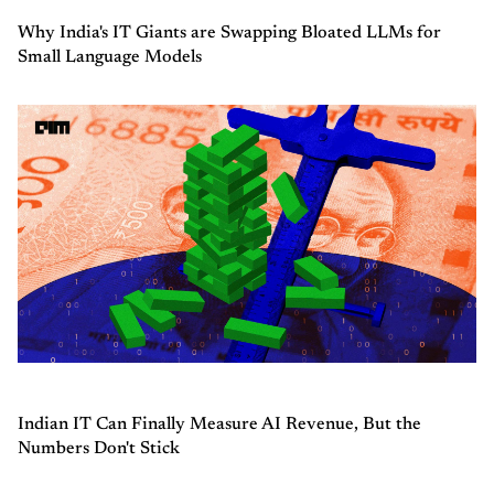
Why India's IT Giants are Swapping Bloated LLMs for
Small Language Models
Indian IT Can Finally Measure AI Revenue, But the
Numbers Don't Stick