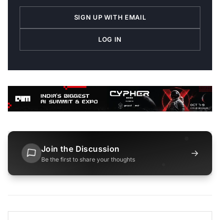
SIGN UP WITH EMAIL
LOG IN
Join the Discussion
→
Be the first to share your thoughts