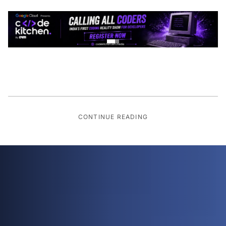
CONTINUE READING