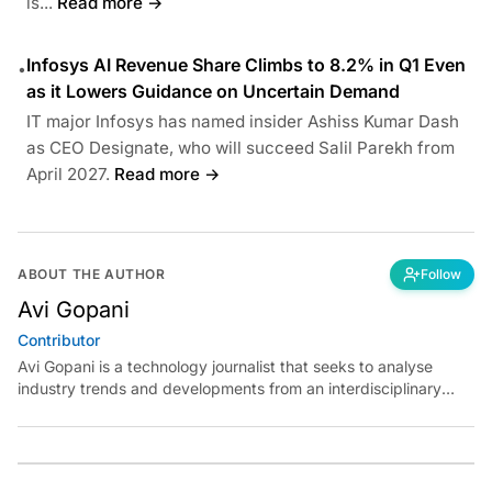
is...
Read more →
Infosys AI Revenue Share Climbs to 8.2% in Q1 Even
•
as it Lowers Guidance on Uncertain Demand
IT major Infosys has named insider Ashiss Kumar Dash
as CEO Designate, who will succeed Salil Parekh from
April 2027.
Read more →
ABOUT THE AUTHOR
Follow
Avi Gopani
Contributor
Avi Gopani is a technology journalist that seeks to analyse
industry trends and developments from an interdisciplinary
perspective at Analytics India Magazine. Her articles chronicle
cultural, political and social stories that are curated with a focus
on the evolving technologies of artificial intelligence and data
analytics.