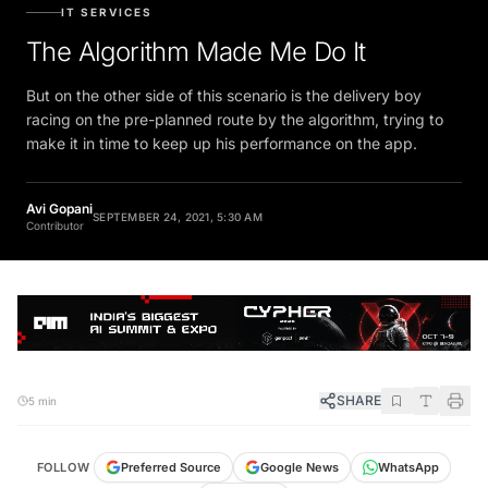
IT SERVICES
The Algorithm Made Me Do It
But on the other side of this scenario is the delivery boy
racing on the pre-planned route by the algorithm, trying to
make it in time to keep up his performance on the app.
Avi Gopani
SEPTEMBER 24, 2021, 5:30 AM
Contributor
SHARE
5 min
FOLLOW
Preferred Source
Google News
WhatsApp