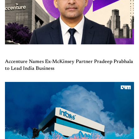
Accenture Names Ex-McKinsey Partner Pradeep Prabhala
to Lead India Business