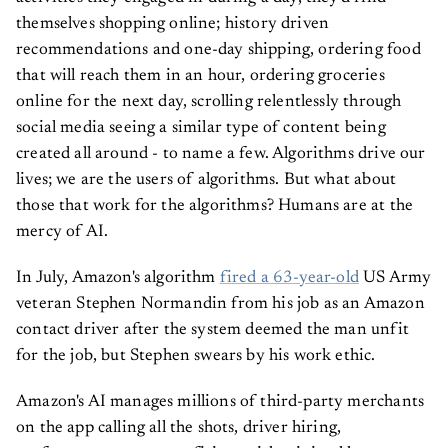
themselves shopping online; history driven
recommendations and one-day shipping, ordering food
that will reach them in an hour, ordering groceries
online for the next day, scrolling relentlessly through
social media seeing a similar type of content being
created all around - to name a few. Algorithms drive our
lives; we are the users of algorithms. But what about
those that work for the algorithms? Humans are at the
mercy of AI.
In July, Amazon's algorithm
fired a 63-year-old
US Army
veteran Stephen Normandin from his job as an Amazon
contact driver after the system deemed the man unfit
for the job, but Stephen swears by his work ethic.
Amazon's AI manages millions of third-party merchants
on the app calling all the shots, driver hiring,