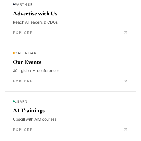
PARTNER
Advertise with Us
Reach AI leaders & CDOs
EXPLORE
CALENDAR
Our Events
30+ global AI conferences
EXPLORE
LEARN
AI Trainings
Upskill with AIM courses
EXPLORE