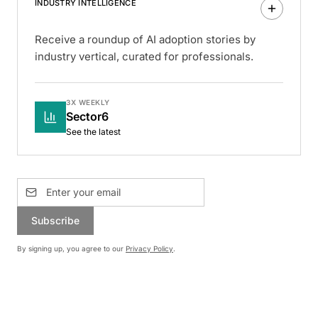
INDUSTRY INTELLIGENCE
Receive a roundup of AI adoption stories by
industry vertical, curated for professionals.
3X WEEKLY
Sector6
See the latest
Subscribe
By signing up, you agree to our
Privacy Policy
.