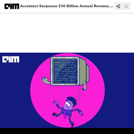
Accenture Surpasses $50 Billion Annual Revenue, Posts Robust Q4 FY21 Results