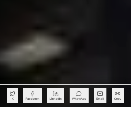
X
Facebook
LinkedIn
WhatsApp
Email
Copy