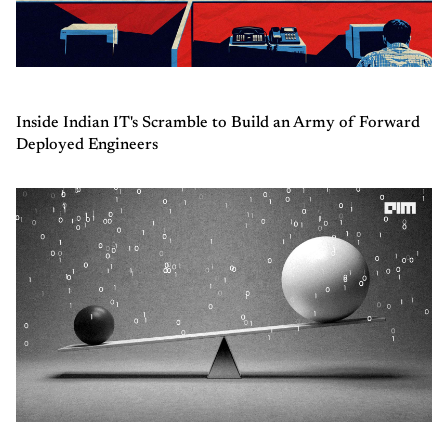
Inside Indian IT's Scramble to Build an Army of Forward
Deployed Engineers