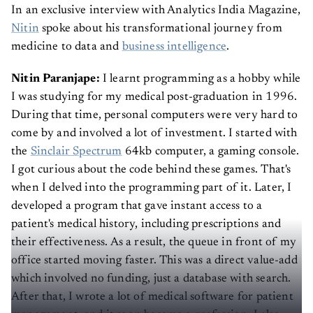
In an exclusive interview with Analytics India Magazine,
Nitin
spoke about his transformational journey from
medicine to data and
business intelligence
.
Nitin Paranjape:
I learnt programming as a hobby while
I was studying for my medical post-graduation in 1996.
During that time, personal computers were very hard to
come by and involved a lot of investment. I started with
the
Sinclair Spectrum
64kb computer, a gaming console.
I got curious about the code behind these games. That's
when I delved into the programming part of it. Later, I
developed a program that gave instant access to a
patient's medical history, including prescriptions and
their effectiveness. As a result, the queue in front of my
office started moving faster. This was a direct value-add
which involved no funding, just a database with search.
After that, I wrote a lot of medical software for patient
management, and it soon became a profession. I also