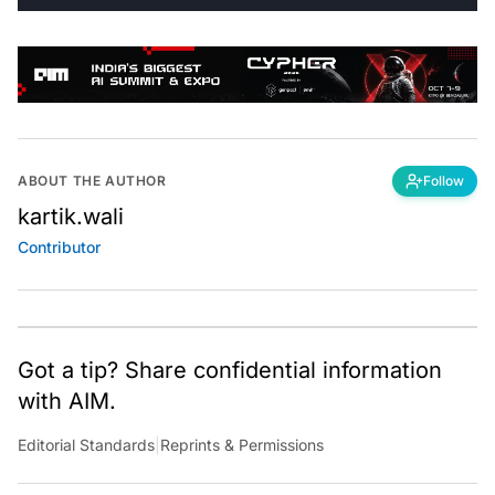
ABOUT THE AUTHOR
Follow
kartik.wali
Contributor
Got a tip? Share confidential information
with AIM.
Editorial Standards
|
Reprints & Permissions