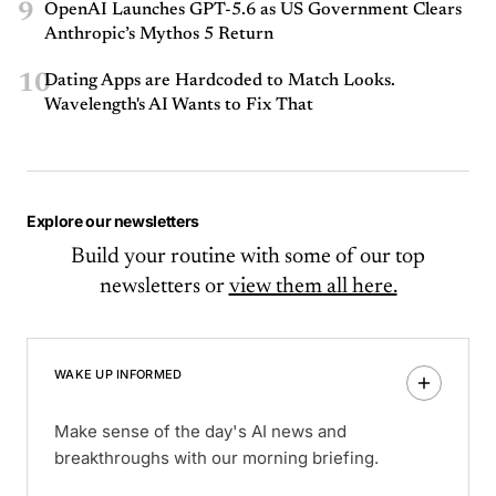
9
OpenAI Launches GPT-5.6 as US Government Clears
Anthropic’s Mythos 5 Return
10
Dating Apps are Hardcoded to Match Looks.
Wavelength's AI Wants to Fix That
Explore our newsletters
Build your routine with some of our top
newsletters or
view them all here.
WAKE UP INFORMED
Make sense of the day's AI news and
breakthroughs with our morning briefing.