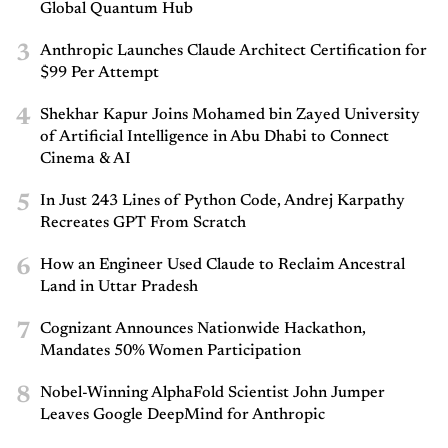
Global Quantum Hub
3
Anthropic Launches Claude Architect Certification for
$99 Per Attempt
4
Shekhar Kapur Joins Mohamed bin Zayed University
of Artificial Intelligence in Abu Dhabi to Connect
Cinema & AI
5
In Just 243 Lines of Python Code, Andrej Karpathy
Recreates GPT From Scratch
6
How an Engineer Used Claude to Reclaim Ancestral
Land in Uttar Pradesh
7
Cognizant Announces Nationwide Hackathon,
Mandates 50% Women Participation
8
Nobel-Winning AlphaFold Scientist John Jumper
Leaves Google DeepMind for Anthropic