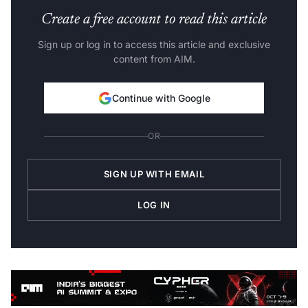
Create a free account to read this article
Sign up or log in to access this article and exclusive
content from AIM.
Continue with Google
OR
SIGN UP WITH EMAIL
LOG IN