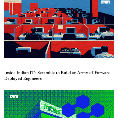
Inside Indian IT's Scramble to Build an Army of Forward
Deployed Engineers