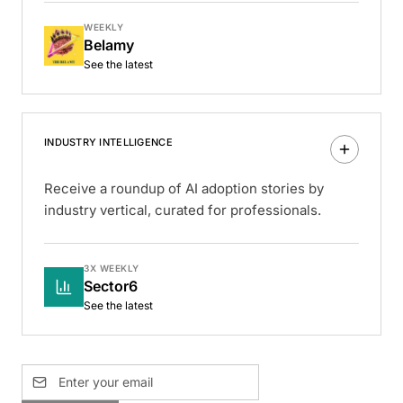
WEEKLY
Belamy
See the latest
INDUSTRY INTELLIGENCE
Receive a roundup of AI adoption stories by
industry vertical, curated for professionals.
3X WEEKLY
Sector6
See the latest