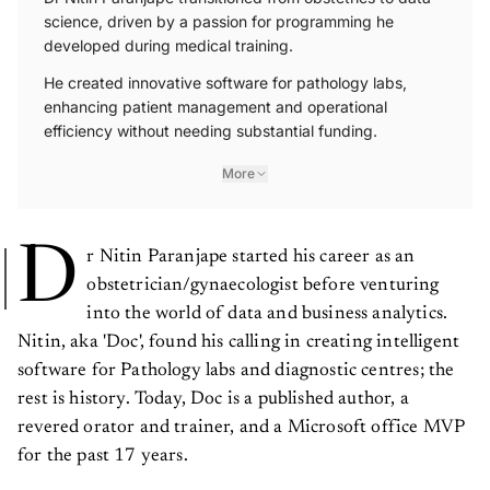
science, driven by a passion for programming he
developed during medical training.
He created innovative software for pathology labs,
enhancing patient management and operational
efficiency without needing substantial funding.
More
D
r Nitin Paranjape started his career as an
obstetrician/gynaecologist before venturing
into the world of data and business analytics.
Nitin, aka 'Doc', found his calling in creating intelligent
software for Pathology labs and diagnostic centres; the
rest is history. Today, Doc is a published author, a
revered orator and trainer, and a Microsoft office MVP
for the past 17 years.