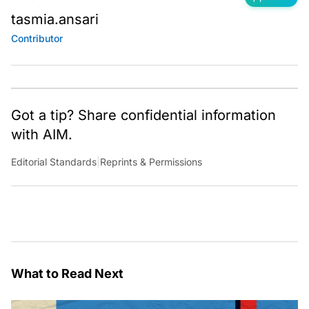
tasmia.ansari
Contributor
Got a tip? Share confidential information
with AIM.
Editorial Standards
|
Reprints & Permissions
What to Read Next