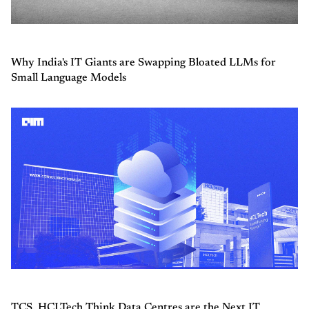
Why India's IT Giants are Swapping Bloated LLMs for
Small Language Models
TCS, HCLTech Think Data Centres are the Next IT