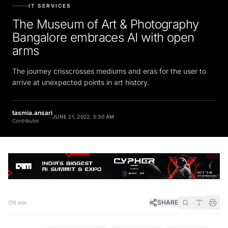
IT SERVICES
The Museum of Art & Photography
Bangalore embraces AI with open
arms
The journey crisscrosses mediums and eras for the user to
arrive at unexpected points in art history.
tasmia.ansari
JUNE 21, 2022, 5:30 AM
Contributor
SHARE
5 min