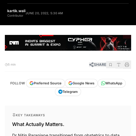
kartik.wali
JUNE 20, 2022, 5:30 AM
Contributor
SHARE
5 min
FOLLOW
Preferred Source
Google News
WhatsApp
Telegram
KEY TAKEAWAYS
What Actually Matters.
Dr Nitin Paranjape transitioned from obstetrics to data