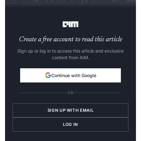
developed the first software to centralise birth and
death registration across India.
Create a free account to read this article
Sign up or log in to access this article and exclusive
content from AIM.
Continue with Google
OR
SIGN UP WITH EMAIL
LOG IN