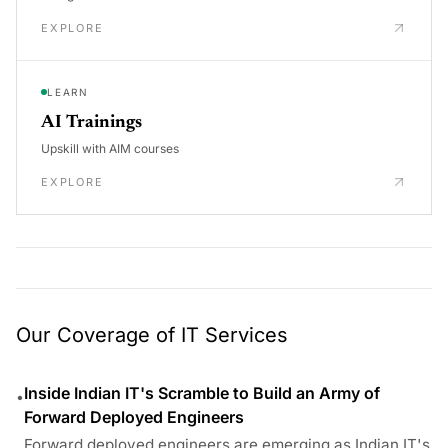
EXPLORE
LEARN
AI Trainings
Upskill with AIM courses
EXPLORE
Our Coverage of IT Services
Inside Indian IT's Scramble to Build an Army of
•
Forward Deployed Engineers
Forward deployed engineers are emerging as Indian IT's