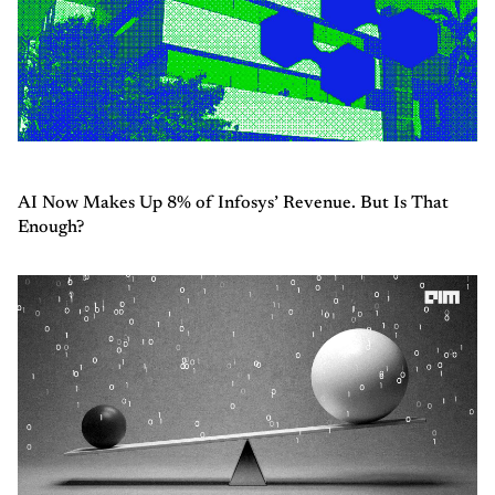
AI Now Makes Up 8% of Infosys’ Revenue. But Is That
Enough?