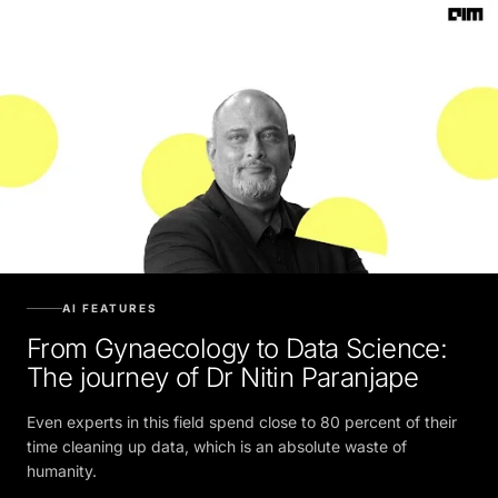
AI FEATURES
From Gynaecology to Data Science:
The journey of Dr Nitin Paranjape
Even experts in this field spend close to 80 percent of their
time cleaning up data, which is an absolute waste of
humanity.