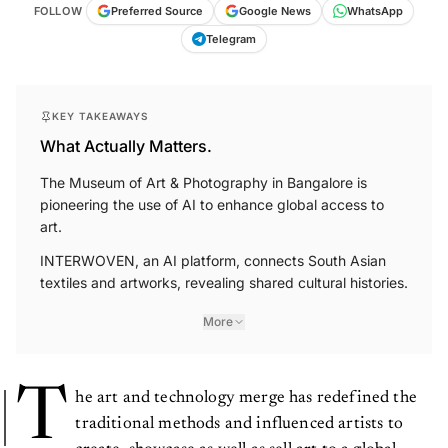
FOLLOW
Preferred Source
Google News
WhatsApp
Telegram
KEY TAKEAWAYS
What Actually Matters.
The Museum of Art & Photography in Bangalore is
pioneering the use of AI to enhance global access to
art.
INTERWOVEN, an AI platform, connects South Asian
textiles and artworks, revealing shared cultural histories.
More
T
he art and technology merge has redefined the
traditional methods and influenced artists to