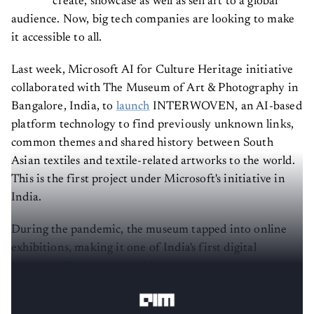
create, showcase as well as sell art to a global
audience. Now, big tech companies are looking to make
it accessible to all.
Last week, Microsoft AI for Culture Heritage initiative
collaborated with The Museum of Art & Photography in
Bangalore, India, to
launch
INTERWOVEN, an AI-based
platform technology to find previously unknown links,
common themes and shared history between South
Asian textiles and textile-related artworks to the world.
This is the first project under Microsoft's initiative in
India.
During the pandemic, the museum tapped into online
exhibitions, making it one of India's first digital
museums. The positive public response led to the
creation of INTERWOVEN.