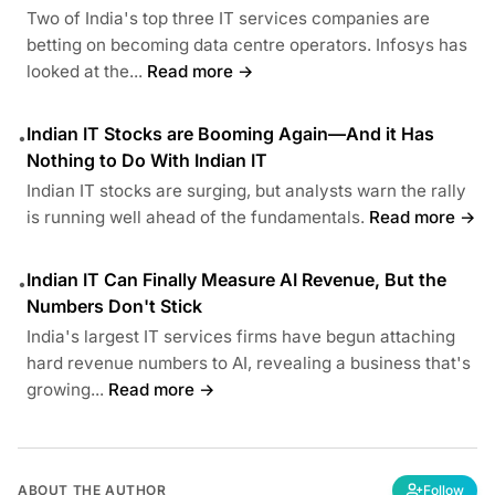
Two of India's top three IT services companies are
betting on becoming data centre operators. Infosys has
looked at the...
Read more →
Indian IT Stocks are Booming Again—And it Has
•
Nothing to Do With Indian IT
Indian IT stocks are surging, but analysts warn the rally
is running well ahead of the fundamentals.
Read more →
Indian IT Can Finally Measure AI Revenue, But the
•
Numbers Don't Stick
India's largest IT services firms have begun attaching
hard revenue numbers to AI, revealing a business that's
growing...
Read more →
ABOUT THE AUTHOR
Follow