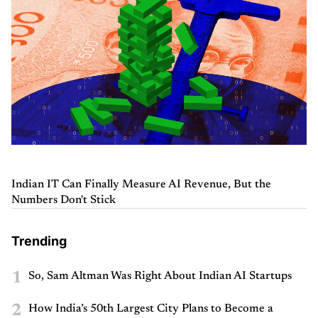
Indian IT Can Finally Measure AI Revenue, But the
Numbers Don't Stick
Trending
1
So, Sam Altman Was Right About Indian AI Startups
2
How India’s 50th Largest City Plans to Become a