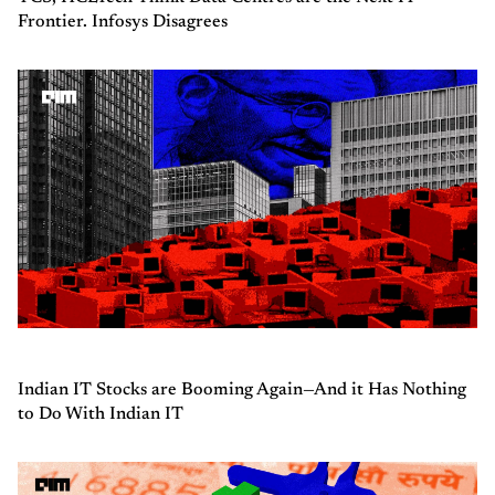
Frontier. Infosys Disagrees
Indian IT Stocks are Booming Again—And it Has Nothing
to Do With Indian IT