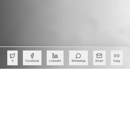
X
Facebook
LinkedIn
WhatsApp
Email
Copy