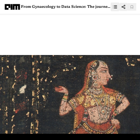
From Gynaecology to Data Science: The journey of Dr Nitin Paranjape