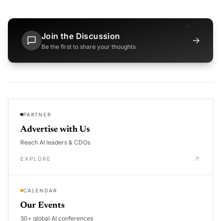
Join the Discussion
→
Be the first to share your thoughts
PARTNER
Advertise with Us
Reach AI leaders & CDOs
EXPLORE
CALENDAR
Our Events
30+ global AI conferences