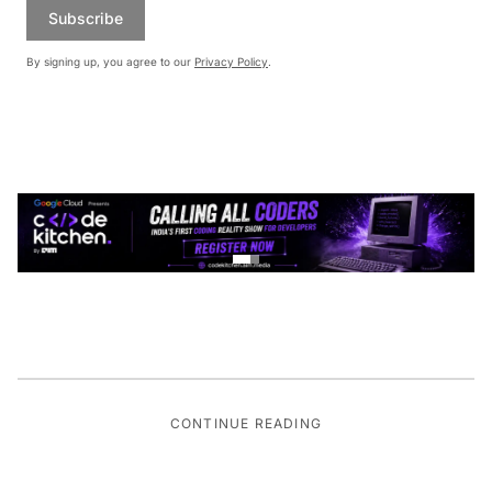
Subscribe
By signing up, you agree to our
Privacy Policy
.
CONTINUE READING