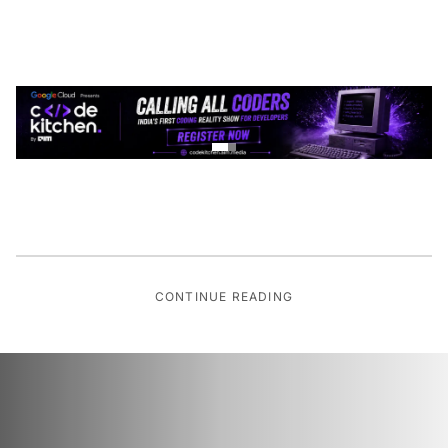
CONTINUE READING