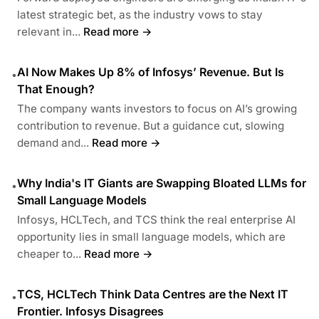
latest strategic bet, as the industry vows to stay
relevant in...
Read more →
AI Now Makes Up 8% of Infosys’ Revenue. But Is
•
That Enough?
The company wants investors to focus on AI’s growing
contribution to revenue. But a guidance cut, slowing
demand and...
Read more →
Why India's IT Giants are Swapping Bloated LLMs for
•
Small Language Models
Infosys, HCLTech, and TCS think the real enterprise AI
opportunity lies in small language models, which are
cheaper to...
Read more →
TCS, HCLTech Think Data Centres are the Next IT
•
Frontier. Infosys Disagrees