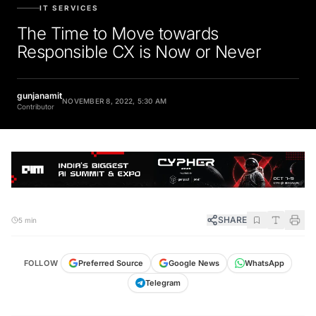
IT SERVICES
The Time to Move towards
Responsible CX is Now or Never
gunjanamit
NOVEMBER 8, 2022, 5:30 AM
Contributor
SHARE
5 min
FOLLOW
Preferred Source
Google News
WhatsApp
Telegram