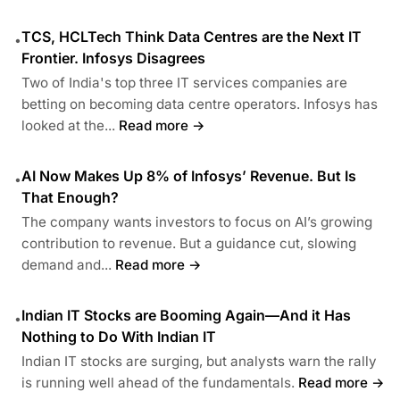
TCS, HCLTech Think Data Centres are the Next IT
•
Frontier. Infosys Disagrees
Two of India's top three IT services companies are
betting on becoming data centre operators. Infosys has
looked at the...
Read more →
AI Now Makes Up 8% of Infosys’ Revenue. But Is
•
That Enough?
The company wants investors to focus on AI’s growing
contribution to revenue. But a guidance cut, slowing
demand and...
Read more →
Indian IT Stocks are Booming Again—And it Has
•
Nothing to Do With Indian IT
Indian IT stocks are surging, but analysts warn the rally
is running well ahead of the fundamentals.
Read more →