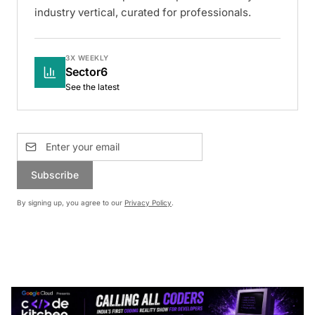
industry vertical, curated for professionals.
3X WEEKLY
Sector6
See the latest
Subscribe
By signing up, you agree to our
Privacy Policy
.