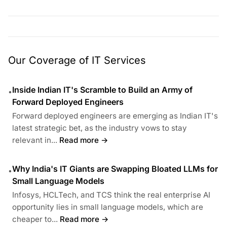
Our Coverage of IT Services
Inside Indian IT's Scramble to Build an Army of
•
Forward Deployed Engineers
Forward deployed engineers are emerging as Indian IT's
latest strategic bet, as the industry vows to stay
relevant in...
Read more →
Why India's IT Giants are Swapping Bloated LLMs for
•
Small Language Models
Infosys, HCLTech, and TCS think the real enterprise AI
opportunity lies in small language models, which are
cheaper to...
Read more →