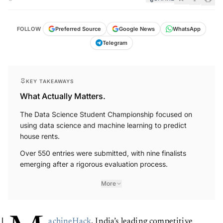
FOLLOW
Preferred Source
Google News
WhatsApp
Telegram
KEY TAKEAWAYS
What Actually Matters.
The Data Science Student Championship focused on
using data science and machine learning to predict
house rents.
Over 550 entries were submitted, with nine finalists
emerging after a rigorous evaluation process.
More
achineHack
, India’s leading competitive