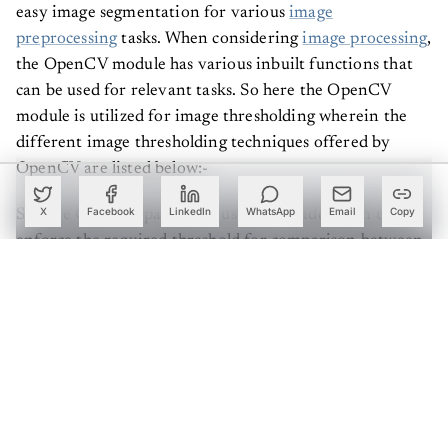
easy image segmentation for various
image
preprocessing
tasks. When considering
image processing
,
the OpenCV module has various inbuilt functions that
can be used for relevant tasks. So here the OpenCV
module is utilized for image thresholding wherein the
different image thresholding techniques offered by
OpenCV are listed below:-
So here OpenCV package is used as a middleman to
X
Facebook
LinkedIn
WhatsApp
Email
Copy
enforce the required threshold for comparison between
the pixel values and segment any required boundary
from an image. So in the next section of the article let's
see how to employ each of the types of thresholding
possible using OpenCV.
Create a free account to read this article
Sign up or log in to access this article and exclusive