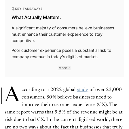
KEY TAKEAWAYS
What Actually Matters.
A significant majority of consumers believe businesses
must enhance their customer experience to stay
competitive.
Poor customer experience poses a substantial risk to
company revenue in today's digitised market.
More
A
ccording to a 2022 global
study
of over 23,000
consumers, 80% believe businesses need to
improve their customer experience (CX). The
same report warns that 9.5% of the revenue might be at
risk due to bad CX. In the current digitised world, there
are no two ways about the fact that businesses that truly