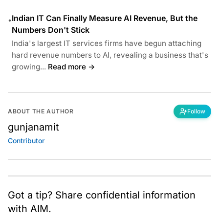
Indian IT Can Finally Measure AI Revenue, But the
•
Numbers Don't Stick
India's largest IT services firms have begun attaching
hard revenue numbers to AI, revealing a business that's
growing...
Read more →
ABOUT THE AUTHOR
Follow
gunjanamit
Contributor
Got a tip? Share confidential information
with AIM.