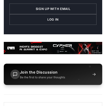
SIGN UP WITH EMAIL
LOG IN
Join the Discussion
→
Be the first to share your thoughts