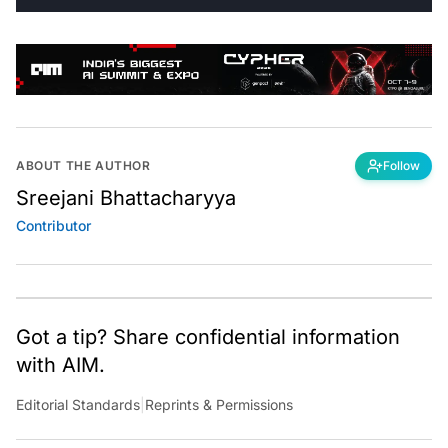
ABOUT THE AUTHOR
Follow
Sreejani Bhattacharyya
Contributor
Got a tip? Share confidential information
with AIM.
Editorial Standards
|
Reprints & Permissions