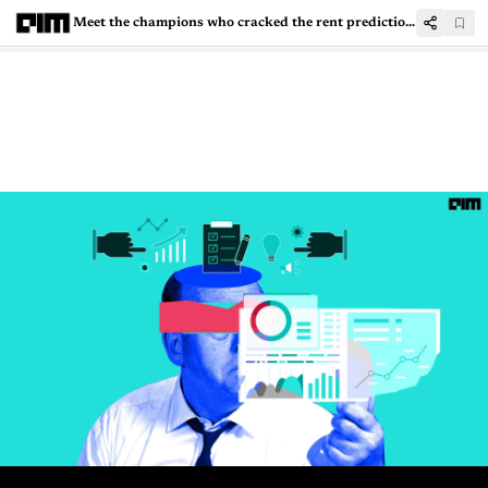
Meet the champions who cracked the rent prediction problem