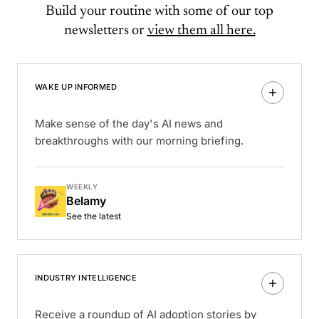
Build your routine with some of our top
newsletters or
view them all here.
WAKE UP INFORMED
Make sense of the day's AI news and
breakthroughs with our morning briefing.
WEEKLY
Belamy
See the latest
INDUSTRY INTELLIGENCE
Receive a roundup of AI adoption stories by