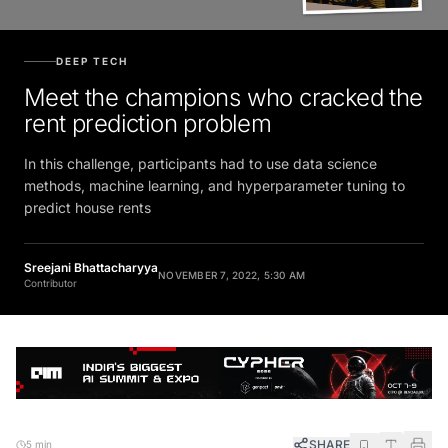
DEEP TECH
Meet the champions who cracked the
rent prediction problem
In this challenge, participants had to use data science
methods, machine learning, and hyperparameter tuning to
predict house rents
Sreejani Bhattacharyya
NOVEMBER 7, 2022, 5:30 AM
Contributor
SHARE
5 min