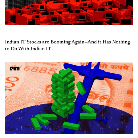
Indian IT Stocks are Booming Again—And it Has Nothing
to Do With Indian IT