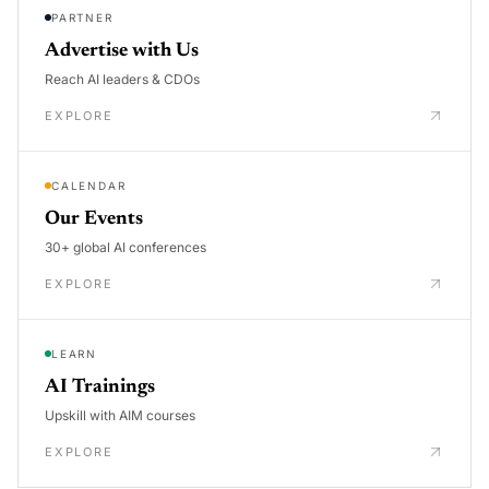
PARTNER
Advertise with Us
Reach AI leaders & CDOs
EXPLORE
CALENDAR
Our Events
30+ global AI conferences
EXPLORE
LEARN
AI Trainings
Upskill with AIM courses
EXPLORE