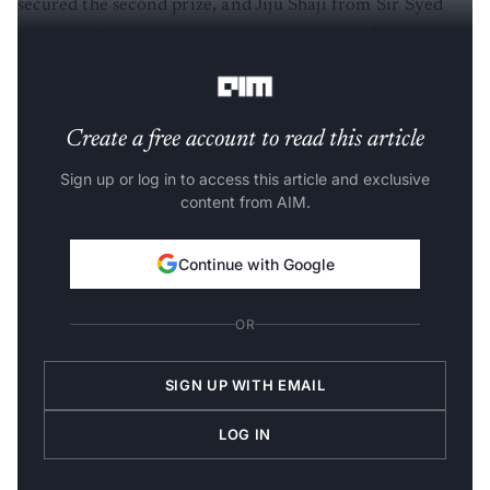
College of Kannur University, Kerala, won the third
spot.
Create a free account to read this article
Sign up or log in to access this article and exclusive
content from AIM.
Continue with Google
OR
SIGN UP WITH EMAIL
LOG IN