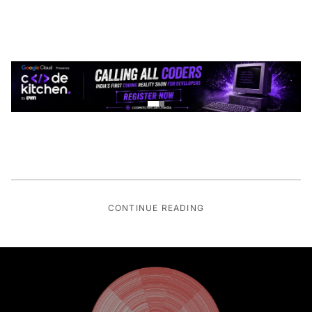
CONTINUE READING