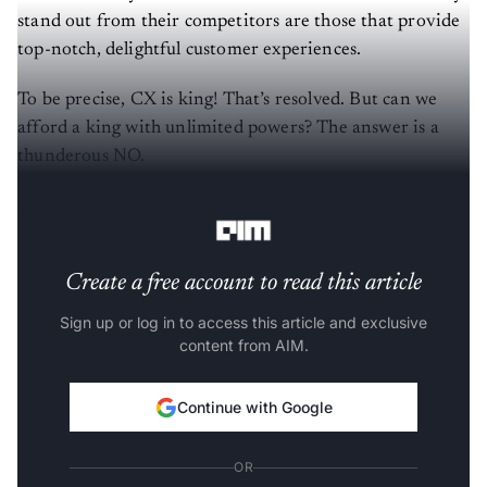
stand out from their competitors are those that provide
top-notch, delightful customer experiences.
To be precise, CX is king! That’s resolved. But can we
afford a king with unlimited powers? The answer is a
thunderous NO.
Are brands crossing the line?
Create a free account to read this article
Sign up or log in to access this article and exclusive
content from AIM.
Continue with Google
OR