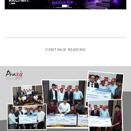
CONTINUE READING