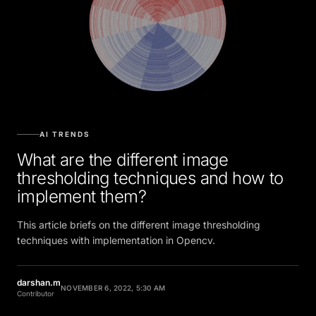
AI TRENDS
What are the different image
thresholding techniques and how to
implement them?
This article briefs on the different image thresholding
techniques with implementation in Opencv.
darshan.m
NOVEMBER 6, 2022, 5:30 AM
Contributor