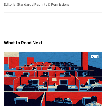
Editorial Standards
|
Reprints & Permissions
What to Read Next