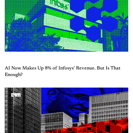
AI Now Makes Up 8% of Infosys’ Revenue. But Is That
Enough?