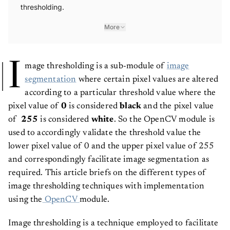
thresholding.
More
I
mage thresholding is a sub-module of
image
segmentation
where certain pixel values are altered
according to a particular threshold value where the
pixel value of
0
is considered
black
and the pixel value
of
255
is considered
white
. So the OpenCV module is
used to accordingly validate the threshold value the
lower pixel value of 0 and the upper pixel value of 255
and correspondingly facilitate image segmentation as
required. This article briefs on the different types of
image thresholding techniques with implementation
using the
OpenCV
module.
Image thresholding is a technique employed to facilitate