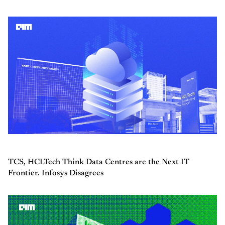
TCS, HCLTech Think Data Centres are the Next IT
Frontier. Infosys Disagrees