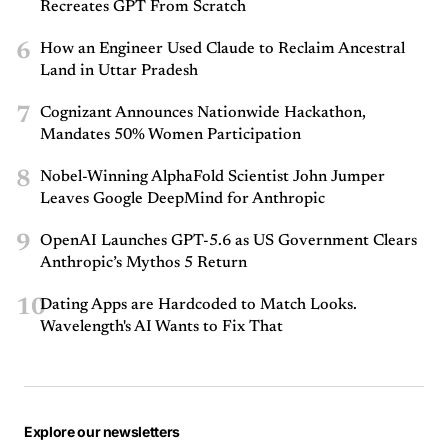
Recreates GPT From Scratch
6
How an Engineer Used Claude to Reclaim Ancestral
Land in Uttar Pradesh
7
Cognizant Announces Nationwide Hackathon,
Mandates 50% Women Participation
8
Nobel-Winning AlphaFold Scientist John Jumper
Leaves Google DeepMind for Anthropic
9
OpenAI Launches GPT-5.6 as US Government Clears
Anthropic’s Mythos 5 Return
10
Dating Apps are Hardcoded to Match Looks.
Wavelength's AI Wants to Fix That
Explore our newsletters