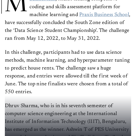
M
coding and skills assessment platform for
machine learning and
Praxis Business School
,
have successfully concluded the South Zone edition of
the ‘Data Science Student Championship’. The challenge
ran from May 12, 2022, to May 31, 2022.
In this challenge, participants had to use data science
methods, machine learning, and hyperparameter tuning
to predict house rents. The challenge saw a huge
response, and entries were allowed till the first week of
June. The top nine finalists were chosen from a total of
550 entries.
Dhruv Sharma, who is in his seventh semester of
computer science engineering at the International
Institute of Information Technology (IIIT), Bengaluru,
has emerged as the winner. Ashwin T of PES University
secured the second prize, and Jiju Shaji from Sir Syed