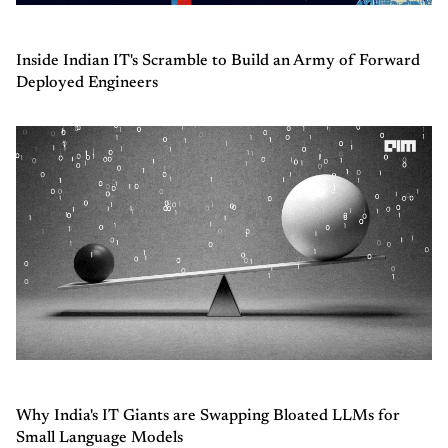
Inside Indian IT's Scramble to Build an Army of Forward
Deployed Engineers
Why India's IT Giants are Swapping Bloated LLMs for
Small Language Models