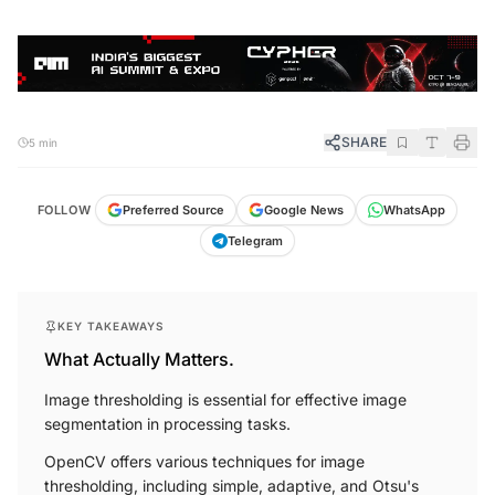
SHARE
5 min
FOLLOW
Preferred Source
Google News
WhatsApp
Telegram
KEY TAKEAWAYS
What Actually Matters.
Image thresholding is essential for effective image
segmentation in processing tasks.
OpenCV offers various techniques for image
thresholding, including simple, adaptive, and Otsu's