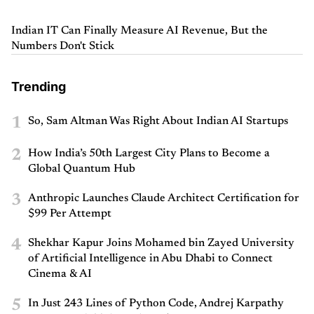
Indian IT Can Finally Measure AI Revenue, But the
Numbers Don't Stick
Trending
1
So, Sam Altman Was Right About Indian AI Startups
2
How India’s 50th Largest City Plans to Become a
Global Quantum Hub
3
Anthropic Launches Claude Architect Certification for
$99 Per Attempt
4
Shekhar Kapur Joins Mohamed bin Zayed University
of Artificial Intelligence in Abu Dhabi to Connect
Cinema & AI
5
In Just 243 Lines of Python Code, Andrej Karpathy