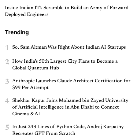
Inside Indian IT's Scramble to Build an Army of Forward
Deployed Engineers
Trending
1
So, Sam Altman Was Right About Indian AI Startups
2
How India’s 50th Largest City Plans to Become a
Global Quantum Hub
3
Anthropic Launches Claude Architect Certification for
$99 Per Attempt
4
Shekhar Kapur Joins Mohamed bin Zayed University
of Artificial Intelligence in Abu Dhabi to Connect
Cinema & AI
5
In Just 243 Lines of Python Code, Andrej Karpathy
Recreates GPT From Scratch