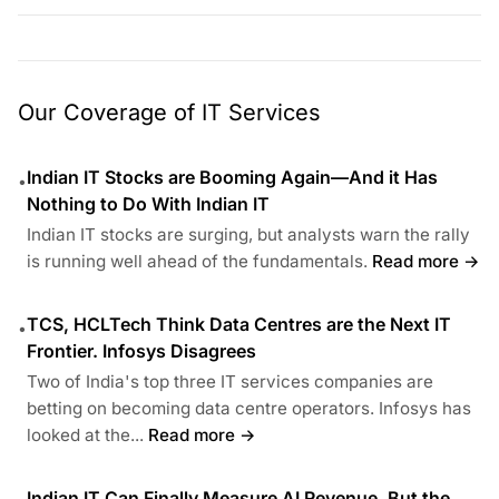
Our Coverage of IT Services
Indian IT Stocks are Booming Again—And it Has
•
Nothing to Do With Indian IT
Indian IT stocks are surging, but analysts warn the rally
is running well ahead of the fundamentals.
Read more →
TCS, HCLTech Think Data Centres are the Next IT
•
Frontier. Infosys Disagrees
Two of India's top three IT services companies are
betting on becoming data centre operators. Infosys has
looked at the...
Read more →
Indian IT Can Finally Measure AI Revenue, But the