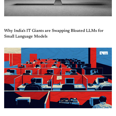
Why India's IT Giants are Swapping Bloated LLMs for
Small Language Models