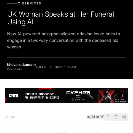
IT SERVICES
UK Woman Speaks at Her Funeral
Using AI
New AI-powered hologram allowed grieving loved ones to
engage in a two-way conversation with the deceased old
woman
bhuvana.kamath
AUGUST 18, 2022, 5:30 AM
Contributor
SHARE
5 min