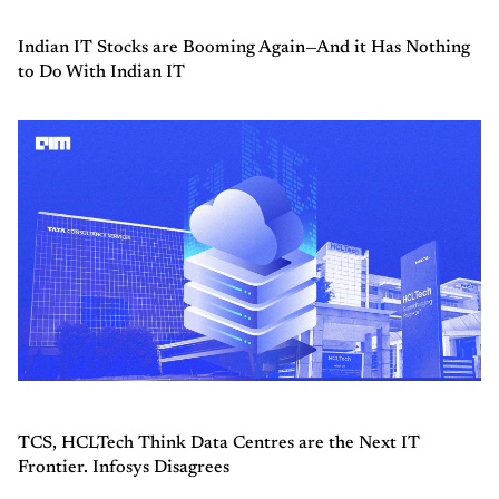
Indian IT Stocks are Booming Again—And it Has Nothing
to Do With Indian IT
TCS, HCLTech Think Data Centres are the Next IT
Frontier. Infosys Disagrees