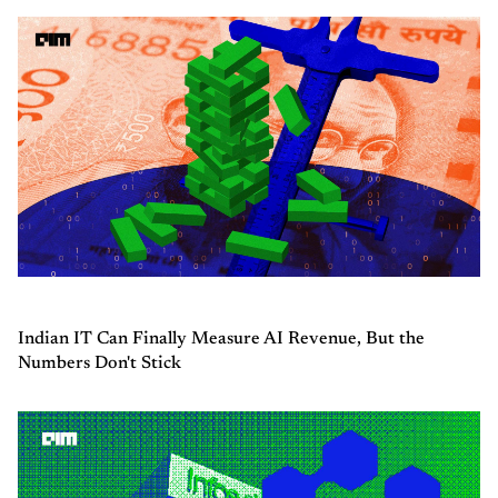
Indian IT Can Finally Measure AI Revenue, But the
Numbers Don't Stick