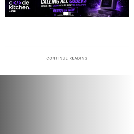
CONTINUE READING