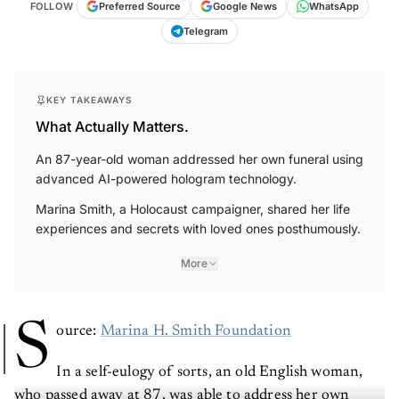
FOLLOW
Preferred Source
Google News
WhatsApp
Telegram
KEY TAKEAWAYS
What Actually Matters.
An 87-year-old woman addressed her own funeral using
advanced AI-powered hologram technology.
Marina Smith, a Holocaust campaigner, shared her life
experiences and secrets with loved ones posthumously.
More
S
ource:
Marina H. Smith Foundation
In a self-eulogy of sorts, an old English woman,
who passed away at 87, was able to address her own