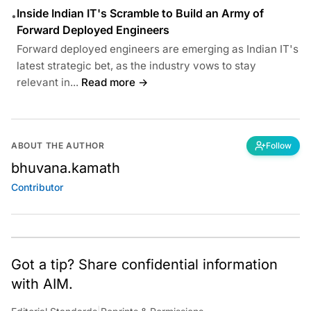
Inside Indian IT's Scramble to Build an Army of
•
Forward Deployed Engineers
Forward deployed engineers are emerging as Indian IT's
latest strategic bet, as the industry vows to stay
relevant in...
Read more →
ABOUT THE AUTHOR
Follow
bhuvana.kamath
Contributor
Got a tip? Share confidential information
with AIM.