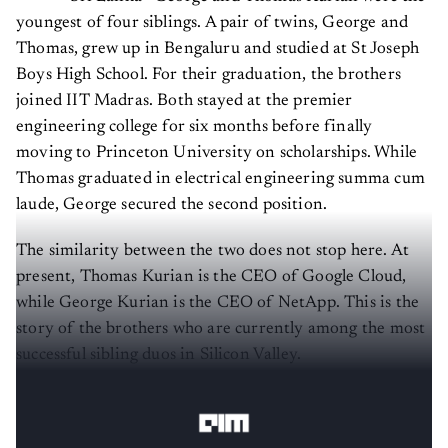
youngest of four siblings. A pair of twins, George and
Thomas, grew up in Bengaluru and studied at St Joseph
Boys High School. For their graduation, the brothers
joined IIT Madras. Both stayed at the premier
engineering college for six months before finally
moving to Princeton University on scholarships. While
Thomas graduated in electrical engineering summa cum
laude, George secured the second position.
The similarity between the two does not stop here. At
present, Thomas Kurian is the CEO of Google Cloud,
while George Kurian is the CEO of NetApp. This is the
story of the brothers who are currently among the most
successful sibling duos in Silicon Valley.
Thomas Kurian
—
the head of Google Cloud