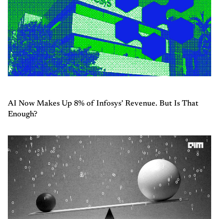
AI Now Makes Up 8% of Infosys’ Revenue. But Is That
Enough?