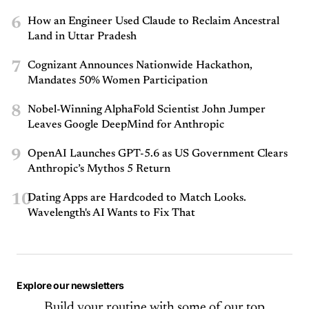
6
How an Engineer Used Claude to Reclaim Ancestral
Land in Uttar Pradesh
7
Cognizant Announces Nationwide Hackathon,
Mandates 50% Women Participation
8
Nobel-Winning AlphaFold Scientist John Jumper
Leaves Google DeepMind for Anthropic
9
OpenAI Launches GPT-5.6 as US Government Clears
Anthropic’s Mythos 5 Return
10
Dating Apps are Hardcoded to Match Looks.
Wavelength's AI Wants to Fix That
Explore our newsletters
Build your routine with some of our top