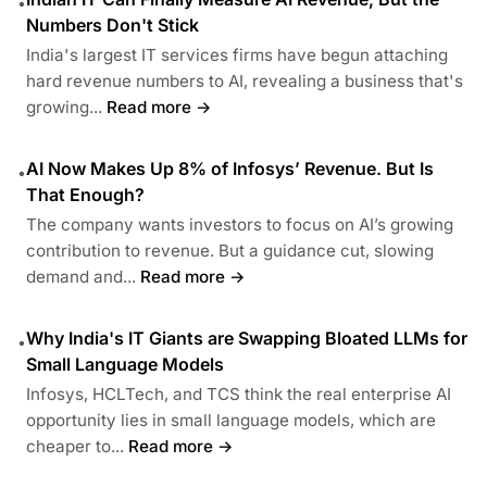
•
Numbers Don't Stick
India's largest IT services firms have begun attaching
hard revenue numbers to AI, revealing a business that's
growing...
Read more →
AI Now Makes Up 8% of Infosys’ Revenue. But Is
•
That Enough?
The company wants investors to focus on AI’s growing
contribution to revenue. But a guidance cut, slowing
demand and...
Read more →
Why India's IT Giants are Swapping Bloated LLMs for
•
Small Language Models
Infosys, HCLTech, and TCS think the real enterprise AI
opportunity lies in small language models, which are
cheaper to...
Read more →