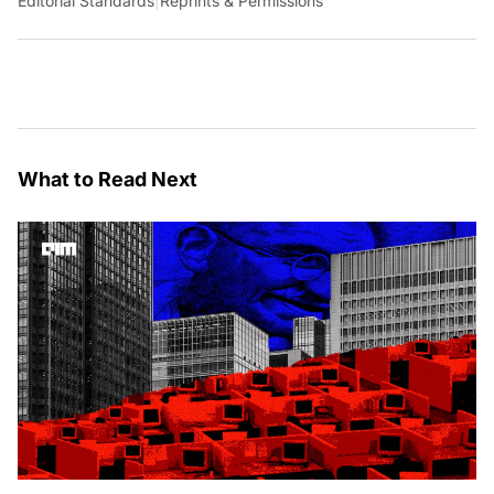
Editorial Standards
|
Reprints & Permissions
What to Read Next