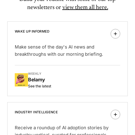
newsletters or
view them all here.
WAKE UP INFORMED
Make sense of the day's AI news and
breakthroughs with our morning briefing.
WEEKLY
Belamy
See the latest
INDUSTRY INTELLIGENCE
Receive a roundup of AI adoption stories by
industry vertical, curated for professionals.