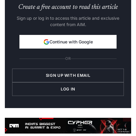
Create a free account to read this article
Sign up or log in to access this article and exclusive
content from AIM.
Continue with Google
OR
SIGN UP WITH EMAIL
LOG IN