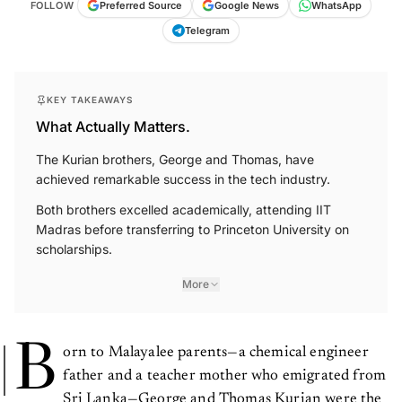
FOLLOW
Preferred Source
Google News
WhatsApp
Telegram
KEY TAKEAWAYS
What Actually Matters.
The Kurian brothers, George and Thomas, have
achieved remarkable success in the tech industry.
Both brothers excelled academically, attending IIT
Madras before transferring to Princeton University on
scholarships.
More
B
orn to Malayalee parents—a chemical engineer
father and a teacher mother who emigrated from
Sri Lanka—George and Thomas Kurian were the