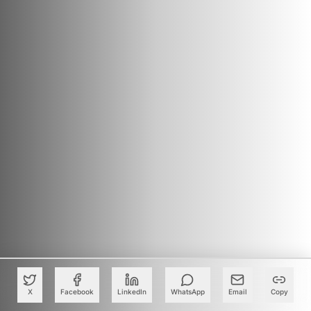
X
Facebook
LinkedIn
WhatsApp
Email
Copy