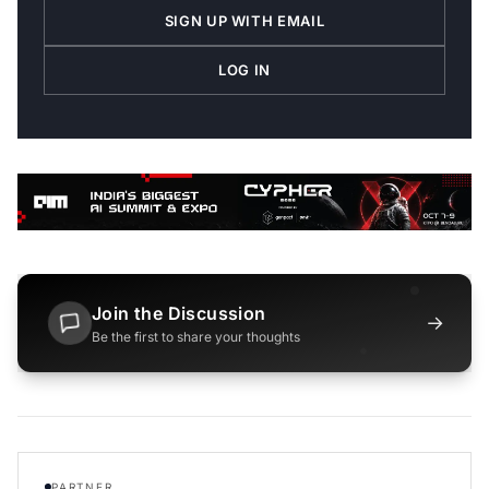
SIGN UP WITH EMAIL
LOG IN
Join the Discussion
→
Be the first to share your thoughts
PARTNER