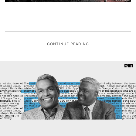
CONTINUE READING