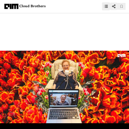
Cloud Brothers