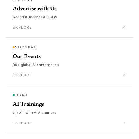
Advertise with Us
Reach AI leaders & CDOs
EXPLORE
CALENDAR
Our Events
30+ global AI conferences
EXPLORE
LEARN
AI Trainings
Upskill with AIM courses
EXPLORE