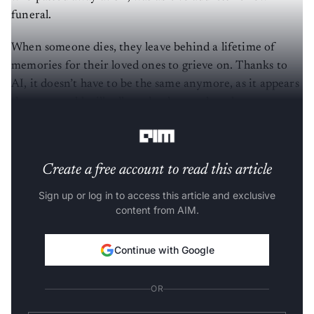
funeral.
When someone dies, they leave behind a lifetime of
memories for their loved ones to grieve on. Thanks to
AI, it doesn’t have to be the same anymore, as it appears
that one could still talk to the deceased, and we are not
talking about the ouija board here.
Create a free account to read this article
Sign up or log in to access this article and exclusive
content from AIM.
Continue with Google
OR