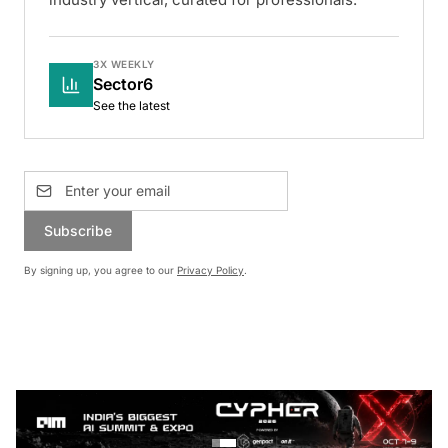
3X WEEKLY
Sector6
See the latest
Subscribe
By signing up, you agree to our
Privacy Policy
.