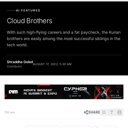
AI FEATURES
Cloud Brothers
With such high-flying careers and a fat paycheck, the Kurian
brothers are easily among the most successful siblings in the
tech world.
Shraddha Goled
AUGUST 17, 2022, 5:30 AM
Contributor
SHARE
5 min