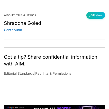
ABOUT THE AUTHOR
Follow
Shraddha Goled
Contributor
Got a tip? Share confidential information
with AIM.
Editorial Standards
|
Reprints & Permissions