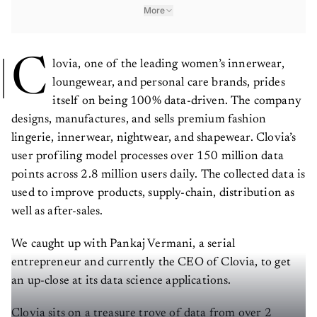
More
C
lovia, one of the leading women’s innerwear,
loungewear, and personal care brands, prides
itself on being 100% data-driven. The company
designs, manufactures, and sells premium fashion
lingerie, innerwear, nightwear, and shapewear. Clovia’s
user profiling model processes over 150 million data
points across 2.8 million users daily. The collected data is
used to improve products, supply-chain, distribution as
well as after-sales.
We caught up with Pankaj Vermani, a serial
entrepreneur and currently the CEO of Clovia, to get
an up-close at its data science applications.
Clovia sits on a treasure trove of data from over 2