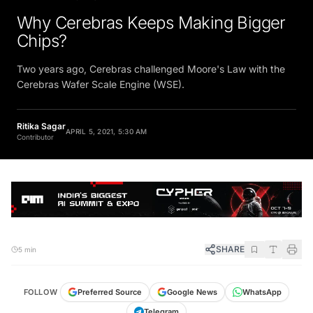
Why Cerebras Keeps Making Bigger
Chips?
Two years ago, Cerebras challenged Moore's Law with the
Cerebras Wafer Scale Engine (WSE).
Ritika Sagar
APRIL 5, 2021, 5:30 AM
Contributor
SHARE
5 min
FOLLOW
Preferred Source
Google News
WhatsApp
Telegram