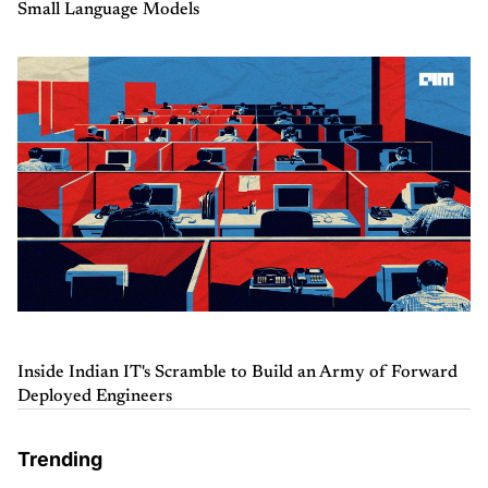
Small Language Models
Inside Indian IT's Scramble to Build an Army of Forward
Deployed Engineers
Trending