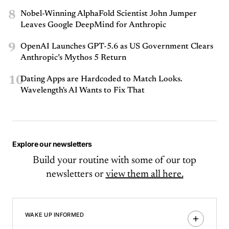
8
Nobel-Winning AlphaFold Scientist John Jumper
Leaves Google DeepMind for Anthropic
9
OpenAI Launches GPT-5.6 as US Government Clears
Anthropic’s Mythos 5 Return
10
Dating Apps are Hardcoded to Match Looks.
Wavelength's AI Wants to Fix That
Explore our newsletters
Build your routine with some of our top
newsletters or
view them all here.
WAKE UP INFORMED