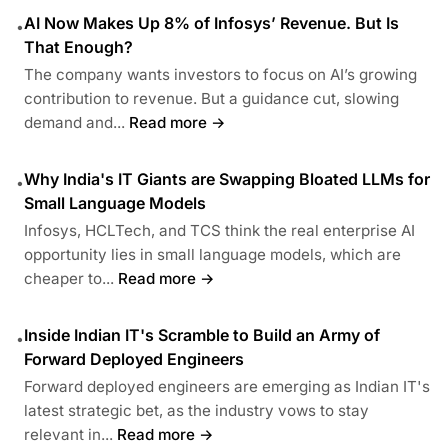
AI Now Makes Up 8% of Infosys’ Revenue. But Is
•
That Enough?
The company wants investors to focus on AI’s growing
contribution to revenue. But a guidance cut, slowing
demand and...
Read more →
Why India's IT Giants are Swapping Bloated LLMs for
•
Small Language Models
Infosys, HCLTech, and TCS think the real enterprise AI
opportunity lies in small language models, which are
cheaper to...
Read more →
Inside Indian IT's Scramble to Build an Army of
•
Forward Deployed Engineers
Forward deployed engineers are emerging as Indian IT's
latest strategic bet, as the industry vows to stay
relevant in...
Read more →