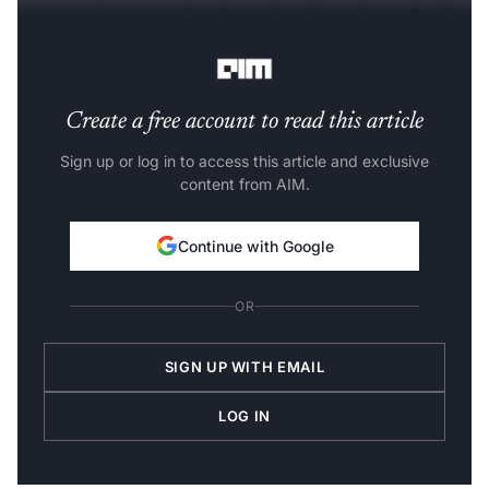
new user sign-ups and enhanced trading volumes," said
Sumit Gupta, Founder & CEO, CoinDCX
.
Create a free account to read this article
Sign up or log in to access this article and exclusive
content from AIM.
Continue with Google
OR
SIGN UP WITH EMAIL
LOG IN