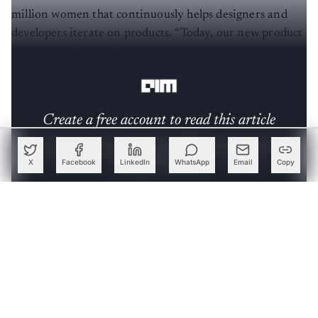
million women that continuously helps designers and
developers iterate on products. “Today, our new product
failure rate is negligible. We can launch new products
with a very high degree of confidence,” he shared.
Create a free account to read this article
Sign up or log in to access this article and exclusive
content from AIM.
X
Facebook
LinkedIn
WhatsApp
Email
Copy
Continue with Google
OR
SIGN UP WITH EMAIL
LOG IN