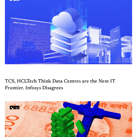
TCS, HCLTech Think Data Centres are the Next IT
Frontier. Infosys Disagrees