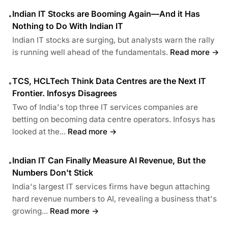
Indian IT Stocks are Booming Again—And it Has
•
Nothing to Do With Indian IT
Indian IT stocks are surging, but analysts warn the rally
is running well ahead of the fundamentals.
Read more →
TCS, HCLTech Think Data Centres are the Next IT
•
Frontier. Infosys Disagrees
Two of India's top three IT services companies are
betting on becoming data centre operators. Infosys has
looked at the...
Read more →
Indian IT Can Finally Measure AI Revenue, But the
•
Numbers Don't Stick
India's largest IT services firms have begun attaching
hard revenue numbers to AI, revealing a business that's
growing...
Read more →