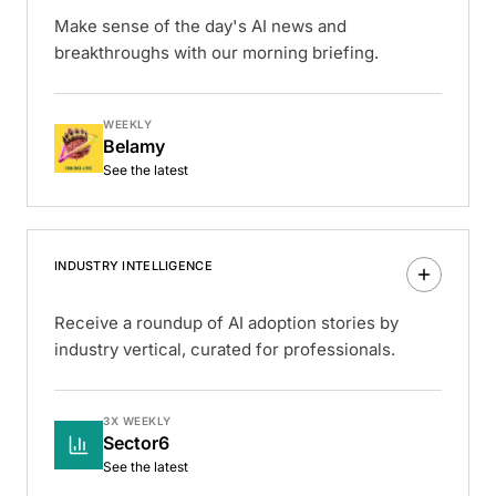
Make sense of the day's AI news and
breakthroughs with our morning briefing.
WEEKLY
Belamy
See the latest
INDUSTRY INTELLIGENCE
Receive a roundup of AI adoption stories by
industry vertical, curated for professionals.
3X WEEKLY
Sector6
See the latest