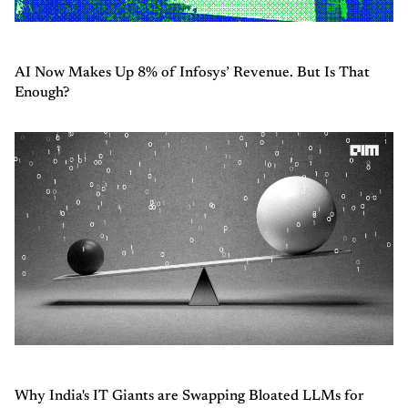
AI Now Makes Up 8% of Infosys’ Revenue. But Is That
Enough?
Why India's IT Giants are Swapping Bloated LLMs for