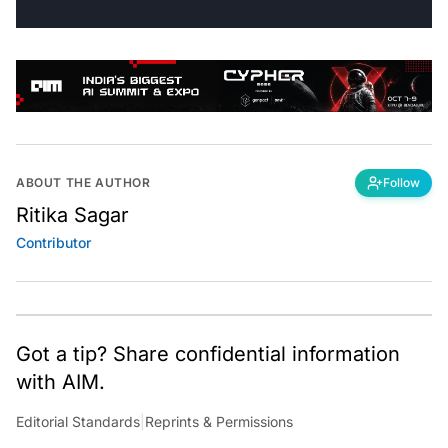
ABOUT THE AUTHOR
Follow
Ritika Sagar
Contributor
Got a tip? Share confidential information
with AIM.
Editorial Standards
|
Reprints & Permissions