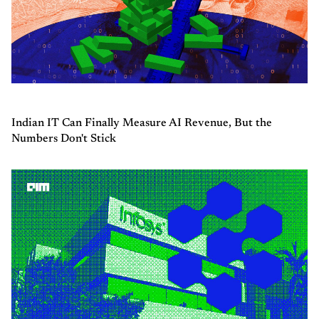
Indian IT Can Finally Measure AI Revenue, But the
Numbers Don't Stick