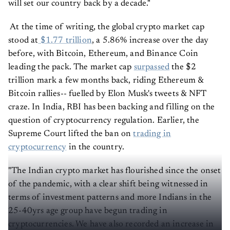
will set our country back by a decade."
At the time of writing, the global crypto market cap
stood at
$1.77 trillion
, a 5.86% increase over the day
before, with Bitcoin, Ethereum, and Binance Coin
leading the pack. The market cap
surpassed
the $2
trillion mark a few months back, riding Ethereum &
Bitcoin rallies-- fuelled by Elon Musk's tweets & NFT
craze. In India, RBI has been backing and filling on the
question of cryptocurrency regulation. Earlier, the
Supreme Court lifted the ban on
trading in
cryptocurrency
in the country.
"The Indian crypto market has flourished since the onset
of the pandemic, with a clear shift being witnessed in
terms of investment patterns and more Indians in the
25-40yrs age group have begun trading in
cryptocurrencies. We have also recorded an increase in