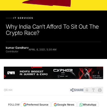
IT SERVICES
Why India Can’t Afford To Sit Out The
Crypto Race?
kumar Gandharv
APRIL 6, 2021, 5:30 AM
Contributor
SHARE
5 min
FOLLOW
Preferred Source
Google News
WhatsApp