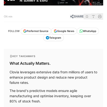
SHARE
5 min
FOLLOW
Preferred Source
Google News
WhatsApp
Telegram
KEY TAKEAWAYS
What Actually Matters.
Clovia leverages extensive data from millions of users to
enhance product design and reduce new product
failure rates.
The brand's predictive models ensure agile
manufacturing and optimise inventory, keeping over
80% of stock fresh.