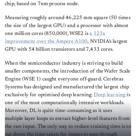
chip, based on 7nm process node.
Measuring roughly around 46,225 mm square (50 times
the size of the largest GPU) and a processor with almost
one million cores (850,000), WSE2 is
a 123x
improvement over the Ampere A100
, NVIDIA's largest
GPU with 54 billion transistors and 7,433 cores.
When the semiconductor industry is striving to build
smaller components, the introduction of the Wafer Scale
Engine (WSE 1) caught everyone off-guard. Cerebras
Systems has designed and manufactured the largest chip
exclusively for optimised deep learning.
Deep learning
is
one of the most computationally intensive workloads.
Moreover, DL is quite time-consuming as it uses
multiple layer loops to extract higher-level features from
the raw input. The only way to reduce training time is to
cut down the time taken for inputs to pass through