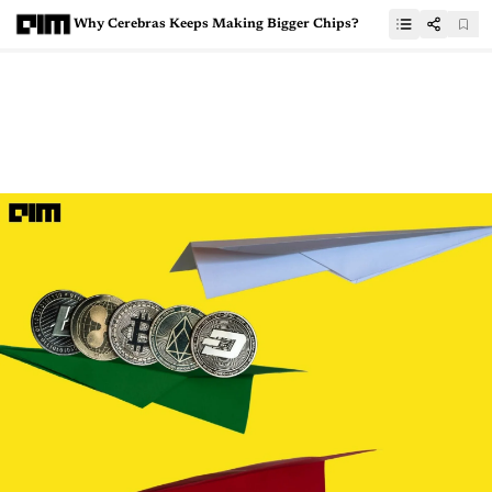
Why Cerebras Keeps Making Bigger Chips?