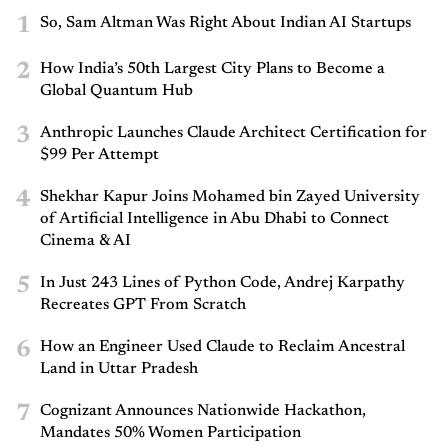
1
So, Sam Altman Was Right About Indian AI Startups
2
How India’s 50th Largest City Plans to Become a
Global Quantum Hub
3
Anthropic Launches Claude Architect Certification for
$99 Per Attempt
4
Shekhar Kapur Joins Mohamed bin Zayed University
of Artificial Intelligence in Abu Dhabi to Connect
Cinema & AI
5
In Just 243 Lines of Python Code, Andrej Karpathy
Recreates GPT From Scratch
6
How an Engineer Used Claude to Reclaim Ancestral
Land in Uttar Pradesh
7
Cognizant Announces Nationwide Hackathon,
Mandates 50% Women Participation