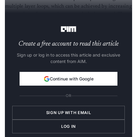
multiple layer loops, which can be achieved by increasing
the number of cores to increase calculation speed. The
Wafer Scale Engine was built to address this need.
Create a free account to read this article
Sign up or log in to access this article and exclusive
content from AIM.
Continue with Google
OR
SIGN UP WITH EMAIL
LOG IN