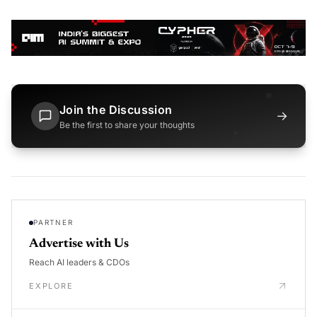
Join the Discussion
→
Be the first to share your thoughts
PARTNER
Advertise with Us
Reach AI leaders & CDOs
EXPLORE