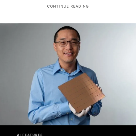
CONTINUE READING
AI FEATURES