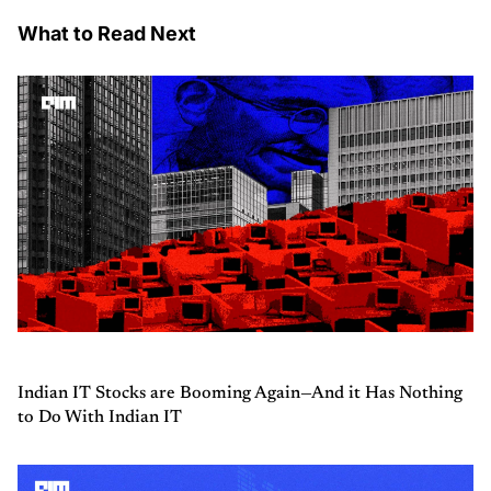
What to Read Next
Indian IT Stocks are Booming Again—And it Has Nothing
to Do With Indian IT