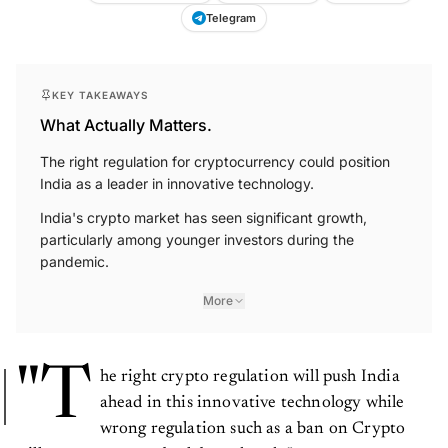
Telegram
KEY TAKEAWAYS
What Actually Matters.
The right regulation for cryptocurrency could position
India as a leader in innovative technology.
India's crypto market has seen significant growth,
particularly among younger investors during the
pandemic.
More
"T
he right crypto regulation will push India
ahead in this innovative technology while
wrong regulation such as a ban on Crypto