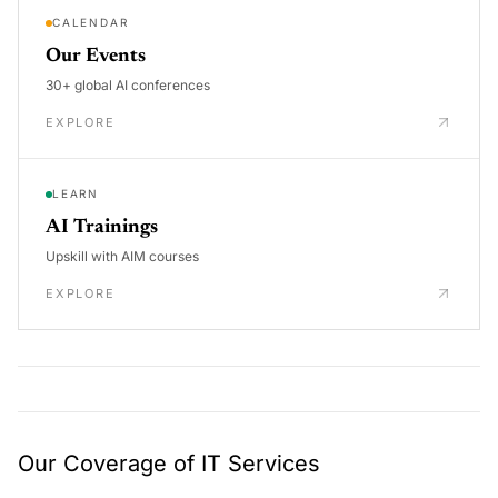
CALENDAR
Our Events
30+ global AI conferences
EXPLORE
LEARN
AI Trainings
Upskill with AIM courses
EXPLORE
Our Coverage of IT Services