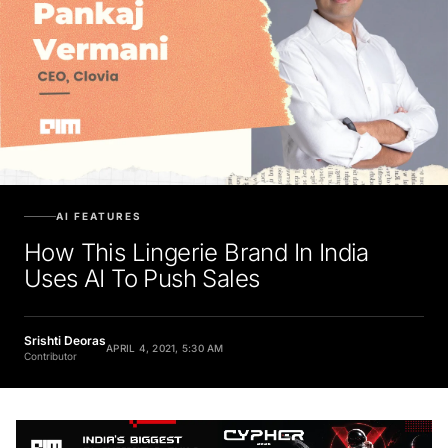
AI FEATURES
How This Lingerie Brand In India
Uses AI To Push Sales
Srishti Deoras
APRIL 4, 2021, 5:30 AM
Contributor