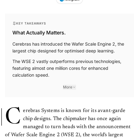
KEY TAKEAWAYS
What Actually Matters.
Cerebras has introduced the Wafer Scale Engine 2, the
largest chip designed for optimised deep learning.
The WSE 2 vastly outperforms previous technologies,
featuring almost one million cores for enhanced
calculation speed.
More
C
erebras Systems is known for its avant-garde
chip designs. The chipmaker has once again
managed to turn heads with the announcement
of Wafer Scale Engine 2 (WSE 2), the world's largest