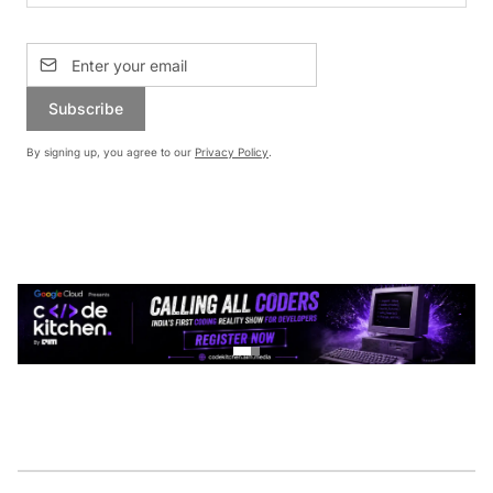
Subscribe
By signing up, you agree to our
Privacy Policy
.