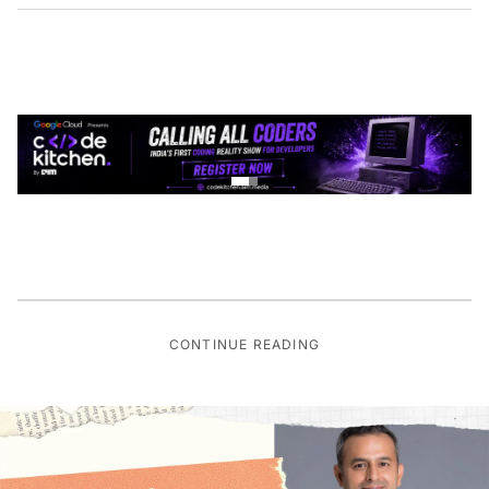
CONTINUE READING