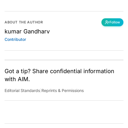
ABOUT THE AUTHOR
Follow
kumar Gandharv
Contributor
Got a tip? Share confidential information
with AIM.
Editorial Standards
|
Reprints & Permissions