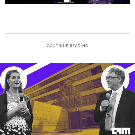
CONTINUE READING