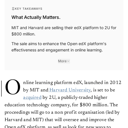
KEY TAKEAWAYS
What Actually Matters.
MIT and Harvard are selling their edX platform to 2U for
$800 million.
The sale aims to enhance the Open edX platform's
effectiveness and engagement in online learning.
More
O
nline learning platform edX, launched in 2012
by MIT and
Harvard University
, is set to be
acquired
by 2U, a publicly-traded higher
education technology company, for $800 million. The
proceedings will go to a non profit organisation (led by
Harvard and MIT) that will oversee and improve the
Open edX platform, as well as look for new ways to