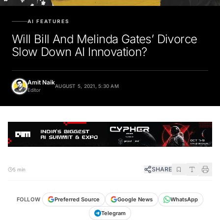
AI FEATURES
Will Bill And Melinda Gates’ Divorce
Slow Down AI Innovation?
Amit Naik
AUGUST 5, 2021, 5:30 AM
Editor
SHARE
5 min
FOLLOW
Preferred Source
Google News
WhatsApp
Telegram