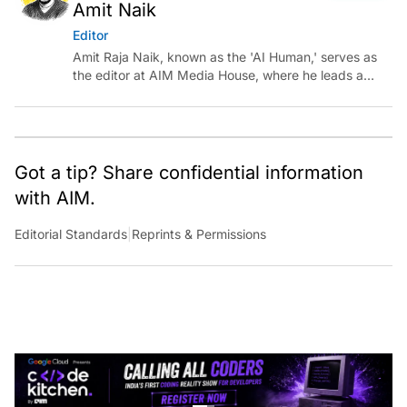
Amit Naik
Editor
Amit Raja Naik, known as the 'AI Human,' serves as
the editor at AIM Media House, where he leads a
team of talented tech journalists who are driving and
shaping technology conversations across India and
around the world.
Got a tip? Share confidential information
with AIM.
Editorial Standards
|
Reprints & Permissions