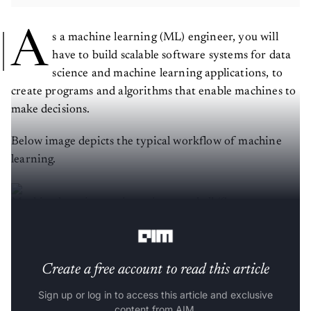
A
s a machine learning (ML) engineer, you will
have to build scalable software systems for data
science and machine learning applications, to
create programs and algorithms that enable machines to
make decisions.
Below image depicts the typical workflow of machine
learning.
Machine learning engineer in a nutshell (Source:
Linkedin Engineering
)
Create a free account to read this article
Sign up or log in to access this article and exclusive
content from AIM.