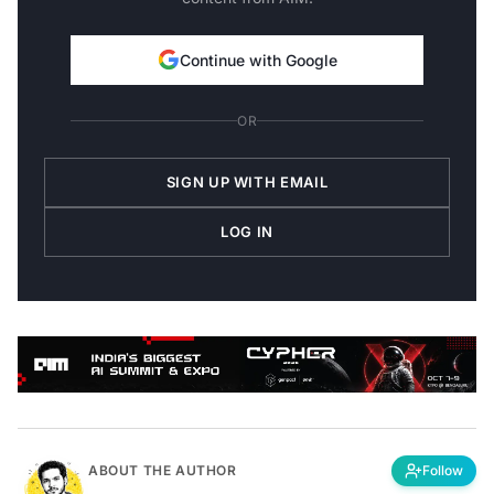
Continue with Google
OR
SIGN UP WITH EMAIL
LOG IN
ABOUT THE AUTHOR
Follow