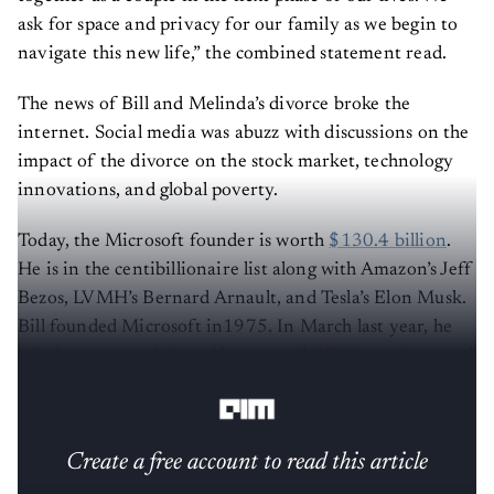
ask for space and privacy for our family as we begin to
navigate this new life,” the combined statement read.
The news of Bill and Melinda’s divorce broke the
internet. Social media was abuzz with discussions on the
impact of the divorce on the stock market, technology
innovations, and global poverty.
Today, the Microsoft founder is worth
$130.4 billion
.
He is in the centibillionaire list along with Amazon’s Jeff
Bezos, LVMH’s Bernard Arnault, and Tesla’s Elon Musk.
Bill founded Microsoft in1975. In March last year, he
left the company’s board but owns 1.37% (worth around
26 billion) shares.
Create a free account to read this article