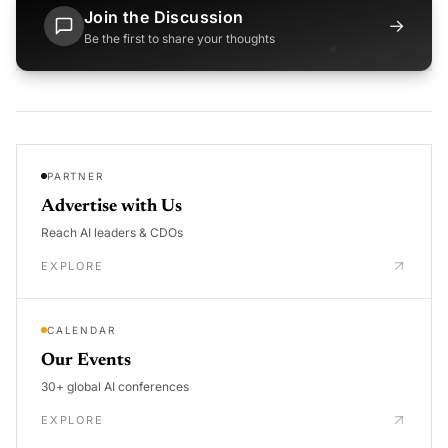
Join the Discussion
→
Be the first to share your thoughts
PARTNER
Advertise with Us
Reach AI leaders & CDOs
EXPLORE
CALENDAR
Our Events
30+ global AI conferences
EXPLORE