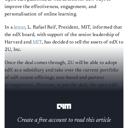
improve the effectiveness, engagement, and
personalisation of online learning.
In a
letter
, L. Rafael Reif, President, MIT, informed that
the edX board, with support of the senior leadership of
Harvard and
MIT
, has decided to sell the assets of edX to
2U, Inc.
Once the deal comes through, 2U will be able to adopt
edX as a subsidiary and take over the current portfolio
of edX course offerings, user-based and partner
arrangements. However, as per the deal, the open edX
open-source
software platform would not be transferred
to 2U.
Create a free account to read this article