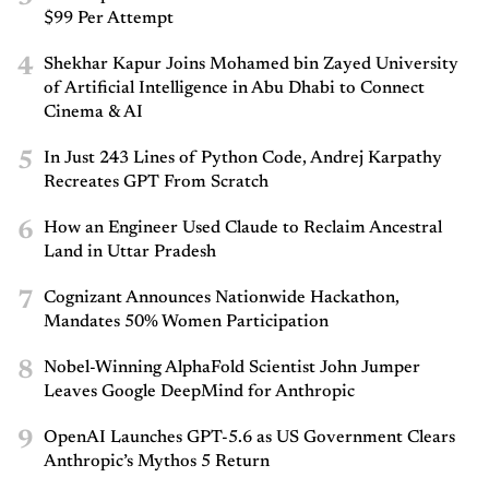
$99 Per Attempt
4
Shekhar Kapur Joins Mohamed bin Zayed University
of Artificial Intelligence in Abu Dhabi to Connect
Cinema & AI
5
In Just 243 Lines of Python Code, Andrej Karpathy
Recreates GPT From Scratch
6
How an Engineer Used Claude to Reclaim Ancestral
Land in Uttar Pradesh
7
Cognizant Announces Nationwide Hackathon,
Mandates 50% Women Participation
8
Nobel-Winning AlphaFold Scientist John Jumper
Leaves Google DeepMind for Anthropic
9
OpenAI Launches GPT-5.6 as US Government Clears
Anthropic’s Mythos 5 Return