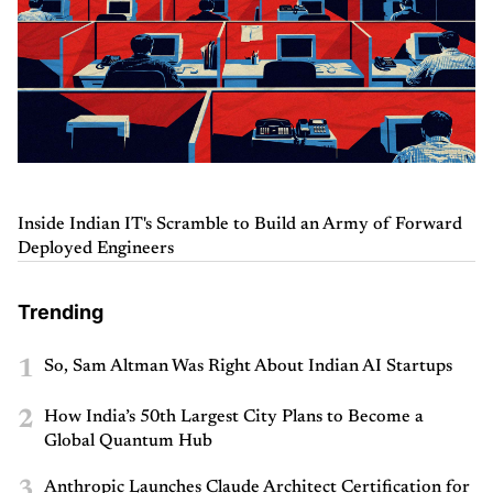
Inside Indian IT's Scramble to Build an Army of Forward
Deployed Engineers
Trending
1
So, Sam Altman Was Right About Indian AI Startups
2
How India’s 50th Largest City Plans to Become a
Global Quantum Hub
3
Anthropic Launches Claude Architect Certification for