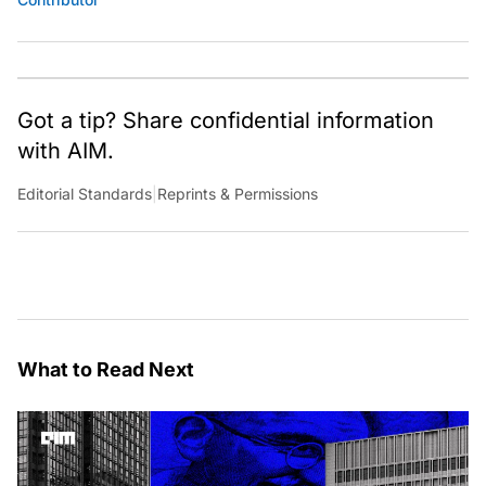
Got a tip? Share confidential information
with AIM.
Editorial Standards
|
Reprints & Permissions
What to Read Next