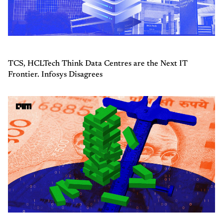
TCS, HCLTech Think Data Centres are the Next IT
Frontier. Infosys Disagrees