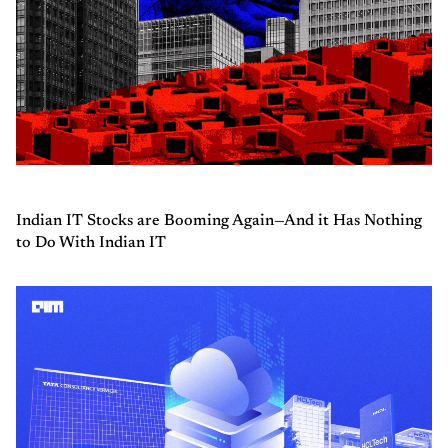
Indian IT Stocks are Booming Again—And it Has Nothing
to Do With Indian IT