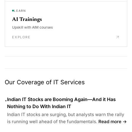
LEARN
AI Trainings
Upskill with AIM courses
EXPLORE
Our Coverage of IT Services
Indian IT Stocks are Booming Again—And it Has
•
Nothing to Do With Indian IT
Indian IT stocks are surging, but analysts warn the rally
is running well ahead of the fundamentals.
Read more →