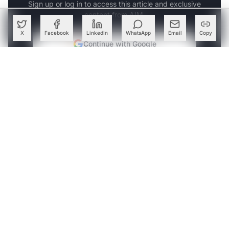
Sign up or log in to access this article and exclusive
content from AIM.
X
Facebook
LinkedIn
WhatsApp
Email
Copy
Continue with Google
OR
SIGN UP WITH EMAIL
LOG IN