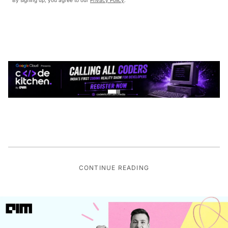
CONTINUE READING