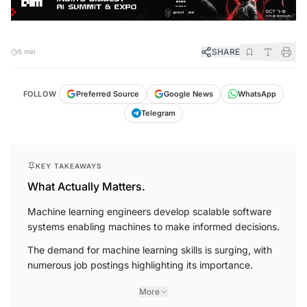
SHARE
5 min
FOLLOW
Preferred Source
Google News
WhatsApp
Telegram
KEY TAKEAWAYS
What Actually Matters.
Machine learning engineers develop scalable software
systems enabling machines to make informed decisions.
The demand for machine learning skills is surging, with
numerous job postings highlighting its importance.
More