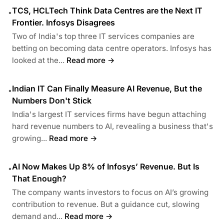
TCS, HCLTech Think Data Centres are the Next IT
•
Frontier. Infosys Disagrees
Two of India's top three IT services companies are
betting on becoming data centre operators. Infosys has
looked at the...
Read more →
Indian IT Can Finally Measure AI Revenue, But the
•
Numbers Don't Stick
India's largest IT services firms have begun attaching
hard revenue numbers to AI, revealing a business that's
growing...
Read more →
AI Now Makes Up 8% of Infosys’ Revenue. But Is
•
That Enough?
The company wants investors to focus on AI’s growing
contribution to revenue. But a guidance cut, slowing
demand and...
Read more →