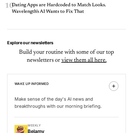
10
Dating Apps are Hardcoded to Match Looks.
Wavelength's AI Wants to Fix That
Explore our newsletters
Build your routine with some of our top
newsletters or
view them all here.
WAKE UP INFORMED
Make sense of the day's AI news and
breakthroughs with our morning briefing.
WEEKLY
Belamy