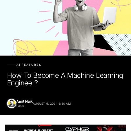
AI FEATURES
How To Become A Machine Learning
Engineer?
Amit Naik
AUGUST 6, 2021, 5:30 AM
Editor