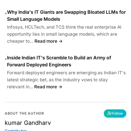
Why India's IT Giants are Swapping Bloated LLMs for
•
Small Language Models
Infosys, HCLTech, and TCS think the real enterprise AI
opportunity lies in small language models, which are
cheaper to...
Read more →
Inside Indian IT's Scramble to Build an Army of
•
Forward Deployed Engineers
Forward deployed engineers are emerging as Indian IT's
latest strategic bet, as the industry vows to stay
relevant in...
Read more →
ABOUT THE AUTHOR
Follow
kumar Gandharv
Contributor