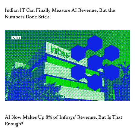
Indian IT Can Finally Measure AI Revenue, But the
Numbers Don't Stick
AI Now Makes Up 8% of Infosys’ Revenue. But Is That
Enough?