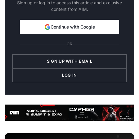
Sign up or log in to access this article and exclusive
content from AIM.
Continue with Google
OR
SIGN UP WITH EMAIL
LOG IN