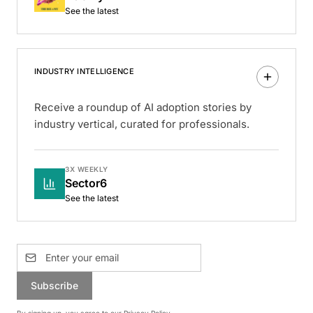
See the latest
INDUSTRY INTELLIGENCE
Receive a roundup of AI adoption stories by
industry vertical, curated for professionals.
3X WEEKLY
Sector6
See the latest
Subscribe
By signing up, you agree to our
Privacy Policy
.