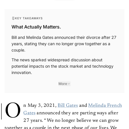
KEY TAKEAWAYS
What Actually Matters.
Bill and Melinda Gates announced their divorce after 27
years, stating they can no longer grow together as a
couple.
The news sparked widespread discussion about
potential impacts on the stock market and technology
innovation.
More
O
n May 3, 2021,
Bill Gates
and
Melinda French
Gates
announced they are parting ways after
27 years. “ We no longer believe we can grow
together as a couple in the next phase of our lives. We