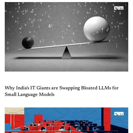
Why India's IT Giants are Swapping Bloated LLMs for
Small Language Models