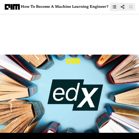
How To Become A Machine Learning Engineer?