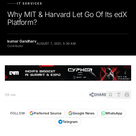
IT SERVICES
Why MIT & Harvard Let Go Of Its edX
Platform?
kumar Gandharv
AUGUST 7, 2021, 5:30 AM
Contributor
SHARE
5 min
FOLLOW
Preferred Source
Google News
WhatsApp
Telegram