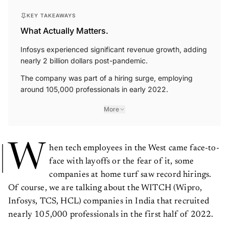
KEY TAKEAWAYS
What Actually Matters.
Infosys experienced significant revenue growth, adding
nearly 2 billion dollars post-pandemic.
The company was part of a hiring surge, employing
around 105,000 professionals in early 2022.
More
W
hen tech employees in the West came face-to-
face with layoffs or the fear of it, some
companies at home turf saw record hirings.
Of course, we are talking about the WITCH (Wipro,
Infosys, TCS, HCL) companies in India that recruited
nearly 105,000 professionals in the first half of 2022.