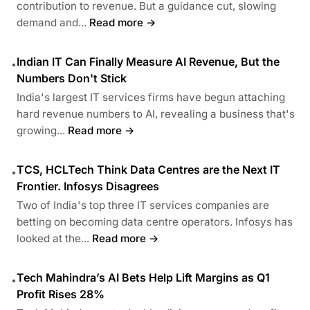
contribution to revenue. But a guidance cut, slowing
demand and...
Read more →
Indian IT Can Finally Measure AI Revenue, But the
•
Numbers Don't Stick
India's largest IT services firms have begun attaching
hard revenue numbers to AI, revealing a business that's
growing...
Read more →
TCS, HCLTech Think Data Centres are the Next IT
•
Frontier. Infosys Disagrees
Two of India's top three IT services companies are
betting on becoming data centre operators. Infosys has
looked at the...
Read more →
Tech Mahindra’s AI Bets Help Lift Margins as Q1
•
Profit Rises 28%