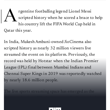
A
rgentine footballing legend Lionel Messi
scripted history when he scored a brace to help
his country lift the FIFA World Cup held in
Qatar this year.
In India, Mukesh Ambani-owned JioCinema also
scripted history as nearly 32 million viewers live
streamed the event on its platform. Previously, the
record was held by Hotstar when the Indian Premier
League (IPL) final between Mumbai Indians and
Chennai Super Kings in 2019 was reportedly watched
by nearly 18.6 million people.
The live sports streaming space has emerged as the
golden prize for OTT platforms and JioCinema is the
latest player to disrupt the market.