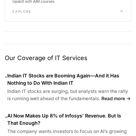
Upskill with AIM courses
EXPLORE
Our Coverage of IT Services
Indian IT Stocks are Booming Again—And it Has
•
Nothing to Do With Indian IT
Indian IT stocks are surging, but analysts warn the rally
is running well ahead of the fundamentals.
Read more →
AI Now Makes Up 8% of Infosys’ Revenue. But Is
•
That Enough?
The company wants investors to focus on AI’s growing