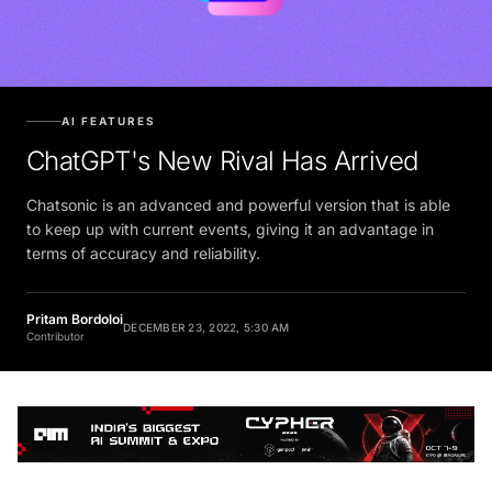
AI FEATURES
ChatGPT's New Rival Has Arrived
Chatsonic is an advanced and powerful version that is able
to keep up with current events, giving it an advantage in
terms of accuracy and reliability.
Pritam Bordoloi
DECEMBER 23, 2022, 5:30 AM
Contributor