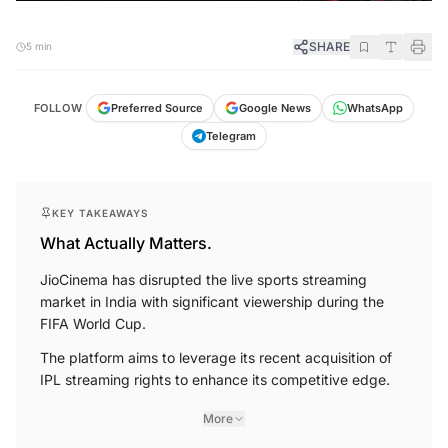
SHARE
5 min
FOLLOW
Preferred Source
Google News
WhatsApp
Telegram
KEY TAKEAWAYS
What Actually Matters.
JioCinema has disrupted the live sports streaming
market in India with significant viewership during the
FIFA World Cup.
The platform aims to leverage its recent acquisition of
IPL streaming rights to enhance its competitive edge.
More