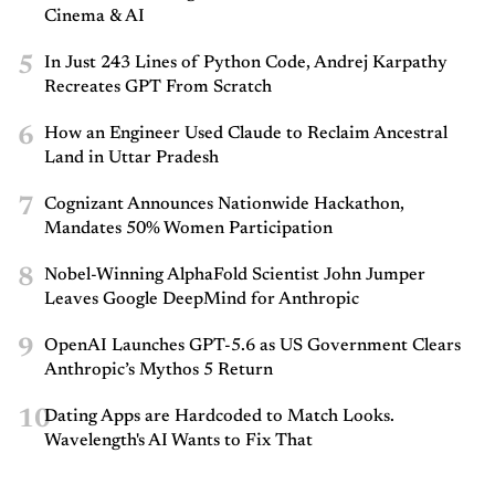
Cinema & AI
5
In Just 243 Lines of Python Code, Andrej Karpathy
Recreates GPT From Scratch
6
How an Engineer Used Claude to Reclaim Ancestral
Land in Uttar Pradesh
7
Cognizant Announces Nationwide Hackathon,
Mandates 50% Women Participation
8
Nobel-Winning AlphaFold Scientist John Jumper
Leaves Google DeepMind for Anthropic
9
OpenAI Launches GPT-5.6 as US Government Clears
Anthropic’s Mythos 5 Return
10
Dating Apps are Hardcoded to Match Looks.
Wavelength's AI Wants to Fix That