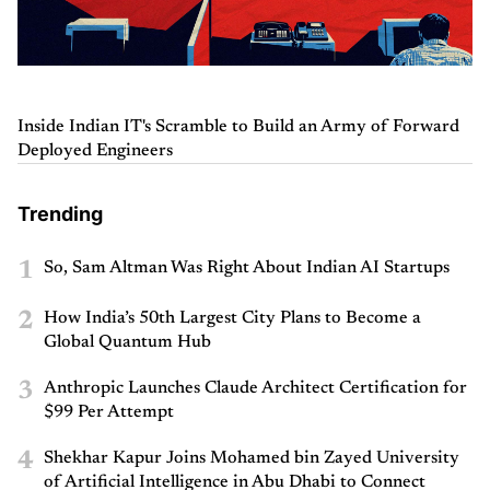
Inside Indian IT's Scramble to Build an Army of Forward
Deployed Engineers
Trending
1
So, Sam Altman Was Right About Indian AI Startups
2
How India’s 50th Largest City Plans to Become a
Global Quantum Hub
3
Anthropic Launches Claude Architect Certification for
$99 Per Attempt
4
Shekhar Kapur Joins Mohamed bin Zayed University
of Artificial Intelligence in Abu Dhabi to Connect