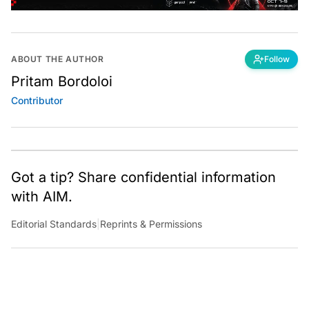
ABOUT THE AUTHOR
Follow
Pritam Bordoloi
Contributor
Got a tip? Share confidential information
with AIM.
Editorial Standards
|
Reprints & Permissions