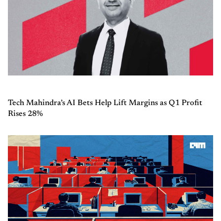
Tech Mahindra’s AI Bets Help Lift Margins as Q1 Profit
Rises 28%