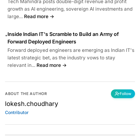
Tech Mahindra posts double-digit revenue and profit
growth as AI engineering, sovereign AI investments and
large...
Read more →
Inside Indian IT's Scramble to Build an Army of
•
Forward Deployed Engineers
Forward deployed engineers are emerging as Indian IT's
latest strategic bet, as the industry vows to stay
relevant in...
Read more →
ABOUT THE AUTHOR
Follow
lokesh.choudhary
Contributor