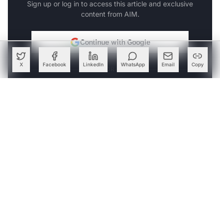
Sign up or log in to access this article and exclusive
content from AIM.
Continue with Google
X
Facebook
LinkedIn
WhatsApp
Email
Copy
OR
SIGN UP WITH EMAIL
LOG IN