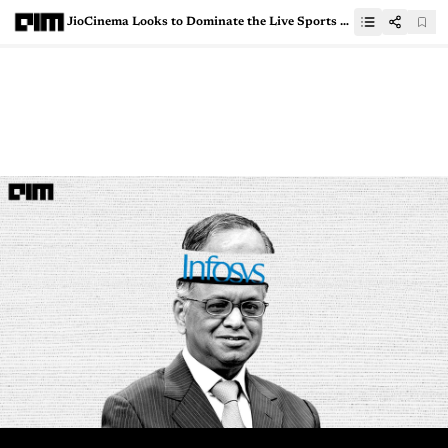
JioCinema Looks to Dominate the Live Sports Streaming Space