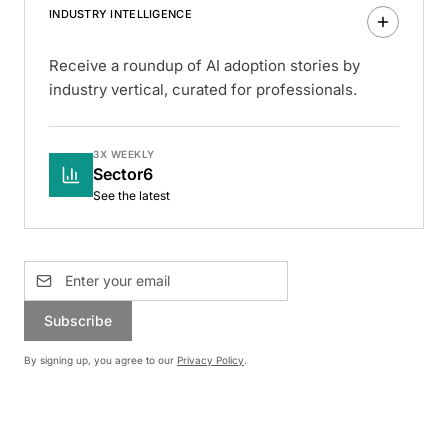
INDUSTRY INTELLIGENCE
Receive a roundup of AI adoption stories by
industry vertical, curated for professionals.
3X WEEKLY
Sector6
See the latest
Subscribe
By signing up, you agree to our
Privacy Policy
.