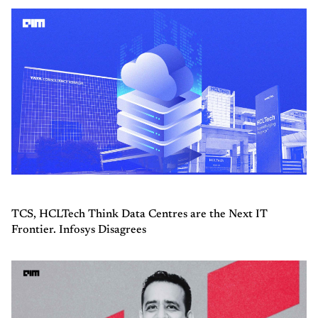
TCS, HCLTech Think Data Centres are the Next IT
Frontier. Infosys Disagrees