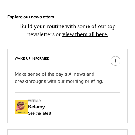
Explore our newsletters
Build your routine with some of our top
newsletters or
view them all here.
WAKE UP INFORMED
Make sense of the day's AI news and
breakthroughs with our morning briefing.
WEEKLY
Belamy
See the latest