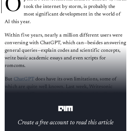
O
took the internet by storm, is probably the
most significant development in the world of
AI this year.
Within five years, nearly a million different users were
conversing with ChatGPT, which can—besides answering
general queries—explain codes and scientific concepts,
write basic academic essays and even scripts for
romcoms.
But
ChatGPT
does have its own limitations, some of
which are quite well known. Last week, Writesonic
introduced
Chatsonic
, with the tagline:
‘Like ChatGPT
but with Superpowers’.
Create a free account to read this article