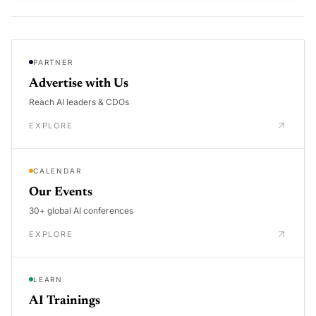
PARTNER
Advertise with Us
Reach AI leaders & CDOs
EXPLORE
CALENDAR
Our Events
30+ global AI conferences
EXPLORE
LEARN
AI Trainings