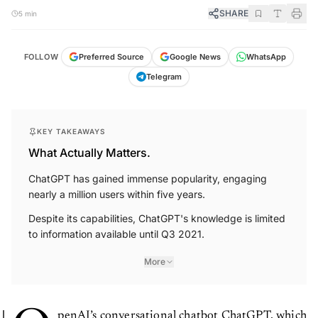
SHARE
5 min
FOLLOW
Preferred Source
Google News
WhatsApp
Telegram
KEY TAKEAWAYS
What Actually Matters.
ChatGPT has gained immense popularity, engaging
nearly a million users within five years.
Despite its capabilities, ChatGPT's knowledge is limited
to information available until Q3 2021.
More
penAI’s conversational chatbot ChatGPT, which