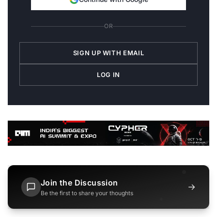
OR
SIGN UP WITH EMAIL
LOG IN
Join the Discussion
→
Be the first to share your thoughts