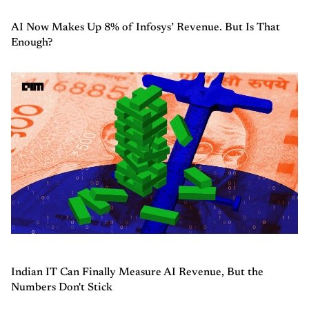
AI Now Makes Up 8% of Infosys’ Revenue. But Is That
Enough?
Indian IT Can Finally Measure AI Revenue, But the
Numbers Don't Stick