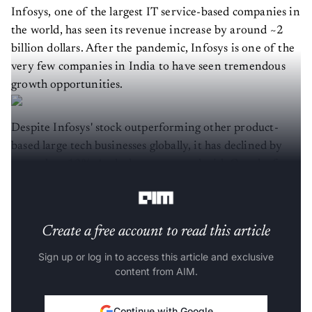
Infosys, one of the largest IT service-based companies in
the world, has seen its revenue increase by around ~2
billion dollars. After the pandemic, Infosys is one of the
very few companies in India to have seen tremendous
growth opportunities.
Despite Infosys' stock outperforming other product-
based large tech businesses globally, it has declined by
more than 12%. And when compared with Google, for
instance, the stocks have experienced a 25% reduction.
Create a free account to read this article
Sign up or log in to access this article and exclusive
content from AIM.
Continue with Google