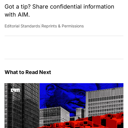
Got a tip? Share confidential information
with AIM.
Editorial Standards
|
Reprints & Permissions
What to Read Next