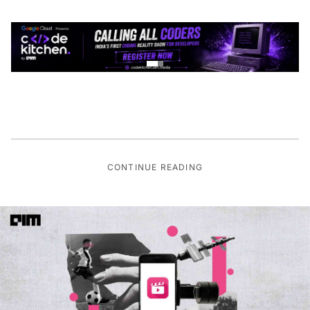
CONTINUE READING