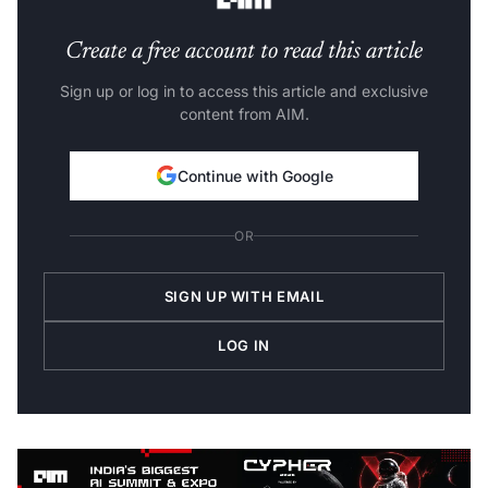
Create a free account to read this article
Sign up or log in to access this article and exclusive
content from AIM.
Continue with Google
OR
SIGN UP WITH EMAIL
LOG IN