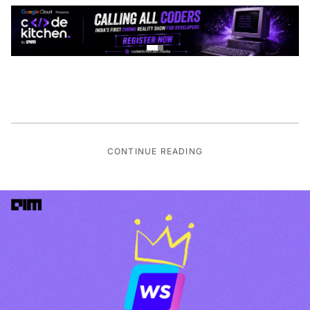
CONTINUE READING