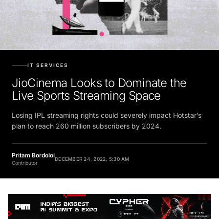
IT SERVICES
JioCinema Looks to Dominate the
Live Sports Streaming Space
Losing IPL streaming rights could severely impact Hotstar’s
plan to reach 260 million subscribers by 2024.
Pritam Bordoloi
DECEMBER 24, 2022, 5:30 AM
Contributor