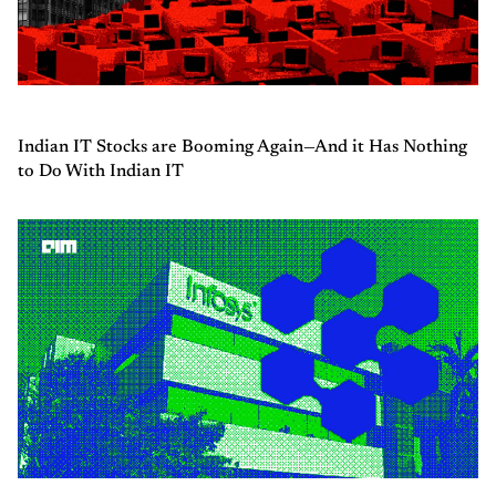
Indian IT Stocks are Booming Again—And it Has Nothing
to Do With Indian IT