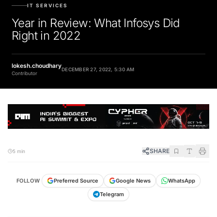
IT SERVICES
Year in Review: What Infosys Did
Right in 2022
lokesh.choudhary
DECEMBER 27, 2022, 5:30 AM
Contributor
SHARE
5 min
FOLLOW
Preferred Source
Google News
WhatsApp
Telegram