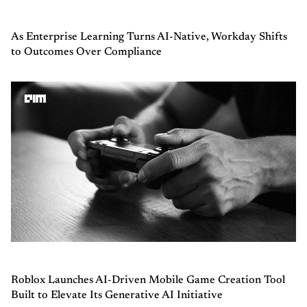
As Enterprise Learning Turns AI-Native, Workday Shifts
to Outcomes Over Compliance
Roblox Launches AI-Driven Mobile Game Creation Tool
Built to Elevate Its Generative AI Initiative