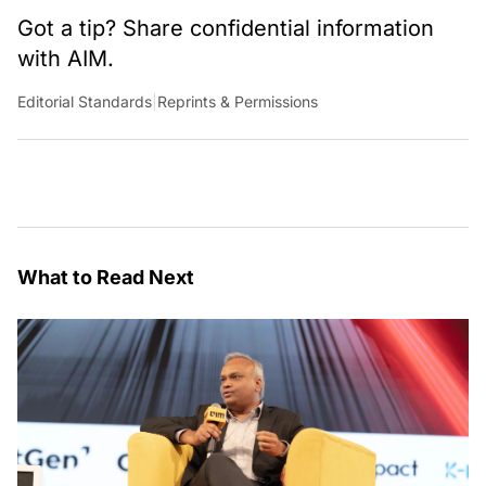
Got a tip? Share confidential information
with AIM.
Editorial Standards
|
Reprints & Permissions
What to Read Next