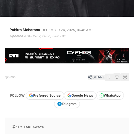
·
·
Pabitra Moharana
DECEMBER 24, 2025, 10:48 AM
Updated
AUGUST 7, 2026, 2:06 PM
SHARE
5 min
FOLLOW
Preferred Source
Google News
WhatsApp
Telegram
KEY TAKEAWAYS