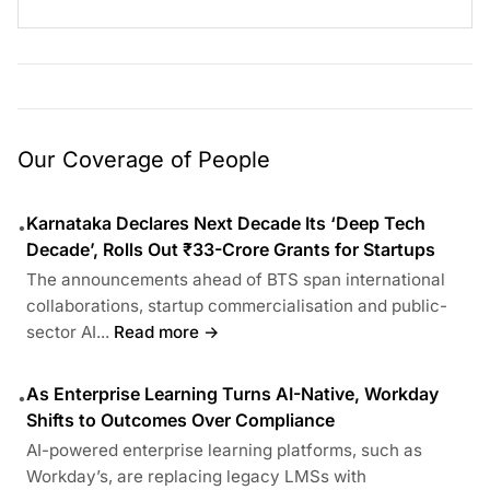
Our Coverage of People
Karnataka Declares Next Decade Its ‘Deep Tech
•
Decade’, Rolls Out ₹33-Crore Grants for Startups
The announcements ahead of BTS span international
collaborations, startup commercialisation and public-
sector AI...
Read more →
As Enterprise Learning Turns AI-Native, Workday
•
Shifts to Outcomes Over Compliance
AI-powered enterprise learning platforms, such as
Workday’s, are replacing legacy LMSs with