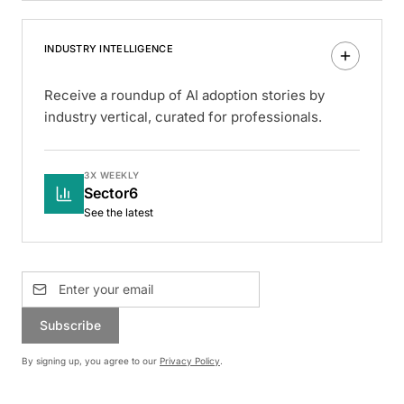
INDUSTRY INTELLIGENCE
Receive a roundup of AI adoption stories by
industry vertical, curated for professionals.
3X WEEKLY
Sector6
See the latest
Subscribe
By signing up, you agree to our
Privacy Policy
.