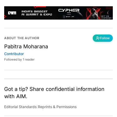
ABOUT THE AUTHOR
Follow
Pabitra Moharana
Contributor
Followed by 1 reader
Got a tip? Share confidential information
with AIM.
Editorial Standards
|
Reprints & Permissions