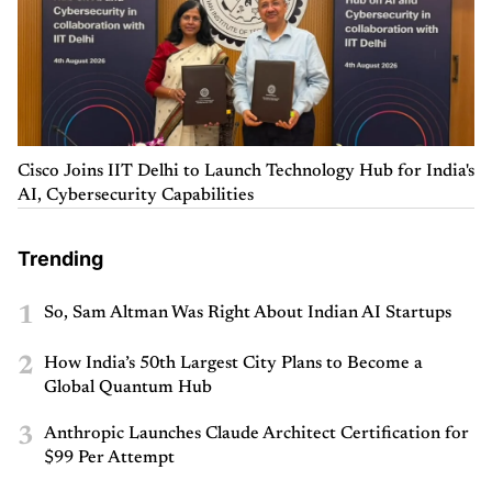
Cisco Joins IIT Delhi to Launch Technology Hub for India's
AI, Cybersecurity Capabilities
Trending
1
So, Sam Altman Was Right About Indian AI Startups
2
How India’s 50th Largest City Plans to Become a
Global Quantum Hub
3
Anthropic Launches Claude Architect Certification for
$99 Per Attempt