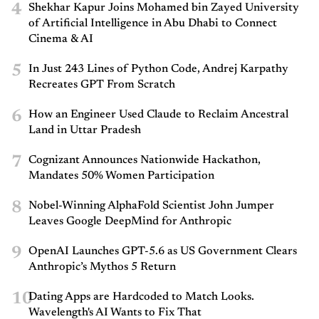
4
Shekhar Kapur Joins Mohamed bin Zayed University
of Artificial Intelligence in Abu Dhabi to Connect
Cinema & AI
5
In Just 243 Lines of Python Code, Andrej Karpathy
Recreates GPT From Scratch
6
How an Engineer Used Claude to Reclaim Ancestral
Land in Uttar Pradesh
7
Cognizant Announces Nationwide Hackathon,
Mandates 50% Women Participation
8
Nobel-Winning AlphaFold Scientist John Jumper
Leaves Google DeepMind for Anthropic
9
OpenAI Launches GPT-5.6 as US Government Clears
Anthropic’s Mythos 5 Return
10
Dating Apps are Hardcoded to Match Looks.
Wavelength's AI Wants to Fix That