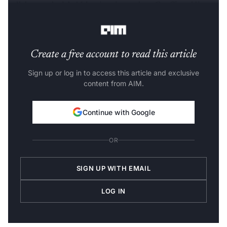
collaborated with AI luminaries such as Geoffrey Hinton
and Jeff Dean.
Create a free account to read this article
Sign up or log in to access this article and exclusive
content from AIM.
Continue with Google
OR
SIGN UP WITH EMAIL
LOG IN