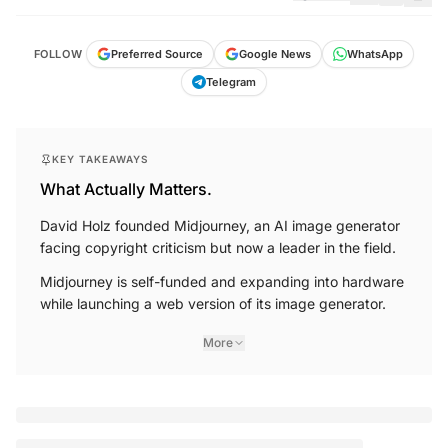
FOLLOW
Preferred Source
Google News
WhatsApp
Telegram
KEY TAKEAWAYS
What Actually Matters.
David Holz founded Midjourney, an AI image generator
facing copyright criticism but now a leader in the field.
Midjourney is self-funded and expanding into hardware
while launching a web version of its image generator.
More
You're reading a
free article for today
SUBSCRIBE