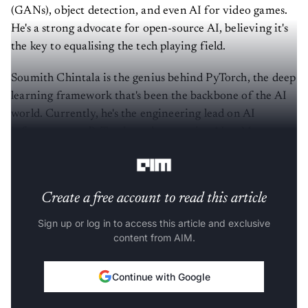
(GANs), object detection, and even AI for video games.
He's a strong advocate for open-source AI, believing it's
the key to equalising the tech playing field.
Soumith Chintala is the genius behind PyTorch, the deep
learning framework that's been the backbone of the AI
world. Currently, he's the engineering lead on AI
infrastructure, PyTorch, and generative AI at Meta,
where he's worked since 2014.
Create a free account to read this article
Sign up or log in to access this article and exclusive
content from AIM.
Continue with Google