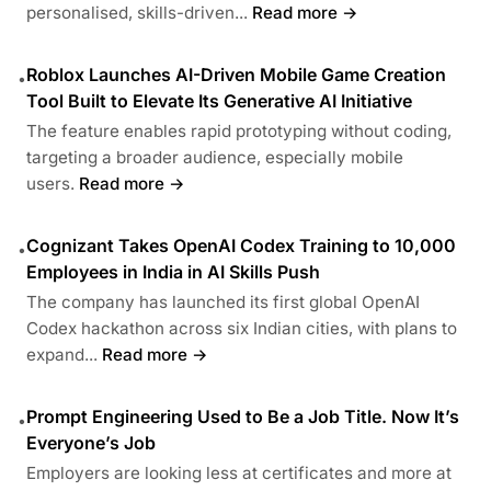
personalised, skills-driven...
Read more →
Roblox Launches AI-Driven Mobile Game Creation
•
Tool Built to Elevate Its Generative AI Initiative
The feature enables rapid prototyping without coding,
targeting a broader audience, especially mobile
users.
Read more →
Cognizant Takes OpenAI Codex Training to 10,000
•
Employees in India in AI Skills Push
The company has launched its first global OpenAI
Codex hackathon across six Indian cities, with plans to
expand...
Read more →
Prompt Engineering Used to Be a Job Title. Now It’s
•
Everyone’s Job
Employers are looking less at certificates and more at