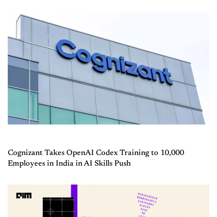
Cognizant Takes OpenAI Codex Training to 10,000
Employees in India in AI Skills Push