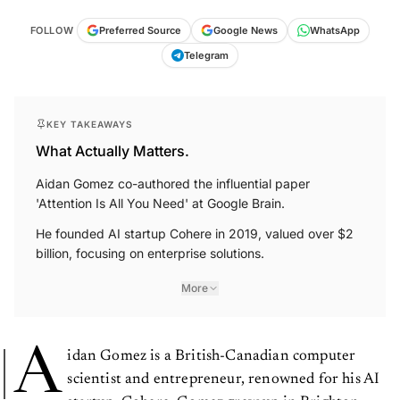
FOLLOW
Preferred Source
Google News
WhatsApp
Telegram
KEY TAKEAWAYS
What Actually Matters.
Aidan Gomez co-authored the influential paper
'Attention Is All You Need' at Google Brain.
He founded AI startup Cohere in 2019, valued over $2
billion, focusing on enterprise solutions.
More
A
idan Gomez is a British-Canadian computer
scientist and entrepreneur, renowned for his AI
startup, Cohere. Gomez grew up in Brighton,