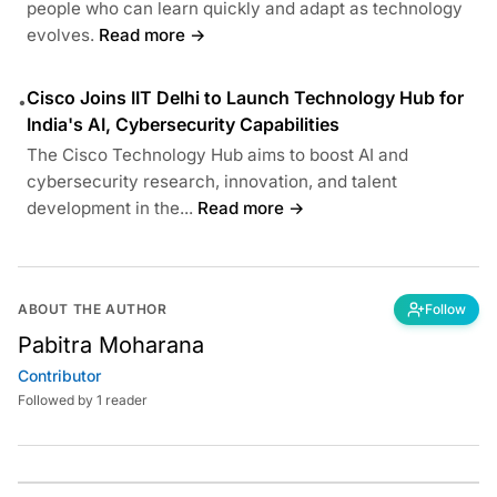
people who can learn quickly and adapt as technology
evolves.
Read more →
Cisco Joins IIT Delhi to Launch Technology Hub for
•
India's AI, Cybersecurity Capabilities
The Cisco Technology Hub aims to boost AI and
cybersecurity research, innovation, and talent
development in the...
Read more →
ABOUT THE AUTHOR
Follow
Pabitra Moharana
Contributor
Followed by 1 reader