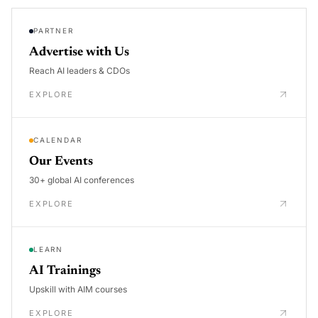
PARTNER
Advertise with Us
Reach AI leaders & CDOs
EXPLORE
CALENDAR
Our Events
30+ global AI conferences
EXPLORE
LEARN
AI Trainings
Upskill with AIM courses
EXPLORE