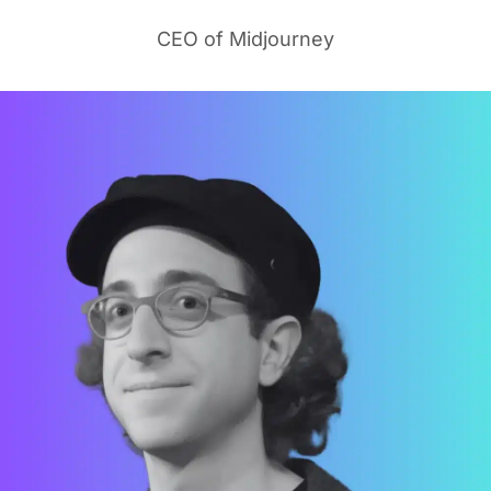
CEO of Midjourney