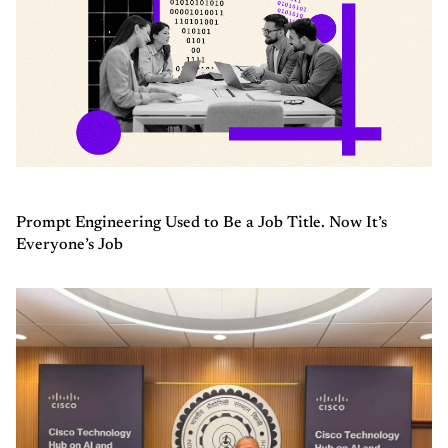
Prompt Engineering Used to Be a Job Title. Now It’s
Everyone’s Job