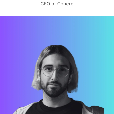
CEO of Cohere