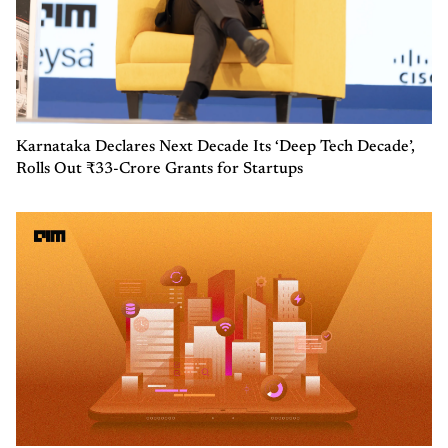
Karnataka Declares Next Decade Its ‘Deep Tech Decade’,
Rolls Out ₹33-Crore Grants for Startups