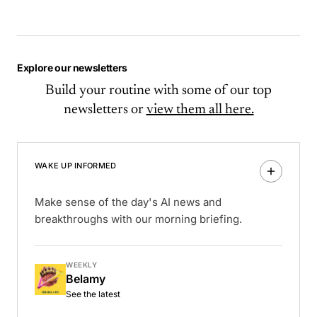
Explore our newsletters
Build your routine with some of our top
newsletters or
view them all here.
WAKE UP INFORMED
Make sense of the day's AI news and
breakthroughs with our morning briefing.
WEEKLY
Belamy
See the latest