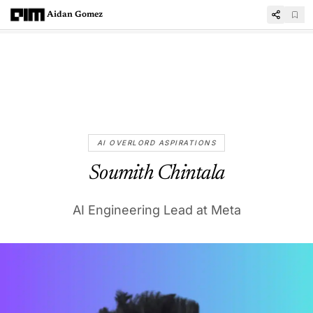
Aidan Gomez
AI OVERLORD ASPIRATIONS
Soumith Chintala
AI Engineering Lead at Meta