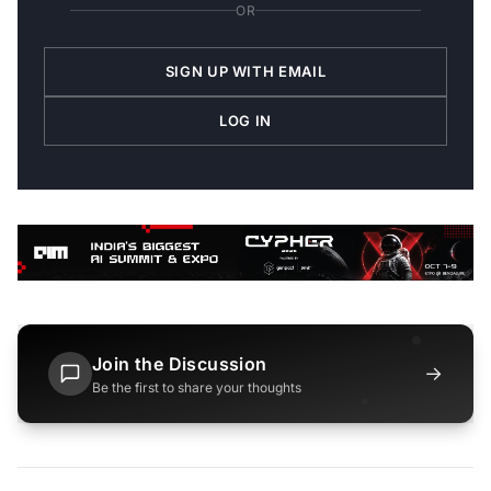
OR
SIGN UP WITH EMAIL
LOG IN
Join the Discussion
→
Be the first to share your thoughts