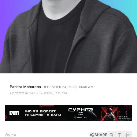
·
·
Pabitra Moharana
DECEMBER 24, 2025, 10:48 AM
Updated
AUGUST 6, 2026, 11:15 PM
SHARE
5 min