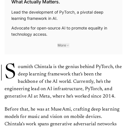
What Actually Matters.
Lead the development of PyTorch, a pivotal deep
learning framework in AI.
Advocate for open-source AI to promote equality in
technology access.
More
S
oumith Chintala is the genius behind PyTorch, the
deep learning framework that's been the
backbone of the AI world. Currently, he's the
engineering lead on AI infrastructure, PyTorch, and
generative AI at Meta, where he's worked since 2014.
Before that, he was at MuseAmi, crafting deep learning
models for music and vision on mobile devices.
Chintala's work spans generative adversarial networks