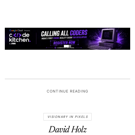
CONTINUE READING
VISIONARY IN PIXELS
David Holz