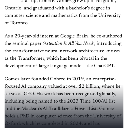
Ontario, and graduated with a bachelor’s degree in
computer science and mathematics from the University
of Toronto.
As a 20-year-old intern at Google Brain, he co-authored
the seminal paper
‘Attention Is All You Need’
, introducing
the transformative neural network architecture known
as the Transformer, which has been pivotal in the
development of large language models like ChatGPT.
Gomez later founded Cohere in 2019, an enterprise-
focused AI company valued at over $2 billion, where he
serves as CEO. His work has been recognised globally,
including being named to the 2023 Time 100/AI list
and the Maclean’s AI Trailblazers Power List. Gomez
holds a PhD in computer science from the University of
Oxford, which he completed in 2024, and has