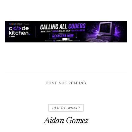
CONTINUE READING
CEO OF WHAT?
Aidan Gomez