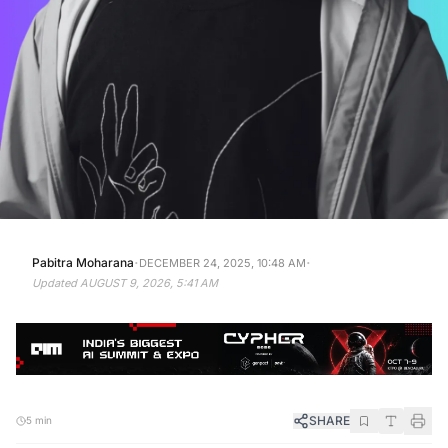
·
·
Pabitra Moharana
DECEMBER 24, 2025, 10:48 AM
Updated
AUGUST 9, 2026, 5:41 AM
SHARE
5 min