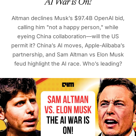
AI War is On!
Altman declines Musk’s $97.4B OpenAI bid,
calling him "not a happy person," while
eyeing China collaboration—will the US
permit it? China’s AI moves, Apple-Alibaba’s
partnership, and Sam Altman vs Elon Musk
feud highlight the AI race. Who’s leading?