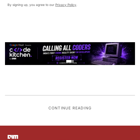
By signing up, you agree to our
Privacy Policy
.
CONTINUE READING