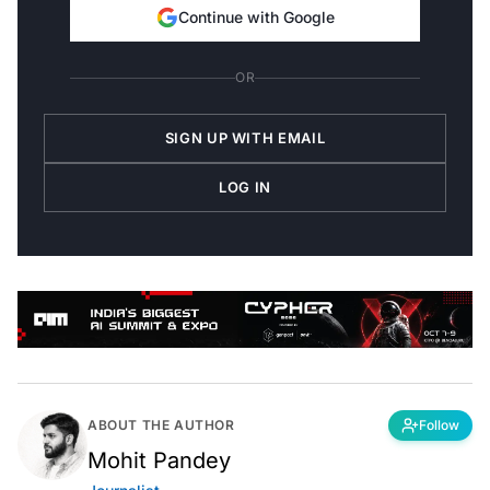
Continue with Google
OR
SIGN UP WITH EMAIL
LOG IN
ABOUT THE AUTHOR
Follow
Mohit Pandey
Journalist