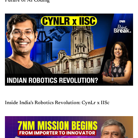
Future of AI Coding
Inside India’s Robotics Revolution: CynLr x IISc