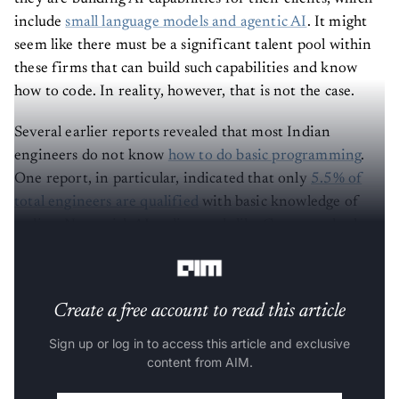
include
small language models and agentic AI
. It might
seem like there must be a significant talent pool within
these firms that can build such capabilities and know
how to code. In reality, however, that is not the case.
Several earlier reports revealed that most Indian
engineers do not know
how to do basic programming
.
One report, in particular, indicated that only
5.5% of
total engineers are qualified
with basic knowledge of
coding. Now, with AI coding tools like Cursor and others
in the picture, the case for engineers is likely to worsen.
Create a free account to read this article
Sign up or log in to access this article and exclusive
content from AIM.