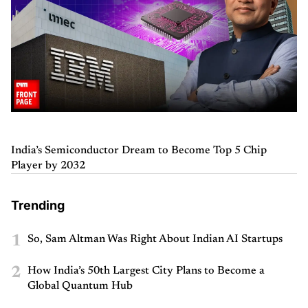
India’s Semiconductor Dream to Become Top 5 Chip
Player by 2032
Trending
1
So, Sam Altman Was Right About Indian AI Startups
2
How India’s 50th Largest City Plans to Become a
Global Quantum Hub