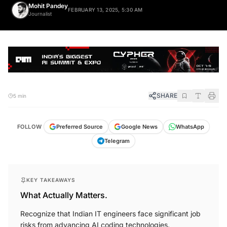
Mohit Pandey
FEBRUARY 13, 2025, 5:30 AM
Journalist
SHARE
5 min
FOLLOW
Preferred Source
Google News
WhatsApp
Telegram
KEY TAKEAWAYS
What Actually Matters.
Recognize that Indian IT engineers face significant job
risks from advancing AI coding technologies.