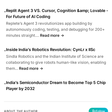
Replit Agent 3 VS. Cursor, Cognition &amp; Lovable -
•
For Future of AI Coding
Replete’s Agent 3 revolutionizes app building by
autonomously coding, testing, and debugging for 200+
minutes straight....
Read more →
Inside India’s Robotics Revolution: CynLr x IISc
•
Sindla Robotics and the Indian Institute of Science are
collaborating to give robots human-like vision, enabling
them...
Read more →
India’s Semiconductor Dream to Become Top 5 Chip
•
Player by 2032
ABOUT THE AUTHOR
Follow