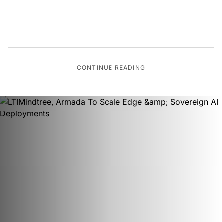
CONTINUE READING