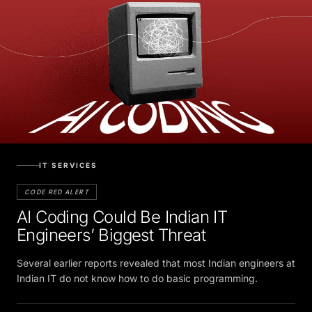
IT SERVICES
CODE RED ALERT
AI Coding Could Be Indian IT
Engineers’ Biggest Threat
Several earlier reports revealed that most Indian engineers at
Indian IT do not know how to do basic programming.