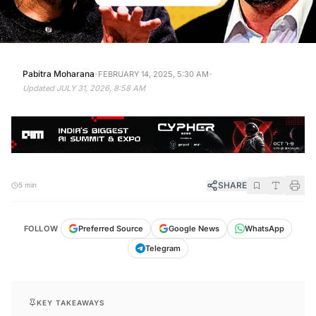
·
·
Pabitra Moharana
FEBRUARY 14, 2025, 5:30 AM
Updated
JULY 31, 2026, 8:58 AM
SHARE
5 min
FOLLOW
Preferred Source
Google News
WhatsApp
Telegram
KEY TAKEAWAYS