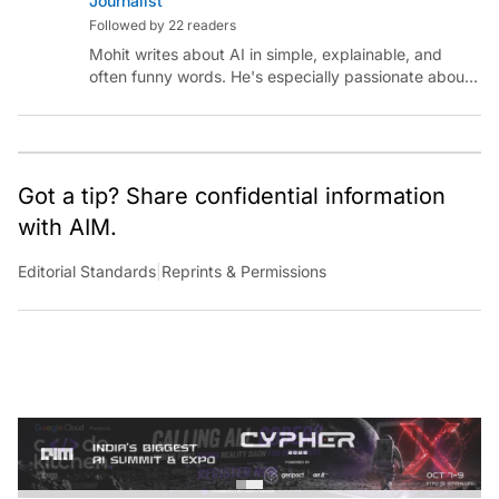
Followed by 22 readers
Mohit writes about AI in simple, explainable, and
often funny words. He's especially passionate about
chatting with those building AI for Bharat, with the
occasional detour into AGI.
Got a tip? Share confidential information
with AIM.
Editorial Standards
|
Reprints & Permissions