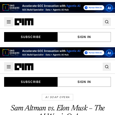
SUBSCRIBE
SIGN IN
SUBSCRIBE
SIGN IN
AI SOAP OPERA
Sam Altman vs. Elon Musk – The