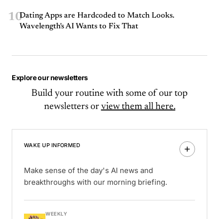
10
Dating Apps are Hardcoded to Match Looks.
Wavelength's AI Wants to Fix That
Explore our newsletters
Build your routine with some of our top
newsletters or
view them all here.
WAKE UP INFORMED
Make sense of the day's AI news and
breakthroughs with our morning briefing.
WEEKLY