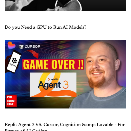
Do you Need a GPU to Run AI Models?
Replit Agent 3 VS. Cursor, Cognition &amp; Lovable - For