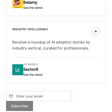
Belamy
See the latest
INDUSTRY INTELLIGENCE
Receive a roundup of AI adoption stories by
industry vertical, curated for professionals.
3X WEEKLY
Sector6
See the latest
Subscribe