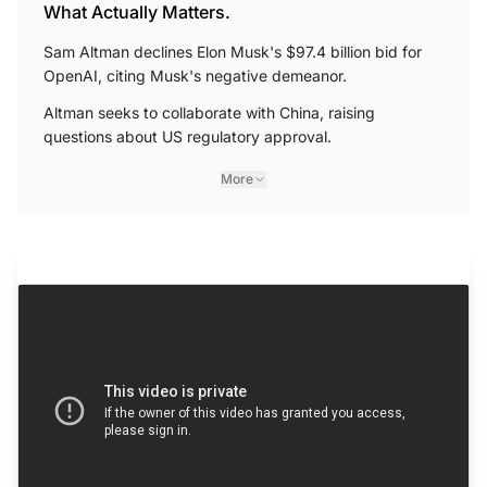
What Actually Matters.
Sam Altman declines Elon Musk's $97.4 billion bid for
OpenAI, citing Musk's negative demeanor.
Altman seeks to collaborate with China, raising
questions about US regulatory approval.
More