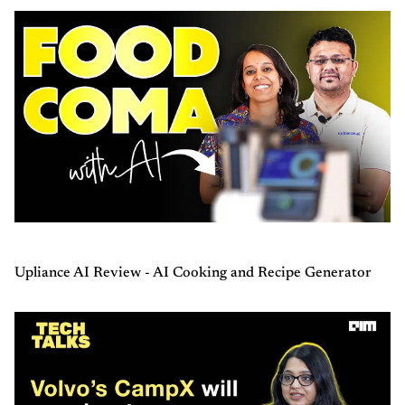
Upliance AI Review - AI Cooking and Recipe Generator