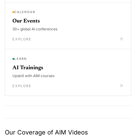
CALENDAR
Our Events
30+ global AI conferences
EXPLORE
LEARN
AI Trainings
Upskill with AIM courses
EXPLORE
Our Coverage of AIM Videos