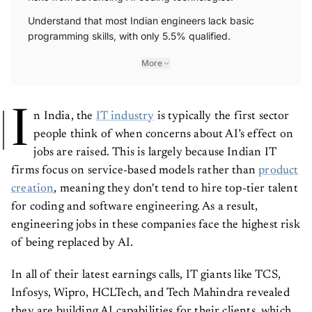
Understand that most Indian engineers lack basic
programming skills, with only 5.5% qualified.
More
I
n India, the
IT industry
is typically the first sector
people think of when concerns about AI’s effect on
jobs are raised. This is largely because Indian IT
firms focus on service-based models rather than
product
creation
, meaning they don't tend to hire top-tier talent
for coding and software engineering. As a result,
engineering jobs in these companies face the highest risk
of being replaced by AI.
In all of their latest earnings calls, IT giants like TCS,
Infosys, Wipro, HCLTech, and Tech Mahindra revealed
they are building AI capabilities for their clients, which