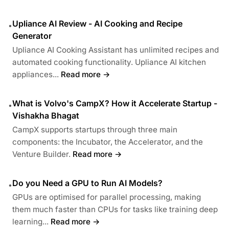
Upliance AI Review - AI Cooking and Recipe
•
Generator
Upliance AI Cooking Assistant has unlimited recipes and
automated cooking functionality. Upliance AI kitchen
appliances...
Read more →
What is Volvo's CampX? How it Accelerate Startup -
•
Vishakha Bhagat
CampX supports startups through three main
components: the Incubator, the Accelerator, and the
Venture Builder.
Read more →
Do you Need a GPU to Run AI Models?
•
GPUs are optimised for parallel processing, making
them much faster than CPUs for tasks like training deep
learning...
Read more →