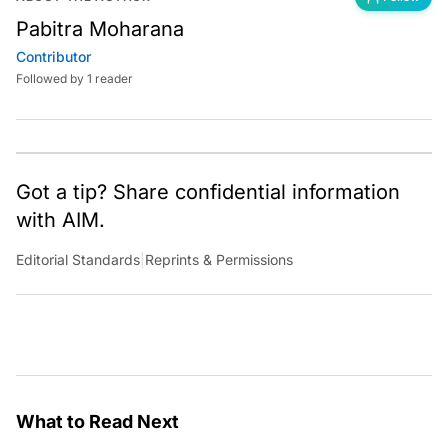
Pabitra Moharana
Contributor
Followed by 1 reader
Got a tip? Share confidential information
with AIM.
Editorial Standards
|
Reprints & Permissions
What to Read Next