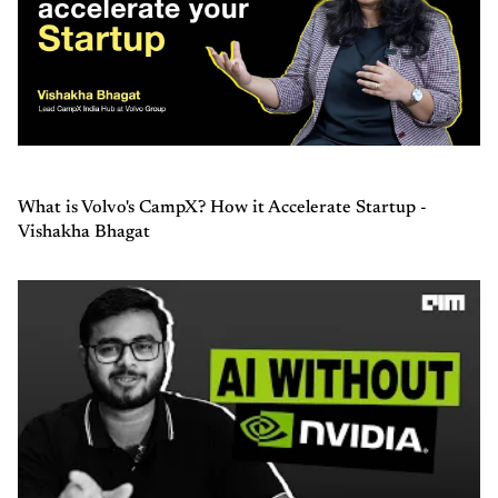
What is Volvo's CampX? How it Accelerate Startup -
Vishakha Bhagat