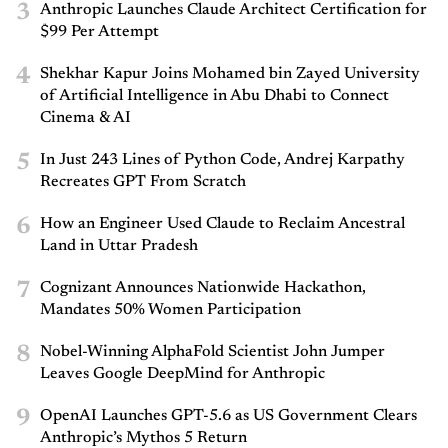
3
Anthropic Launches Claude Architect Certification for
$99 Per Attempt
4
Shekhar Kapur Joins Mohamed bin Zayed University
of Artificial Intelligence in Abu Dhabi to Connect
Cinema & AI
5
In Just 243 Lines of Python Code, Andrej Karpathy
Recreates GPT From Scratch
6
How an Engineer Used Claude to Reclaim Ancestral
Land in Uttar Pradesh
7
Cognizant Announces Nationwide Hackathon,
Mandates 50% Women Participation
8
Nobel-Winning AlphaFold Scientist John Jumper
Leaves Google DeepMind for Anthropic
9
OpenAI Launches GPT-5.6 as US Government Clears
Anthropic’s Mythos 5 Return