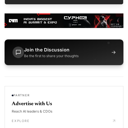
Join the Discussion
→
Be the first to share your thoughts
PARTNER
Advertise with Us
Reach AI leaders & CDOs
EXPLORE