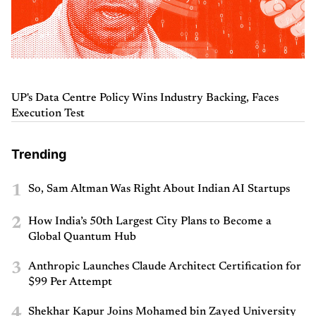
UP's Data Centre Policy Wins Industry Backing, Faces
Execution Test
Trending
1
So, Sam Altman Was Right About Indian AI Startups
2
How India’s 50th Largest City Plans to Become a
Global Quantum Hub
3
Anthropic Launches Claude Architect Certification for
$99 Per Attempt
4
Shekhar Kapur Joins Mohamed bin Zayed University