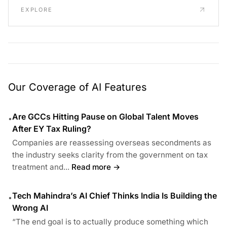
EXPLORE
Our Coverage of AI Features
Are GCCs Hitting Pause on Global Talent Moves
•
After EY Tax Ruling?
Companies are reassessing overseas secondments as
the industry seeks clarity from the government on tax
treatment and...
Read more →
Tech Mahindra’s AI Chief Thinks India Is Building the
•
Wrong AI
“The end goal is to actually produce something which