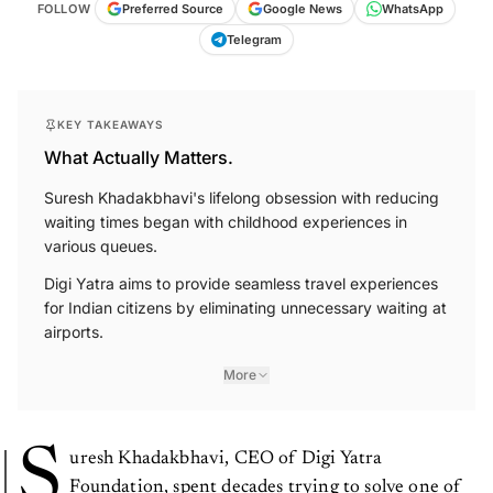
FOLLOW
Preferred Source
Google News
WhatsApp
Telegram
KEY TAKEAWAYS
What Actually Matters.
Suresh Khadakbhavi's lifelong obsession with reducing
waiting times began with childhood experiences in
various queues.
Digi Yatra aims to provide seamless travel experiences
for Indian citizens by eliminating unnecessary waiting at
airports.
More
S
uresh Khadakbhavi, CEO of Digi Yatra
Foundation, spent decades trying to solve one of