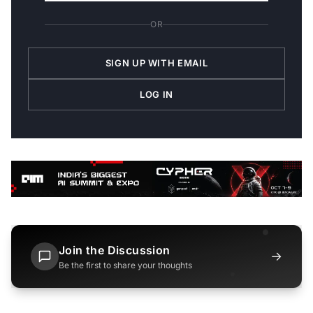
OR
SIGN UP WITH EMAIL
LOG IN
Join the Discussion
→
Be the first to share your thoughts