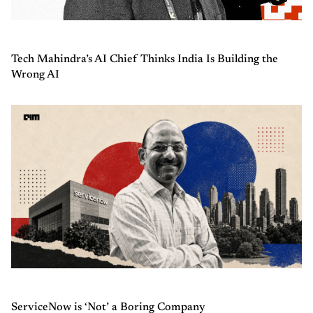
Tech Mahindra’s AI Chief Thinks India Is Building the
Wrong AI
ServiceNow is ‘Not’ a Boring Company