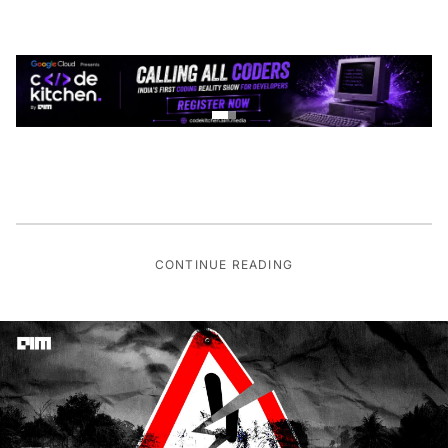
CONTINUE READING