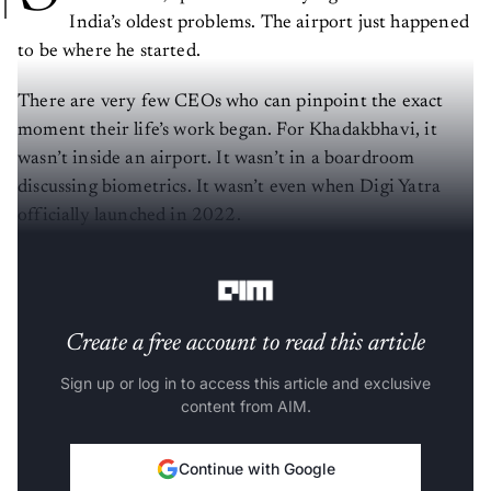
India’s oldest problems. The airport just happened
to be where he started.
There are very few CEOs who can pinpoint the exact
moment their life’s work began. For Khadakbhavi, it
wasn’t inside an airport. It wasn’t in a boardroom
discussing biometrics. It wasn’t even when Digi Yatra
officially launched in 2022.
It began in a ration queue.
Create a free account to read this article
Sign up or log in to access this article and exclusive
content from AIM.
Continue with Google