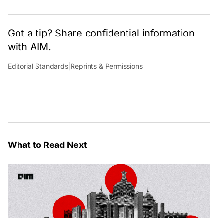
occasional detour into AGI.
Got a tip? Share confidential information
with AIM.
Editorial Standards
|
Reprints & Permissions
What to Read Next