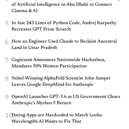
of Artificial Intelligence in Abu Dhabi to Connect
Cinema & AI
5
In Just 243 Lines of Python Code, Andrej Karpathy
Recreates GPT From Scratch
6
How an Engineer Used Claude to Reclaim Ancestral
Land in Uttar Pradesh
7
Cognizant Announces Nationwide Hackathon,
Mandates 50% Women Participation
8
Nobel-Winning AlphaFold Scientist John Jumper
Leaves Google DeepMind for Anthropic
9
OpenAI Launches GPT-5.6 as US Government Clears
Anthropic’s Mythos 5 Return
10
Dating Apps are Hardcoded to Match Looks.
Wavelength's AI Wants to Fix That