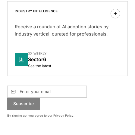
INDUSTRY INTELLIGENCE
Receive a roundup of AI adoption stories by
industry vertical, curated for professionals.
3X WEEKLY
Sector6
See the latest
Subscribe
By signing up, you agree to our
Privacy Policy
.