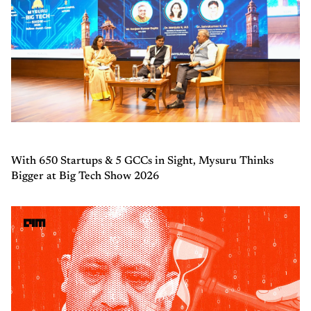
With 650 Startups & 5 GCCs in Sight, Mysuru Thinks
Bigger at Big Tech Show 2026