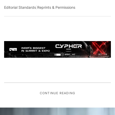
Editorial Standards
|
Reprints & Permissions
CONTINUE READING