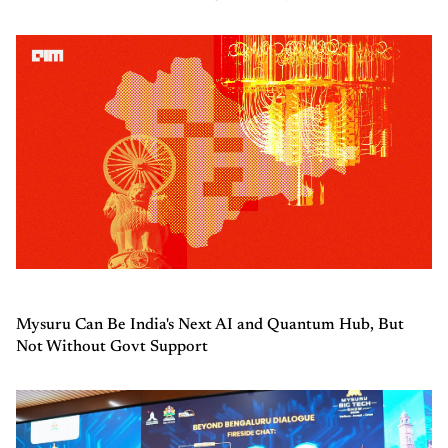
Mysuru Can Be India's Next AI and Quantum Hub, But
Not Without Govt Support