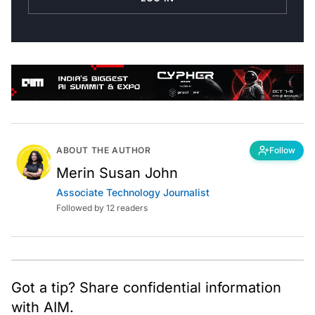
ABOUT THE AUTHOR
Follow
Merin Susan John
Associate Technology Journalist
Followed by 12 readers
Got a tip? Share confidential information
with AIM.