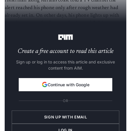
fisherman along Kerala's coast told a TV channel the
alert reached his phone only after rough weather had
already set in. On other days, his phone lights up with
warnings meant for faraway districts, while his own
stretch of coastline stays quiet until the weather turns.
Create a free account to read this article
Sign up or log in to access this article and exclusive
content from AIM.
Continue with Google
OR
SIGN UP WITH EMAIL
LOG IN