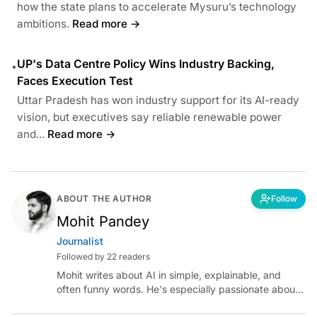
how the state plans to accelerate Mysuru’s technology
ambitions.
Read more →
UP's Data Centre Policy Wins Industry Backing,
•
Faces Execution Test
Uttar Pradesh has won industry support for its AI-ready
vision, but executives say reliable renewable power
and...
Read more →
ABOUT THE AUTHOR
Follow
Mohit Pandey
Journalist
Followed by 22 readers
Mohit writes about AI in simple, explainable, and
often funny words. He's especially passionate about
chatting with those building AI for Bharat, with the