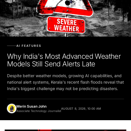
AI FEATURES
Why India's Most Advanced Weather
Models Still Send Alerts Late
Despite better weather models, growing AI capabilities, and
national alert systems, Kerala's recent flash floods reveal that
India's biggest challenge may not be predicting disasters.
Merin Susan John
AUGUST 8, 2026, 10:00 AM
Associate Technology Journalist