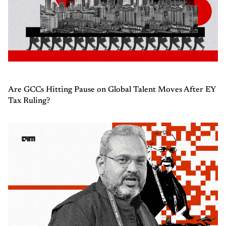
Are GCCs Hitting Pause on Global Talent Moves After EY
Tax Ruling?