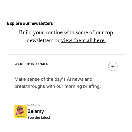
Explore our newsletters
Build your routine with some of our top
newsletters or
view them all here.
WAKE UP INFORMED
Make sense of the day's AI news and
breakthroughs with our morning briefing.
WEEKLY
Belamy
See the latest