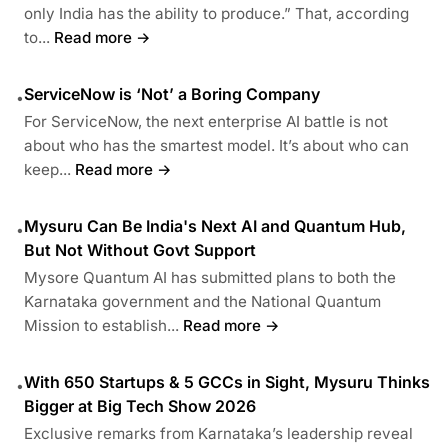
only India has the ability to produce.” That, according
to...
Read more →
ServiceNow is ‘Not’ a Boring Company
•
For ServiceNow, the next enterprise AI battle is not
about who has the smartest model. It’s about who can
keep...
Read more →
Mysuru Can Be India's Next AI and Quantum Hub,
•
But Not Without Govt Support
Mysore Quantum AI has submitted plans to both the
Karnataka government and the National Quantum
Mission to establish...
Read more →
With 650 Startups & 5 GCCs in Sight, Mysuru Thinks
•
Bigger at Big Tech Show 2026
Exclusive remarks from Karnataka’s leadership reveal