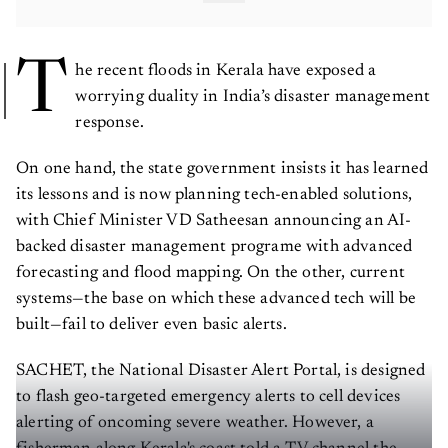
T
he recent floods in Kerala have exposed a
worrying duality in India’s disaster management
response.
On one hand, the state government insists it has learned
its lessons and is now planning tech-enabled solutions,
with Chief Minister VD Satheesan announcing an AI-
backed disaster management programe with advanced
forecasting and flood mapping. On the other, current
systems—the base on which these advanced tech will be
built—fail to deliver even basic alerts.
SACHET, the National Disaster Alert Portal, is designed
to flash geo-targeted emergency alerts to cell devices
alerting of oncoming severe weather. However, a