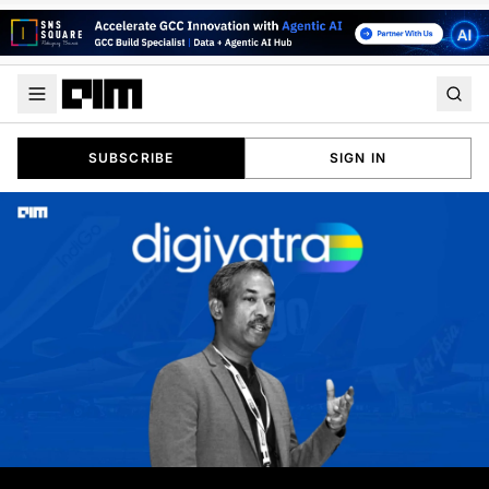
SUBSCRIBE
SIGN IN