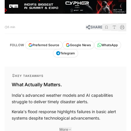
SHARE
5 min
FOLLOW
Preferred Source
Google News
WhatsApp
Telegram
KEY TAKEAWAYS
What Actually Matters.
India's advanced weather models and AI capabilities
struggle to deliver timely disaster alerts.
Kerala's flood response highlights failures in basic alert
systems despite technological advancements.
More