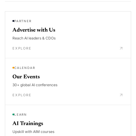
PARTNER
Advertise with Us
Reach AI leaders & CDOs
EXPLORE
CALENDAR
Our Events
30+ global AI conferences
EXPLORE
LEARN
AI Trainings
Upskill with AIM courses