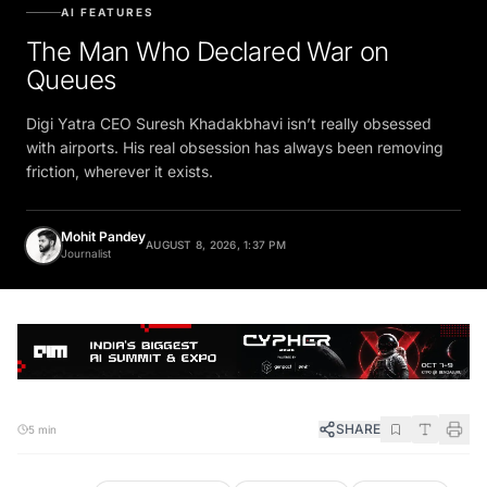
AI FEATURES
The Man Who Declared War on
Queues
Digi Yatra CEO Suresh Khadakbhavi isn’t really obsessed
with airports. His real obsession has always been removing
friction, wherever it exists.
Mohit Pandey
AUGUST 8, 2026, 1:37 PM
Journalist
SHARE
5 min