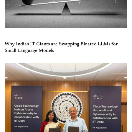
Why India's IT Giants are Swapping Bloated LLMs for
Small Language Models