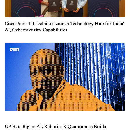
Cisco Joins IIT Delhi to Launch Technology Hub for India's
AI, Cybersecurity Capabilities
UP Bets Big on AI, Robotics & Quantum as Noida