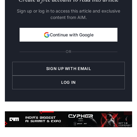
Create a free account to read this article
Sign up or log in to access this article and exclusive
content from AIM.
Continue with Google
OR
SIGN UP WITH EMAIL
LOG IN