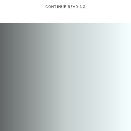
CONTINUE READING