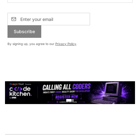
Subscribe
By signing up, you agree to our
Privacy Policy
.