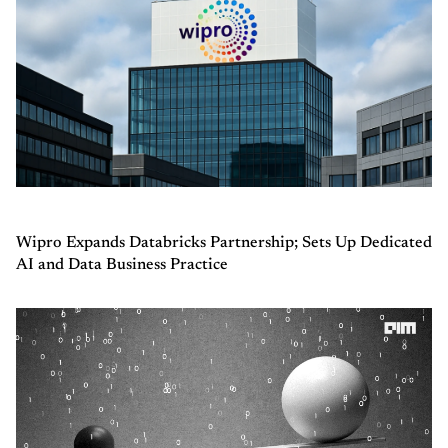
Wipro Expands Databricks Partnership; Sets Up Dedicated
AI and Data Business Practice