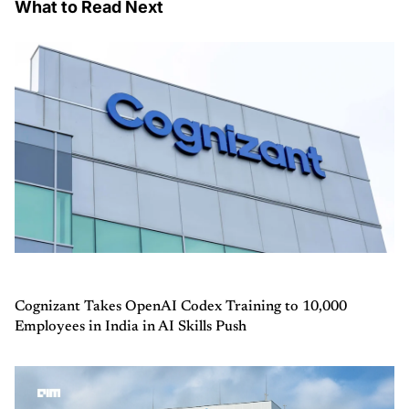
What to Read Next
Cognizant Takes OpenAI Codex Training to 10,000
Employees in India in AI Skills Push