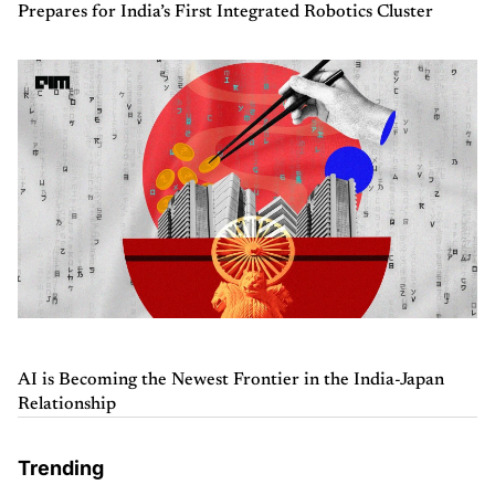
Prepares for India’s First Integrated Robotics Cluster
AI is Becoming the Newest Frontier in the India-Japan
Relationship
Trending