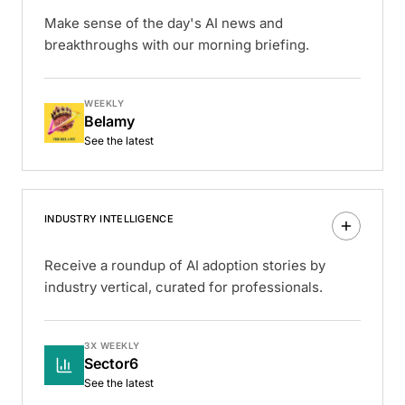
Make sense of the day's AI news and
breakthroughs with our morning briefing.
WEEKLY
Belamy
See the latest
INDUSTRY INTELLIGENCE
Receive a roundup of AI adoption stories by
industry vertical, curated for professionals.
3X WEEKLY
Sector6
See the latest