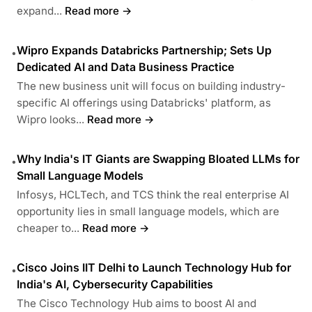
expand...
Read more →
Wipro Expands Databricks Partnership; Sets Up
•
Dedicated AI and Data Business Practice
The new business unit will focus on building industry-
specific AI offerings using Databricks' platform, as
Wipro looks...
Read more →
Why India's IT Giants are Swapping Bloated LLMs for
•
Small Language Models
Infosys, HCLTech, and TCS think the real enterprise AI
opportunity lies in small language models, which are
cheaper to...
Read more →
Cisco Joins IIT Delhi to Launch Technology Hub for
•
India's AI, Cybersecurity Capabilities
The Cisco Technology Hub aims to boost AI and