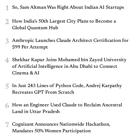
1
So, Sam Altman Was Right About Indian AI Startups
2
How India’s 50th Largest City Plans to Become a
Global Quantum Hub
3
Anthropic Launches Claude Architect Certification for
$99 Per Attempt
4
Shekhar Kapur Joins Mohamed bin Zayed University
of Artificial Intelligence in Abu Dhabi to Connect
Cinema & AI
5
In Just 243 Lines of Python Code, Andrej Karpathy
Recreates GPT From Scratch
6
How an Engineer Used Claude to Reclaim Ancestral
Land in Uttar Pradesh
7
Cognizant Announces Nationwide Hackathon,
Mandates 50% Women Participation