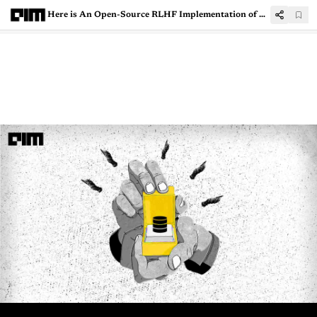
Here is An Open-Source RLHF Implementation of LLaMA