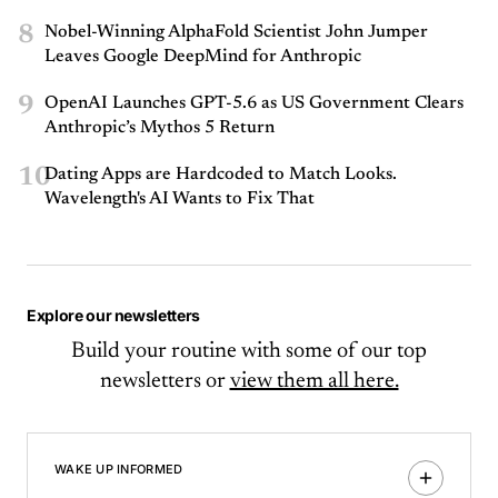
8
Nobel-Winning AlphaFold Scientist John Jumper
Leaves Google DeepMind for Anthropic
9
OpenAI Launches GPT-5.6 as US Government Clears
Anthropic’s Mythos 5 Return
10
Dating Apps are Hardcoded to Match Looks.
Wavelength's AI Wants to Fix That
Explore our newsletters
Build your routine with some of our top
newsletters or
view them all here.
WAKE UP INFORMED