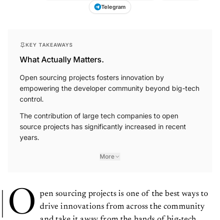
Telegram
KEY TAKEAWAYS
What Actually Matters.
Open sourcing projects fosters innovation by
empowering the developer community beyond big-tech
control.
The contribution of large tech companies to open
source projects has significantly increased in recent
years.
More
O
pen sourcing projects is one of the best ways to
drive innovations from across the community
and take it away from the hands of big-tech.