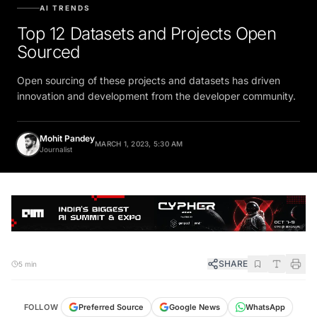
AI TRENDS
Top 12 Datasets and Projects Open
Sourced
Open sourcing of these projects and datasets has driven
innovation and development from the developer community.
Mohit Pandey
MARCH 1, 2023, 5:30 AM
Journalist
SHARE
5 min
FOLLOW
Preferred Source
Google News
WhatsApp