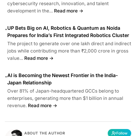
cybersecurity research, innovation, and talent
development in the...
Read more →
UP Bets Big on AI, Robotics & Quantum as Noida
•
Prepares for India’s First Integrated Robotics Cluster
The project to generate over one lakh direct and indirect
jobs while contributing more than ₹2,000 crore in gross
value...
Read more →
AI is Becoming the Newest Frontier in the India-
•
Japan Relationship
Over 81% of Japan-headquartered GCCs belong to
enterprises, generating more than $1 billion in annual
revenue.
Read more →
ABOUT THE AUTHOR
Follow