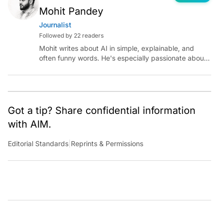
Mohit Pandey
Journalist
Followed by 22 readers
Mohit writes about AI in simple, explainable, and
often funny words. He's especially passionate about
chatting with those building AI for Bharat, with the
occasional detour into AGI.
Got a tip? Share confidential information
with AIM.
Editorial Standards
|
Reprints & Permissions