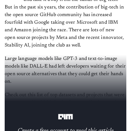
But in the past six years, the contribution of big-tech in
the open source GitHub community has increased
fourfold with Google taking over Microsoft and IBM
and Amazon joining the race. There are lots of new
open source projects by Meta and the recent innovator,
Stability AI, joining the club as well.
Large language models like GPT-3 and text-to-image
models like DALL-E had left developers waiting for their
open source alternatives that they could get their hands
on.
Check out this list of top datasets and projects that were
open sourced in 2022 for further contributions and
development.