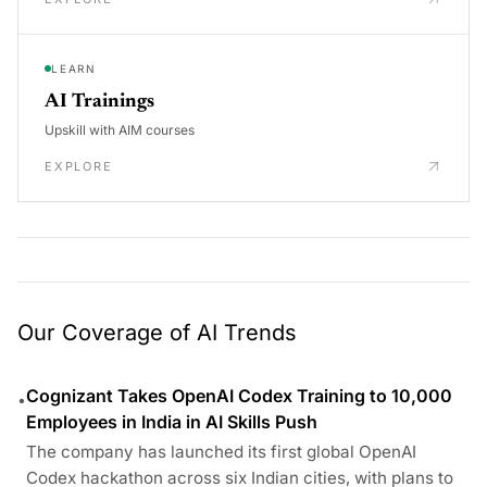
LEARN
AI Trainings
Upskill with AIM courses
EXPLORE
Our Coverage of AI Trends
Cognizant Takes OpenAI Codex Training to 10,000
•
Employees in India in AI Skills Push
The company has launched its first global OpenAI
Codex hackathon across six Indian cities, with plans to