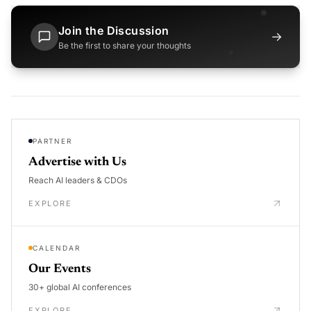
Join the Discussion
→
Be the first to share your thoughts
PARTNER
Advertise with Us
Reach AI leaders & CDOs
EXPLORE
CALENDAR
Our Events
30+ global AI conferences
EXPLORE