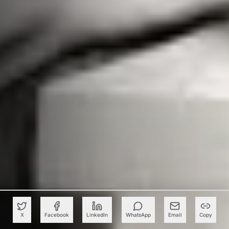
X
Facebook
LinkedIn
WhatsApp
Email
Copy