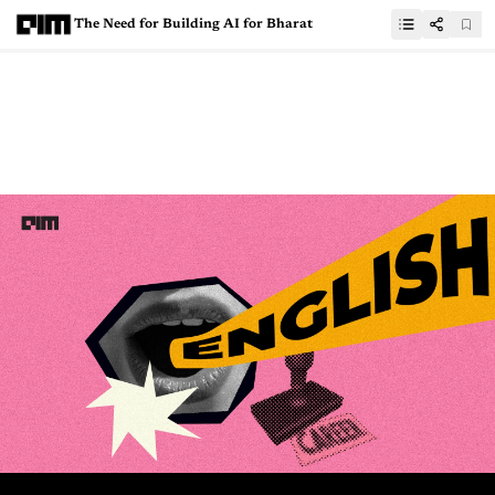
The Need for Building AI for Bharat