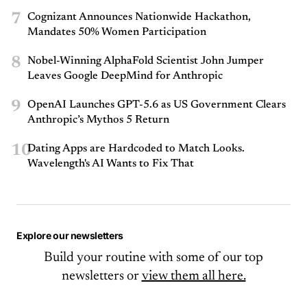
7
Cognizant Announces Nationwide Hackathon,
Mandates 50% Women Participation
8
Nobel-Winning AlphaFold Scientist John Jumper
Leaves Google DeepMind for Anthropic
9
OpenAI Launches GPT-5.6 as US Government Clears
Anthropic’s Mythos 5 Return
10
Dating Apps are Hardcoded to Match Looks.
Wavelength's AI Wants to Fix That
Explore our newsletters
Build your routine with some of our top
newsletters or
view them all here.