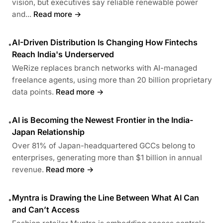
vision, but executives say reliable renewable power
and...
Read more →
AI-Driven Distribution Is Changing How Fintechs
•
Reach India's Underserved
WeRize replaces branch networks with AI-managed
freelance agents, using more than 20 billion proprietary
data points.
Read more →
AI is Becoming the Newest Frontier in the India-
•
Japan Relationship
Over 81% of Japan-headquartered GCCs belong to
enterprises, generating more than $1 billion in annual
revenue.
Read more →
Myntra is Drawing the Line Between What AI Can
•
and Can’t Access