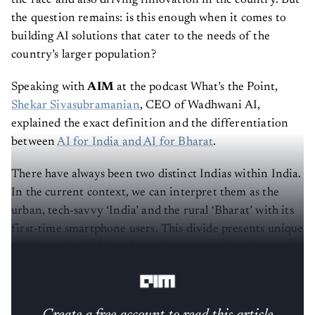
the question remains: is this enough when it comes to
building AI solutions that cater to the needs of the
country’s larger population?
Speaking with
AIM
at the podcast What’s the Point,
Shekar Sivasubramanian
, CEO of Wadhwani AI,
explained the exact definition and the differentiation
between
AI for India and AI for Bharat
.
There have always been two distinct Indias within India.
In the current context, we can interpret them as the
urban, tech-savvy ‘India’ and the rural ‘Bharat’ with its
first-time smartphone users. This divide presents unique
challenges in bridging the gap between technology and
its diverse users.
Create a free account to read this article