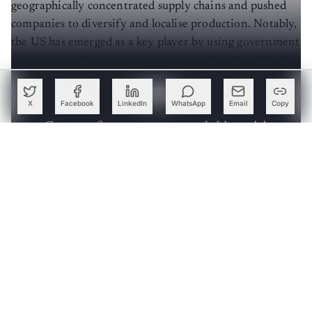
geographically concentrated supply chains and pushed
companies to diversify and localise production. Notably,
the US has emerged as a key player by using government
incentives and private investments to alter the global
landscape of semiconductors.
X
Facebook
LinkedIn
WhatsApp
Email
Copy
Create a free account to read this article
Sign up or log in to access this article and exclusive
content from AIM.
Continue with Google
OR
SIGN UP WITH EMAIL
LOG IN