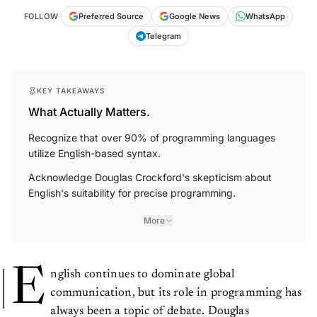
FOLLOW
Preferred Source
Google News
WhatsApp
Telegram
KEY TAKEAWAYS
What Actually Matters.
Recognize that over 90% of programming languages
utilize English-based syntax.
Acknowledge Douglas Crockford's skepticism about
English's suitability for precise programming.
More
E
nglish continues to dominate global
communication, but its role in programming has
always been a topic of debate. Douglas