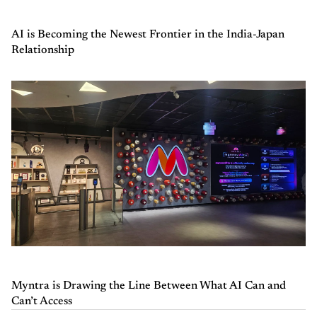
AI is Becoming the Newest Frontier in the India-Japan
Relationship
Myntra is Drawing the Line Between What AI Can and
Can’t Access