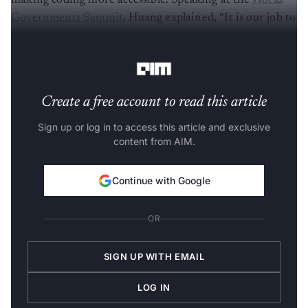
making coding more accessible. Speaking at the
World
Governments Summit
, Huang explained, “It is our job to
create computing technology such that nobody has to
program and that the programming language is human.”
Create a free account to read this article
Sign up or log in to access this article and exclusive
content from AIM.
Continue with Google
OR
SIGN UP WITH EMAIL
LOG IN