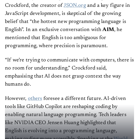
Crockford, the creator of
JSON.org
and a key figure in
JavaScript development, is skeptical of the growing
belief that “the hottest new programming language is
English”. In an exclusive conversation with
AIM
, he
mentioned that English is too ambiguous for
programming, where precision is paramount.
“If we’re trying to communicate with computers, there is
no room for understanding,” Crockford said,
emphasising that AI does not grasp context the way
humans do.
However,
others
foresee a different future. AI-driven
tools like GitHub Copilot are reshaping coding by
enabling natural language programming. Tech leaders
like NVIDIA CEO Jensen Huang highlighted that
English is evolving into a programming language,