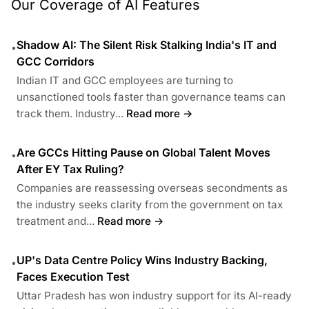
Our Coverage of AI Features
Shadow AI: The Silent Risk Stalking India's IT and
•
GCC Corridors
Indian IT and GCC employees are turning to
unsanctioned tools faster than governance teams can
track them. Industry...
Read more →
Are GCCs Hitting Pause on Global Talent Moves
•
After EY Tax Ruling?
Companies are reassessing overseas secondments as
the industry seeks clarity from the government on tax
treatment and...
Read more →
UP's Data Centre Policy Wins Industry Backing,
•
Faces Execution Test
Uttar Pradesh has won industry support for its AI-ready