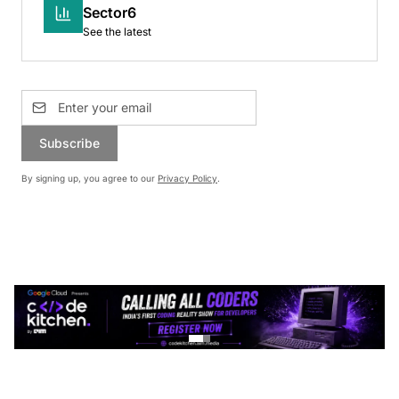
Sector6
See the latest
Subscribe
By signing up, you agree to our
Privacy Policy
.