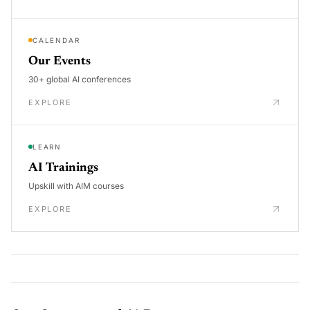
CALENDAR
Our Events
30+ global AI conferences
EXPLORE
LEARN
AI Trainings
Upskill with AIM courses
EXPLORE