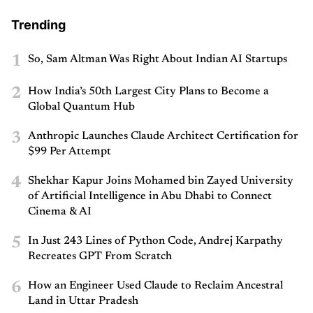
Trending
1
So, Sam Altman Was Right About Indian AI Startups
2
How India’s 50th Largest City Plans to Become a
Global Quantum Hub
3
Anthropic Launches Claude Architect Certification for
$99 Per Attempt
4
Shekhar Kapur Joins Mohamed bin Zayed University
of Artificial Intelligence in Abu Dhabi to Connect
Cinema & AI
5
In Just 243 Lines of Python Code, Andrej Karpathy
Recreates GPT From Scratch
6
How an Engineer Used Claude to Reclaim Ancestral
Land in Uttar Pradesh