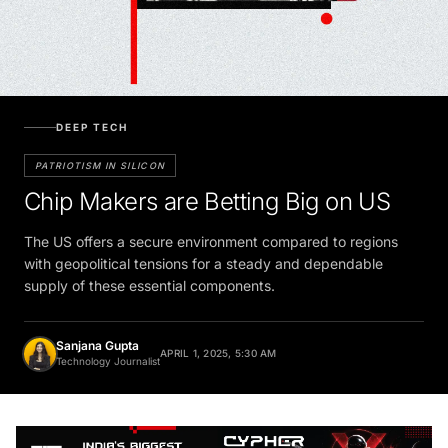
DEEP TECH
PATRIOTISM IN SILICON
Chip Makers are Betting Big on US
The US offers a secure environment compared to regions
with geopolitical tensions for a steady and dependable
supply of these essential components.
Sanjana Gupta
APRIL 1, 2025, 5:30 AM
Technology Journalist