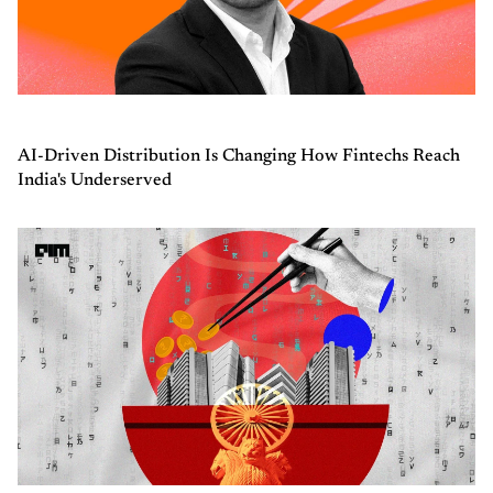
AI-Driven Distribution Is Changing How Fintechs Reach
India's Underserved