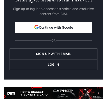
Sign up or log in to access this article and exclusive
content from AIM.
Continue with Google
OR
SIGN UP WITH EMAIL
LOG IN