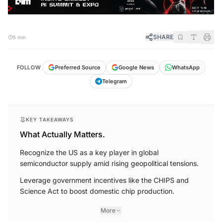
SHARE
5 min
FOLLOW
Preferred Source
Google News
WhatsApp
Telegram
KEY TAKEAWAYS
What Actually Matters.
Recognize the US as a key player in global
semiconductor supply amid rising geopolitical tensions.
Leverage government incentives like the CHIPS and
Science Act to boost domestic chip production.
More