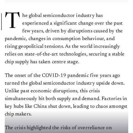
T
he global semiconductor industry has
experienced a significant change over the past
few years, driven by disruptions caused by the
pandemic, changes in consumption behaviour, and
rising geopolitical tensions. As the world increasingly
relies on state-of-the-art technologies, securing a stable
chip supply has taken centre stage.
The onset of the COVID-19 pandemic five years ago
turned the global semiconductor industry upside down.
Unlike past economic disruptions, this crisis
simultaneously hit both supply and demand. Factories in
key hubs like China shut down, leading to chaos amongst
chip makers.
The crisis highlighted the risks of overreliance on