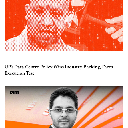
UP's Data Centre Policy Wins Industry Backing, Faces
Execution Test