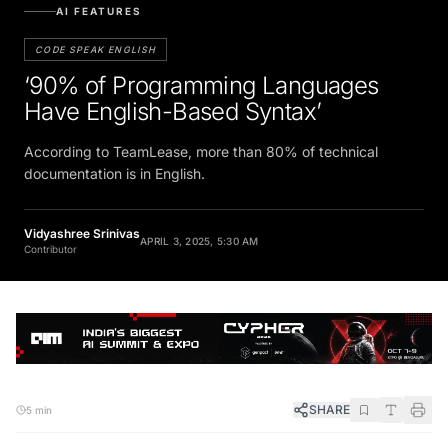
AI FEATURES
CODE SPEAK ENGLISH
‘90% of Programming Languages
Have English-Based Syntax’
According to TeamLease, more than 80% of technical
documentation is in English.
Vidyashree Srinivas
APRIL 3, 2025, 5:30 AM
Contributor
SHARE
5 min