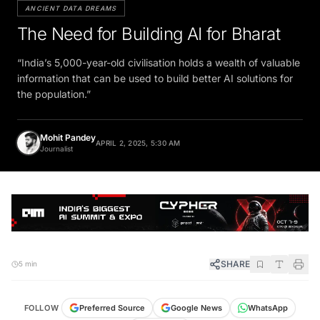
ANCIENT DATA DREAMS
The Need for Building AI for Bharat
“India’s 5,000-year-old civilisation holds a wealth of valuable
information that can be used to build better AI solutions for
the population.”
Mohit Pandey
APRIL 2, 2025, 5:30 AM
Journalist
SHARE
5 min
FOLLOW
Preferred Source
Google News
WhatsApp