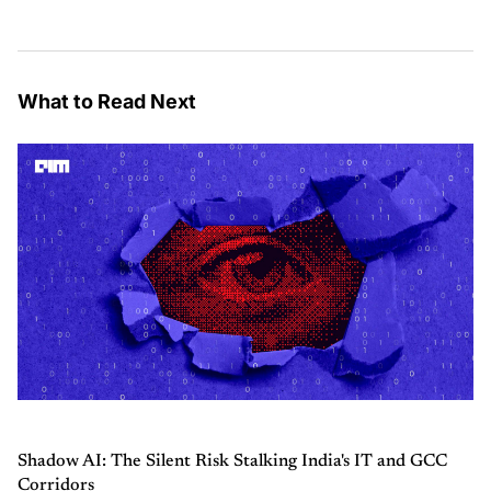
What to Read Next
Shadow AI: The Silent Risk Stalking India's IT and GCC
Corridors