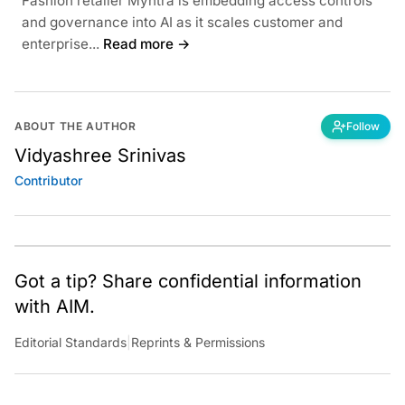
Fashion retailer Myntra is embedding access controls
and governance into AI as it scales customer and
enterprise...
Read more →
ABOUT THE AUTHOR
Follow
Vidyashree Srinivas
Contributor
Got a tip? Share confidential information
with AIM.
Editorial Standards
|
Reprints & Permissions