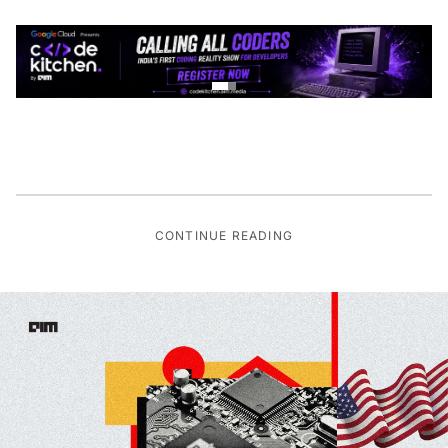
CONTINUE READING