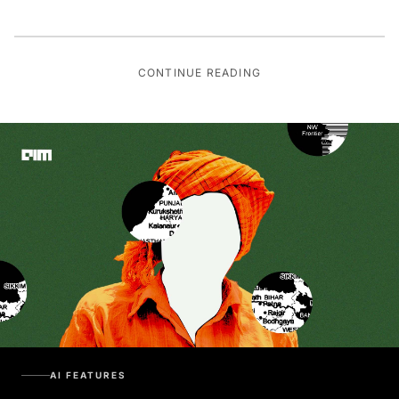
CONTINUE READING
AI FEATURES