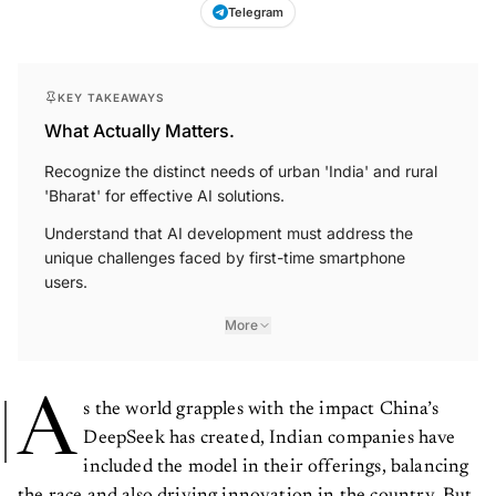
Telegram
KEY TAKEAWAYS
What Actually Matters.
Recognize the distinct needs of urban 'India' and rural
'Bharat' for effective AI solutions.
Understand that AI development must address the
unique challenges faced by first-time smartphone
users.
More
A
s the world grapples with the impact China’s
DeepSeek has created, Indian companies have
included the model in their offerings, balancing
the race and also driving innovation in the country. But