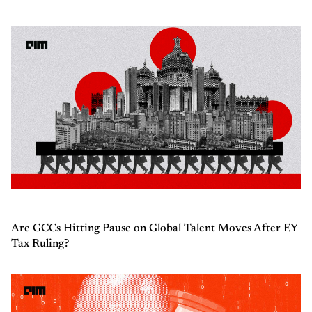
Are GCCs Hitting Pause on Global Talent Moves After EY
Tax Ruling?