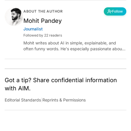
ABOUT THE AUTHOR
Follow
Mohit Pandey
Journalist
Followed by 22 readers
Mohit writes about AI in simple, explainable, and
often funny words. He's especially passionate about
chatting with those building AI for Bharat, with the
occasional detour into AGI.
Got a tip? Share confidential information
with AIM.
Editorial Standards
|
Reprints & Permissions