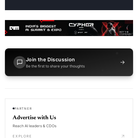
Join the Discussion
→
Be the first to share your thoughts
PARTNER
Advertise with Us
Reach AI leaders & CDOs
EXPLORE