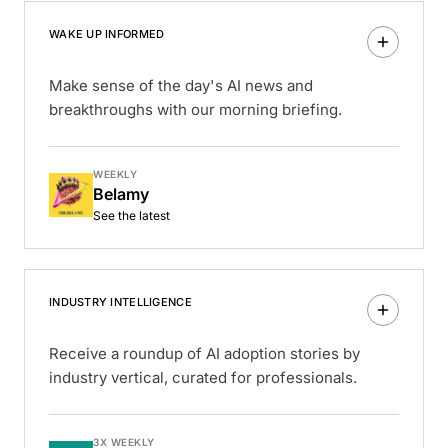
WAKE UP INFORMED
Make sense of the day's AI news and
breakthroughs with our morning briefing.
WEEKLY
Belamy
See the latest
INDUSTRY INTELLIGENCE
Receive a roundup of AI adoption stories by
industry vertical, curated for professionals.
3X WEEKLY