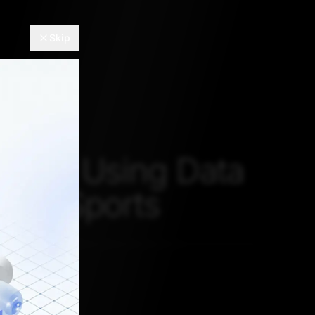
Skip
er To Using Data
e In Sports
 2, 2021, 5:30 AM