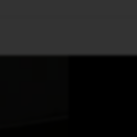
🇺🇸
l Stories
Contact Us
Advertise
US Edition
Chess Leagu