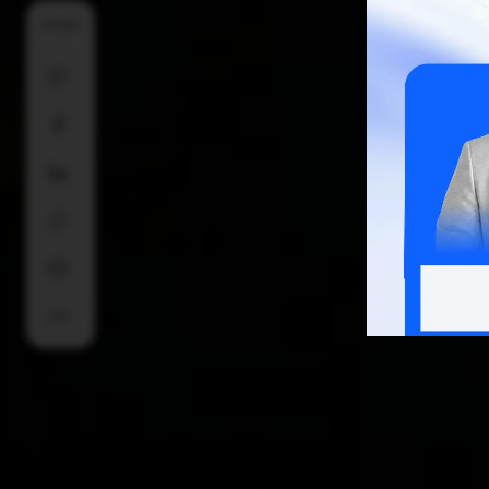
SHARE