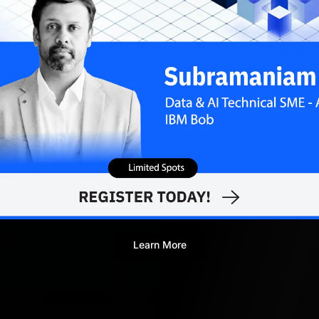
Learn More