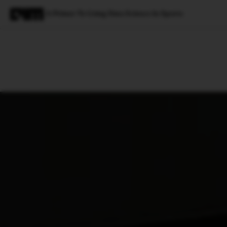
A Primer To Using Data Science In Sports
Magazine
Latest
Listicles
Visua