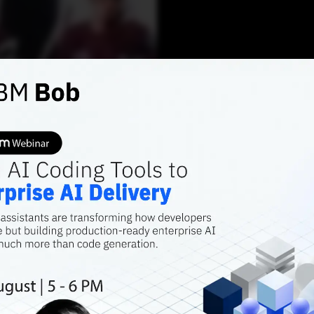
AI FEATURES
A Prim
Scienc
Swetank Pathak
JUNE
Contributor