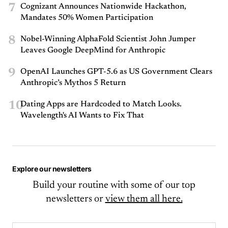
7
Cognizant Announces Nationwide Hackathon,
Mandates 50% Women Participation
8
Nobel-Winning AlphaFold Scientist John Jumper
Leaves Google DeepMind for Anthropic
9
OpenAI Launches GPT-5.6 as US Government Clears
Anthropic’s Mythos 5 Return
10
Dating Apps are Hardcoded to Match Looks.
Wavelength's AI Wants to Fix That
Explore our newsletters
Build your routine with some of our top
newsletters or
view them all here.