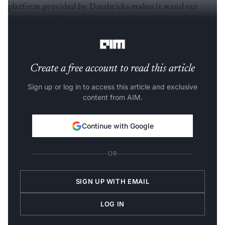
platform provided by Databricks makes it stand out
from others. The company is preparing for an initial
public offering this year.
Create a free account to read this article
Sign up or log in to access this article and exclusive
content from AIM.
Continue with Google
OR
SIGN UP WITH EMAIL
LOG IN