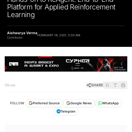
Platform for Applied Reinforcement
Learning
Aishwarya Verma
FEBRUARY 18, 2021, 5:30 AM
Contributor
SHARE
5 min
FOLLOW
Preferred Source
Google News
WhatsApp
Telegram