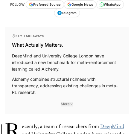
FOLLOW
Preferred Source
Google News
WhatsApp
Telegram
KEY TAKEAWAYS
What Actually Matters.
DeepMind and University College London have
introduced a new benchmark for meta-reinforcement
learning called Alchemy.
Alchemy combines structural richness with
transparency, addressing existing challenges in meta-
RL research.
More
R
ecently, a team of researchers from
DeepMind
and University College London have released a