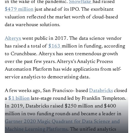
in the wake of the pandemic.
Snowflake
had raised
$479 million
just ahead of its IPO. The exorbitant
valuation reflected the market worth of cloud-based
data warehouse solutions.
Alteryx
went public in 2017. The data science vendor
has raised a total of
$163
million in funding, according
to Crunchbase. Alteryx has seen tremendous growth
over the past few years. Alteryx’s Analytic Process
Automation Platform has wide applications from self-
service analytics to democratising data.
A few weeks ago, San Francisco- based
Databricks
closed
a
$1 billion
late-stage round led by Franklin Templeton.
In 2019, Databricks raised $250 million and $400
million in two funding rounds and became a leader in
Gartner 2020 Magic Quadrant for Data Science and
Machine Learning Platforms
. The unified analytics