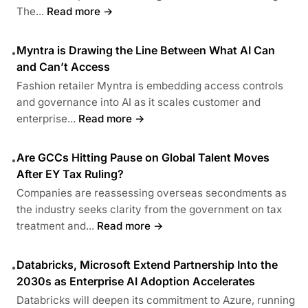
The...
Read more →
Myntra is Drawing the Line Between What AI Can
•
and Can’t Access
Fashion retailer Myntra is embedding access controls
and governance into AI as it scales customer and
enterprise...
Read more →
Are GCCs Hitting Pause on Global Talent Moves
•
After EY Tax Ruling?
Companies are reassessing overseas secondments as
the industry seeks clarity from the government on tax
treatment and...
Read more →
Databricks, Microsoft Extend Partnership Into the
•
2030s as Enterprise AI Adoption Accelerates
Databricks will deepen its commitment to Azure, running