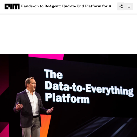
Hands-on to ReAgent: End-to-End Platform for Applied Reinforcement Learning