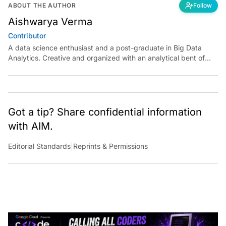
ABOUT THE AUTHOR
Follow
Aishwarya Verma
Contributor
A data science enthusiast and a post-graduate in Big Data
Analytics. Creative and organized with an analytical bent of
mind.
Got a tip? Share confidential information
with AIM.
Editorial Standards
|
Reprints & Permissions