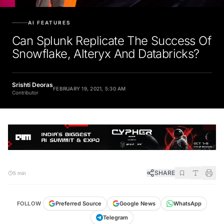
AI FEATURES
Can Splunk Replicate The Success Of
Snowflake, Alteryx And Databricks?
Srishti Deoras
FEBRUARY 19, 2021, 5:30 AM
Contributor
SHARE
5 min
FOLLOW
Preferred Source
Google News
WhatsApp
Telegram