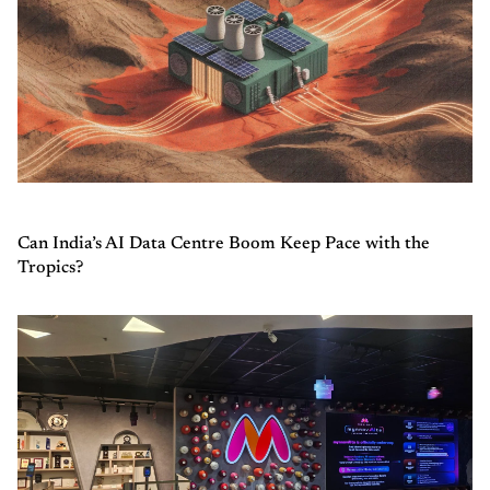
Can India’s AI Data Centre Boom Keep Pace with the
Tropics?