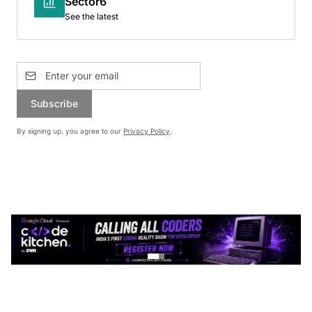
Sector6
See the latest
Subscribe
By signing up, you agree to our
Privacy Policy
.