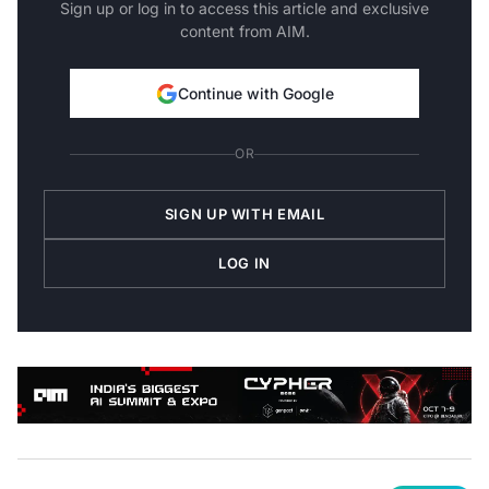
Sign up or log in to access this article and exclusive
content from AIM.
Continue with Google
OR
SIGN UP WITH EMAIL
LOG IN