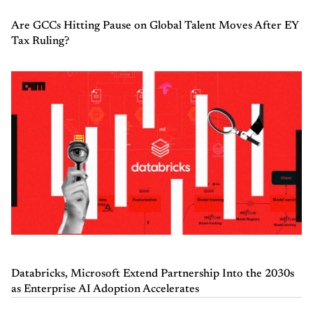
Are GCCs Hitting Pause on Global Talent Moves After EY
Tax Ruling?
Databricks, Microsoft Extend Partnership Into the 2030s
as Enterprise AI Adoption Accelerates