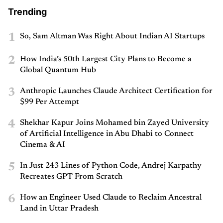
Trending
1
So, Sam Altman Was Right About Indian AI Startups
2
How India’s 50th Largest City Plans to Become a
Global Quantum Hub
3
Anthropic Launches Claude Architect Certification for
$99 Per Attempt
4
Shekhar Kapur Joins Mohamed bin Zayed University
of Artificial Intelligence in Abu Dhabi to Connect
Cinema & AI
5
In Just 243 Lines of Python Code, Andrej Karpathy
Recreates GPT From Scratch
6
How an Engineer Used Claude to Reclaim Ancestral
Land in Uttar Pradesh