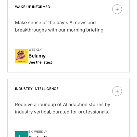
WAKE UP INFORMED
Make sense of the day's AI news and
breakthroughs with our morning briefing.
WEEKLY
Belamy
See the latest
INDUSTRY INTELLIGENCE
Receive a roundup of AI adoption stories by
industry vertical, curated for professionals.
3X WEEKLY