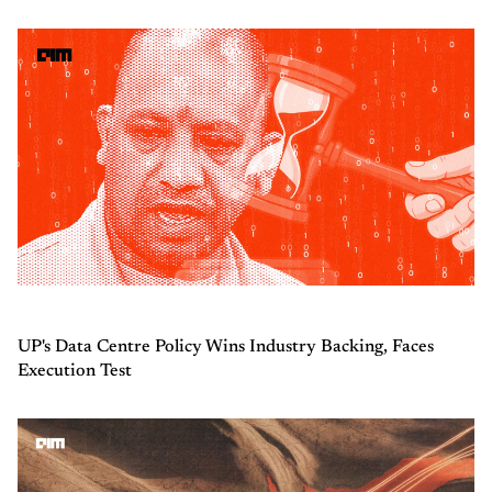
UP's Data Centre Policy Wins Industry Backing, Faces
Execution Test