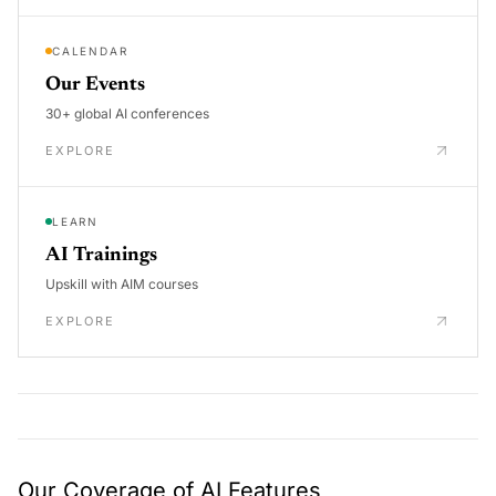
CALENDAR
Our Events
30+ global AI conferences
EXPLORE
LEARN
AI Trainings
Upskill with AIM courses
EXPLORE
Our Coverage of AI Features