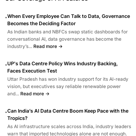
When Every Employee Can Talk to Data, Governance
•
Becomes the Deciding Factor
As Indian banks and NBFCs swap static dashboards for
conversational AI, data governance has become the
industry’s...
Read more →
UP's Data Centre Policy Wins Industry Backing,
•
Faces Execution Test
Uttar Pradesh has won industry support for its AI-ready
vision, but executives say reliable renewable power
and...
Read more →
Can India’s AI Data Centre Boom Keep Pace with the
•
Tropics?
As AI infrastructure scales across India, industry leaders
warn that imported technologies alone are not enough.