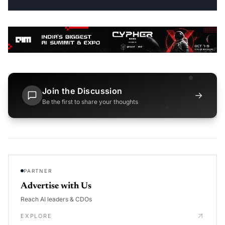
Join the Discussion
→
Be the first to share your thoughts
PARTNER
Advertise with Us
Reach AI leaders & CDOs
EXPLORE