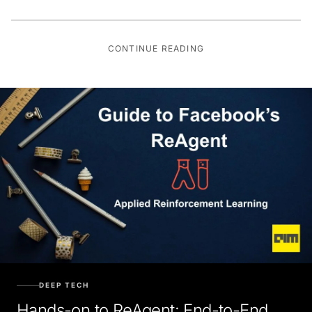
CONTINUE READING
DEEP TECH
Hands-on to ReAgent: End-to-End