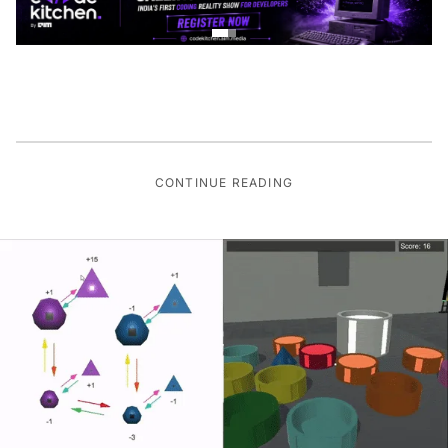
CONTINUE READING