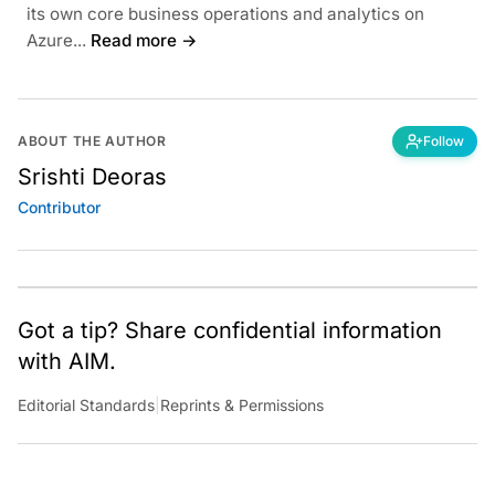
its own core business operations and analytics on
Azure...
Read more →
ABOUT THE AUTHOR
Follow
Srishti Deoras
Contributor
Got a tip? Share confidential information
with AIM.
Editorial Standards
|
Reprints & Permissions