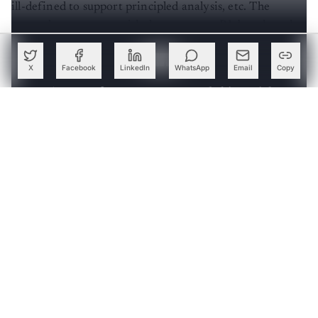
ill-defined to support principled analysis, etc. The
researchers came up with the new meta-RL benchmark
to address these hurdles.
X
Facebook
LinkedIn
WhatsApp
Email
Copy
Create a free account to read this article
Sign up or log in to access this article and exclusive
content from AIM.
Continue with Google
OR
SIGN UP WITH EMAIL
LOG IN