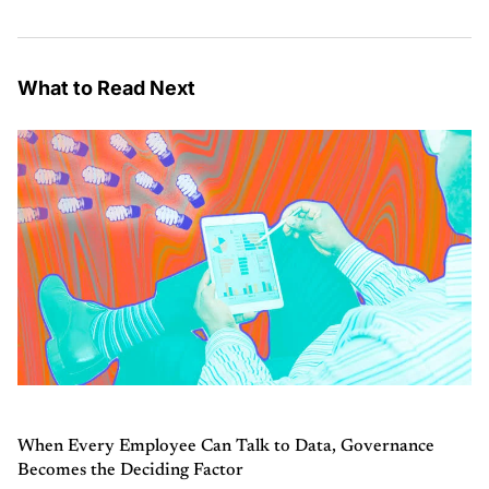
What to Read Next
When Every Employee Can Talk to Data, Governance
Becomes the Deciding Factor