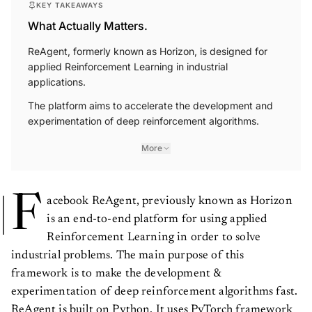
KEY TAKEAWAYS
What Actually Matters.
ReAgent, formerly known as Horizon, is designed for
applied Reinforcement Learning in industrial
applications.
The platform aims to accelerate the development and
experimentation of deep reinforcement algorithms.
More
F
acebook ReAgent, previously known as Horizon
is an end-to-end platform for using applied
Reinforcement Learning in order to solve
industrial problems. The main purpose of this
framework is to make the development &
experimentation of deep reinforcement algorithms fast.
ReAgent is built on Python. It uses PyTorch framework