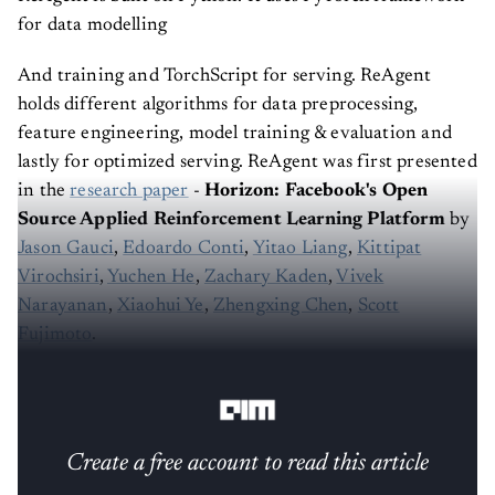
for data modelling
And training and TorchScript for serving. ReAgent
holds different algorithms for data preprocessing,
feature engineering, model training & evaluation and
lastly for optimized serving. ReAgent was first presented
in the
research paper
-
Horizon: Facebook's Open
Source Applied Reinforcement Learning Platform
by
Jason Gauci
,
Edoardo Conti
,
Yitao Liang
,
Kittipat
Virochsiri
,
Yuchen He
,
Zachary Kaden
,
Vivek
Narayanan
,
Xiaohui Ye
,
Zhengxing Chen
,
Scott
Fujimoto
.
The key features of Facebook’s ReAgent are :
Create a free account to read this article