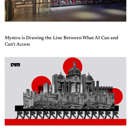
Myntra is Drawing the Line Between What AI Can and
Can’t Access