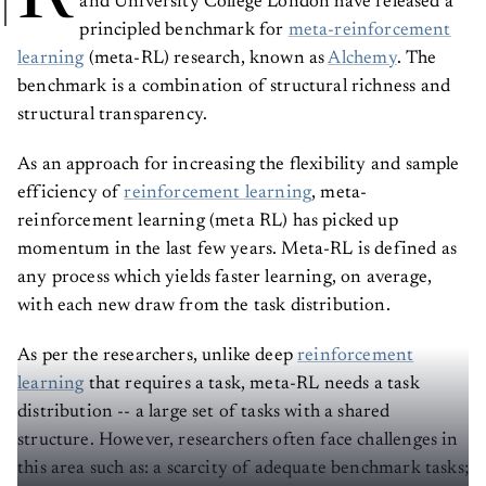
principled benchmark for
meta-reinforcement
learning
(meta-RL) research, known as
Alchemy
. The
benchmark is a combination of structural richness and
structural transparency.
As an approach for increasing the flexibility and sample
efficiency of
reinforcement learning
, meta-
reinforcement learning (meta RL) has picked up
momentum in the last few years. Meta-RL is defined as
any process which yields faster learning, on average,
with each new draw from the task distribution.
As per the researchers, unlike deep
reinforcement
learning
that requires a task, meta-RL needs a task
distribution -- a large set of tasks with a shared
structure. However, researchers often face challenges in
this area such as: a scarcity of adequate benchmark tasks;