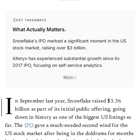
KEY TAKEAWAYS
What Actually Matters.
Snowflake's IPO marked a significant moment in the US
stock market, raising over $3 billion.
Alteryx has experienced substantial growth since its
2017 IPO, focusing on self-service analytics.
More
I
n September last year, Snowflake raised $3.36
billion as part of its initial public offering, going
down in history as one of the biggest US listings so
far. The
IPO
gave a much-needed second wind for the
US stock market after being in the doldrums for months