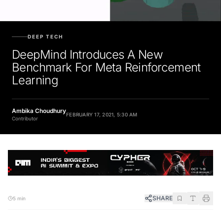
DEEP TECH
DeepMind Introduces A New
Benchmark For Meta Reinforcement
Learning
Ambika Choudhury
FEBRUARY 17, 2021, 5:30 AM
Contributor
SHARE
5 min