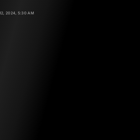
2, 2024, 5:30 AM