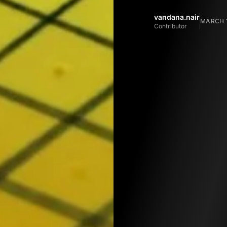
vandana.nair
MARCH 1
Contributor