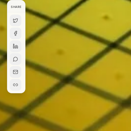
SHARE