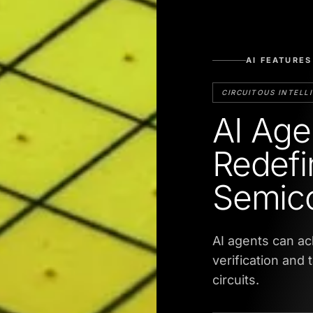
AI FEATURES
CIRCUITOUS INTELL
AI Age
Redefi
Semico
AI agents can ac
verification and 
circuits.