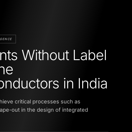
IGENCE
nts Without Label
ne
nductors in India
hieve critical processes such as
tape-out in the design of integrated