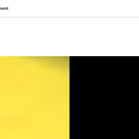
ment
🇺🇸
l Stories
Contact Us
Advertise
US Edition
Chess Leagu