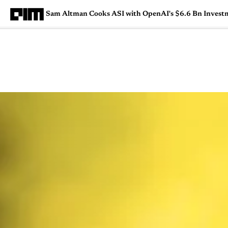
Sam Altman Cooks ASI with OpenAI's $6.6 Bn Invest
Magazine
Latest
Listicles
Visua