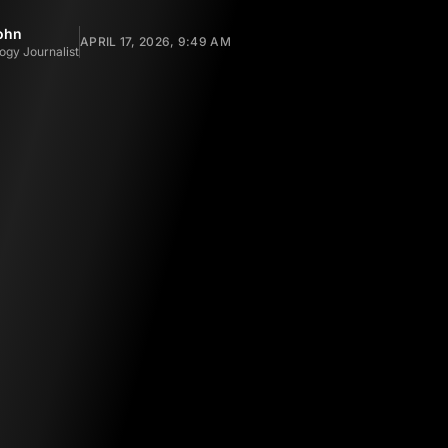
ohn
APRIL 17, 2026, 9:49 AM
ogy Journalist