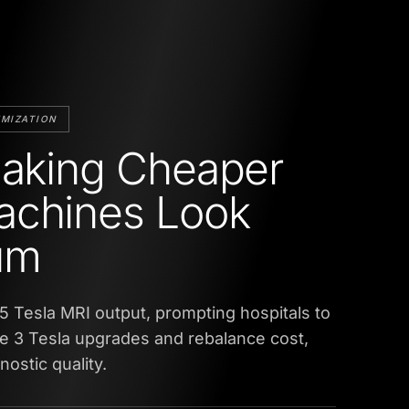
UMIZATION
Making Cheaper
achines Look
um
.5 Tesla MRI output, prompting hospitals to
e 3 Tesla upgrades and rebalance cost,
ostic quality.