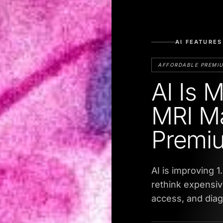
AI FEATURES
AFFORDABLE PREMI
AI Is 
MRI M
Premi
AI is improving 1
rethink expensiv
access, and diagn