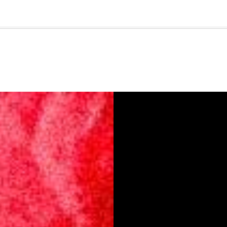
🇺🇸
l Stories
Contact Us
Advertise
US Edition
Chess Leagu