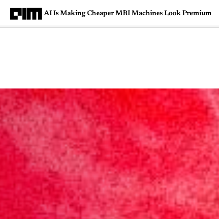
AI Is Making Cheaper MRI Machines Look Premium
Magazine
Latest
Listicles
Visua