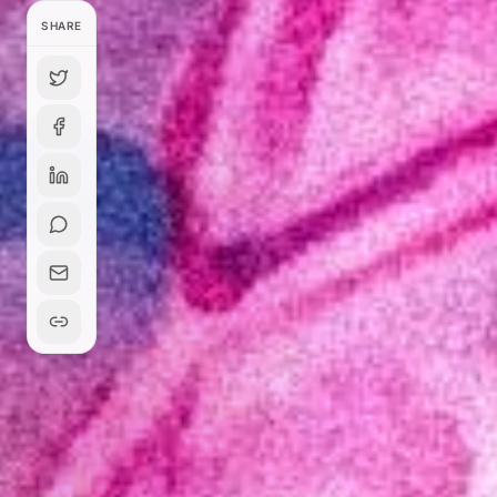
SHARE