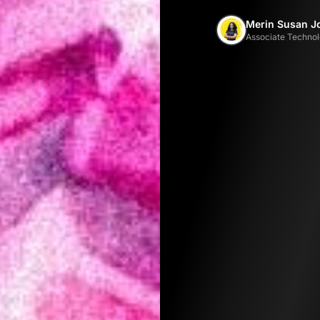
Merin Susan J
Associate Technol