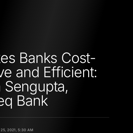
es Banks Cost-
ve and Efficient:
 Sengupta,
eq Bank
25, 2021, 5:30 AM