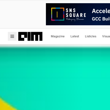
Magazine
Latest
Listicles
Visua