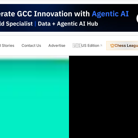
🇺🇸
l Stories
Contact Us
Advertise
US Edition
Chess Leagu