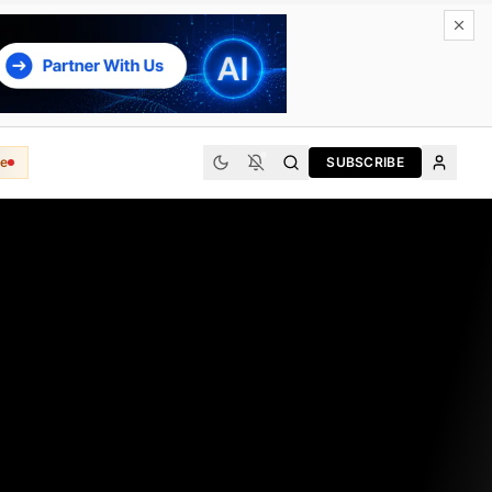
e
SUBSCRIBE