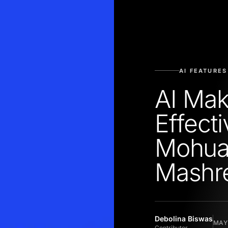
AI FEATURES
AI Mak
Effecti
Mohua
Mashr
Debolina Biswas
MAY 
Contributor