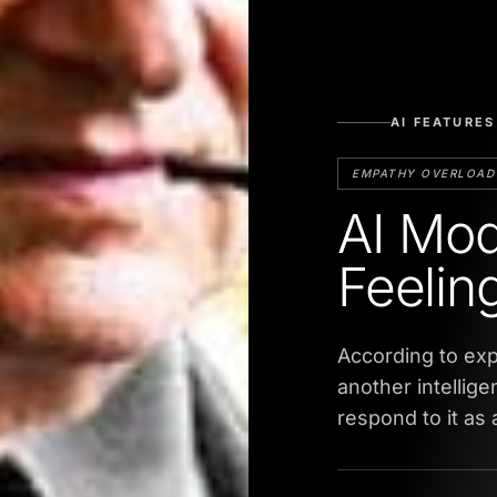
AI FEATURES
EMPATHY OVERLOAD
AI Mod
Feelin
According to exp
another intellig
respond to it as