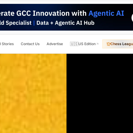
🇺🇸
l Stories
Contact Us
Advertise
US Edition
Chess Leagu