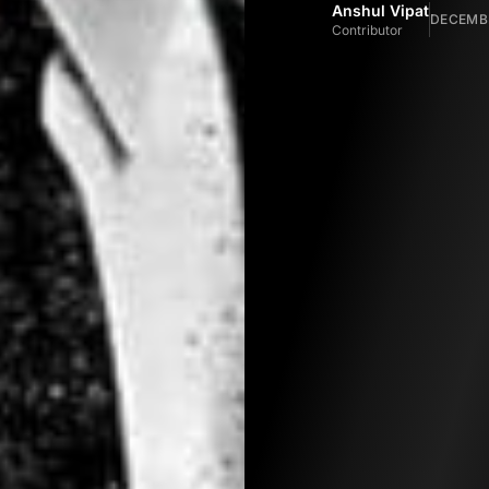
Anshul Vipat
DECEMBE
Contributor