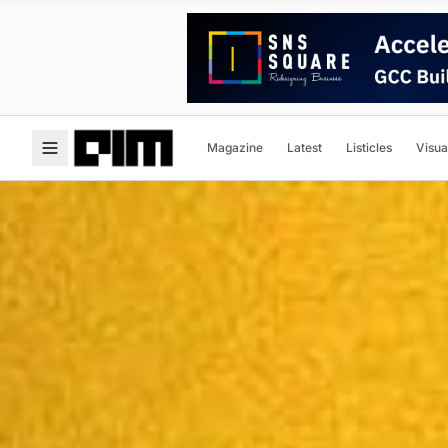
Magazine
Latest
Listicles
Visua