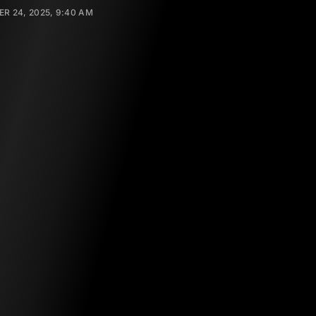
R 24, 2025, 9:40 AM