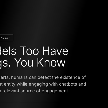
 ALERT
els Too Have
gs, You Know
erts, humans can detect the existence of
ent entity while engaging with chatbots and
 a relevant source of engagement.