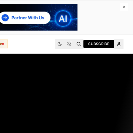
e
SUBSCRIBE