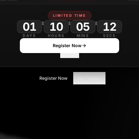
LIMITED TIME
01
10
05
DAYS
HOURS
MINS
SECS
Register Now
No Thanks
Register Now
No Thanks