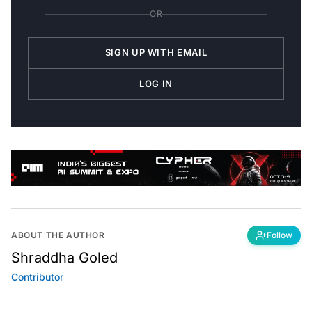
OR
SIGN UP WITH EMAIL
LOG IN
ABOUT THE AUTHOR
Follow
Shraddha Goled
Contributor