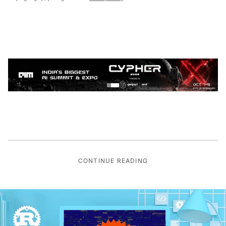
CONTINUE READING