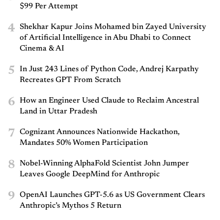
$99 Per Attempt
4
Shekhar Kapur Joins Mohamed bin Zayed University
of Artificial Intelligence in Abu Dhabi to Connect
Cinema & AI
5
In Just 243 Lines of Python Code, Andrej Karpathy
Recreates GPT From Scratch
6
How an Engineer Used Claude to Reclaim Ancestral
Land in Uttar Pradesh
7
Cognizant Announces Nationwide Hackathon,
Mandates 50% Women Participation
8
Nobel-Winning AlphaFold Scientist John Jumper
Leaves Google DeepMind for Anthropic
9
OpenAI Launches GPT-5.6 as US Government Clears
Anthropic’s Mythos 5 Return