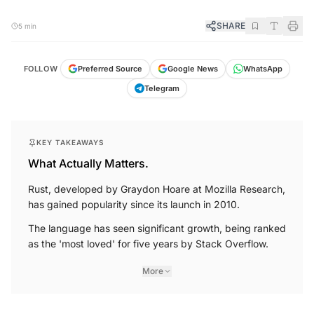
SHARE
5 min
FOLLOW
Preferred Source
Google News
WhatsApp
Telegram
KEY TAKEAWAYS
What Actually Matters.
Rust, developed by Graydon Hoare at Mozilla Research,
has gained popularity since its launch in 2010.
The language has seen significant growth, being ranked
as the 'most loved' for five years by Stack Overflow.
More