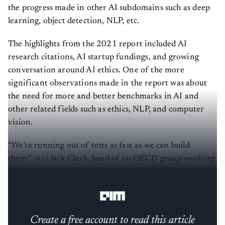
the progress made in other AI subdomains such as deep
learning, object detection, NLP, etc.
The highlights from the 2021 report included AI
research citations, AI startup fundings, and growing
conversation around AI ethics. One of the more
significant observations made in the report was about
the need for more and better benchmarks in AI and
other related fields such as ethics, NLP, and computer
vision.
“We’re running out of tests as fast as we can build
them,”
said
Jack Clark, head of an OECD group working
on algorithm impact assessment and former policy
director for OpenAI.
Create a free account to read this article