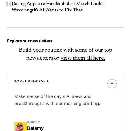
10
Dating Apps are Hardcoded to Match Looks.
Wavelength's AI Wants to Fix That
Explore our newsletters
Build your routine with some of our top
newsletters or
view them all here.
WAKE UP INFORMED
Make sense of the day's AI news and
breakthroughs with our morning briefing.
WEEKLY
Belamy