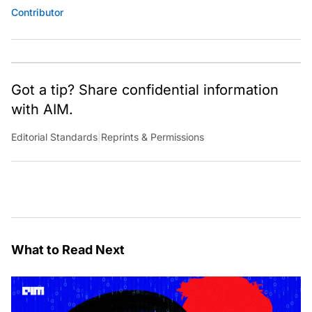
Contributor
Got a tip? Share confidential information
with AIM.
Editorial Standards
|
Reprints & Permissions
What to Read Next