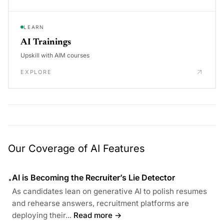
LEARN
AI Trainings
Upskill with AIM courses
EXPLORE
Our Coverage of AI Features
AI is Becoming the Recruiter’s Lie Detector
•
As candidates lean on generative AI to polish resumes
and rehearse answers, recruitment platforms are
deploying their...
Read more →