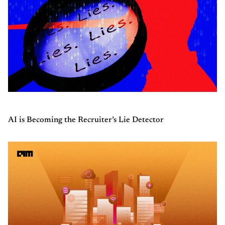
AI is Becoming the Recruiter’s Lie Detector