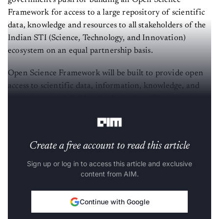
Framework for access to a large repository of scientific
data, knowledge and resources to all stakeholders of the
Indian STI (Science, Technology, and Innovation)
ecosystem on an equal partnership basis.
Open Science Framework will be built to provide open
access to scientific data, information, knowledge, and
resources to stakeholders in the Indian STI ecosystem on
an equal partnership basis.
Create a free account to read this article
Sign up or log in to access this article and exclusive
content from AIM.
Continue with Google