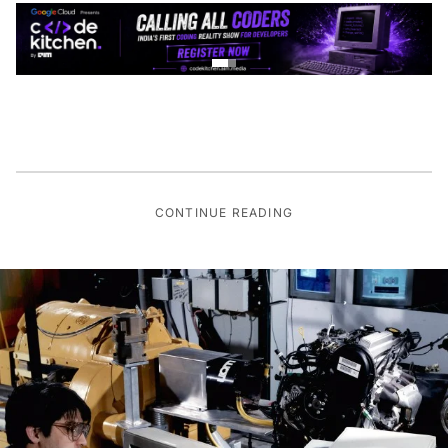
CONTINUE READING