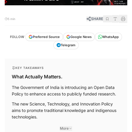
SHARE
5 min
FOLLOW
Preferred Source
Google News
WhatsApp
Telegram
KEY TAKEAWAYS
What Actually Matters.
The Government of India is introducing an Open Data
Policy to enhance access to publicly funded research.
The new Science, Technology, and Innovation Policy
aims to promote traditional knowledge and indigenous
technologies.
More