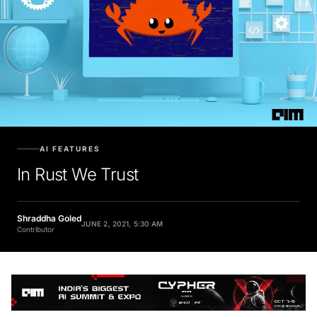
AI FEATURES
In Rust We Trust
Shraddha Goled
JUNE 2, 2021, 5:30 AM
Contributor