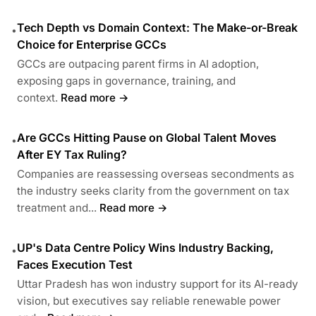
Tech Depth vs Domain Context: The Make-or-Break
•
Choice for Enterprise GCCs
GCCs are outpacing parent firms in AI adoption,
exposing gaps in governance, training, and
context.
Read more →
Are GCCs Hitting Pause on Global Talent Moves
•
After EY Tax Ruling?
Companies are reassessing overseas secondments as
the industry seeks clarity from the government on tax
treatment and...
Read more →
UP's Data Centre Policy Wins Industry Backing,
•
Faces Execution Test
Uttar Pradesh has won industry support for its AI-ready
vision, but executives say reliable renewable power