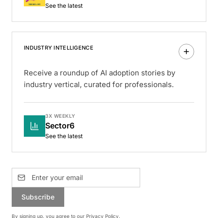
See the latest
INDUSTRY INTELLIGENCE
Receive a roundup of AI adoption stories by
industry vertical, curated for professionals.
3X WEEKLY
Sector6
See the latest
Subscribe
By signing up, you agree to our
Privacy Policy
.