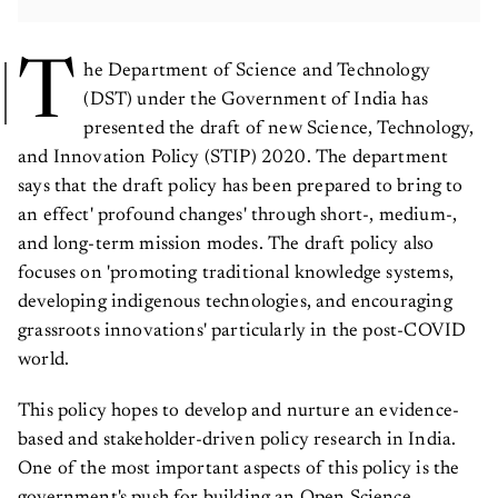
T
he Department of Science and Technology
(DST) under the Government of India has
presented the draft of new Science, Technology,
and Innovation Policy (STIP) 2020. The department
says that the draft policy has been prepared to bring to
an effect' profound changes' through short-, medium-,
and long-term mission modes. The draft policy also
focuses on 'promoting traditional knowledge systems,
developing indigenous technologies, and encouraging
grassroots innovations' particularly in the post-COVID
world.
This policy hopes to develop and nurture an evidence-
based and stakeholder-driven policy research in India.
One of the most important aspects of this policy is the
government's push for building an Open Science