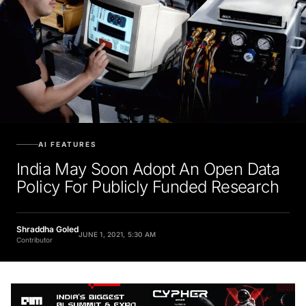
AI FEATURES
India May Soon Adopt An Open Data
Policy For Publicly Funded Research
Shraddha Goled
JUNE 1, 2021, 5:30 AM
Contributor