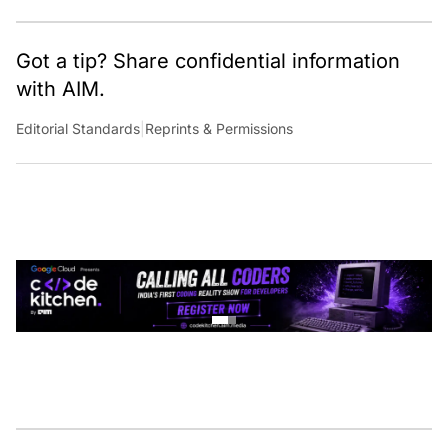
Got a tip? Share confidential information
with AIM.
Editorial Standards
|
Reprints & Permissions