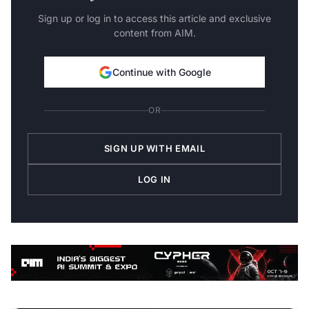
Sign up or log in to access this article and exclusive
content from AIM.
Continue with Google
OR
SIGN UP WITH EMAIL
LOG IN