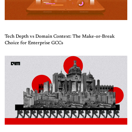
Tech Depth vs Domain Context: The Make-or-Break
Choice for Enterprise GCCs