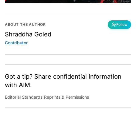
ABOUT THE AUTHOR
Follow
Shraddha Goled
Contributor
Got a tip? Share confidential information
with AIM.
Editorial Standards
|
Reprints & Permissions