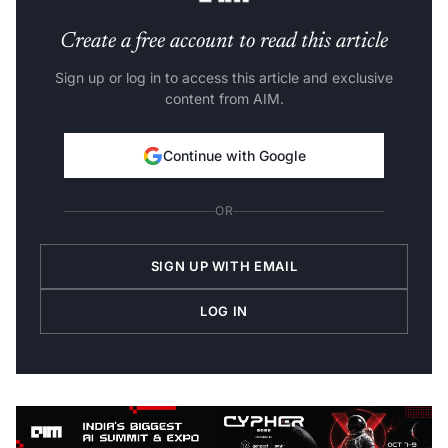
Create a free account to read this article
Sign up or log in to access this article and exclusive
content from AIM.
Continue with Google
OR
SIGN UP WITH EMAIL
LOG IN