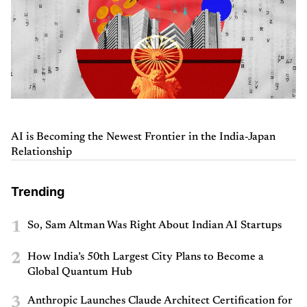
AI is Becoming the Newest Frontier in the India-Japan
Relationship
Trending
1
So, Sam Altman Was Right About Indian AI Startups
2
How India’s 50th Largest City Plans to Become a
Global Quantum Hub
3
Anthropic Launches Claude Architect Certification for