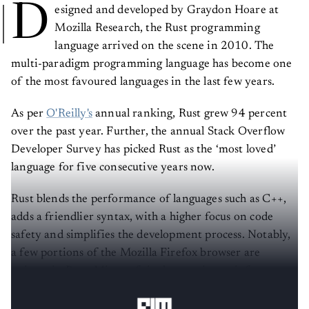
D
esigned and developed by Graydon Hoare at
Mozilla Research, the Rust programming
language arrived on the scene in 2010. The
multi-paradigm programming language has become one
of the most favoured languages in the last few years.
As per
O'Reilly's
annual ranking, Rust grew 94 percent
over the past year. Further, the annual Stack Overflow
Developer Survey has picked Rust as the ‘most loved’
language for five consecutive years now.
Rust blends the performance of languages such as C++,
adds a friendlier syntax, with a higher focus on code
safety and simplifies the development process. Notably,
a few portions of the Mozilla Firefox browser are
written in Rust. Microsoft is also turning to it for
recoding the parts of Windows operating systems.