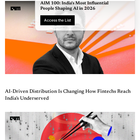
AI-Driven Distribution Is Changing How Fintechs Reach
India's Underserved