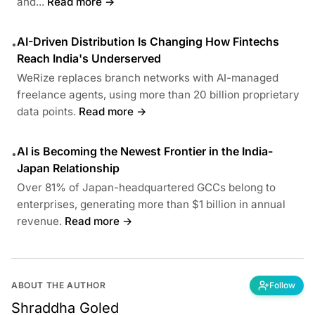
and...
Read more →
AI-Driven Distribution Is Changing How Fintechs
•
Reach India's Underserved
WeRize replaces branch networks with AI-managed
freelance agents, using more than 20 billion proprietary
data points.
Read more →
AI is Becoming the Newest Frontier in the India-
•
Japan Relationship
Over 81% of Japan-headquartered GCCs belong to
enterprises, generating more than $1 billion in annual
revenue.
Read more →
ABOUT THE AUTHOR
Follow
Shraddha Goled