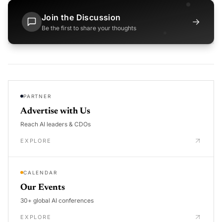
Join the Discussion
→
Be the first to share your thoughts
PARTNER
Advertise with Us
Reach AI leaders & CDOs
EXPLORE
CALENDAR
Our Events
30+ global AI conferences
EXPLORE