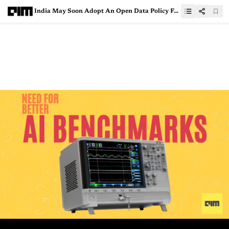
India May Soon Adopt An Open Data Policy For Publicly Funded Research