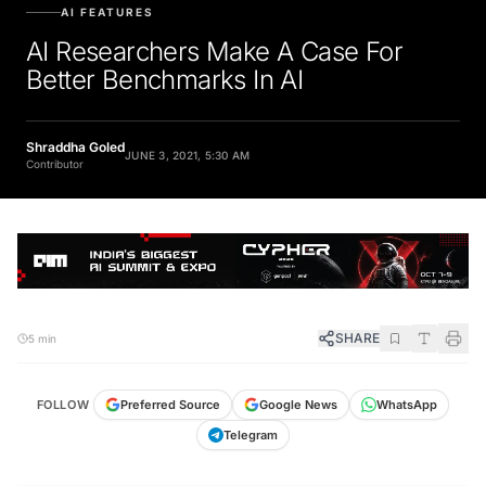
AI FEATURES
AI Researchers Make A Case For
Better Benchmarks In AI
Shraddha Goled
JUNE 3, 2021, 5:30 AM
Contributor
SHARE
5 min
FOLLOW
Preferred Source
Google News
WhatsApp
Telegram