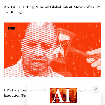
Are GCCs Hitting Pause on Global Talent Moves After EY
Tax Ruling?
UP's Data Centre Policy Wins Industry Backing, Faces
Execution Test