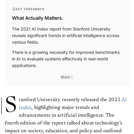
KEY TAKEAWAYS
What Actually Matters.
The 2021 AI Index report from Stanford University
reveals significant trends in artificial intelligence across
various fields.
There is a growing necessity for improved benchmarks
in AI to evaluate systems effectively in real-world
applications.
More
S
tanford University recently released the 2021
AI
Index
, highlighting major trends and
advancements in artificial intelligence. The
fourth edition of the report talked about technology’s
impact on society, education, and policy and outlined