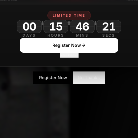
Ayush Jain
APRIL 4, 2
Contributor
LIMITED TIME
00
15
46
DAYS
HOURS
MINS
SECS
Register Now
No Thanks
Register Now
No Thanks