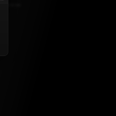
023, 5:30 AM