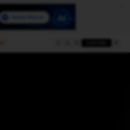
e
SUBSCRIBE