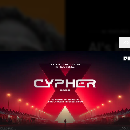
AI FEATURES
AI's I
S
Reveal
Be Wor
Like all technol
the beginning of
employment oppo