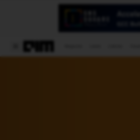
Magazine
Latest
Listicles
Visua