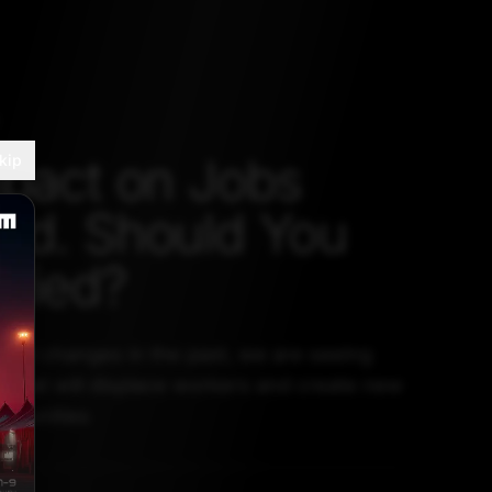
mpact on Jobs
kip
ed. Should You
ried?
ogical changes in the past, we are seeing
 what will displace workers and create new
rtunities