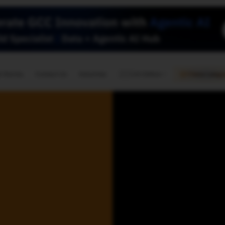
🇺🇸
l Stories
Contact Us
Advertise
US Edition
Chess Leagu