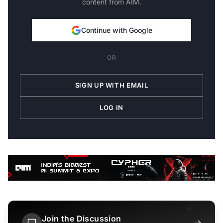
content from AIM.
Continue with Google
OR
SIGN UP WITH EMAIL
LOG IN
Join the Discussion
→