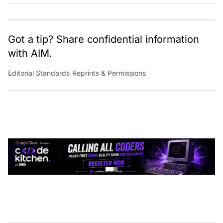
Got a tip? Share confidential information
with AIM.
Editorial Standards
|
Reprints & Permissions