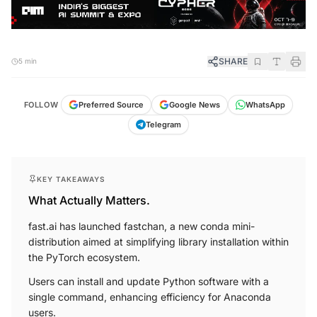
SHARE
5 min
FOLLOW
Preferred Source
Google News
WhatsApp
Telegram
KEY TAKEAWAYS
What Actually Matters.
fast.ai has launched fastchan, a new conda mini-
distribution aimed at simplifying library installation within
the PyTorch ecosystem.
Users can install and update Python software with a
single command, enhancing efficiency for Anaconda
users.