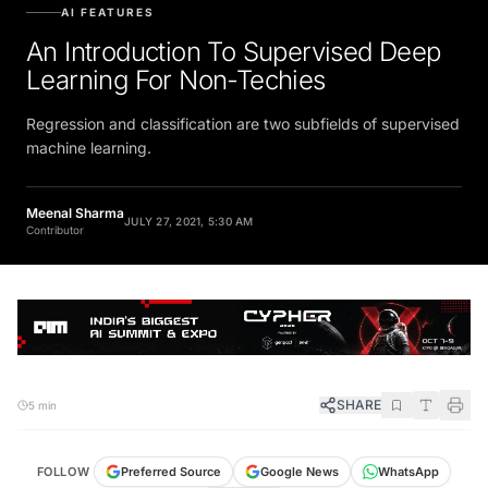
AI FEATURES
An Introduction To Supervised Deep
Learning For Non-Techies
Regression and classification are two subfields of supervised
machine learning.
Meenal Sharma
JULY 27, 2021, 5:30 AM
Contributor
SHARE
5 min
FOLLOW
Preferred Source
Google News
WhatsApp