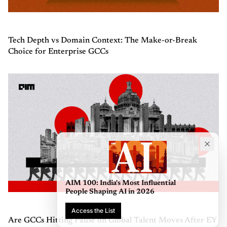
Tech Depth vs Domain Context: The Make-or-Break
Choice for Enterprise GCCs
AIM 100: India's Most Influential
People Shaping AI in 2026
Access the List
Are GCCs Hitting Pause on Global Talent Moves After EY