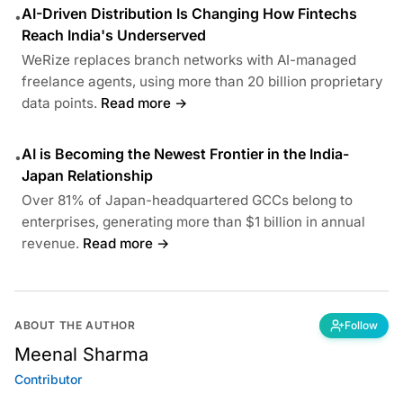
AI-Driven Distribution Is Changing How Fintechs
•
Reach India's Underserved
WeRize replaces branch networks with AI-managed
freelance agents, using more than 20 billion proprietary
data points.
Read more →
AI is Becoming the Newest Frontier in the India-
•
Japan Relationship
Over 81% of Japan-headquartered GCCs belong to
enterprises, generating more than $1 billion in annual
revenue.
Read more →
ABOUT THE AUTHOR
Follow
Meenal Sharma
Contributor