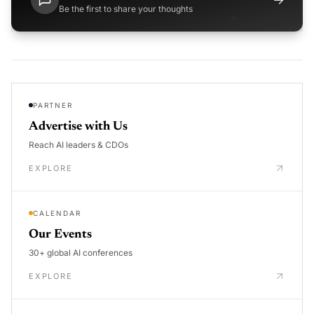
Be the first to share your thoughts
PARTNER
Advertise with Us
Reach AI leaders & CDOs
EXPLORE
CALENDAR
Our Events
30+ global AI conferences
EXPLORE