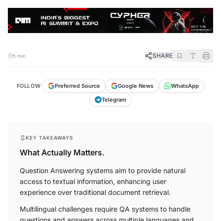
SHARE
5 min
FOLLOW
Preferred Source
Google News
WhatsApp
Telegram
KEY TAKEAWAYS
What Actually Matters.
Question Answering systems aim to provide natural
access to textual information, enhancing user
experience over traditional document retrieval.
Multilingual challenges require QA systems to handle
questions and answers across multiple languages and