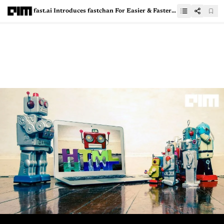
fast.ai Introduces fastchan For Easier & Faster Installation Of Libraries