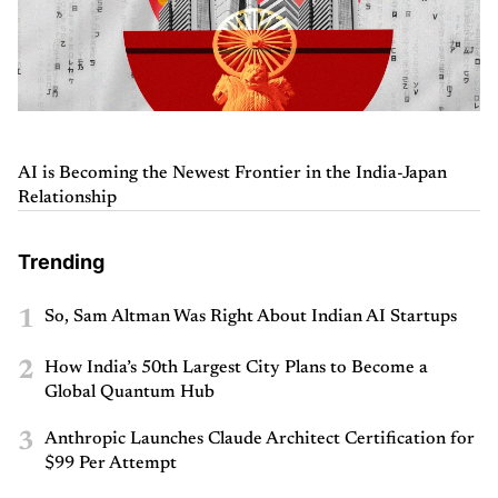
AI is Becoming the Newest Frontier in the India-Japan
Relationship
Trending
1
So, Sam Altman Was Right About Indian AI Startups
2
How India’s 50th Largest City Plans to Become a
Global Quantum Hub
3
Anthropic Launches Claude Architect Certification for
$99 Per Attempt