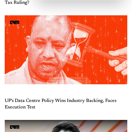
Tax Ruling?
UP's Data Centre Policy Wins Industry Backing, Faces
Execution Test