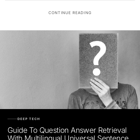
CONTINUE READING
DEEP TECH
Guide To Question Answer Retrieval
With Multilingual Universal Sentence