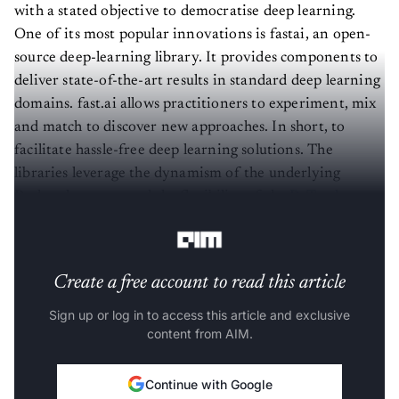
with a stated objective to democratise deep learning.
One of its most popular innovations is fastai, an open-
source deep-learning library. It provides components to
deliver state-of-the-art results in standard deep learning
domains. fast.ai allows practitioners to experiment, mix
and match to discover new approaches. In short, to
facilitate hassle-free deep learning solutions. The
libraries leverage the dynamism of the underlying
Python language and the flexibility of the
PyTorch
library.
Create a free account to read this article
Sign up or log in to access this article and exclusive
content from AIM.
Continue with Google