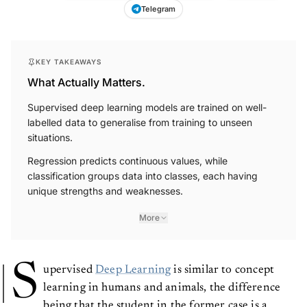
Telegram
KEY TAKEAWAYS
What Actually Matters.
Supervised deep learning models are trained on well-
labelled data to generalise from training to unseen
situations.
Regression predicts continuous values, while
classification groups data into classes, each having
unique strengths and weaknesses.
More
S
upervised
Deep Learning
is similar to concept
learning in humans and animals, the difference
being that the student in the former case is a