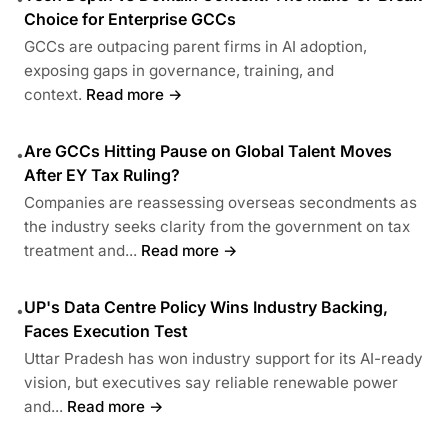
Choice for Enterprise GCCs
GCCs are outpacing parent firms in AI adoption,
exposing gaps in governance, training, and
context.
Read more →
Are GCCs Hitting Pause on Global Talent Moves
•
After EY Tax Ruling?
Companies are reassessing overseas secondments as
the industry seeks clarity from the government on tax
treatment and...
Read more →
UP's Data Centre Policy Wins Industry Backing,
•
Faces Execution Test
Uttar Pradesh has won industry support for its AI-ready
vision, but executives say reliable renewable power
and...
Read more →