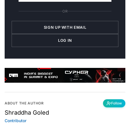
OR
SIGN UP WITH EMAIL
LOG IN
ABOUT THE AUTHOR
Follow
Shraddha Goled
Contributor