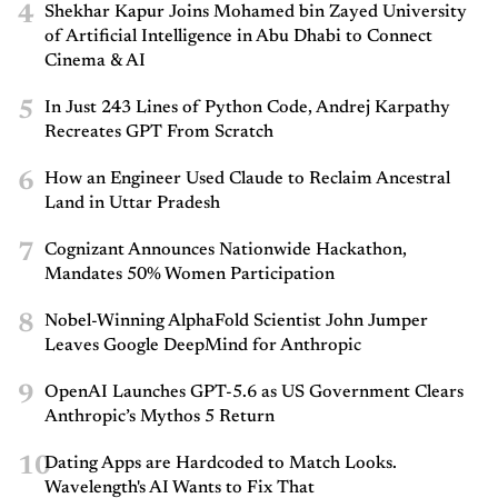
4
Shekhar Kapur Joins Mohamed bin Zayed University
of Artificial Intelligence in Abu Dhabi to Connect
Cinema & AI
5
In Just 243 Lines of Python Code, Andrej Karpathy
Recreates GPT From Scratch
6
How an Engineer Used Claude to Reclaim Ancestral
Land in Uttar Pradesh
7
Cognizant Announces Nationwide Hackathon,
Mandates 50% Women Participation
8
Nobel-Winning AlphaFold Scientist John Jumper
Leaves Google DeepMind for Anthropic
9
OpenAI Launches GPT-5.6 as US Government Clears
Anthropic’s Mythos 5 Return
10
Dating Apps are Hardcoded to Match Looks.
Wavelength's AI Wants to Fix That