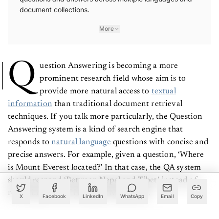
document collections.
More
Q
uestion Answering is becoming a more
prominent research field whose aim is to
provide more natural access to
textual
information
than traditional document retrieval
techniques. If you talk more particularly, the Question
Answering system is a kind of search engine that
responds to
natural language
questions with concise and
precise answers. For example, given a question, ‘Where
is Mount Everest located?’ In that case, the QA system
should respond ‘Between Nepal and Tibet’ instead of
returning a list of Himalaya Mountains.
X
Facebook
LinkedIn
WhatsApp
Email
Copy
Due to the explosion of the internet and the existence