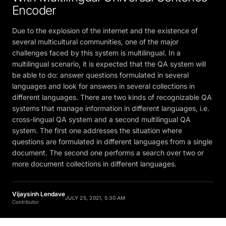
Encoder
Due to the explosion of the internet and the existence of
several multicultural communities, one of the major
challenges faced by this system is multilingual. In a
multilingual scenario, it is expected that the QA system will
be able to do: answer questions formulated in several
languages and look for answers in several collections in
different languages. There are two kinds of recognizable QA
systems that manage information in different languages, i.e.
cross-lingual QA system and a second multilingual QA
system. The first one addresses the situation where
questions are formulated in different languages from a single
document. The second one performs a search over two or
more document collections in different languages.
Vijaysinh Lendave
JULY 25, 2021, 5:30 AM
Contributor