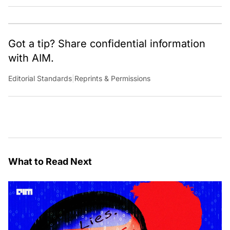
Got a tip? Share confidential information
with AIM.
Editorial Standards
|
Reprints & Permissions
What to Read Next