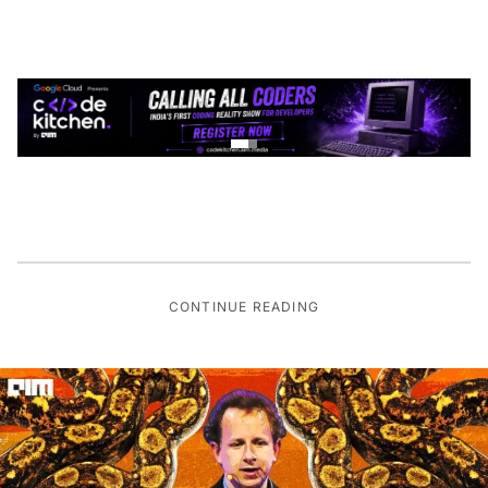
CONTINUE READING