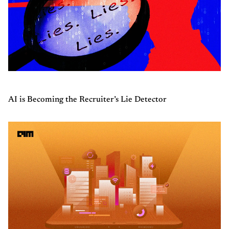
AI is Becoming the Recruiter’s Lie Detector