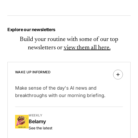
Explore our newsletters
Build your routine with some of our top
newsletters or
view them all here.
WAKE UP INFORMED
Make sense of the day's AI news and
breakthroughs with our morning briefing.
WEEKLY
Belamy
See the latest