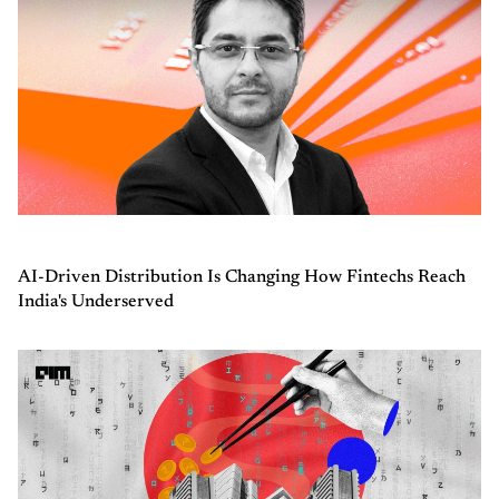
AI-Driven Distribution Is Changing How Fintechs Reach
India's Underserved