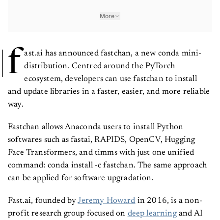
More
f
ast.ai has announced fastchan, a new conda mini-
distribution. Centred around the PyTorch
ecosystem, developers can use fastchan to install
and update libraries in a faster, easier, and more reliable
way.
Fastchan allows Anaconda users to install Python
softwares such as fastai, RAPIDS, OpenCV, Hugging
Face Transformers, and timms with just one unified
command: conda install -c fastchan. The same approach
can be applied for software upgradation.
Fast.ai, founded by
Jeremy Howard
in 2016, is a non-
profit research group focused on
deep learning
and AI