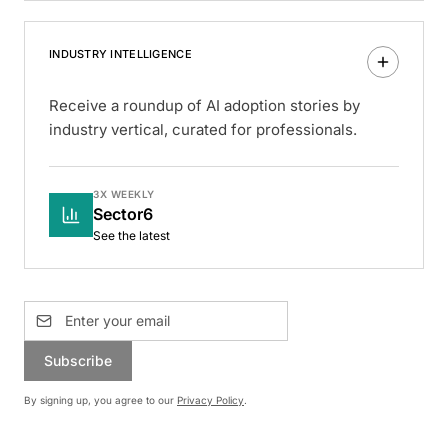
INDUSTRY INTELLIGENCE
Receive a roundup of AI adoption stories by
industry vertical, curated for professionals.
3X WEEKLY
Sector6
See the latest
Subscribe
By signing up, you agree to our
Privacy Policy
.