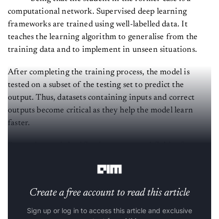
computational network. Supervised deep learning
frameworks are trained using well-labelled data. It
teaches the learning algorithm to generalise from the
training data and to implement in unseen situations.
After completing the training process, the model is
tested on a subset of the testing set to predict the
output. Thus, datasets containing inputs and correct
outputs become critical as they help the model learn
faster.
Regression and classification are two subfields of
supervised machine learning.
Create a free account to read this article
Sign up or log in to access this article and exclusive