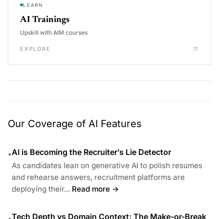
LEARN
AI Trainings
Upskill with AIM courses
EXPLORE
Our Coverage of AI Features
AI is Becoming the Recruiter’s Lie Detector
•
As candidates lean on generative AI to polish resumes
and rehearse answers, recruitment platforms are
deploying their...
Read more →
Tech Depth vs Domain Context: The Make-or-Break
•