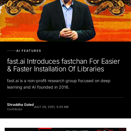
AI FEATURES
fast.ai Introduces fastchan For Easier
& Faster Installation Of Libraries
fast.ai is a non-profit research group focused on deep
learning and AI founded in 2016.
Shraddha Goled
JULY 26, 2021, 5:30 AM
Contributor