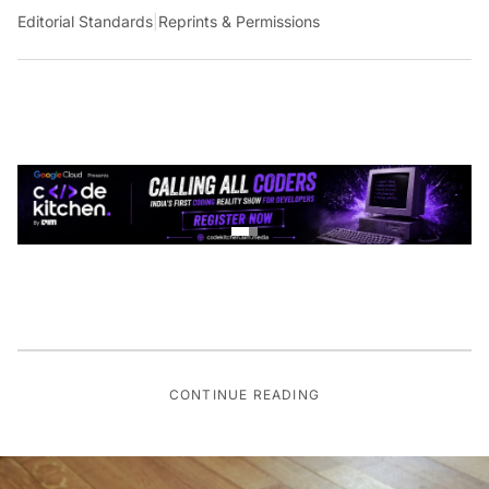
Editorial Standards
|
Reprints & Permissions
CONTINUE READING