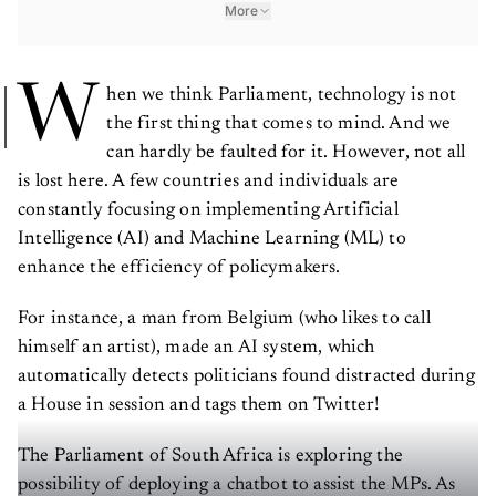
More
W
hen we think Parliament, technology is not
the first thing that comes to mind. And we
can hardly be faulted for it. However, not all
is lost here. A few countries and individuals are
constantly focusing on implementing Artificial
Intelligence (AI) and Machine Learning (ML) to
enhance the efficiency of policymakers.
For instance, a man from Belgium (who likes to call
himself an artist), made an AI system, which
automatically detects politicians found distracted during
a House in session and tags them on Twitter!
The Parliament of South Africa is exploring the
possibility of deploying a chatbot to assist the MPs. As