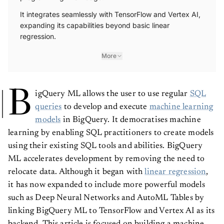
It integrates seamlessly with TensorFlow and Vertex AI,
expanding its capabilities beyond basic linear
regression.
More
B
igQuery ML allows the user to use regular
SQL
queries
to develop and execute
machine learning
models
in BigQuery. It democratises machine
learning by enabling SQL practitioners to create models
using their existing SQL tools and abilities. BigQuery
ML accelerates development by removing the need to
relocate data. Although it began with
linear regression
,
it has now expanded to include more powerful models
such as Deep Neural Networks and AutoML Tables by
linking BigQuery ML to TensorFlow and Vertex AI as its
backend. This article is focused on building a machine