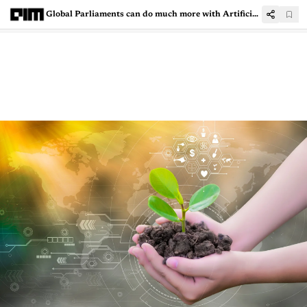
Global Parliaments can do much more with Artificial Intelligence