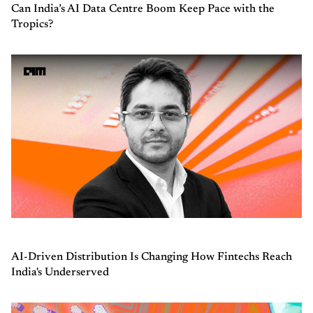
Can India’s AI Data Centre Boom Keep Pace with the
Tropics?
AI-Driven Distribution Is Changing How Fintechs Reach
India's Underserved