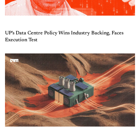
UP's Data Centre Policy Wins Industry Backing, Faces
Execution Test