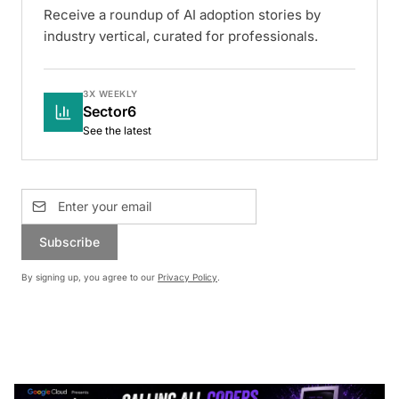
Receive a roundup of AI adoption stories by
industry vertical, curated for professionals.
3X WEEKLY
Sector6
See the latest
Subscribe
By signing up, you agree to our
Privacy Policy
.