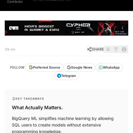
SHARE
5 min
FOLLOW
Preferred Source
Google News
WhatsApp
Telegram
KEY TAKEAWAYS
What Actually Matters.
BigQuery ML simplifies machine learning by allowing
SQL users to create models without extensive
programming knowledge.