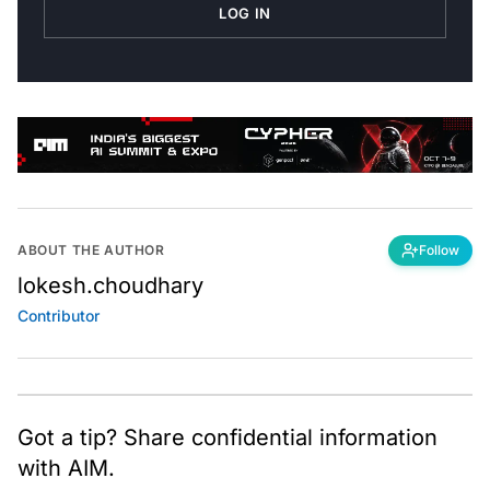
LOG IN
ABOUT THE AUTHOR
Follow
lokesh.choudhary
Contributor
Got a tip? Share confidential information
with AIM.