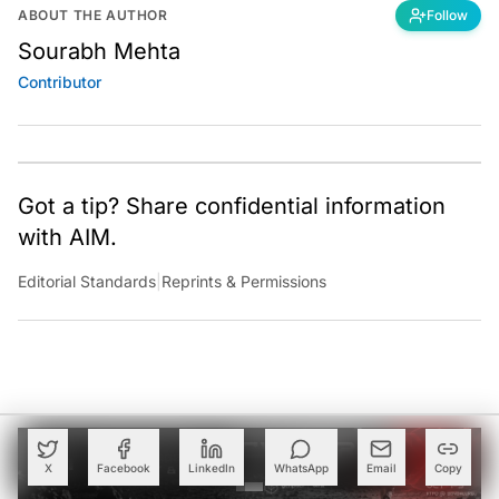
ABOUT THE AUTHOR
Follow
Sourabh Mehta
Contributor
Got a tip? Share confidential information
with AIM.
Editorial Standards
|
Reprints & Permissions
X
Facebook
LinkedIn
WhatsApp
Email
Copy