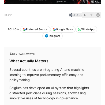
SHARE
5 min
FOLLOW
Preferred Source
Google News
WhatsApp
Telegram
KEY TAKEAWAYS
What Actually Matters.
Several countries are integrating AI and machine
learning to improve parliamentary efficiency and
policymaking.
Belgium has developed an AI system that highlights
distracted politicians during sessions, showcasing
innovative uses of technology in governance.