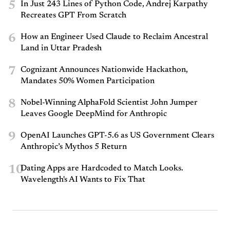
5
In Just 243 Lines of Python Code, Andrej Karpathy
Recreates GPT From Scratch
6
How an Engineer Used Claude to Reclaim Ancestral
Land in Uttar Pradesh
7
Cognizant Announces Nationwide Hackathon,
Mandates 50% Women Participation
8
Nobel-Winning AlphaFold Scientist John Jumper
Leaves Google DeepMind for Anthropic
9
OpenAI Launches GPT-5.6 as US Government Clears
Anthropic’s Mythos 5 Return
10
Dating Apps are Hardcoded to Match Looks.
Wavelength's AI Wants to Fix That