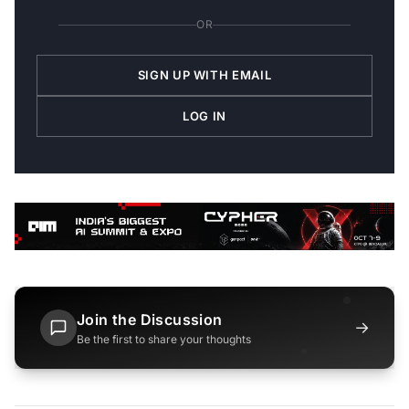
OR
SIGN UP WITH EMAIL
LOG IN
Join the Discussion
→
Be the first to share your thoughts