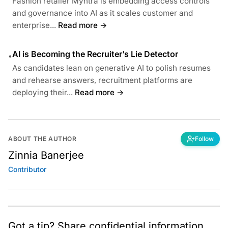
Fashion retailer Myntra is embedding access controls
and governance into AI as it scales customer and
enterprise...
Read more →
AI is Becoming the Recruiter’s Lie Detector
•
As candidates lean on generative AI to polish resumes
and rehearse answers, recruitment platforms are
deploying their...
Read more →
ABOUT THE AUTHOR
Follow
Zinnia Banerjee
Contributor
Got a tip? Share confidential information