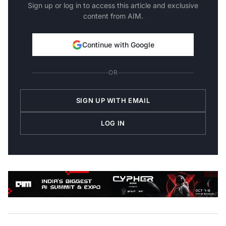
Sign up or log in to access this article and exclusive
content from AIM.
Continue with Google
OR
SIGN UP WITH EMAIL
LOG IN