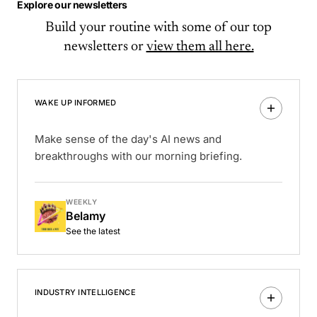
Explore our newsletters
Build your routine with some of our top
newsletters or
view them all here.
WAKE UP INFORMED
Make sense of the day's AI news and
breakthroughs with our morning briefing.
WEEKLY
Belamy
See the latest
INDUSTRY INTELLIGENCE