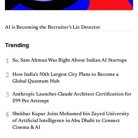
AI is Becoming the Recruiter’s Lie Detector
Trending
1
So, Sam Altman Was Right About Indian AI Startups
2
How India’s 50th Largest City Plans to Become a
Global Quantum Hub
3
Anthropic Launches Claude Architect Certification for
$99 Per Attempt
4
Shekhar Kapur Joins Mohamed bin Zayed University
of Artificial Intelligence in Abu Dhabi to Connect
Cinema & AI