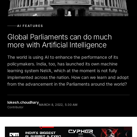
AI FEATURES
Global Parliaments can do much
more with Artificial Intelligence
The world is using AI to enhance the performance of its
policymakers. India, too, has launched its own machine
learning system NeVA, which at the moment is not fully
implemented across the nation. How can we learn and adopt
from the advancement in the Parliaments around the world?
lokesh.choudhary
MARCH 8, 2022, 5:30 AM
Contributor