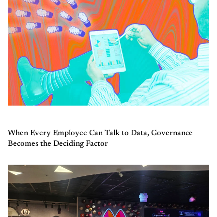
When Every Employee Can Talk to Data, Governance
Becomes the Deciding Factor