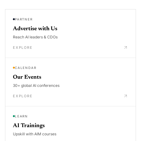
PARTNER
Advertise with Us
Reach AI leaders & CDOs
EXPLORE
CALENDAR
Our Events
30+ global AI conferences
EXPLORE
LEARN
AI Trainings
Upskill with AIM courses