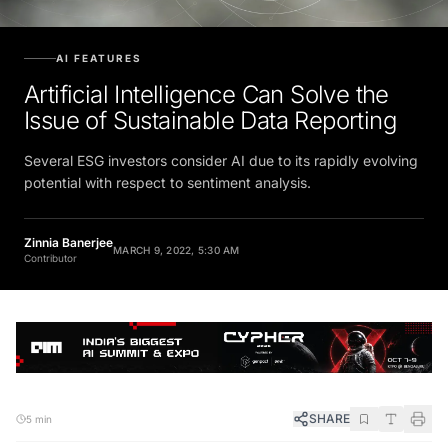
AI FEATURES
Artificial Intelligence Can Solve the
Issue of Sustainable Data Reporting
Several ESG investors consider AI due to its rapidly evolving
potential with respect to sentiment analysis.
Zinnia Banerjee
MARCH 9, 2022, 5:30 AM
Contributor
SHARE
5 min