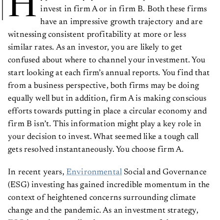
H
invest in firm A or in firm B. Both these firms
have an impressive growth trajectory and are
witnessing consistent profitability at more or less
similar rates. As an investor, you are likely to get
confused about where to channel your investment. You
start looking at each firm’s annual reports. You find that
from a business perspective, both firms may be doing
equally well but in addition, firm A is making conscious
efforts towards putting in place a circular economy and
firm B isn’t. This information might play a key role in
your decision to invest. What seemed like a tough call
gets resolved instantaneously. You choose firm A.
In recent years,
Environmental
Social and Governance
(ESG) investing has gained incredible momentum in the
context of heightened concerns surrounding climate
change and the pandemic. As an investment strategy,