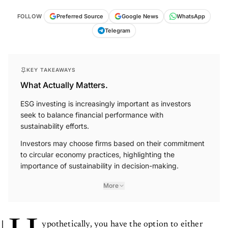
FOLLOW
Preferred Source
Google News
WhatsApp
Telegram
KEY TAKEAWAYS
What Actually Matters.
ESG investing is increasingly important as investors
seek to balance financial performance with
sustainability efforts.
Investors may choose firms based on their commitment
to circular economy practices, highlighting the
importance of sustainability in decision-making.
More
ypothetically, you have the option to either