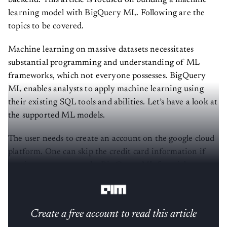
learning model with BigQuery ML. Following are the
topics to be covered.
Machine learning on massive datasets necessitates
substantial programming and understanding of ML
frameworks, which not everyone possesses. BigQuery
ML enables analysts to apply machine learning using
their existing SQL tools and abilities. Let’s have a look at
the supported ML models.
The user needs to create an account on the google cloud
platform. One can skip the credit card information if
one just wants to use the Big Query ML for trial.
Basically depending on the needs of the individual user.
Create a free account to read this article