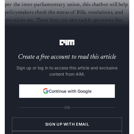
per the inter-parliamentary union, this chatbot will help
policymakers check the status of Bills, resolutions, and
questions etc. These bots can also tackle questions like,
“Where is the venue for the meeting?” or “Has my travel
been sanctioned, yet?”
Create a free account to read this article
Sign up or log in to access this article and exclusive
content from AIM.
Continue with Google
OR
SIGN UP WITH EMAIL