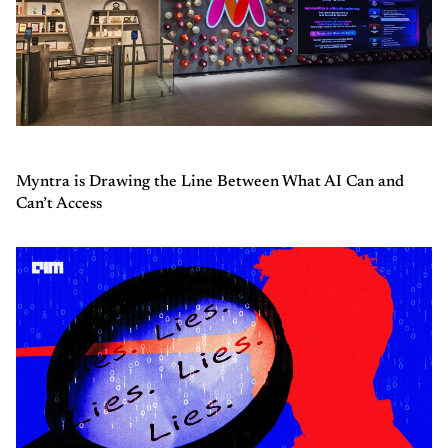
Myntra is Drawing the Line Between What AI Can and
Can’t Access