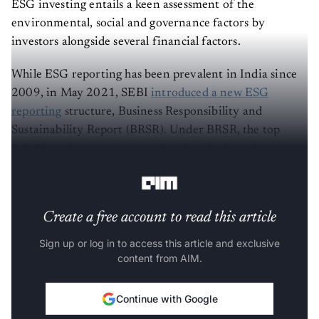
ESG investing entails a keen assessment of the
environmental, social and governance factors by
investors alongside several financial factors.
While ESG reporting has been prevalent in India since
2009, in May 2021, SEBI
introduced a new ESG
reporting
structure, Business Responsibility and
Sustainability Report (BRSR). Under BRSR, the top
1000 listed entities are mandated to disclose their
sustainability performance in great detail.
Create a free account to read this article
Sign up or log in to access this article and exclusive
content from AIM.
Continue with Google