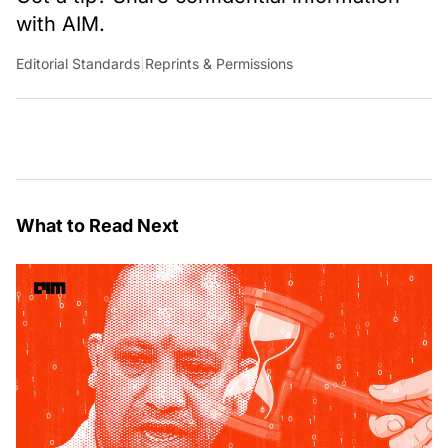
with AIM.
Editorial Standards
|
Reprints & Permissions
What to Read Next