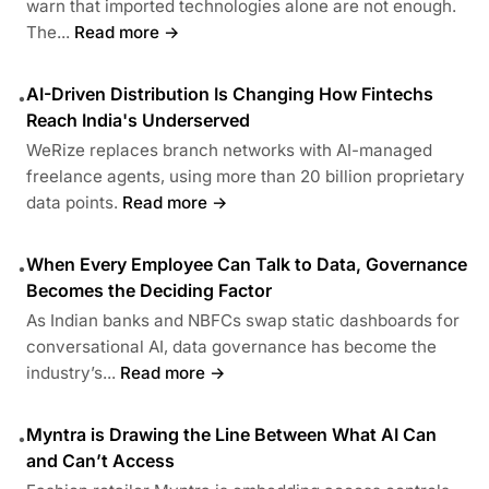
warn that imported technologies alone are not enough.
The...
Read more →
AI-Driven Distribution Is Changing How Fintechs
•
Reach India's Underserved
WeRize replaces branch networks with AI-managed
freelance agents, using more than 20 billion proprietary
data points.
Read more →
When Every Employee Can Talk to Data, Governance
•
Becomes the Deciding Factor
As Indian banks and NBFCs swap static dashboards for
conversational AI, data governance has become the
industry’s...
Read more →
Myntra is Drawing the Line Between What AI Can
•
and Can’t Access