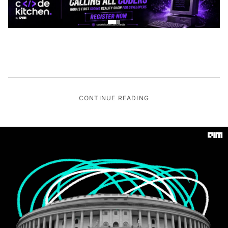
CONTINUE READING