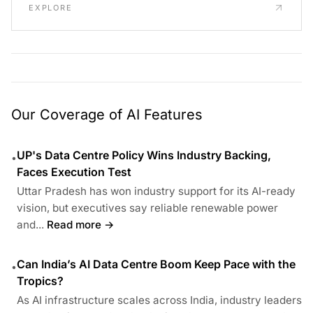
EXPLORE
Our Coverage of AI Features
UP's Data Centre Policy Wins Industry Backing,
•
Faces Execution Test
Uttar Pradesh has won industry support for its AI-ready
vision, but executives say reliable renewable power
and...
Read more →
Can India’s AI Data Centre Boom Keep Pace with the
•
Tropics?
As AI infrastructure scales across India, industry leaders