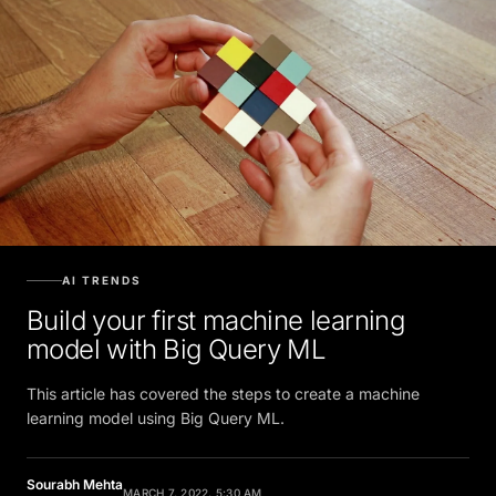
AI TRENDS
Build your first machine learning
model with Big Query ML
This article has covered the steps to create a machine
learning model using Big Query ML.
Sourabh Mehta
MARCH 7, 2022, 5:30 AM
Contributor