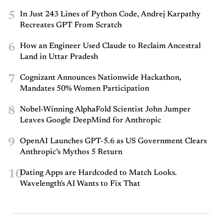
5
In Just 243 Lines of Python Code, Andrej Karpathy
Recreates GPT From Scratch
6
How an Engineer Used Claude to Reclaim Ancestral
Land in Uttar Pradesh
7
Cognizant Announces Nationwide Hackathon,
Mandates 50% Women Participation
8
Nobel-Winning AlphaFold Scientist John Jumper
Leaves Google DeepMind for Anthropic
9
OpenAI Launches GPT-5.6 as US Government Clears
Anthropic’s Mythos 5 Return
10
Dating Apps are Hardcoded to Match Looks.
Wavelength's AI Wants to Fix That