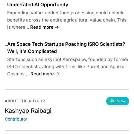
Underrated AI Opportunity
Expanding value-added food processing could unlock
benefits across the entire agricultural value chain. This
is where...
Read more →
Are Space Tech Startups Poaching ISRO Scientists?
•
Well, It's Complicated
Startups such as Skyroot Aerospace, founded by former
ISRO scientists, along with firms like Pixxel and Agnikul
Cosmos,...
Read more →
ABOUT THE AUTHOR
Follow
Kashyap Raibagi
Contributor