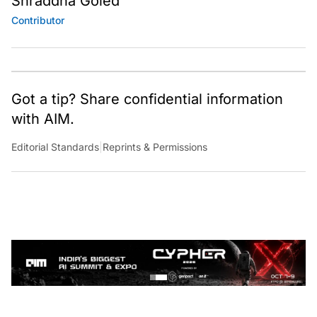
Shraddha Goled
Contributor
Got a tip? Share confidential information
with AIM.
Editorial Standards
|
Reprints & Permissions