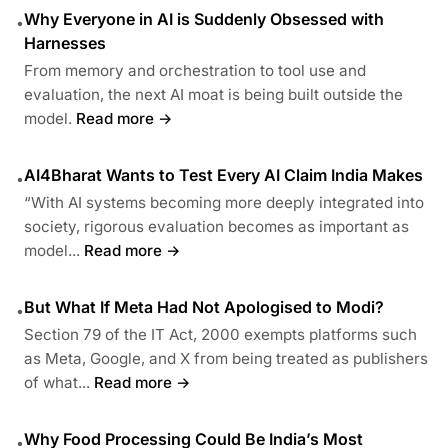
Why Everyone in AI is Suddenly Obsessed with
•
Harnesses
From memory and orchestration to tool use and
evaluation, the next AI moat is being built outside the
model.
Read more →
AI4Bharat Wants to Test Every AI Claim India Makes
•
“With AI systems becoming more deeply integrated into
society, rigorous evaluation becomes as important as
model...
Read more →
But What If Meta Had Not Apologised to Modi?
•
Section 79 of the IT Act, 2000 exempts platforms such
as Meta, Google, and X from being treated as publishers
of what...
Read more →
Why Food Processing Could Be India’s Most
•