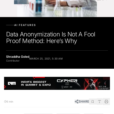
AI FEATURES
Data Anonymization Is Not A Fool
Proof Method: Here’s Why
Shraddha Goled
MARCH 25, 2021, 5:30 AM
Contributor
SHARE
5 min