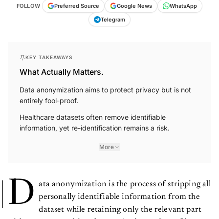
FOLLOW
Preferred Source
Google News
WhatsApp
Telegram
KEY TAKEAWAYS
What Actually Matters.
Data anonymization aims to protect privacy but is not
entirely fool-proof.
Healthcare datasets often remove identifiable
information, yet re-identification remains a risk.
More
D
ata anonymization is the process of stripping all
personally identifiable information from the
dataset while retaining only the relevant part