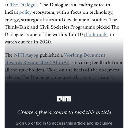
at
The Dialogue
. The Dialogue is a leading voice in
India’s
policy
ecosystem, with a focus on technology,
energy, strategic affairs and development studies. The
Think-Tank and Civil Societies Programme picked The
Dialogue as one of the world's Top 10
think-tanks
to
watch out for in 2020.
The
NITI Aayog
published a
Working Document:
Towards Responsible #AIforAll
, soliciting feedback from
all the stakeholders. Close on the heels of the document
release, The Dialogue came up with a
report
to assist
NITI Aayog in its efforts to develop and deploy ethical
AI.
Create a free account to read this article
Sign up or log in to access this article and exclusive