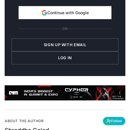
Continue with Google
OR
SIGN UP WITH EMAIL
LOG IN
ABOUT THE AUTHOR
Follow