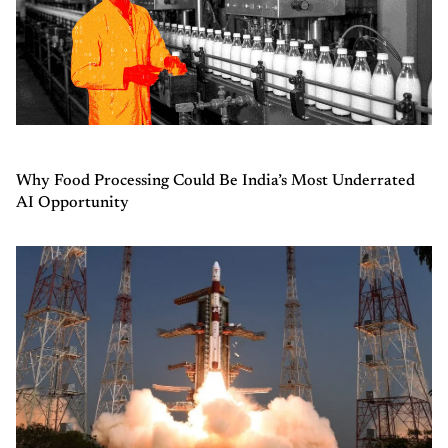
Why Food Processing Could Be India’s Most Underrated
AI Opportunity