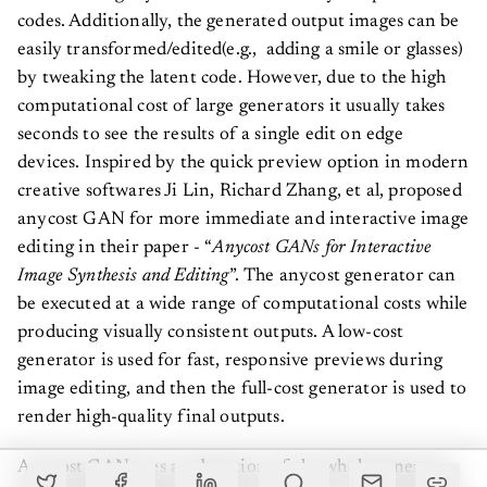
codes. Additionally, the generated output images can be
easily transformed/edited(e.g., adding a smile or glasses)
by tweaking the latent code. However, due to the high
computational cost of large generators it usually takes
seconds to see the results of a single edit on edge
devices. Inspired by the quick preview option in modern
creative softwares Ji Lin, Richard Zhang, et al, proposed
anycost GAN for more immediate and interactive image
editing in their paper - “
Anycost GANs for Interactive
Image Synthesis and Editing
”. The anycost generator can
be executed at a wide range of computational costs while
producing visually consistent outputs. A low-cost
generator is used for fast, responsive previews during
image editing, and then the full-cost generator is used to
render high-quality final outputs.
Anycost GAN uses a subsection of the whole generator