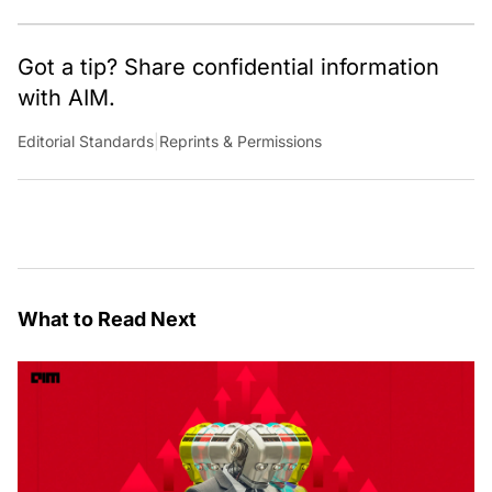
Got a tip? Share confidential information
with AIM.
Editorial Standards
|
Reprints & Permissions
What to Read Next