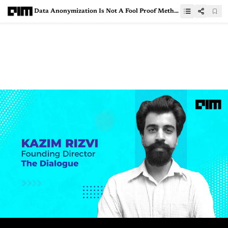
Data Anonymization Is Not A Fool Proof Method: Here’s Why