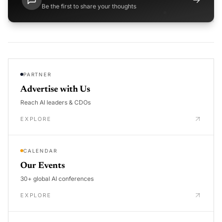
Be the first to share your thoughts
PARTNER
Advertise with Us
Reach AI leaders & CDOs
EXPLORE
CALENDAR
Our Events
30+ global AI conferences
EXPLORE