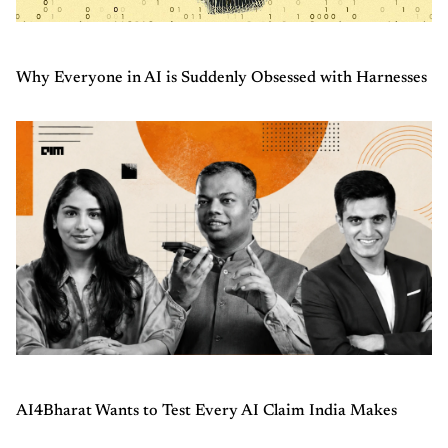
Why Everyone in AI is Suddenly Obsessed with Harnesses
AI4Bharat Wants to Test Every AI Claim India Makes