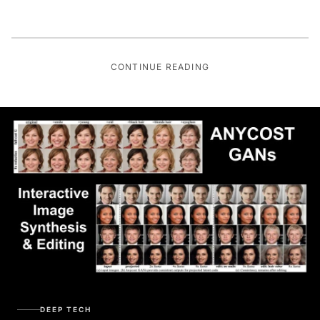
CONTINUE READING
DEEP TECH