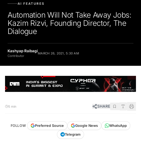
AI FEATURES
Automation Will Not Take Away Jobs:
Kazim Rizvi, Founding Director, The
Dialogue
Kashyap Raibagi
MARCH 26, 2021, 5:30 AM
Contributor
SHARE
5 min
FOLLOW
Preferred Source
Google News
WhatsApp
Telegram