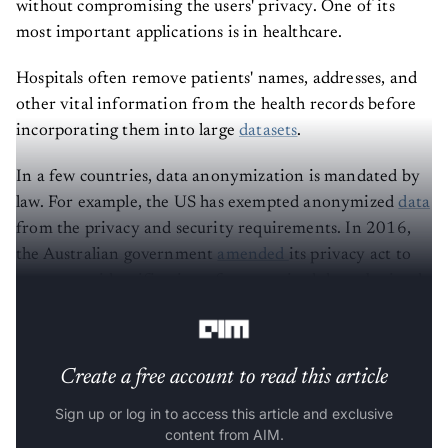
without compromising the users' privacy. One of its
most important applications is in healthcare.
Hospitals often remove patients' names, addresses, and
other vital information from the health records before
incorporating them into large
datasets
.
In a few countries, data anonymization is mandated by
law. For example, the US has exempted anonymized
data
from the privacy and security requirements. In 2016,
the Australian government
amended
its privacy act to
prevent re-identification of anonymized data obtained
from Commonwealth entities.
Create a free account to read this article
Sign up or log in to access this article and exclusive
content from AIM.