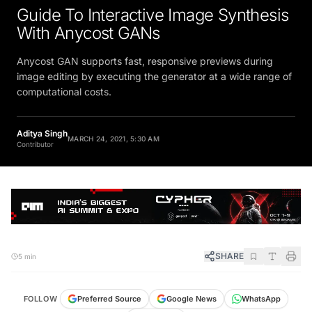
Guide To Interactive Image Synthesis
With Anycost GANs
Anycost GAN supports fast, responsive previews during
image editing by executing the generator at a wide range of
computational costs.
Aditya Singh
MARCH 24, 2021, 5:30 AM
Contributor
SHARE
5 min
FOLLOW
Preferred Source
Google News
WhatsApp