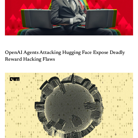
OpenAI Agents Attacking Hugging Face Expose Deadly
Reward Hacking Flaws