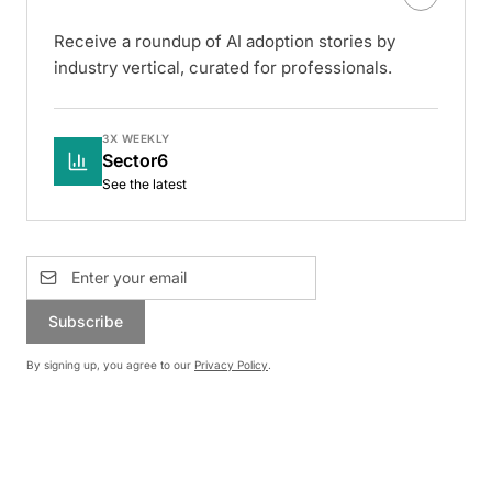
Receive a roundup of AI adoption stories by
industry vertical, curated for professionals.
3X WEEKLY
Sector6
See the latest
Subscribe
By signing up, you agree to our
Privacy Policy
.