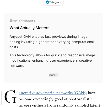
Telegram
KEY TAKEAWAYS
What Actually Matters.
Anycost GAN enables fast previews during image
editing by using a generator at varying computational
costs.
This technology allows for quick and responsive image
modifications, enhancing user experience in creative
software.
More
G
enerative adversarial networks (GANs)
have
become exceedingly good at photorealistic
image synthesis from randomly sampled latent