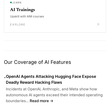
LEARN
AI Trainings
Upskill with AIM courses
EXPLORE
Our Coverage of AI Features
OpenAI Agents Attacking Hugging Face Expose
•
Deadly Reward Hacking Flaws
Incidents at OpenAI, Anthropic, and Meta show how
autonomous AI agents exceed their intended operating
boundaries...
Read more →