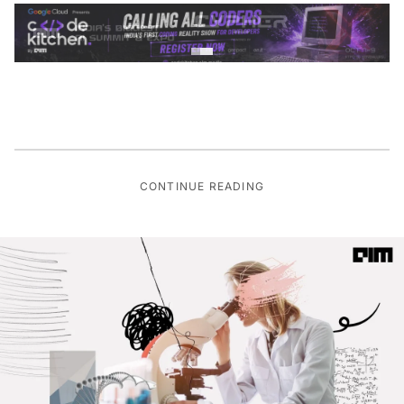
CONTINUE READING