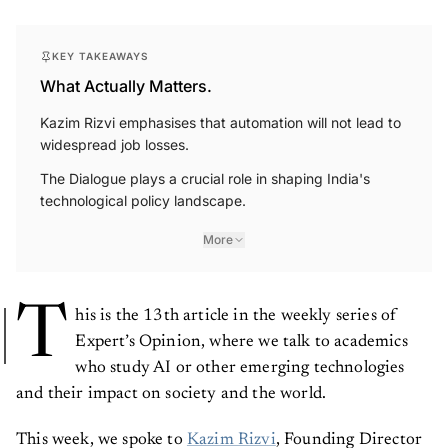
KEY TAKEAWAYS
What Actually Matters.
Kazim Rizvi emphasises that automation will not lead to
widespread job losses.
The Dialogue plays a crucial role in shaping India's
technological policy landscape.
More
T
his is the 13th article in the weekly series of
Expert’s Opinion, where we talk to academics
who study AI or other emerging technologies
and their impact on society and the world.
This week, we spoke to
Kazim Rizvi
, Founding Director