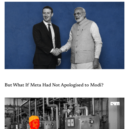
But What If Meta Had Not Apologised to Modi?