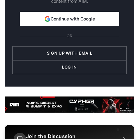
content from AIM.
Continue with Google
OR
SIGN UP WITH EMAIL
LOG IN
Join the Discussion
→