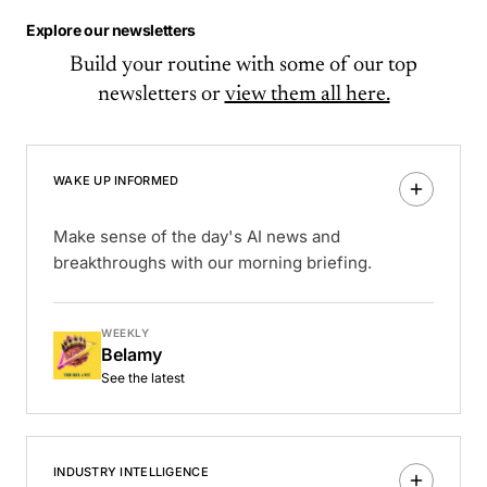
Explore our newsletters
Build your routine with some of our top
newsletters or
view them all here.
WAKE UP INFORMED
Make sense of the day's AI news and
breakthroughs with our morning briefing.
WEEKLY
Belamy
See the latest
INDUSTRY INTELLIGENCE