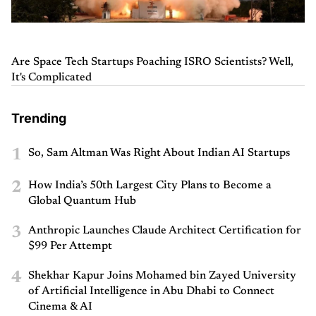
Are Space Tech Startups Poaching ISRO Scientists? Well,
It's Complicated
Trending
1
So, Sam Altman Was Right About Indian AI Startups
2
How India’s 50th Largest City Plans to Become a
Global Quantum Hub
3
Anthropic Launches Claude Architect Certification for
$99 Per Attempt
4
Shekhar Kapur Joins Mohamed bin Zayed University
of Artificial Intelligence in Abu Dhabi to Connect
Cinema & AI