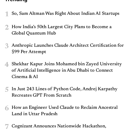
1
So, Sam Altman Was Right About Indian AI Startups
2
How India’s 50th Largest City Plans to Become a
Global Quantum Hub
3
Anthropic Launches Claude Architect Certification for
$99 Per Attempt
4
Shekhar Kapur Joins Mohamed bin Zayed University
of Artificial Intelligence in Abu Dhabi to Connect
Cinema & AI
5
In Just 243 Lines of Python Code, Andrej Karpathy
Recreates GPT From Scratch
6
How an Engineer Used Claude to Reclaim Ancestral
Land in Uttar Pradesh
7
Cognizant Announces Nationwide Hackathon,