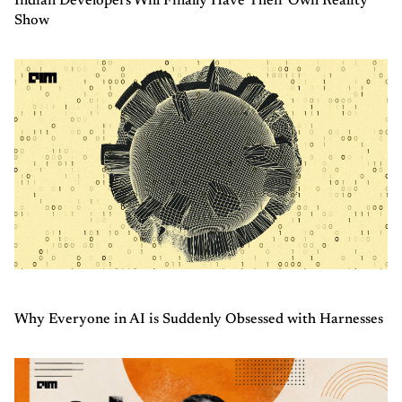
Indian Developers Will Finally Have Their Own Reality
Show
Why Everyone in AI is Suddenly Obsessed with Harnesses