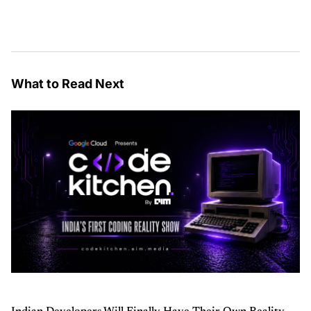
What to Read Next