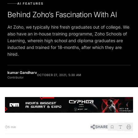
AI FEATURES
Behind Zoho’s Fascination With AI
At Zoho, we typically hire fresh graduates out of college. We
also have an in-house training programme, Zoho Schools of
Learning, wherein high school and diploma graduates are
inducted and trained for 18-months, after which they are
hired.
kumar Gandharv
OCTOBER 27, 2021, 5:30 AM
Contributor
SHARE
5 min