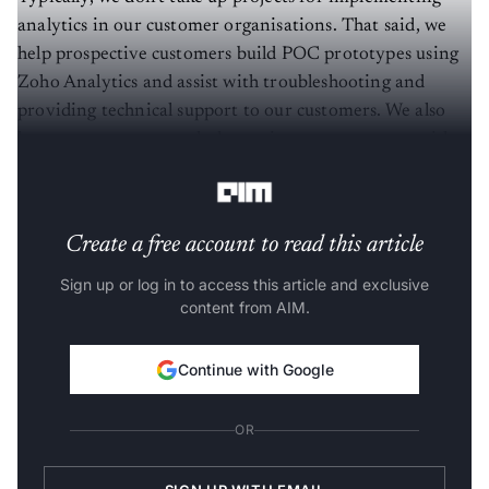
analytics in our customer organisations. That said, we
help prospective customers build POC prototypes using
Zoho Analytics and assist with troubleshooting and
providing technical support to our customers. We also
have a partner network that assists our customers with
implementation work.
Create a free account to read this article
Sign up or log in to access this article and exclusive
content from AIM.
Continue with Google
OR