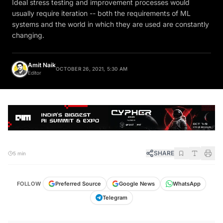
Ideal stress testing and improvement processes would
usually require iteration -- both the requirements of ML
systems and the world in which they are used are constantly
changing.
Amit Naik
OCTOBER 26, 2021, 5:30 AM
Editor
SHARE
5 min
FOLLOW
Preferred Source
Google News
WhatsApp
Telegram