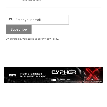
Subscribe
By signing up, you agree to our
Privacy Policy
.