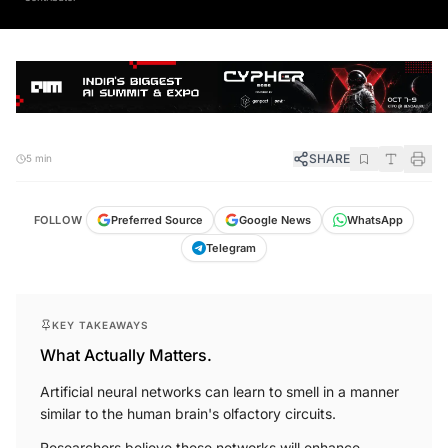
SHARE
5 min
FOLLOW
Preferred Source
Google News
WhatsApp
Telegram
KEY TAKEAWAYS
What Actually Matters.
Artificial neural networks can learn to smell in a manner
similar to the human brain's olfactory circuits.
Researchers believe these networks will enhance