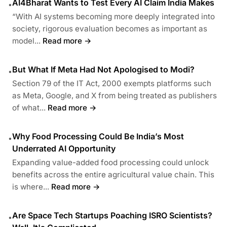
AI4Bharat Wants to Test Every AI Claim India Makes
•
“With AI systems becoming more deeply integrated into
society, rigorous evaluation becomes as important as
model...
Read more →
But What If Meta Had Not Apologised to Modi?
•
Section 79 of the IT Act, 2000 exempts platforms such
as Meta, Google, and X from being treated as publishers
of what...
Read more →
Why Food Processing Could Be India’s Most
•
Underrated AI Opportunity
Expanding value-added food processing could unlock
benefits across the entire agricultural value chain. This
is where...
Read more →
Are Space Tech Startups Poaching ISRO Scientists?
•