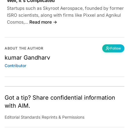
Well, It's Complicated
Startups such as Skyroot Aerospace, founded by former
ISRO scientists, along with firms like Pixxel and Agnikul
Cosmos,...
Read more →
ABOUT THE AUTHOR
Follow
kumar Gandharv
Contributor
Got a tip? Share confidential information
with AIM.
Editorial Standards
|
Reprints & Permissions