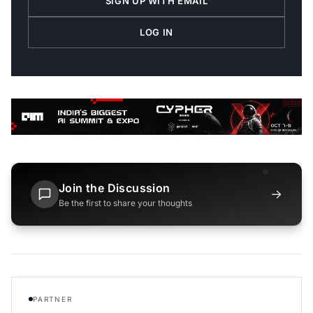
SIGN UP WITH EMAIL
LOG IN
Join the Discussion
→
Be the first to share your thoughts
PARTNER