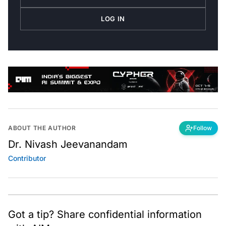
LOG IN
ABOUT THE AUTHOR
Follow
Dr. Nivash Jeevanandam
Contributor
Got a tip? Share confidential information
with AIM.