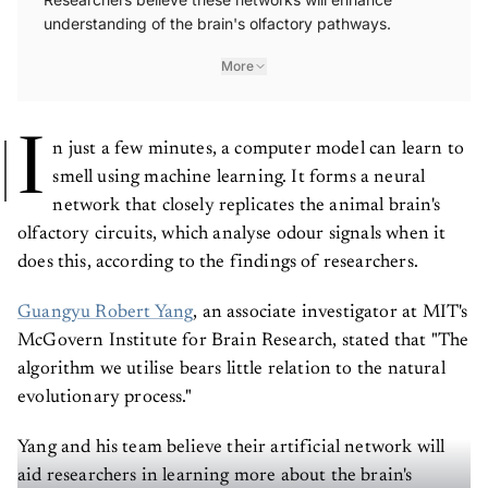
understanding of the brain's olfactory pathways.
More
I
n just a few minutes, a computer model can learn to
smell using machine learning. It forms a neural
network that closely replicates the animal brain's
olfactory circuits, which analyse odour signals when it
does this, according to the findings of researchers.
Guangyu Robert Yang
, an associate investigator at MIT's
McGovern Institute for Brain Research, stated that "The
algorithm we utilise bears little relation to the natural
evolutionary process."
Yang and his team believe their artificial network will
aid researchers in learning more about the brain's