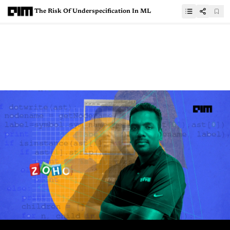
The Risk Of Underspecification In ML