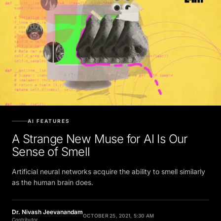
AI FEATURES
A Strange New Muse for AI Is Our
Sense of Smell
Artificial neural networks acquire the ability to smell similarly
as the human brain does.
Dr. Nivash Jeevanandam
OCTOBER 25, 2021, 5:30 AM
Contributor