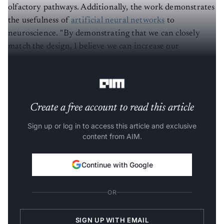
olfactory pathways. Additionally, the work demonstrates
the usefulness of
artificial neural networks
to
neuroscience. "By demonstrating that we can closely
match the design, I believe we can increase our
confidence that neural networks will continue to be
helpful tools for simulating the brain," Yang says.
Create a free account to read this article
Sign up or log in to access this article and exclusive
content from AIM.
Continue with Google
OR
SIGN UP WITH EMAIL