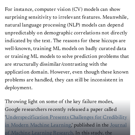
For instance, computer vision (CV) models can show
surprising sensitivity to irrelevant features. Meanwhile,
natural language processing (NLP) models can depend
unpredictably on demographic correlations not directly
indicated by the text. The reasons for these hiccups are
well-known, training ML models on badly curated data
or training ML models to solve prediction problems that
are structurally dissimilar/contrasting with the
application domain. However, even though these known
problems are handled, they can still be inconsistent in
deployment.
Throwing light on some of the key failure modes,
Google researchers recently released a paper called
'
Underspecification Presents Challenges for Credibility
in Modern Machine Learning
,' published in the
Journal
of Machine Learning Research
. In this study, the