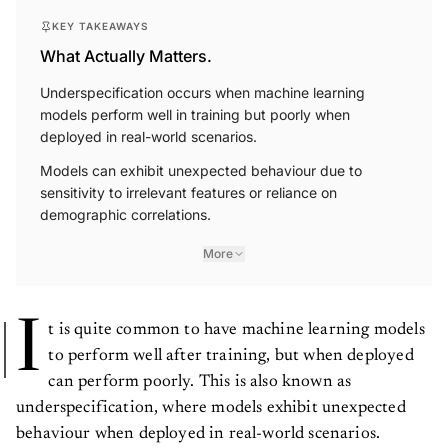
KEY TAKEAWAYS
What Actually Matters.
Underspecification occurs when machine learning
models perform well in training but poorly when
deployed in real-world scenarios.
Models can exhibit unexpected behaviour due to
sensitivity to irrelevant features or reliance on
demographic correlations.
More
I
t is quite common to have machine learning models
to perform well after training, but when deployed
can perform poorly. This is also known as
underspecification, where models exhibit unexpected
behaviour when deployed in real-world scenarios.