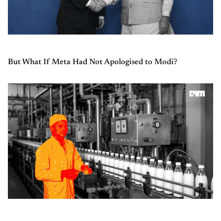
But What If Meta Had Not Apologised to Modi?