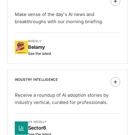
Make sense of the day's AI news and
breakthroughs with our morning briefing.
WEEKLY
Belamy
See the latest
INDUSTRY INTELLIGENCE
Receive a roundup of AI adoption stories by
industry vertical, curated for professionals.
3X WEEKLY
Sector6
See the latest