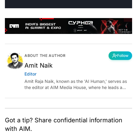
ABOUT THE AUTHOR
Follow
Amit Naik
Editor
Amit Raja Naik, known as the 'AI Human,' serves as
the editor at AIM Media House, where he leads a
team of talented tech journalists who are driving and
shaping technology conversations across India and
around the world.
Got a tip? Share confidential information
with AIM.