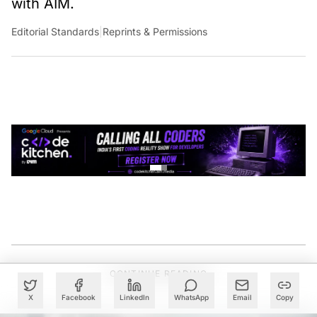
Editorial Standards
|
Reprints & Permissions
CONTINUE READING
X
Facebook
LinkedIn
WhatsApp
Email
Copy