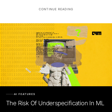
CONTINUE READING
AI FEATURES
The Risk Of Underspecification In ML