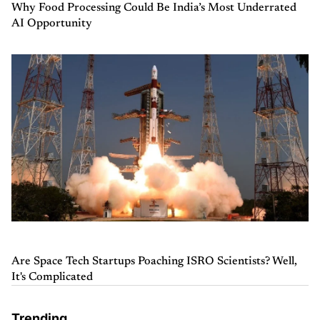
Why Food Processing Could Be India’s Most Underrated
AI Opportunity
Are Space Tech Startups Poaching ISRO Scientists? Well,
It's Complicated
Trending