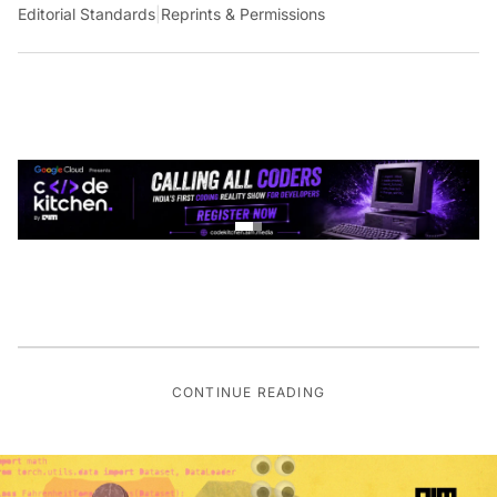
Editorial Standards
|
Reprints & Permissions
CONTINUE READING