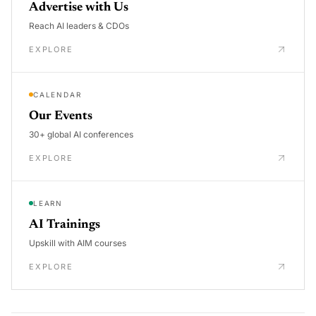
Advertise with Us
Reach AI leaders & CDOs
EXPLORE
CALENDAR
Our Events
30+ global AI conferences
EXPLORE
LEARN
AI Trainings
Upskill with AIM courses
EXPLORE