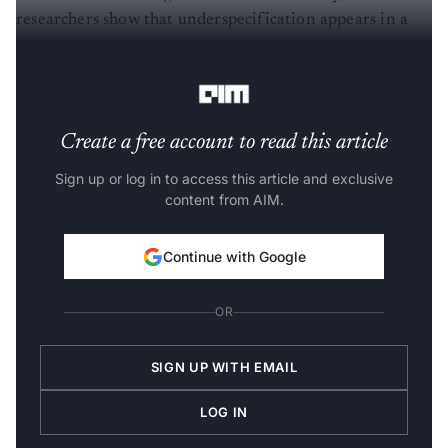
researchers show that underspecification appears in a
wide variety of practical ML systems and suggest some
strategies for mitigation.
Create a free account to read this article
Sign up or log in to access this article and exclusive
content from AIM.
Continue with Google
OR
SIGN UP WITH EMAIL
LOG IN