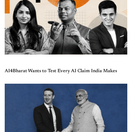
AI4Bharat Wants to Test Every AI Claim India Makes