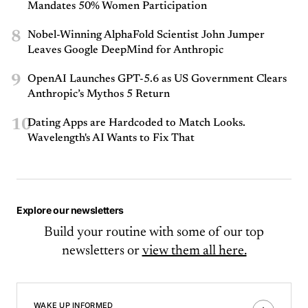
Mandates 50% Women Participation
8
Nobel-Winning AlphaFold Scientist John Jumper
Leaves Google DeepMind for Anthropic
9
OpenAI Launches GPT-5.6 as US Government Clears
Anthropic’s Mythos 5 Return
10
Dating Apps are Hardcoded to Match Looks.
Wavelength's AI Wants to Fix That
Explore our newsletters
Build your routine with some of our top
newsletters or
view them all here.
WAKE UP INFORMED