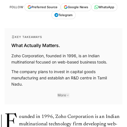
FOLLOW
Preferred Source
Google News
WhatsApp
Telegram
KEY TAKEAWAYS
What Actually Matters.
Zoho Corporation, founded in 1996, is an Indian
multinational focused on web-based business tools.
The company plans to invest in capital goods
manufacturing and establish an R&D centre in Tamil
Nadu.
More
F
ounded in 1996, Zoho Corporation is an Indian
multinational technology firm developing web-