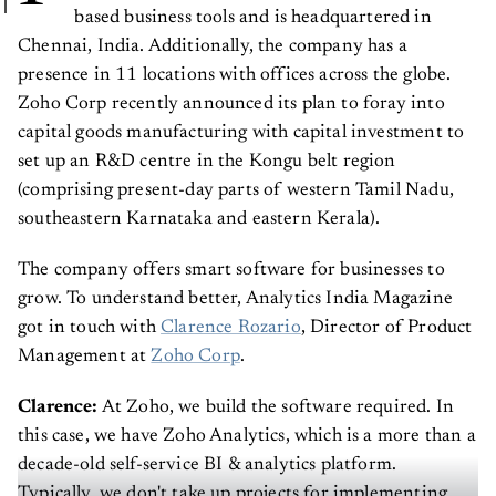
based business tools and is headquartered in
Chennai, India. Additionally, the company has a
presence in 11 locations with offices across the globe.
Zoho Corp recently announced its plan to foray into
capital goods manufacturing with capital investment to
set up an R&D centre in the Kongu belt region
(comprising present-day parts of western Tamil Nadu,
southeastern Karnataka and eastern Kerala).
The company offers smart software for businesses to
grow. To understand better, Analytics India Magazine
got in touch with
Clarence Rozario
, Director of Product
Management at
Zoho Corp
.
Clarence:
At Zoho, we build the software required. In
this case, we have Zoho Analytics, which is a more than a
decade-old self-service BI & analytics platform.
Typically, we don't take up projects for implementing