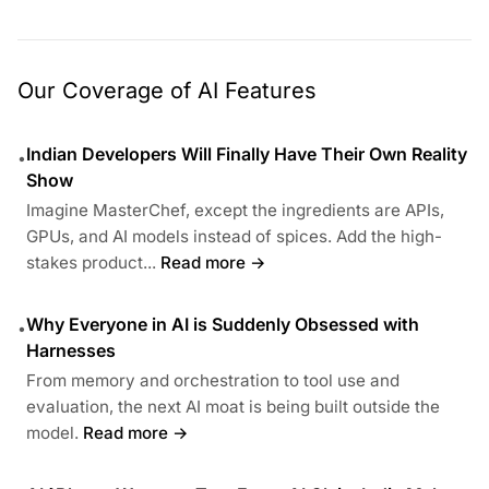
Our Coverage of AI Features
Indian Developers Will Finally Have Their Own Reality
•
Show
Imagine MasterChef, except the ingredients are APIs,
GPUs, and AI models instead of spices. Add the high-
stakes product...
Read more →
Why Everyone in AI is Suddenly Obsessed with
•
Harnesses
From memory and orchestration to tool use and
evaluation, the next AI moat is being built outside the
model.
Read more →