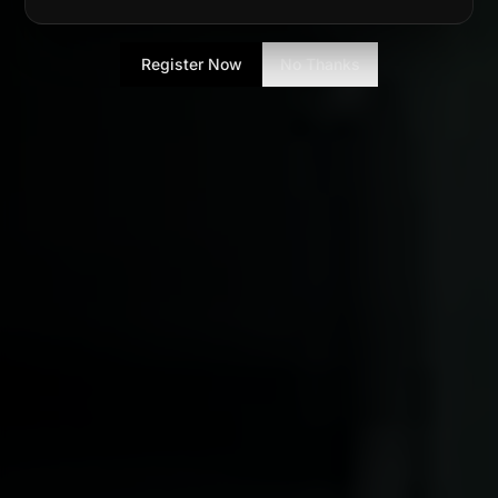
Register Now
No Thanks