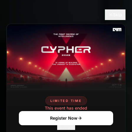
Skip
LIMITED TIME
This event has ended
Register Now
No Thanks