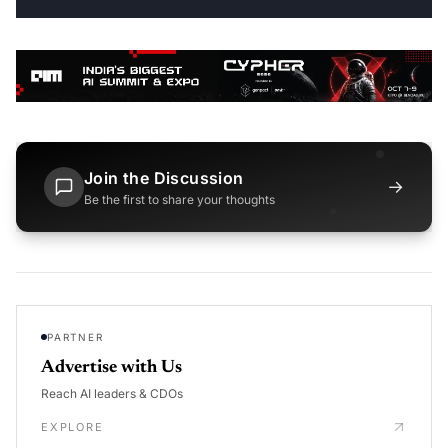
Join the Discussion
→
Be the first to share your thoughts
PARTNER
Advertise with Us
Reach AI leaders & CDOs
EXPLORE