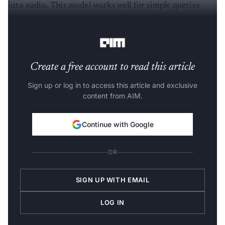
into audio. This model works well for simple queries
such as account balances, ticket bookings, or password
resets.
Create a free account to read this article
Sign up or log in to access this article and exclusive
content from AIM.
Continue with Google
OR
SIGN UP WITH EMAIL
LOG IN