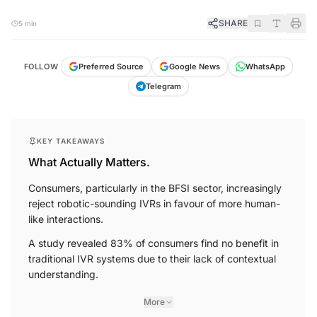
SHARE
5 min
FOLLOW
Preferred Source
Google News
WhatsApp
Telegram
KEY TAKEAWAYS
What Actually Matters.
Consumers, particularly in the BFSI sector, increasingly
reject robotic-sounding IVRs in favour of more human-
like interactions.
A study revealed 83% of consumers find no benefit in
traditional IVR systems due to their lack of contextual
understanding.
More