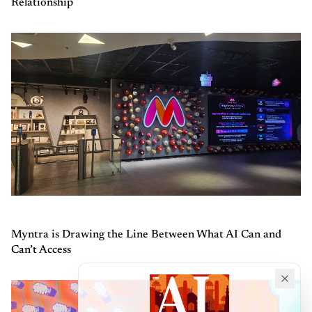
Relationship
Myntra is Drawing the Line Between What AI Can and
Can’t Access