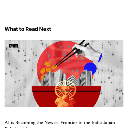
What to Read Next
AI is Becoming the Newest Frontier in the India-Japan