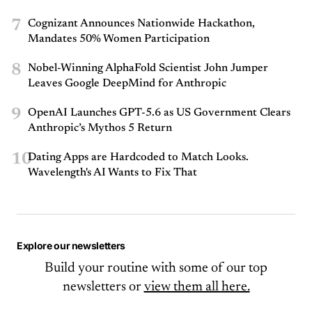
7
Cognizant Announces Nationwide Hackathon,
Mandates 50% Women Participation
8
Nobel-Winning AlphaFold Scientist John Jumper
Leaves Google DeepMind for Anthropic
9
OpenAI Launches GPT-5.6 as US Government Clears
Anthropic’s Mythos 5 Return
10
Dating Apps are Hardcoded to Match Looks.
Wavelength's AI Wants to Fix That
Explore our newsletters
Build your routine with some of our top
newsletters or
view them all here.