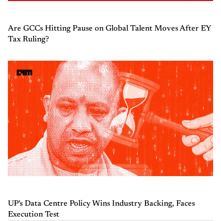
Are GCCs Hitting Pause on Global Talent Moves After EY
Tax Ruling?
UP's Data Centre Policy Wins Industry Backing, Faces
Execution Test