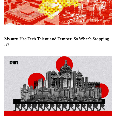
Mysuru Has Tech Talent and Temper. So What’s Stopping
It?