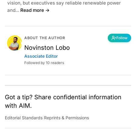
vision, but executives say reliable renewable power
and...
Read more →
ABOUT THE AUTHOR
Follow
Novinston Lobo
Associate Editor
Followed by 10 readers
Got a tip? Share confidential information
with AIM.
Editorial Standards
|
Reprints & Permissions