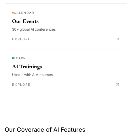
CALENDAR
Our Events
30+ global AI conferences
EXPLORE
LEARN
AI Trainings
Upskill with AIM courses
EXPLORE
Our Coverage of AI Features