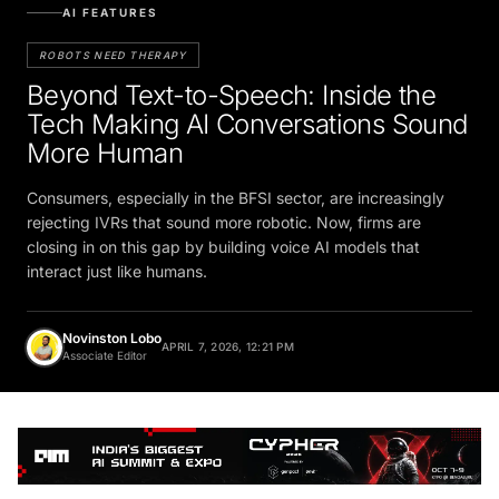
AI FEATURES
ROBOTS NEED THERAPY
Beyond Text-to-Speech: Inside the
Tech Making AI Conversations Sound
More Human
Consumers, especially in the BFSI sector, are increasingly
rejecting IVRs that sound more robotic. Now, firms are
closing in on this gap by building voice AI models that
interact just like humans.
Novinston Lobo
APRIL 7, 2026, 12:21 PM
Associate Editor