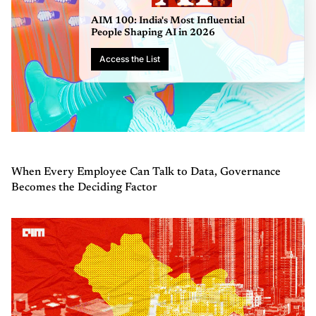
AIM 100: India'
People Shaping
Access the List
When Every Employee Can Talk to Data, Governance
Becomes the Deciding Factor