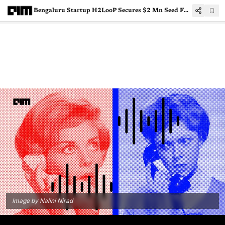
Bengaluru Startup H2LooP Secures $2 Mn Seed Funding for AI Systems Engineering
Image by Nalini Nirad