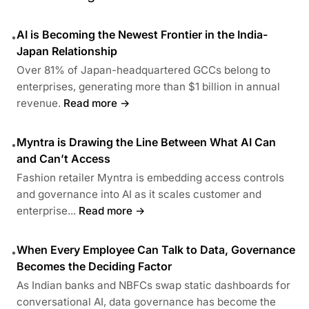
AI is Becoming the Newest Frontier in the India-
•
Japan Relationship
Over 81% of Japan-headquartered GCCs belong to
enterprises, generating more than $1 billion in annual
revenue.
Read more →
Myntra is Drawing the Line Between What AI Can
•
and Can’t Access
Fashion retailer Myntra is embedding access controls
and governance into AI as it scales customer and
enterprise...
Read more →
When Every Employee Can Talk to Data, Governance
•
Becomes the Deciding Factor
As Indian banks and NBFCs swap static dashboards for
conversational AI, data governance has become the