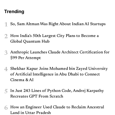
Trending
1
So, Sam Altman Was Right About Indian AI Startups
2
How India’s 50th Largest City Plans to Become a
Global Quantum Hub
3
Anthropic Launches Claude Architect Certification for
$99 Per Attempt
4
Shekhar Kapur Joins Mohamed bin Zayed University
of Artificial Intelligence in Abu Dhabi to Connect
Cinema & AI
5
In Just 243 Lines of Python Code, Andrej Karpathy
Recreates GPT From Scratch
6
How an Engineer Used Claude to Reclaim Ancestral
Land in Uttar Pradesh