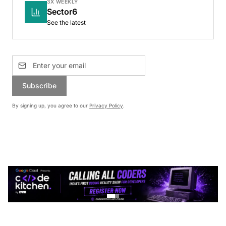
3X WEEKLY
Sector6
See the latest
Subscribe
By signing up, you agree to our
Privacy Policy
.