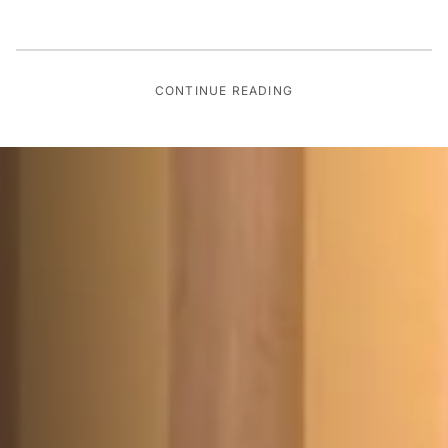
CONTINUE READING