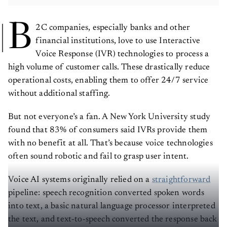
B
2C companies, especially banks and other
financial institutions, love to use Interactive
Voice Response (IVR) technologies to process a
high volume of customer calls. These drastically reduce
operational costs, enabling them to offer 24/7 service
without additional staffing.
But not everyone’s a fan. A New York University study
found that 83% of consumers said IVRs provide them
with no benefit at all. That’s because voice technologies
often sound robotic and fail to grasp user intent.
Voice AI systems originally relied on a
straightforward
pipeline: speech recognition converted spoken words
into text, a basic natural language processor interpreted
the text, and text‑to‑speech converted the response back