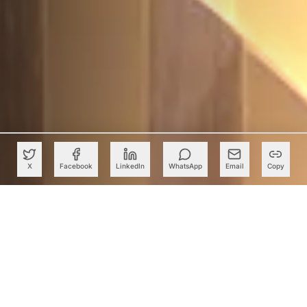
X
Facebook
LinkedIn
WhatsApp
Email
Copy