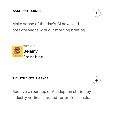
WAKE UP INFORMED
Make sense of the day's AI news and
breakthroughs with our morning briefing.
WEEKLY
Belamy
See the latest
INDUSTRY INTELLIGENCE
Receive a roundup of AI adoption stories by
industry vertical, curated for professionals.