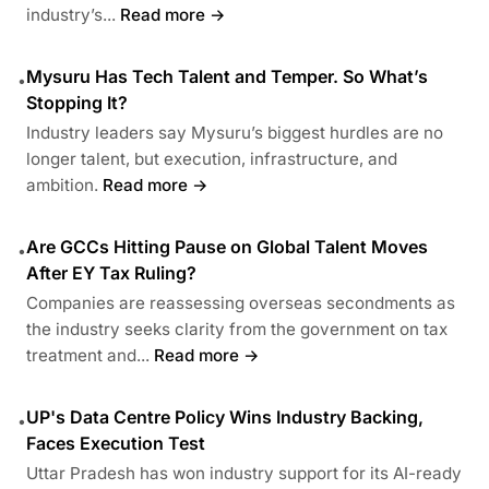
industry’s...
Read more →
Mysuru Has Tech Talent and Temper. So What’s
•
Stopping It?
Industry leaders say Mysuru’s biggest hurdles are no
longer talent, but execution, infrastructure, and
ambition.
Read more →
Are GCCs Hitting Pause on Global Talent Moves
•
After EY Tax Ruling?
Companies are reassessing overseas secondments as
the industry seeks clarity from the government on tax
treatment and...
Read more →
UP's Data Centre Policy Wins Industry Backing,
•
Faces Execution Test
Uttar Pradesh has won industry support for its AI-ready