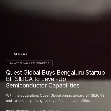
AI NEWS
SILICON VALLEY SHUFFLE
Quest Global Buys Bengaluru Startup
BITSILICA to Level-Up
Semiconductor Capabilities
With the acquisition, Quest Global brings aboard BITSILICA's
end-to-end chip design and verification capabilities.
Prachi Pradhan