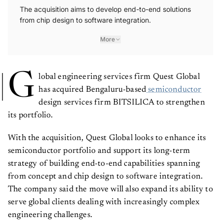
The acquisition aims to develop end-to-end solutions
from chip design to software integration.
More
G
lobal engineering services firm Quest Global
has acquired Bengaluru-based
semiconductor
design services firm BITSILICA to strengthen
its portfolio.
With the acquisition, Quest Global looks to enhance its
semiconductor portfolio and support its long-term
strategy of building end-to-end capabilities spanning
from concept and chip design to software integration.
The company said the move will also expand its ability to
serve global clients dealing with increasingly complex
engineering challenges.