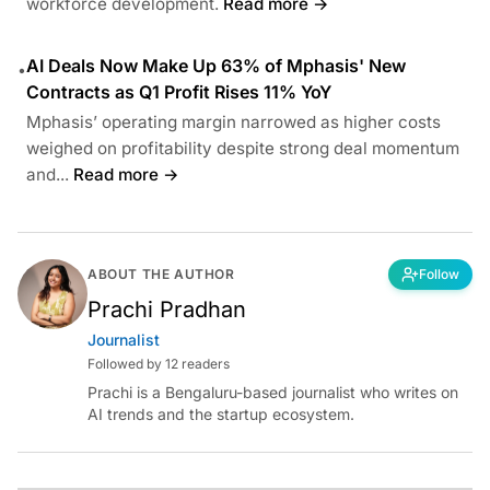
workforce development.
Read more →
AI Deals Now Make Up 63% of Mphasis' New
•
Contracts as Q1 Profit Rises 11% YoY
Mphasis’ operating margin narrowed as higher costs
weighed on profitability despite strong deal momentum
and...
Read more →
ABOUT THE AUTHOR
Follow
Prachi Pradhan
Journalist
Followed by 12 readers
Prachi is a Bengaluru-based journalist who writes on
AI trends and the startup ecosystem.