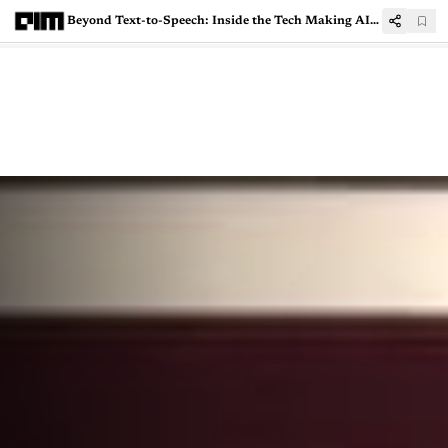
Beyond Text-to-Speech: Inside the Tech Making AI Conversations Sound More Human