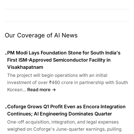
Our Coverage of AI News
PM Modi Lays Foundation Stone for South India's
•
First ISM-Approved Semiconductor Facility in
Visakhapatnam
The project will begin operations with an initial
investment of over ₹460 crore in partnership with South
Korean...
Read more →
Coforge Grows Q1 Profit Even as Encora Integration
•
Continues; AI Engineering Dominates Quarter
One-off acquisition, integration, and legal expenses
weighed on Coforge's June-quarter earnings, pulling