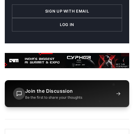
SIGN UP WITH EMAIL
LOG IN
Join the Discussion
→
Be the first to share your thoughts