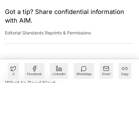
Got a tip? Share confidential information
with AIM.
Editorial Standards
|
Reprints & Permissions
X
Facebook
LinkedIn
WhatsApp
Email
Copy
What to Read Next