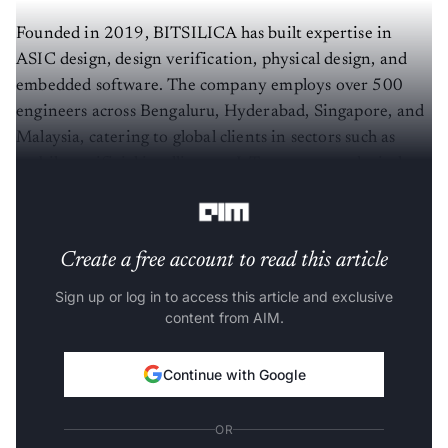
Founded in 2019, BITSILICA has built expertise in
ASIC design, design verification, physical design, and
embedded software. The company employs over 500
engineers across Bengaluru, Hyderabad, Singapore, and
Malaysia, catering to global clients in sectors such as
mobile, artificial intelligence, IoT, memory and wireless
technologies.
Create a free account to read this article
Sign up or log in to access this article and exclusive
content from AIM.
Continue with Google
OR