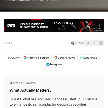
APRIL 7, 2026, 2:33 PM
SHARE
5 min
FOLLOW
Preferred Source
Google News
WhatsApp
Telegram
KEY TAKEAWAYS
What Actually Matters.
Quest Global has acquired Bengaluru startup BITSILICA
to enhance its semiconductor design capabilities.