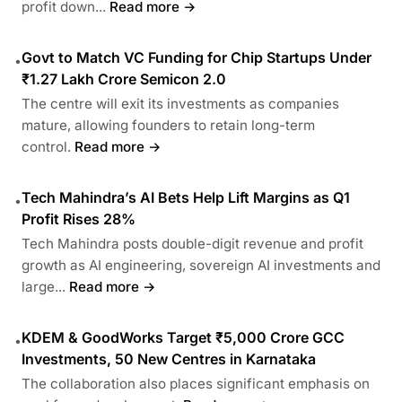
profit down...
Read more →
Govt to Match VC Funding for Chip Startups Under
•
₹1.27 Lakh Crore Semicon 2.0
The centre will exit its investments as companies
mature, allowing founders to retain long-term
control.
Read more →
Tech Mahindra’s AI Bets Help Lift Margins as Q1
•
Profit Rises 28%
Tech Mahindra posts double-digit revenue and profit
growth as AI engineering, sovereign AI investments and
large...
Read more →
KDEM & GoodWorks Target ₹5,000 Crore GCC
•
Investments, 50 New Centres in Karnataka
The collaboration also places significant emphasis on