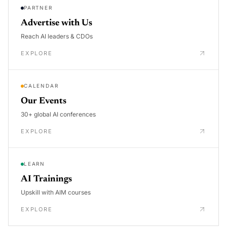
PARTNER
Advertise with Us
Reach AI leaders & CDOs
EXPLORE
CALENDAR
Our Events
30+ global AI conferences
EXPLORE
LEARN
AI Trainings
Upskill with AIM courses
EXPLORE